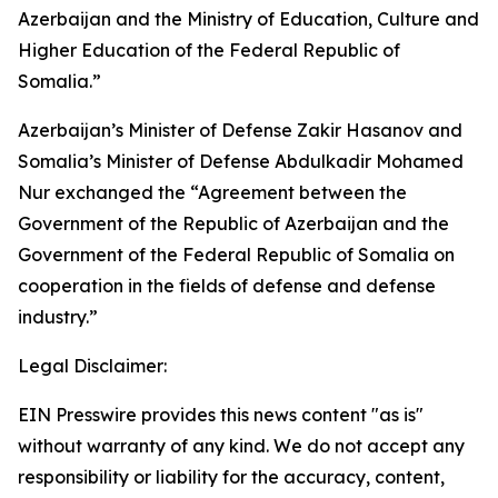
Azerbaijan and the Ministry of Education, Culture and
Higher Education of the Federal Republic of
Somalia.”
Azerbaijan’s Minister of Defense Zakir Hasanov and
Somalia’s Minister of Defense Abdulkadir Mohamed
Nur exchanged the “Agreement between the
Government of the Republic of Azerbaijan and the
Government of the Federal Republic of Somalia on
cooperation in the fields of defense and defense
industry.”
Legal Disclaimer:
EIN Presswire provides this news content "as is"
without warranty of any kind. We do not accept any
responsibility or liability for the accuracy, content,