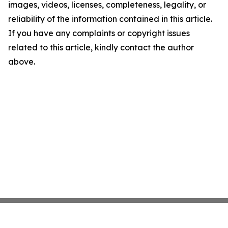
images, videos, licenses, completeness, legality, or
reliability of the information contained in this article.
If you have any complaints or copyright issues
related to this article, kindly contact the author
above.