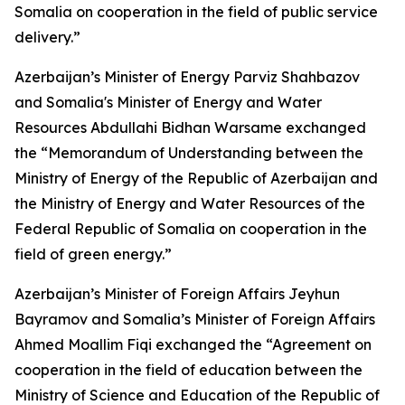
Somalia on cooperation in the field of public service
delivery.”
Azerbaijan’s Minister of Energy Parviz Shahbazov
and Somalia's Minister of Energy and Water
Resources Abdullahi Bidhan Warsame exchanged
the “Memorandum of Understanding between the
Ministry of Energy of the Republic of Azerbaijan and
the Ministry of Energy and Water Resources of the
Federal Republic of Somalia on cooperation in the
field of green energy.”
Azerbaijan’s Minister of Foreign Affairs Jeyhun
Bayramov and Somalia’s Minister of Foreign Affairs
Ahmed Moallim Fiqi exchanged the “Agreement on
cooperation in the field of education between the
Ministry of Science and Education of the Republic of