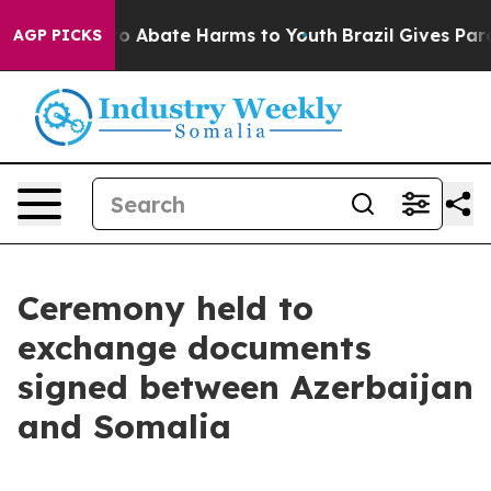
llion Fund to Abate Harms to Youth
Brazil Gives Parent
AGP PICKS
Ceremony held to
exchange documents
signed between Azerbaijan
and Somalia