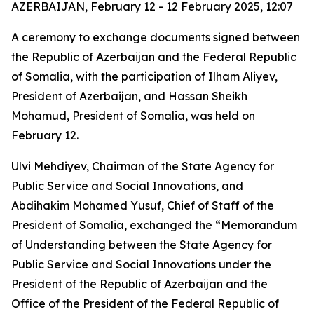
AZERBAIJAN, February 12 - 12 February 2025, 12:07
A ceremony to exchange documents signed between
the Republic of Azerbaijan and the Federal Republic
of Somalia, with the participation of Ilham Aliyev,
President of Azerbaijan, and Hassan Sheikh
Mohamud, President of Somalia, was held on
February 12.
Ulvi Mehdiyev, Chairman of the State Agency for
Public Service and Social Innovations, and
Abdihakim Mohamed Yusuf, Chief of Staff of the
President of Somalia, exchanged the “Memorandum
of Understanding between the State Agency for
Public Service and Social Innovations under the
President of the Republic of Azerbaijan and the
Office of the President of the Federal Republic of