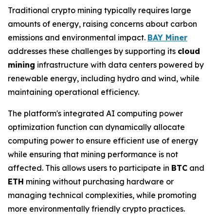
Traditional crypto mining typically requires large
amounts of energy, raising concerns about carbon
emissions and environmental impact.
BAY Miner
addresses these challenges by supporting its
cloud
mining
infrastructure with data centers powered by
renewable energy, including hydro and wind, while
maintaining operational efficiency.
The platform's integrated AI computing power
optimization function can dynamically allocate
computing power to ensure efficient use of energy
while ensuring that mining performance is not
affected. This allows users to participate in
BTC
and
ETH
mining without purchasing hardware or
managing technical complexities, while promoting
more environmentally friendly crypto practices.