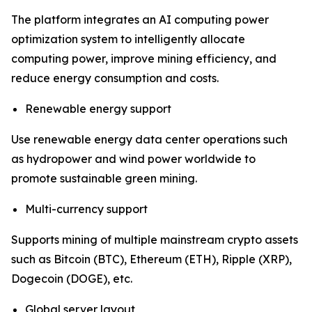
The platform integrates an AI computing power
optimization system to intelligently allocate
computing power, improve mining efficiency, and
reduce energy consumption and costs.
Renewable energy support
Use renewable energy data center operations such
as hydropower and wind power worldwide to
promote sustainable green mining.
Multi-currency support
Supports mining of multiple mainstream crypto assets
such as Bitcoin (BTC), Ethereum (ETH), Ripple (XRP),
Dogecoin (DOGE), etc.
Global server layout