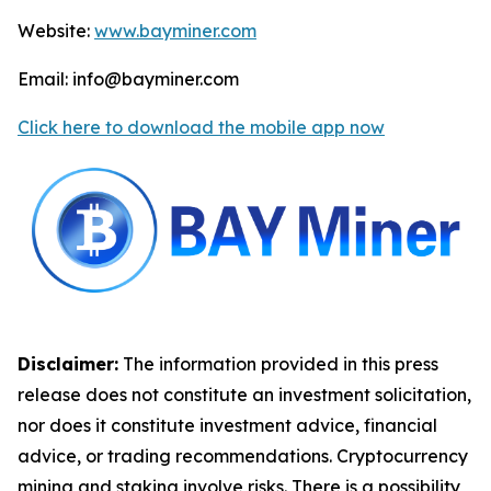
Website:
www.bayminer.com
Email: info@bayminer.com
Click here to download the mobile app now
Disclaimer:
The information provided in this press
release does not constitute an investment solicitation,
nor does it constitute investment advice, financial
advice, or trading recommendations. Cryptocurrency
mining and staking involve risks. There is a possibility