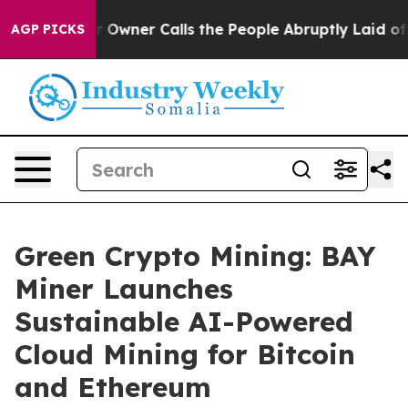
paper Owner Calls the People Abruptly Laid off “Sim
AGP PICKS
Green Crypto Mining: BAY
Miner Launches
Sustainable AI-Powered
Cloud Mining for Bitcoin
and Ethereum