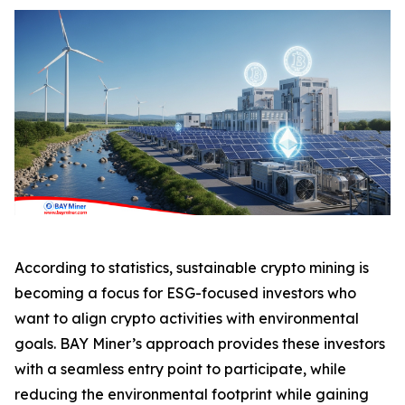
According to statistics, sustainable crypto mining is
becoming a focus for ESG-focused investors who
want to align crypto activities with environmental
goals. BAY Miner’s approach provides these investors
with a seamless entry point to participate, while
reducing the environmental footprint while gaining