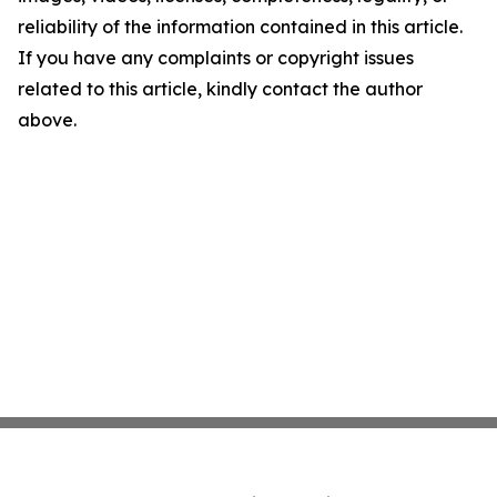
reliability of the information contained in this article.
If you have any complaints or copyright issues
related to this article, kindly contact the author
above.