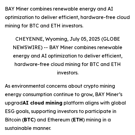
BAY Miner combines renewable energy and AI
optimization to deliver efficient, hardware-free cloud
mining for BTC and ETH investors.
CHEYENNE, Wyoming, July 05, 2025 (GLOBE
NEWSWIRE) --
BAY Miner combines renewable
energy and AI optimization to deliver efficient,
hardware-free cloud mining for BTC and ETH
investors.
As environmental concerns about crypto mining
energy consumption continue to grow, BAY Miner’s
upgrad
AI cloud mining
platform aligns with global
ESG goals, supporting investors to participate in
Bitcoin (
BTC
) and Ethereum (
ETH
) mining in a
sustainable manner.