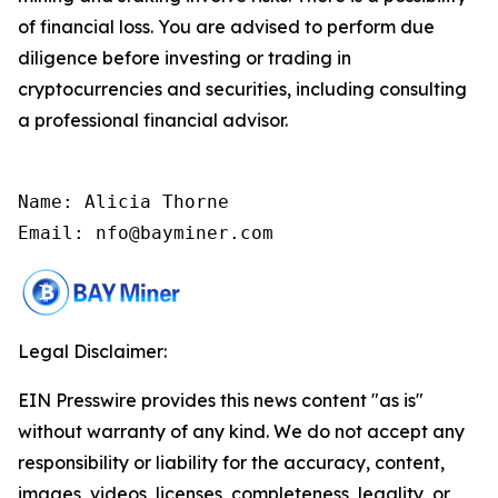
of financial loss. You are advised to perform due
diligence before investing or trading in
cryptocurrencies and securities, including consulting
a professional financial advisor.
Name: Alicia Thorne

Email: nfo@bayminer.com
Legal Disclaimer:
EIN Presswire provides this news content "as is"
without warranty of any kind. We do not accept any
responsibility or liability for the accuracy, content,
images, videos, licenses, completeness, legality, or