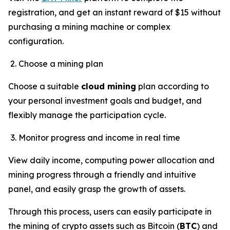
registration, and get an instant reward of $15 without
purchasing a mining machine or complex
configuration.
Choose a mining plan
Choose a suitable
cloud mining
plan according to
your personal investment goals and budget, and
flexibly manage the participation cycle.
Monitor progress and income in real time
View daily income, computing power allocation and
mining progress through a friendly and intuitive
panel, and easily grasp the growth of assets.
Through this process, users can easily participate in
the mining of crypto assets such as Bitcoin (
BTC
) and