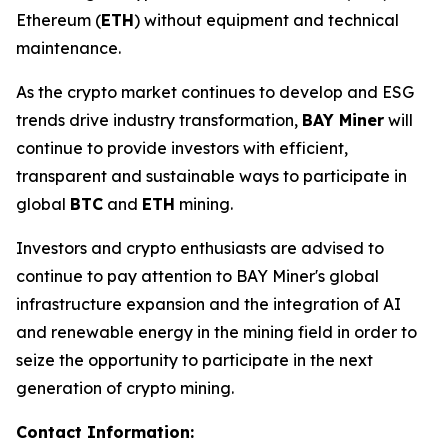
Ethereum (
ETH
) without equipment and technical
maintenance.
As the crypto market continues to develop and ESG
trends drive industry transformation,
BAY Miner
will
continue to provide investors with efficient,
transparent and sustainable ways to participate in
global
BTC
and
ETH
mining.
Investors and crypto enthusiasts are advised to
continue to pay attention to BAY Miner's global
infrastructure expansion and the integration of AI
and renewable energy in the mining field in order to
seize the opportunity to participate in the next
generation of crypto mining.
Contact Information: