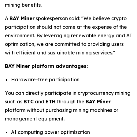
mining benefits.
A
BAY Miner
spokesperson said: "We believe crypto
participation should not come at the expense of the
environment. By leveraging renewable energy and AI
optimization, we are committed to providing users
with efficient and sustainable mining services."
BAY Miner platform advantages:
Hardware-free participation
You can directly participate in cryptocurrency mining
such as
BTC
and
ETH
through the
BAY Miner
platform without purchasing mining machines or
management equipment.
AI computing power optimization