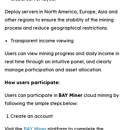
Deploy servers in North America, Europe, Asia and
other regions to ensure the stability of the mining
process and reduce geographical restrictions.
Transparent income viewing
Users can view mining progress and daily income in
real time through an intuitive panel, and clearly
manage participation and asset allocation.
How users participate:
Users can participate in
BAY Miner
cloud mining by
following the simple steps below:
Create an account
Visit the
BAY Miner
platform to complete the