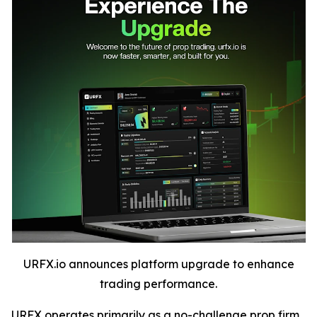
URFX.io announces platform upgrade to enhance
trading performance.
URFX operates primarily as a no-challenge prop firm,