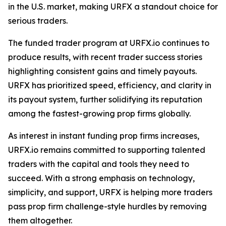
in the U.S. market, making URFX a standout choice for
serious traders.
The funded trader program at URFX.io continues to
produce results, with recent trader success stories
highlighting consistent gains and timely payouts.
URFX has prioritized speed, efficiency, and clarity in
its payout system, further solidifying its reputation
among the fastest-growing prop firms globally.
As interest in instant funding prop firms increases,
URFX.io remains committed to supporting talented
traders with the capital and tools they need to
succeed. With a strong emphasis on technology,
simplicity, and support, URFX is helping more traders
pass prop firm challenge-style hurdles by removing
them altogether.