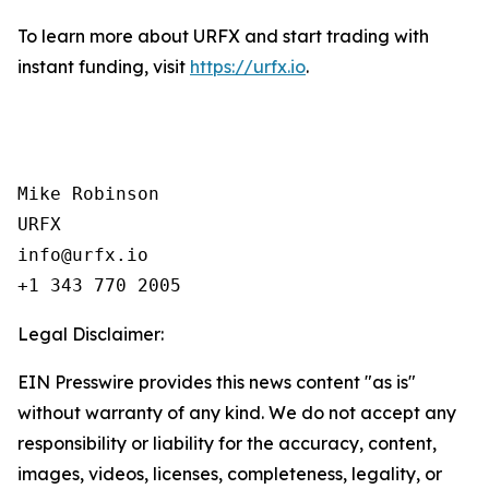
To learn more about URFX and start trading with
instant funding, visit
https://urfx.io
.
Mike Robinson

URFX

info@urfx.io

+1 343 770 2005
Legal Disclaimer:
EIN Presswire provides this news content "as is"
without warranty of any kind. We do not accept any
responsibility or liability for the accuracy, content,
images, videos, licenses, completeness, legality, or