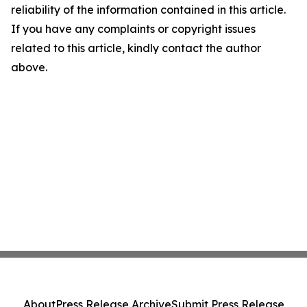
reliability of the information contained in this article.
If you have any complaints or copyright issues
related to this article, kindly contact the author
above.
About
Press Release Archive
Submit Press Release