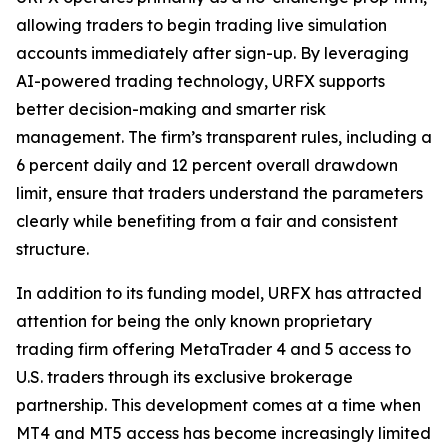
allowing traders to begin trading live simulation
accounts immediately after sign-up. By leveraging
AI-powered trading technology, URFX supports
better decision-making and smarter risk
management. The firm’s transparent rules, including a
6 percent daily and 12 percent overall drawdown
limit, ensure that traders understand the parameters
clearly while benefiting from a fair and consistent
structure.
In addition to its funding model, URFX has attracted
attention for being the only known proprietary
trading firm offering MetaTrader 4 and 5 access to
U.S. traders through its exclusive brokerage
partnership. This development comes at a time when
MT4 and MT5 access has become increasingly limited