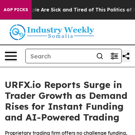
in: “People Are Sick and Tired of This Politics of Hat
AGP PICKS
URFX.io Reports Surge in
Trader Growth as Demand
Rises for Instant Funding
and AI-Powered Trading
Proprietary trading firm offers no challenge funding,