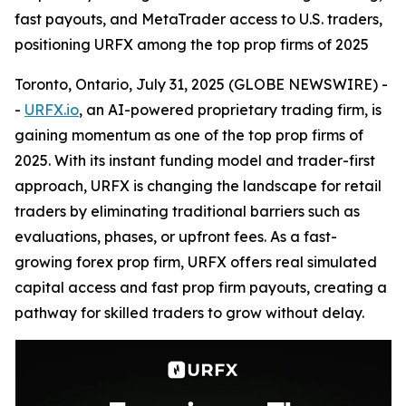
fast payouts, and MetaTrader access to U.S. traders,
positioning URFX among the top prop firms of 2025
Toronto, Ontario, July 31, 2025 (GLOBE NEWSWIRE) -
-
URFX.io
, an AI-powered proprietary trading firm, is
gaining momentum as one of the top prop firms of
2025. With its instant funding model and trader-first
approach, URFX is changing the landscape for retail
traders by eliminating traditional barriers such as
evaluations, phases, or upfront fees. As a fast-
growing forex prop firm, URFX offers real simulated
capital access and fast prop firm payouts, creating a
pathway for skilled traders to grow without delay.