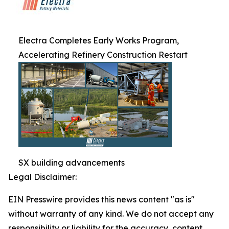
Electra Completes Early Works Program,
Accelerating Refinery Construction Restart
SX building advancements
Legal Disclaimer:
EIN Presswire provides this news content "as is"
without warranty of any kind. We do not accept any
responsibility or liability for the accuracy, content,