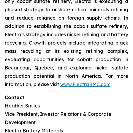
only cobalt sulfate refinery, Electra is executing a
phased strategy to onshore critical minerals refining
and reduce reliance on foreign supply chains. In
addition to establishing the cobalt sulfate refinery,
Electra’s strategy includes nickel refining and battery
recycling. Growth projects include integrating black
mass recycling at its existing refining complex,
evaluating opportunities for cobalt production in
Bécancour, Quebec, and exploring nickel sulfate
production potential in North America. For more
information, please visit
www.ElectraBMC.com
.
Contact
Heather Smiles
Vice President, Investor Relations & Corporate
Development
Electra Battery Materials