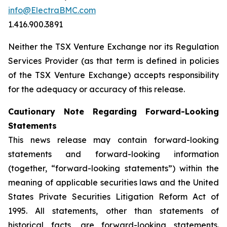
info@ElectraBMC.com
1.416.900.3891
Neither the TSX Venture Exchange nor its Regulation
Services Provider (as that term is defined in policies
of the TSX Venture Exchange) accepts responsibility
for the adequacy or accuracy of this release.
Cautionary Note Regarding Forward-Looking
Statements
This news release may contain forward-looking
statements and forward-looking information
(together, “forward-looking statements”) within the
meaning of applicable securities laws and the United
States Private Securities Litigation Reform Act of
1995. All statements, other than statements of
historical facts, are forward-looking statements.