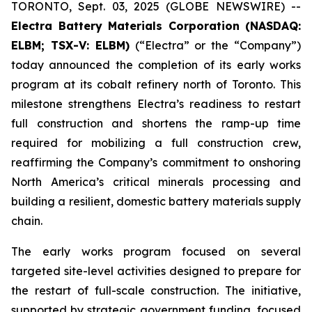
TORONTO, Sept. 03, 2025 (GLOBE NEWSWIRE) --
Electra Battery Materials Corporation (NASDAQ:
ELBM; TSX-V: ELBM)
(“Electra” or the “Company”)
today announced the completion of its early works
program at its cobalt refinery north of Toronto. This
milestone strengthens Electra’s readiness to restart
full construction and shortens the ramp-up time
required for mobilizing a full construction crew,
reaffirming the Company’s commitment to onshoring
North America’s critical minerals processing and
building a resilient, domestic battery materials supply
chain.
The early works program focused on several
targeted site-level activities designed to prepare for
the restart of full-scale construction. The initiative,
supported by strategic government funding, focused