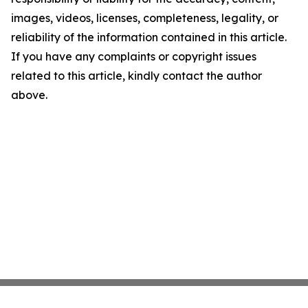
images, videos, licenses, completeness, legality, or
reliability of the information contained in this article.
If you have any complaints or copyright issues
related to this article, kindly contact the author
above.