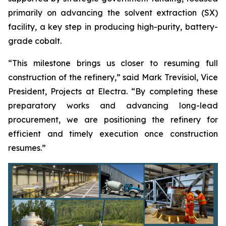
primarily on advancing the solvent extraction (SX)
facility, a key step in producing high-purity, battery-
grade cobalt.
“This milestone brings us closer to resuming full
construction of the refinery,” said Mark Trevisiol, Vice
President, Projects at Electra. “By completing these
preparatory works and advancing long-lead
procurement, we are positioning the refinery for
efficient and timely execution once construction
resumes.”