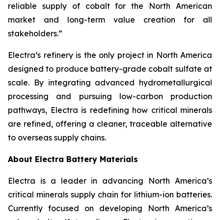
reliable supply of cobalt for the North American
market and long-term value creation for all
stakeholders.”
Electra’s refinery is the only project in North America
designed to produce battery-grade cobalt sulfate at
scale. By integrating advanced hydrometallurgical
processing and pursuing low-carbon production
pathways, Electra is redefining how critical minerals
are refined, offering a cleaner, traceable alternative
to overseas supply chains.
About Electra Battery Materials
Electra is a leader in advancing North America’s
critical minerals supply chain for lithium-ion batteries.
Currently focused on developing North America’s