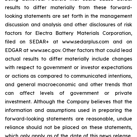
results to differ materially from these forward-
looking statements are set forth in the management
discussion and analysis and other disclosures of risk
factors for Electra Battery Materials Corporation,
filed on SEDAR+ at www.sedarplus.com and on
EDGAR at www.sec.gov. Other factors that could lead
actual results to differ materially include changes
with respect to government or investor expectations
or actions as compared to communicated intentions,
and general macroeconomic and other trends that
can affect levels of government or private
investment. Although the Company believes that the
information and assumptions used in preparing the
forward-looking statements are reasonable, undue
reliance should not be placed on these statements,
which only apply as of the date of this news release,