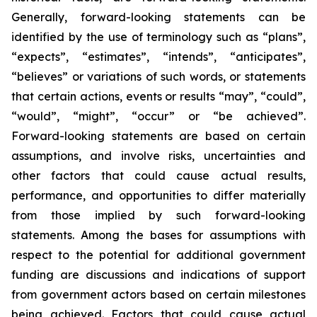
Generally, forward-looking statements can be
identified by the use of terminology such as “plans”,
“expects”, “estimates”, “intends”, “anticipates”,
“believes” or variations of such words, or statements
that certain actions, events or results “may”, “could”,
“would”, “might”, “occur” or “be achieved”.
Forward-looking statements are based on certain
assumptions, and involve risks, uncertainties and
other factors that could cause actual results,
performance, and opportunities to differ materially
from those implied by such forward-looking
statements. Among the bases for assumptions with
respect to the potential for additional government
funding are discussions and indications of support
from government actors based on certain milestones
being achieved. Factors that could cause actual