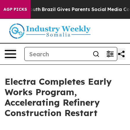
s to Youth
Brazil Gives Parents Social Media Controls 
AGP PICKS
Electra Completes Early
Works Program,
Accelerating Refinery
Construction Restart