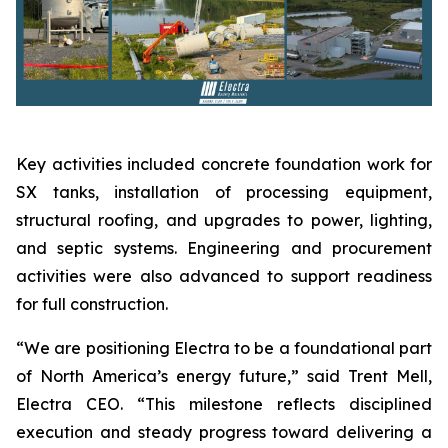
Key activities included concrete foundation work for
SX tanks, installation of processing equipment,
structural roofing, and upgrades to power, lighting,
and septic systems. Engineering and procurement
activities were also advanced to support readiness
for full construction.
“We are positioning Electra to be a foundational part
of North America’s energy future,” said Trent Mell,
Electra CEO. “This milestone reflects disciplined
execution and steady progress toward delivering a