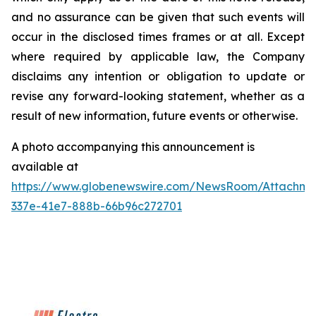
and no assurance can be given that such events will
occur in the disclosed times frames or at all. Except
where required by applicable law, the Company
disclaims any intention or obligation to update or
revise any forward-looking statement, whether as a
result of new information, future events or otherwise.
A photo accompanying this announcement is
available at
https://www.globenewswire.com/NewsRoom/Attachme
337e-41e7-888b-66b96c272701