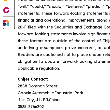
“will,” “could,” “should,” “believe,” “predict,”
statements. These forward-looking statements in
financial and operational improvements, along w
20-F filed with the Securities and Exchange Com
forward-looking statements involve significant r
these factors are outside of the control of Chij
underlying assumptions prove incorrect, actua
Readers are cautioned not to place undue reli
obligation to update forward-looking stateme
applicable regulation.
Chijet Contact:
2888 Donshan Street
Gaoxin Automobile Industrial Park
Jilin City, JL. P.R.China
0535-2766202