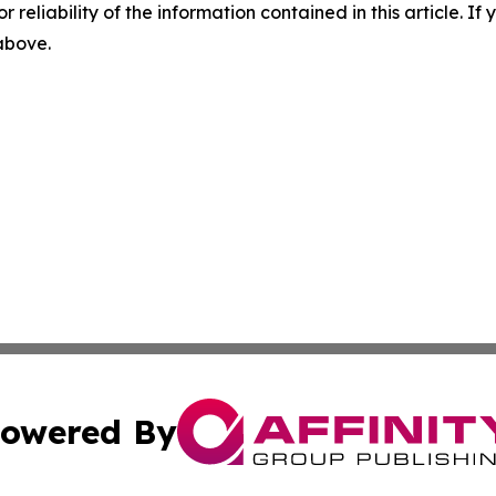
r reliability of the information contained in this article. I
 above.
owered By