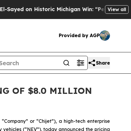
 on Historic Michigan Win: “People Are Sick and 
View all
Provided by AGP
Share
G OF $8.0 MILLION
“Company” or “Chijet”), a high-tech enterprise
y vehicles (“NEV”), today announced the pricing