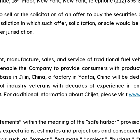
nue, 16
Floor, New York, New York, telephone (212) 895-
o sell or the solicitation of an offer to buy the securitie
sdiction in which such offer, solicitation, or sale would be
r jurisdiction.
nt, manufacture, sales, and service of traditional fuel v
nable the Company to provide consumers with products
base in Jilin, China, a factory in Yantai, China will be d
of industry veterans with decades of experience in en
 For additional information about Chijet, please visit
www.
tements” within the meaning of the “safe harbor” provision
 its expectations, estimates and projections and consequen
ds such as “expect,” “estimate,” “project,” “budget,” “f