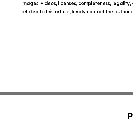
images, videos, licenses, completeness, legality, o
related to this article, kindly contact the author
P