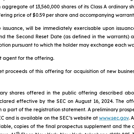
n aggregate of 13,560,000 shares of its Class A ordinary 
ffering price of $0.59 per share and accompanying warrant
e issuance, will be immediately exercisable upon issuance 
nd the Second Reset Date (as defined in the warrants) an
ption pursuant to which the holder may exchange each war
 agent for the offering.
et proceeds of this offering for acquisition of new busi
inary shares offered in the public offering described a
lared effective by the SEC on August 16, 2024. The off
 a part of the registration statement. A preliminary pr
SEC and is available on the SEC’s website at
www.sec.gov
. 
ailable, copies of the final prospectus supplement and t
th