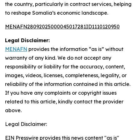
the country, particularly in contract services, helping
to reshape Somalia’s economic landscape.
MENAFN28092025000045017281ID1110120950
Legal Disclaimer:
MENAFN
provides the information “as is” without
warranty of any kind. We do not accept any
responsibility or liability for the accuracy, content,
images, videos, licenses, completeness, legality, or
reliability of the information contained in this article.
If you have any complaints or copyright issues
related to this article, kindly contact the provider
above.
Legal Disclaimer:
EIN Presswire provides this news content "as is"