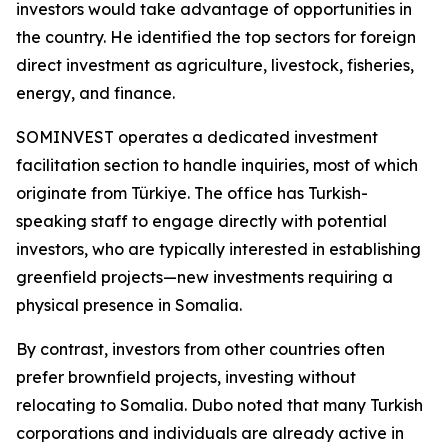
investors would take advantage of opportunities in
the country. He identified the top sectors for foreign
direct investment as agriculture, livestock, fisheries,
energy, and finance.
SOMINVEST operates a dedicated investment
facilitation section to handle inquiries, most of which
originate from Türkiye. The office has Turkish-
speaking staff to engage directly with potential
investors, who are typically interested in establishing
greenfield projects—new investments requiring a
physical presence in Somalia.
By contrast, investors from other countries often
prefer brownfield projects, investing without
relocating to Somalia. Dubo noted that many Turkish
corporations and individuals are already active in