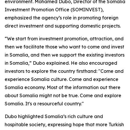
environment. Mohamed Dubo, Director of the Somalia
Investment Promotion Office (SOMINVEST),
emphasized the agency’s role in promoting foreign
direct investment and supporting domestic projects.
“We start from investment promotion, attraction, and
then we facilitate those who want to come and invest
in Somalia, and then we support the existing investors
in Somalia,” Dubo explained. He also encouraged
investors to explore the country firsthand: "Come and
experience Somalia culture. Come and experience
Somalia economy. Most of the information out there
about Somalia might not be true. Come and explore
Somalia. It's a resourceful country."
Dubo highlighted Somalia’s rich culture and
hospitable society, expressing hope that more Turkish