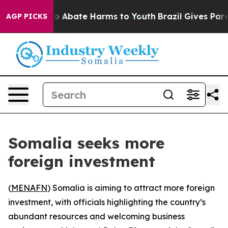
lion Fund to Abate Harms to Youth
Brazil Gives Parent
AGP PICKS
Somalia seeks more
foreign investment
(
MENAFN
) Somalia is aiming to attract more foreign
investment, with officials highlighting the country’s
abundant resources and welcoming business