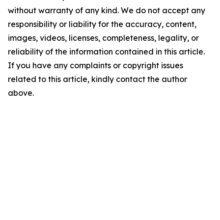
without warranty of any kind. We do not accept any
responsibility or liability for the accuracy, content,
images, videos, licenses, completeness, legality, or
reliability of the information contained in this article.
If you have any complaints or copyright issues
related to this article, kindly contact the author
above.