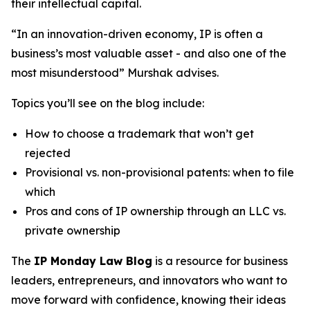
their intellectual capital.
“In an innovation-driven economy, IP is often a
business’s most valuable asset - and also one of the
most misunderstood” Murshak advises.
Topics you’ll see on the blog include:
How to choose a trademark that won’t get
rejected
Provisional vs. non-provisional patents: when to file
which
Pros and cons of IP ownership through an LLC vs.
private ownership
The
IP Monday Law Blog
is a resource for business
leaders, entrepreneurs, and innovators who want to
move forward with confidence, knowing their ideas