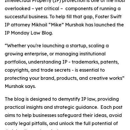
Intellectual Property (IP) protection is one of the most
overlooked – yet critical – components of running a
successful business. To help fill that gap, Foster Swift
IP attorney Mikhail “Mike” Murshak has launched the
IP Monday Law Blog.
“Whether you're launching a startup, scaling a
growing enterprise, or managing institutional
portfolios, understanding IP - trademarks, patents,
copyrights, and trade secrets - is essential to
protecting your brand, products, and creative works”
Murshak says.
The blog is designed to demystify IP law, providing
practical insights and strategic guidance. Each post
aims to help businesses safeguard their ideas, avoid
costly legal pitfalls, and unlock the full potential of