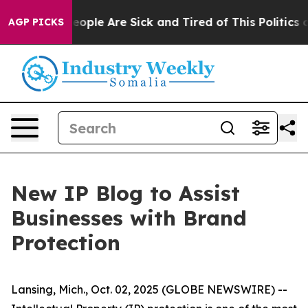
an Win: “People Are Sick and Tired of This Politics of
AGP PICKS
New IP Blog to Assist
Businesses with Brand
Protection
Lansing, Mich., Oct. 02, 2025 (GLOBE NEWSWIRE) --