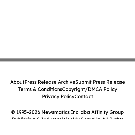
About
Press Release Archive
Submit Press Release
Terms & Conditions
Copyright/DMCA Policy
Privacy Policy
Contact
© 1995-2026 Newsmatics Inc. dba Affinity Group
Publishing & Industry Weekly Somalia. All Rights
Reserved.