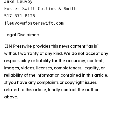
Jake Leuvoy

Foster Swift Collins & Smith

517-371-8125

Legal Disclaimer:
EIN Presswire provides this news content "as is"
without warranty of any kind. We do not accept any
responsibility or liability for the accuracy, content,
images, videos, licenses, completeness, legality, or
reliability of the information contained in this article.
If you have any complaints or copyright issues
related to this article, kindly contact the author
above.