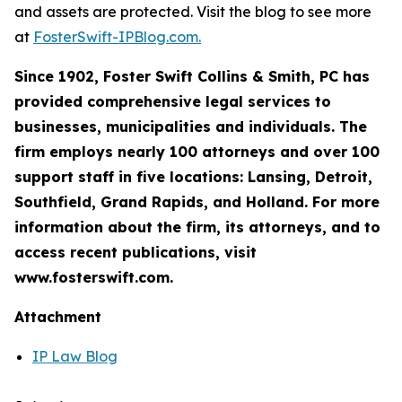
and assets are protected. Visit the blog to see more
at
FosterSwift-IPBlog.com.
Since 1902, Foster Swift Collins & Smith, PC has
provided comprehensive legal services to
businesses, municipalities and individuals. The
firm employs nearly 100 attorneys and over 100
support staff in five locations: Lansing, Detroit,
Southfield, Grand Rapids, and Holland. For more
information about the firm, its attorneys, and to
access recent publications, visit
www.fosterswift.com.
Attachment
IP Law Blog