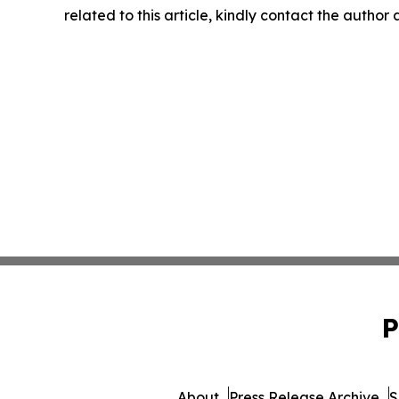
related to this article, kindly contact the author
P
About
Press Release Archive
S