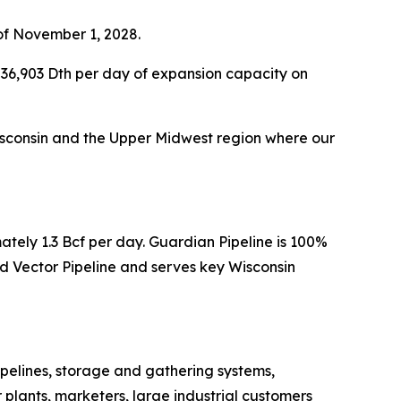
of November 1, 2028.
36,903 Dth per day of expansion capacity on
 Wisconsin and the Upper Midwest region where our
ately 1.3 Bcf per day. Guardian Pipeline is 100%
 Vector Pipeline and serves key Wisconsin
pelines, storage and gathering systems,
 plants, marketers, large industrial customers