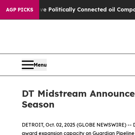
Trump Gave Politically Connected oil Companies 
AGP PICKS
Menu
DT Midstream Announces
Season
DETROIT, Oct. 02, 2025 (GLOBE NEWSWIRE) -- DT 
award expansion capacity on Guardian Pipeline