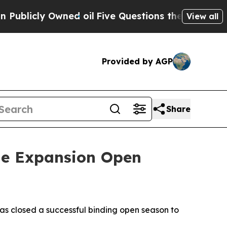
icly Owned oil
Five Questions the US Governmen
View all
Provided by AGP
Share
ne Expansion Open
s closed a successful binding open season to