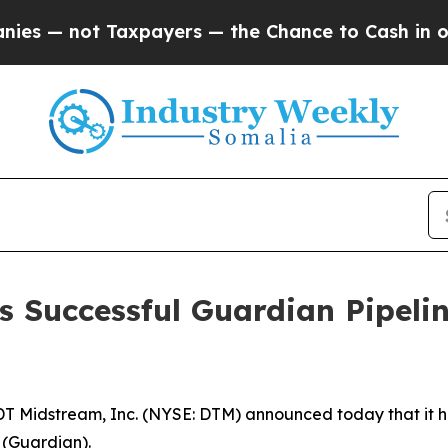
— not Taxpayers — the Chance to Cash in on Publ
 Successful Guardian Pipeli
Midstream, Inc. (NYSE: DTM) announced today that it ha
 (Guardian).