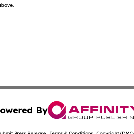
 above.
owered By
ubmit Press Release
Terms & Conditions
Copyright/DMCA