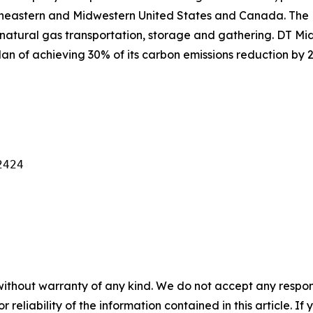
theastern and Midwestern United States and Canada. The
natural gas transportation, storage and gathering. DT Mid
an of achieving 30% of its carbon emissions reduction by 2
424

without warranty of any kind. We do not accept any responsib
r reliability of the information contained in this article. I