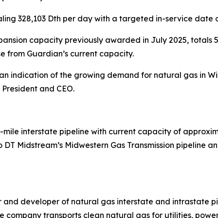
ling 328,103 Dth per day with a targeted in-service date 
nsion capacity previously awarded in July 2025, totals 5
e from Guardian’s current capacity.
is an indication of the growing demand for natural gas in
, President and CEO.
-mile interstate pipeline with current capacity of approxim
 DT Midstream’s Midwestern Gas Transmission pipeline and
and developer of natural gas interstate and intrastate pi
e company transports clean natural gas for utilities, power