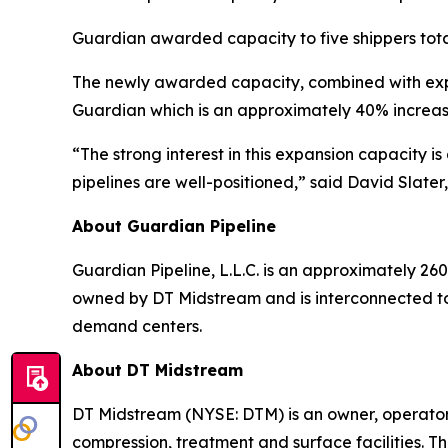
Guardian awarded capacity to five shippers tota
The newly awarded capacity, combined with expa
Guardian which is an approximately 40% increas
“The strong interest in this expansion capacity 
pipelines are well-positioned,” said David Slater
About Guardian Pipeline
Guardian Pipeline, L.L.C. is an approximately 260
owned by DT Midstream and is interconnected to
demand centers.
About DT Midstream
DT Midstream (NYSE: DTM) is an owner, operator 
compression, treatment and surface facilities. Th