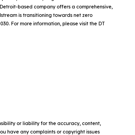
 Detroit-based company offers a comprehensive,
stream is transitioning towards net zero
030. For more information, please visit the DT
ility or liability for the accuracy, content,
f you have any complaints or copyright issues