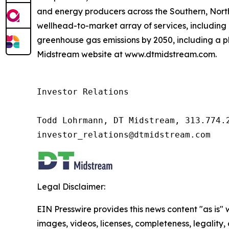
and energy producers across the Southern, Nor
wellhead-to-market array of services, including 
greenhouse gas emissions by 2050, including a pl
Midstream website at www.dtmidstream.com.
Investor Relations

Todd Lohrmann, DT Midstream, 313.774.2
investor_relations@dtmidstream.com
Legal Disclaimer:
EIN Presswire provides this news content "as is" 
images, videos, licenses, completeness, legality, o