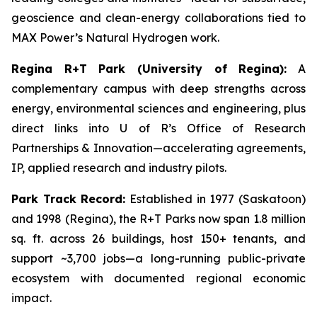
geoscience and clean-energy collaborations tied to
MAX Power’s Natural Hydrogen work.
Regina R+T Park (University of Regina):
A
complementary campus with deep strengths across
energy, environmental sciences and engineering, plus
direct links into U of R’s Office of Research
Partnerships & Innovation—accelerating agreements,
IP, applied research and industry pilots.
Park Track Record:
Established in 1977 (Saskatoon)
and 1998 (Regina), the R+T Parks now span 1.8 million
sq. ft. across 26 buildings, host 150+ tenants, and
support ~3,700 jobs—a long-running public-private
ecosystem with documented regional economic
impact.