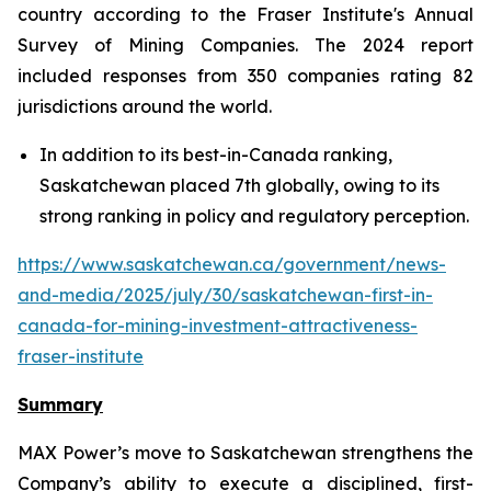
country according to the Fraser Institute's Annual
Survey of Mining Companies. The 2024 report
included responses from 350 companies rating 82
jurisdictions around the world.
In addition to its best-in-Canada ranking,
Saskatchewan placed 7th globally, owing to its
strong ranking in policy and regulatory perception.
https://www.saskatchewan.ca/government/news-
and-media/2025/july/30/saskatchewan-first-in-
canada-for-mining-investment-attractiveness-
fraser-institute
Summary
MAX Power’s move to Saskatchewan strengthens the
Company’s ability to execute a disciplined, first-