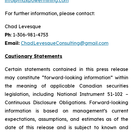
info@maxpowermining.com
For further information, please contact:
Chad Levesque
Ph
: 1-306-981-4753
Email:
ChadLevesqueConsulting@gmail.com
Cautionary Statements
Certain statements contained in this press release
may constitute “forward-looking information” within
the meaning of applicable Canadian securities
legislation, including National Instrument 51-102 –
Continuous Disclosure Obligations. Forward-looking
information is based on management’s current
expectations, assumptions, and estimates as of the
date of this release and is subject to known and