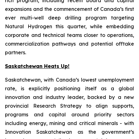
rich program, including recent board and capital
expansions and the commencement of Canada’s first
ever multi-well deep drilling program targeting
Natural Hydrogen this quarter, while embedding
corporate and technical teams closer to operations,
commercialization pathways and potential offtake
partners.
Saskatchewan Heats Up!
Saskatchewan, with Canada’s lowest unemployment
rate, is explicitly positioning itself as a global
innovation and industry leader, backed by a new
provincial Research Strategy to align supports,
programs and capital around priority sectors
including energy, mining and critical minerals - with
Innovation Saskatchewan as the government’s