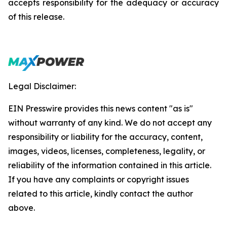
accepts responsibility for the adequacy or accuracy
of this release.
Legal Disclaimer:
EIN Presswire provides this news content "as is"
without warranty of any kind. We do not accept any
responsibility or liability for the accuracy, content,
images, videos, licenses, completeness, legality, or
reliability of the information contained in this article.
If you have any complaints or copyright issues
related to this article, kindly contact the author
above.