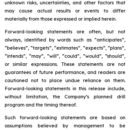
unknown risks, uncertainties, and other factors that
may cause actual results or events to differ
materially from those expressed or implied herein.
Forward-looking statements are often, but not
always, identified by words such as “anticipates”,
“believes”, “targets”, “estimates”, “expects”, “plans”,
“intends”, “may”, “will”, “could”, “would”, “should”,
or similar expressions. These statements are not
guarantees of future performance, and readers are
cautioned not to place undue reliance on them.
Forward-looking statements in this release include,
without limitation, the Company’s planned drill
program and the timing thereof.
Such forward-looking statements are based on
assumptions believed by management to be