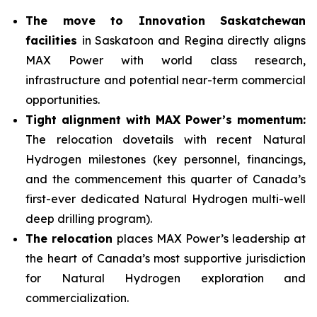
The move to Innovation Saskatchewan
facilities
in Saskatoon and Regina directly aligns
MAX Power with world class research,
infrastructure and potential near-term commercial
opportunities.
Tight alignment with MAX Power’s momentum:
The relocation dovetails with recent Natural
Hydrogen milestones (key personnel, financings,
and the commencement this quarter of Canada’s
first-ever dedicated Natural Hydrogen multi-well
deep drilling program).
The relocation
places MAX Power’s leadership at
the heart of Canada’s most supportive jurisdiction
for Natural Hydrogen exploration and
commercialization.