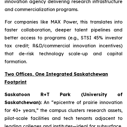
innovation agency delivering research infrastructure
and commercialization programs.
For companies like MAX Power, this translates into
faster collaboration, deeper talent pipelines and
better access to programs (e.g., STSI 45% investor
tax credit; R&D/commercial innovation incentives)
that de-risk technology scale-up and capital
formation.
Two Offices, One Integrated Saskatchewan
Footprint
Saskatoon R+T Park (University of
Saskatchewan):
An “epicentre of prairie innovation
for 40+ years,” the campus clusters research assets,
pilot-scale facilities and tech tenants adjacent to
leading colleges and institutes—ideal for subsurface,