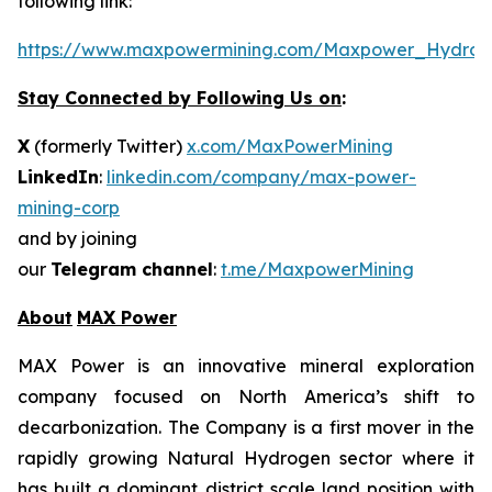
following link:
https://www.maxpowermining.com/Maxpower_Hydrog
Stay Connected by Following Us on
:
X
(formerly Twitter)
x.com/MaxPowerMining
LinkedIn
:
linkedin.com/company/max-power-
mining-corp
and by joining
our
Telegram channel
:
t.me/MaxpowerMining
About
MAX Power
MAX Power is an innovative mineral exploration
company focused on North America’s shift to
decarbonization. The Company is a first mover in the
rapidly growing Natural Hydrogen sector where it
has built a dominant district scale land position with