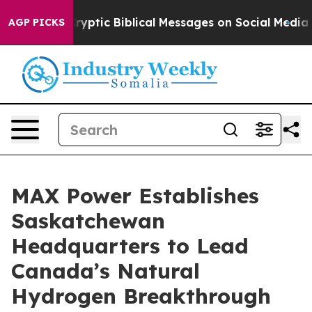
g Cryptic Biblical Messages on Social Media
Big Food v
AGP PICKS
MAX Power Establishes
Saskatchewan
Headquarters to Lead
Canada’s Natural
Hydrogen Breakthrough