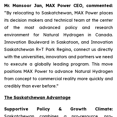
Mr. Mansoor Jan, MAX Power CEO, commented:
“By relocating to Saskatchewan, MAX Power places
its decision makers and technical team at the center
of the most advanced policy and research
environment for Natural Hydrogen in Canada.
Innovation Boulevard in Saskatoon,
and
Innovation
Saskatchewan
R+T
Park
Regina,
connect us directly
with the universities, innovators and partners we need
to execute a globally leading program. This move
positions MAX Power to advance Natural Hydrogen
from concept to commercial reality more quickly and
credibly than ever before.”
The Saskatchewan Advantage
Supportive Policy & Growth Climate:
Saskatchewan combines a pro-resource, pro-