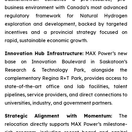
business environment with Canada’s most advanced
regulatory framework for Natural Hydrogen
exploration and development, backed by targeted
incentives and a provincial strategy focused on
rapid, sustainable economic growth.
Innovation Hub Infrastructure:
MAX Power’s new
base on Innovation Boulevard in Saskatoon’s
Research & Technology Park, alongside the
complementary Regina R+T Park, provides access to
state-of-the-art office and lab facilities, talent
pipelines, service providers, and direct connections to
universities, industry, and government partners.
Strategic Alignment with Momentum:
The
relocation directly supports MAX Power’s milestone-