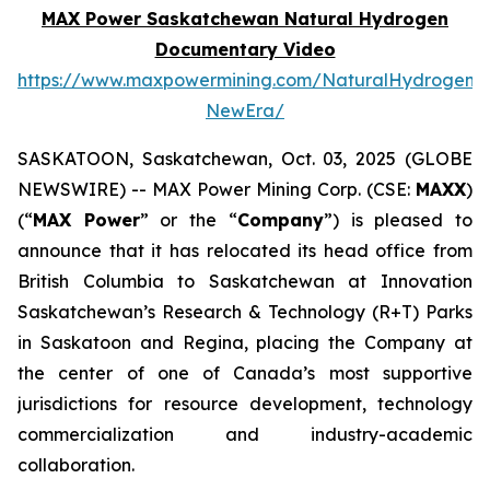
MAX Power Saskatchewan Natural Hydrogen
Documentary Video
https://www.maxpowermining.com/NaturalHydrogen-
NewEra/
SASKATOON, Saskatchewan, Oct. 03, 2025 (GLOBE
NEWSWIRE) -- MAX Power Mining Corp. (CSE:
MAXX
)
(“
MAX Power
” or the “
Company
”) is pleased to
announce that it has relocated its head office from
British Columbia to Saskatchewan at Innovation
Saskatchewan’s Research & Technology (R+T) Parks
in Saskatoon and Regina, placing the Company at
the center of one of Canada’s most supportive
jurisdictions for resource development, technology
commercialization and industry-academic
collaboration.