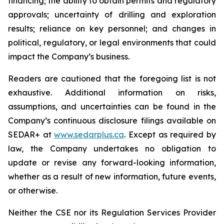
financing; the ability to obtain permits and regulatory
approvals; uncertainty of drilling and exploration
results; reliance on key personnel; and changes in
political, regulatory, or legal environments that could
impact the Company’s business.
Readers are cautioned that the foregoing list is not
exhaustive. Additional information on risks,
assumptions, and uncertainties can be found in the
Company’s continuous disclosure filings available on
SEDAR+ at
www.sedarplus.ca
. Except as required by
law, the Company undertakes no obligation to
update or revise any forward-looking information,
whether as a result of new information, future events,
or otherwise.
Neither the CSE nor its Regulation Services Provider