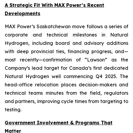
A Strategic Fit With MAX Power’s Recent
Developments
MAX Power’s Saskatchewan move follows a series of
corporate and technical milestones in Natural
Hydrogen, including board and advisory additions
with deep provincial ties, financing progress, and—
most recently—confirmation of “Lawson” as the
Company’s lead target for Canada’s first dedicated
Natural Hydrogen well commencing Q4 2025. The
head-office relocation places decision-makers and
technical teams minutes from the field, regulators
and partners, improving cycle times from targeting to
testing.
Government Involvement & Programs That
Matter