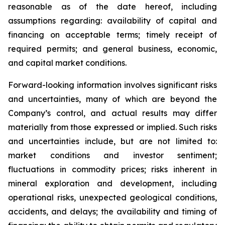
reasonable as of the date hereof, including
assumptions regarding: availability of capital and
financing on acceptable terms; timely receipt of
required permits; and general business, economic,
and capital market conditions.
Forward-looking information involves significant risks
and uncertainties, many of which are beyond the
Company’s control, and actual results may differ
materially from those expressed or implied. Such risks
and uncertainties include, but are not limited to:
market conditions and investor sentiment;
fluctuations in commodity prices; risks inherent in
mineral exploration and development, including
operational risks, unexpected geological conditions,
accidents, and delays; the availability and timing of