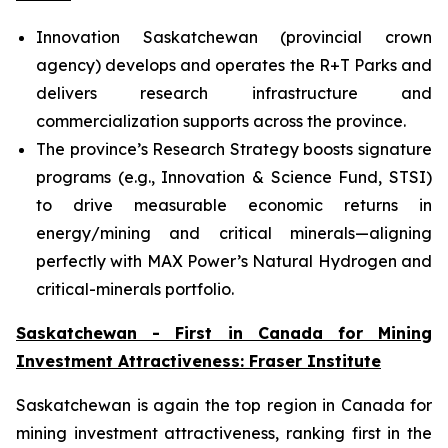
Innovation Saskatchewan (provincial crown
agency) develops and operates the R+T Parks and
delivers research infrastructure and
commercialization supports across the province.
The province’s Research Strategy boosts signature
programs (e.g., Innovation & Science Fund, STSI)
to drive measurable economic returns in
energy/mining and critical minerals—aligning
perfectly with MAX Power’s Natural Hydrogen and
critical-minerals portfolio.
Saskatchewan - First in Canada for Mining
Investment Attractiveness: Fraser Institute
Saskatchewan is again the top region in Canada for
mining investment attractiveness, ranking first in the