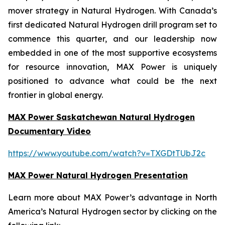
mover strategy in Natural Hydrogen. With Canada’s
first dedicated Natural Hydrogen drill program set to
commence this quarter, and our leadership now
embedded in one of the most supportive ecosystems
for resource innovation, MAX Power is uniquely
positioned to advance what could be the next
frontier in global energy.
MAX Power Saskatchewan Natural Hydrogen
Documentary Video
https://www.youtube.com/watch?v=TXGDtTUbJ2c
MAX Power Natural Hydrogen Presentation
Learn more about MAX Power’s advantage in North
America’s Natural Hydrogen sector by clicking on the