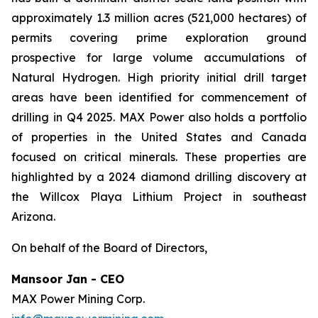
approximately 1.3 million acres (521,000 hectares) of
permits covering prime exploration ground
prospective for large volume accumulations of
Natural Hydrogen. High priority initial drill target
areas have been identified for commencement of
drilling in Q4 2025. MAX Power also holds a portfolio
of properties in the United States and Canada
focused on critical minerals. These properties are
highlighted by a 2024 diamond drilling discovery at
the Willcox Playa Lithium Project in southeast
Arizona.
On behalf of the Board of Directors,
Mansoor Jan - CEO
MAX Power Mining Corp.