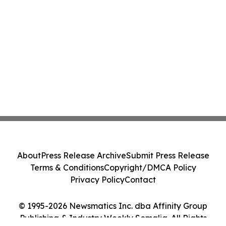
About
Press Release Archive
Submit Press Release
Terms & Conditions
Copyright/DMCA Policy
Privacy Policy
Contact
© 1995-2026 Newsmatics Inc. dba Affinity Group
Publishing & Industry Weekly Somalia. All Rights