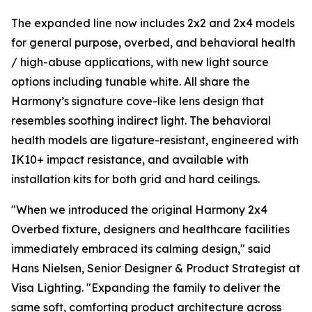
The expanded line now includes 2x2 and 2x4 models
for general purpose, overbed, and behavioral health
/ high-abuse applications, with new light source
options including tunable white. All share the
Harmony’s signature cove-like lens design that
resembles soothing indirect light. The behavioral
health models are ligature-resistant, engineered with
IK10+ impact resistance, and available with
installation kits for both grid and hard ceilings.
"When we introduced the original Harmony 2x4
Overbed fixture, designers and healthcare facilities
immediately embraced its calming design," said
Hans Nielsen, Senior Designer & Product Strategist at
Visa Lighting. "Expanding the family to deliver the
same soft, comforting product architecture across