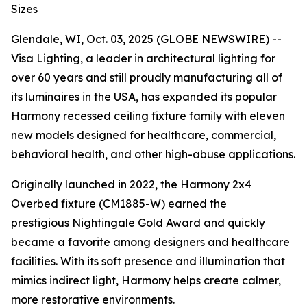
Sizes
Glendale, WI, Oct. 03, 2025 (GLOBE NEWSWIRE) --
Visa Lighting, a leader in architectural lighting for
over 60 years and still proudly manufacturing all of
its luminaires in the USA, has expanded its popular
Harmony recessed ceiling fixture family with eleven
new models designed for healthcare, commercial,
behavioral health, and other high-abuse applications.
Originally launched in 2022, the Harmony 2x4
Overbed fixture (CM1885-W) earned the
prestigious
Nightingale Gold Award
and quickly
became a favorite among designers and healthcare
facilities. With its soft presence and illumination that
mimics indirect light, Harmony helps create calmer,
more restorative environments.