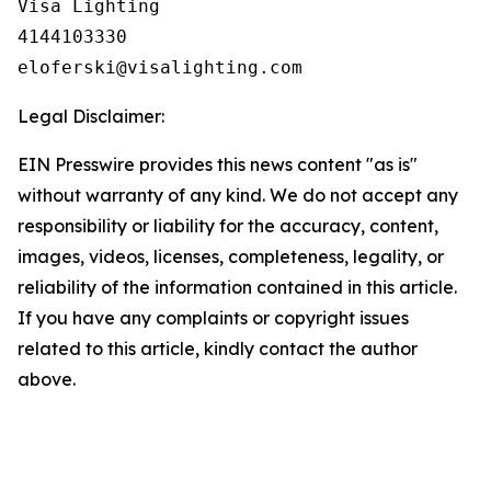
Visa Lighting

4144103330

Legal Disclaimer:
EIN Presswire provides this news content "as is"
without warranty of any kind. We do not accept any
responsibility or liability for the accuracy, content,
images, videos, licenses, completeness, legality, or
reliability of the information contained in this article.
If you have any complaints or copyright issues
related to this article, kindly contact the author
above.