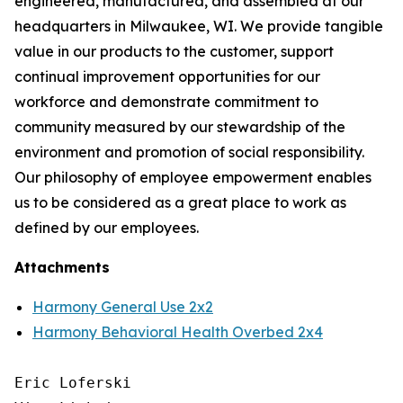
engineered, manufactured, and assembled at our
headquarters in Milwaukee, WI. We provide tangible
value in our products to the customer, support
continual improvement opportunities for our
workforce and demonstrate commitment to
community measured by our stewardship of the
environment and promotion of social responsibility.
Our philosophy of employee empowerment enables
us to be considered as a great place to work as
defined by our employees.
Attachments
Harmony General Use 2x2
Harmony Behavioral Health Overbed 2x4
Eric Loferski
