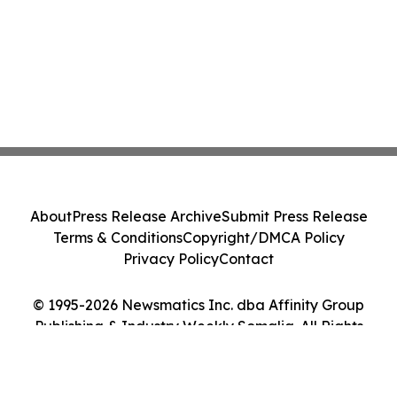
About
Press Release Archive
Submit Press Release
Terms & Conditions
Copyright/DMCA Policy
Privacy Policy
Contact
© 1995-2026 Newsmatics Inc. dba Affinity Group
Publishing & Industry Weekly Somalia. All Rights
Reserved.
Cookie Settings / Your Privacy Choices