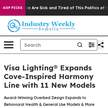
Win: “People Are Sick and Tired of This Politics of Hat
AGP PICKS
Visa Lighting® Expands
Cove-Inspired Harmony
Line with 11 New Models
Award-Winning Overbed Design Expands to
Behavioral Health & General Use Models & More