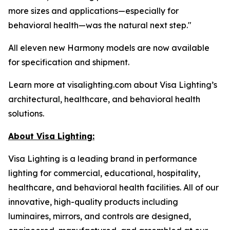
more sizes and applications—especially for
behavioral health—was the natural next step."
All eleven new Harmony models are now available
for specification and shipment.
Learn more at visalighting.com about Visa Lighting’s
architectural, healthcare, and behavioral health
solutions.
About Visa Lighting:
Visa Lighting is a leading brand in performance
lighting for commercial, educational, hospitality,
healthcare, and behavioral health facilities. All of our
innovative, high-quality products including
luminaires, mirrors, and controls are designed,