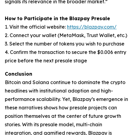
signals its relevance in the broader market.”
How to Participate in the Blazpay Presale
1. Visit the official website:
https://blazpay.com/
2. Connect your wallet (MetaMask, Trust Wallet, etc.)
3. Select the number of tokens you wish to purchase
4. Confirm the transaction to secure the $0.006 entry
price before the next presale stage
Conclusion
Bitcoin and Solana continue to dominate the crypto
headlines with institutional adoption and high-
performance scalability. Yet, Blazpay’s emergence in
these narratives shows how presale projects can
position themselves at the center of future growth
stories. With its presale model, multi-chain
integration, and gamified rewards, Blazpay is