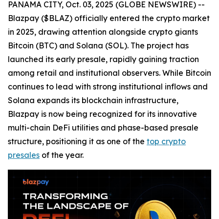
PANAMA CITY, Oct. 03, 2025 (GLOBE NEWSWIRE) --
Blazpay ($BLAZ) officially entered the crypto market
in 2025, drawing attention alongside crypto giants
Bitcoin (BTC) and Solana (SOL). The project has
launched its early presale, rapidly gaining traction
among retail and institutional observers. While Bitcoin
continues to lead with strong institutional inflows and
Solana expands its blockchain infrastructure,
Blazpay is now being recognized for its innovative
multi-chain DeFi utilities and phase-based presale
structure, positioning it as one of the
top crypto
presales
of the year.