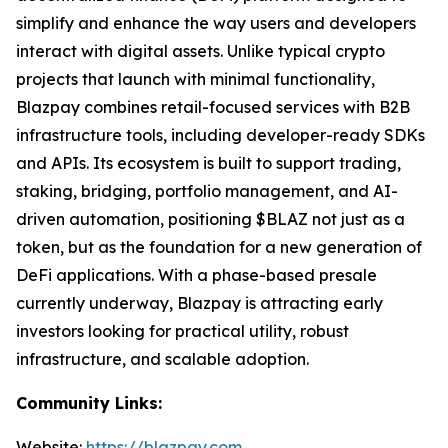
simplify and enhance the way users and developers
interact with digital assets. Unlike typical crypto
projects that launch with minimal functionality,
Blazpay combines retail-focused services with B2B
infrastructure tools, including developer-ready SDKs
and APIs. Its ecosystem is built to support trading,
staking, bridging, portfolio management, and AI-
driven automation, positioning $BLAZ not just as a
token, but as the foundation for a new generation of
DeFi applications. With a phase-based presale
currently underway, Blazpay is attracting early
investors looking for practical utility, robust
infrastructure, and scalable adoption.
Community Links:
Website:
https://blazpay.com