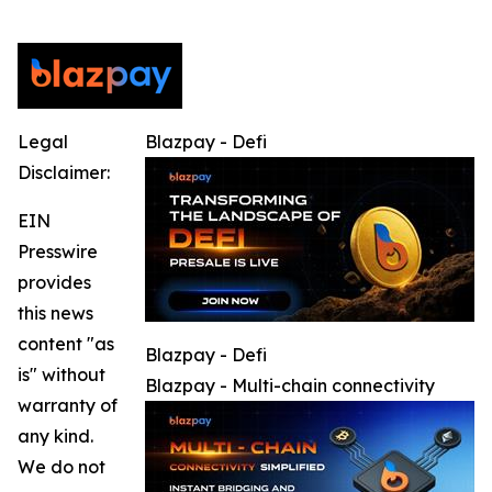
Legal
Blazpay - Defi
Disclaimer:
EIN
Presswire
provides
this news
content "as
Blazpay - Defi
is" without
Blazpay - Multi-chain connectivity
warranty of
any kind.
We do not