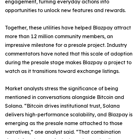
engagement, turning everyday actions into
opportunities to unlock new features and rewards.
Together, these utilities have helped Blazpay attract
more than 1.2 million community members, an
impressive milestone for a presale project. Industry
commentators have noted that this scale of adoption
during the presale stage makes Blazpay a project to
watch as it transitions toward exchange listings.
Market analysts stress the significance of being
mentioned in conversations alongside Bitcoin and
Solana. “Bitcoin drives institutional trust, Solana
delivers high-performance scalability, and Blazpay is
emerging as the presale name attached to those
narratives,” one analyst said. “That combination