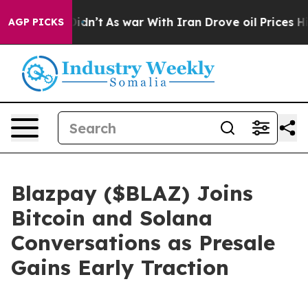
Didn’t
As war With Iran Drove oil Prices Higher, Trum
AGP PICKS
Blazpay ($BLAZ) Joins
Bitcoin and Solana
Conversations as Presale
Gains Early Traction