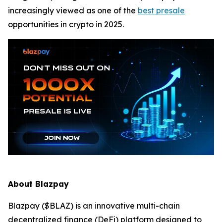
increasingly viewed as one of the
best presale
opportunities in crypto in 2025.
About Blazpay
Blazpay ($BLAZ) is an innovative multi-chain
decentralized finance (DeFi) platform designed to