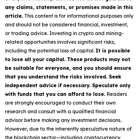
any claims, statements, or promises made in this
article.
This content is for informational purposes only
and should not be considered financial, investment,
or trading advice. Investing in crypto and mining-
related opportunities involves significant risks,
including the potential loss of capital.
It is possible
to lose all your capital. These products may not
be suitable for everyone, and you should ensure
that you understand the risks involved. Seek
independent advice if necessary. Speculate only
with funds that you can afford to lose.
Readers
are strongly encouraged to conduct their own
research and consult with a qualified financial
advisor before making any investment decisions.
However, due to the inherently speculative nature of
the blockchain sector—including cryptocurrency,