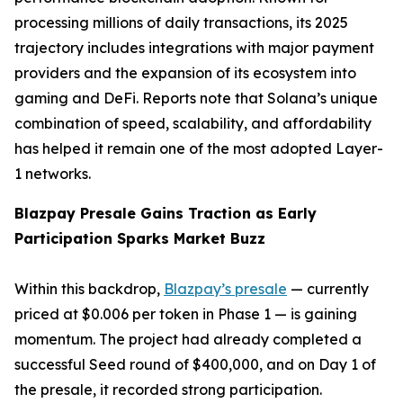
processing millions of daily transactions, its 2025
trajectory includes integrations with major payment
providers and the expansion of its ecosystem into
gaming and DeFi. Reports note that Solana’s unique
combination of speed, scalability, and affordability
has helped it remain one of the most adopted Layer-
1 networks.
Blazpay Presale Gains Traction as Early
Participation Sparks Market Buzz
Within this backdrop,
Blazpay’s presale
— currently
priced at $0.006 per token in Phase 1 — is gaining
momentum. The project had already completed a
successful Seed round of $400,000, and on Day 1 of
the presale, it recorded strong participation.