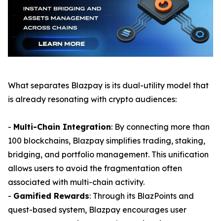
What separates Blazpay is its dual-utility model that
is already resonating with crypto audiences:
-
Multi-Chain Integration
: By connecting more than
100 blockchains, Blazpay simplifies trading, staking,
bridging, and portfolio management. This unification
allows users to avoid the fragmentation often
associated with multi-chain activity.
-
Gamified Rewards
: Through its BlazPoints and
quest-based system, Blazpay encourages user