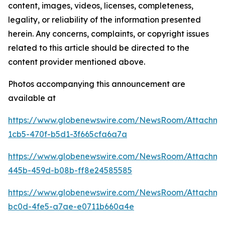
content, images, videos, licenses, completeness,
legality, or reliability of the information presented
herein. Any concerns, complaints, or copyright issues
related to this article should be directed to the
content provider mentioned above.
Photos accompanying this announcement are
available at
https://www.globenewswire.com/NewsRoom/Attachm
1cb5-470f-b5d1-3f665cfa6a7a
https://www.globenewswire.com/NewsRoom/Attachm
445b-459d-b08b-ff8e24585585
https://www.globenewswire.com/NewsRoom/Attachm
bc0d-4fe5-a7ae-e0711b660a4e