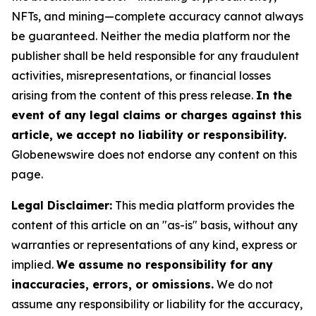
NFTs, and mining—complete accuracy cannot always
be guaranteed. Neither the media platform nor the
publisher shall be held responsible for any fraudulent
activities, misrepresentations, or financial losses
arising from the content of this press release.
In the
event of any legal claims or charges against this
article, we accept no liability or responsibility.
Globenewswire does not endorse any content on this
page.
Legal Disclaimer:
This media platform provides the
content of this article on an "as-is" basis, without any
warranties or representations of any kind, express or
implied.
We assume no responsibility for any
inaccuracies, errors, or omissions.
We do not
assume any responsibility or liability for the accuracy,