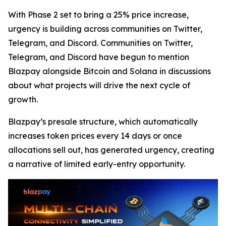
With Phase 2 set to bring a 25% price increase,
urgency is building across communities on Twitter,
Telegram, and Discord. Communities on Twitter,
Telegram, and Discord have begun to mention
Blazpay alongside Bitcoin and Solana in discussions
about what projects will drive the next cycle of
growth.
Blazpay’s presale structure, which automatically
increases token prices every 14 days or once
allocations sell out, has generated urgency, creating
a narrative of limited early-entry opportunity.