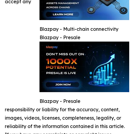
accept any
Blazpay - Multi-chain connectivity
Blazpay - Presale
Blazpay - Presale
responsibility or liability for the accuracy, content,
images, videos, licenses, completeness, legality, or
reliability of the information contained in this article.