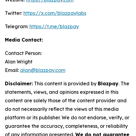
Twitter:
https://x.com/blazpaylabs
Telegram:
https://t.me/blazpay
Media Contact:
Contact Person:
Alan Wright
Email:
alan@blazpay.com
Disclaimer:
This content is provided by
Blazpay
. The
statements, views, and opinions expressed in this
content are solely those of the content provider and
do not necessarily reflect the views of this media
platform or its publisher. We do not endorse, verify, or
guarantee the accuracy, completeness, or reliability
of any information presented.
We do not guarantee