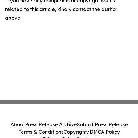
If you have any complaints or copyright issues
related to this article, kindly contact the author
above.
About
Press Release Archive
Submit Press Release
Terms & Conditions
Copyright/DMCA Policy