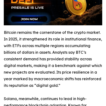
Bitcoin remains the cornerstone of the crypto market.
In 2025, it strengthened its role in institutional finance,
with ETFs across multiple regions accumulating
billions of dollars in assets. Analysts say BTC’s
consistent demand has provided stability across
digital markets, making it a benchmark against which
new projects are evaluated. Its price resilience in a
year marked by macroeconomic shifts has reinforced
its reputation as “digital gold.”
Solana, meanwhile, continues to lead in high-
performance blockchain adoption. Known for