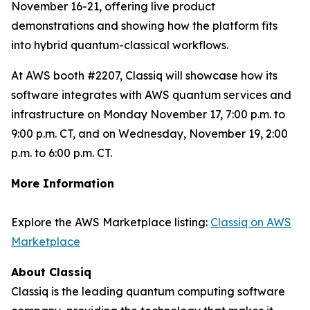
November 16-21, offering live product
demonstrations and showing how the platform fits
into hybrid quantum-classical workflows.
At AWS booth #2207, Classiq will showcase how its
software integrates with AWS quantum services and
infrastructure on Monday November 17, 7:00 p.m. to
9:00 p.m. CT, and on Wednesday, November 19, 2:00
p.m. to 6:00 p.m. CT.
More Information
Explore the AWS Marketplace listing:
Classiq on AWS
Marketplace
About Classiq
Classiq is the leading quantum computing software