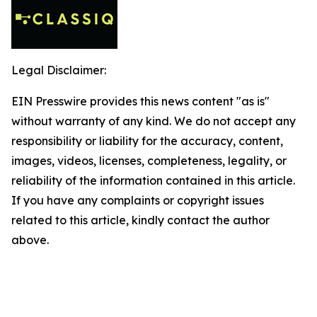
Legal Disclaimer:
EIN Presswire provides this news content "as is"
without warranty of any kind. We do not accept any
responsibility or liability for the accuracy, content,
images, videos, licenses, completeness, legality, or
reliability of the information contained in this article.
If you have any complaints or copyright issues
related to this article, kindly contact the author
above.