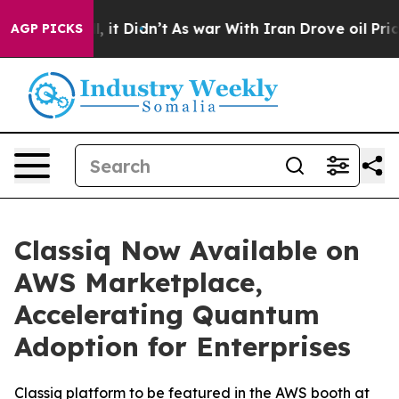
%. Well, it Didn’t
As war With Iran Drove oil Prices 
AGP PICKS
Classiq Now Available on
AWS Marketplace,
Accelerating Quantum
Adoption for Enterprises
Classiq platform to be featured in the AWS booth at