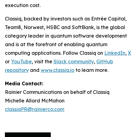
execution cost.
Classiq, backed by investors such as Entrée Capital,
Team8, Norwest, HSBC and SoftBank, is the global
category leader in quantum software development
and is at the forefront of enabling quantum
computing applications. Follow Classiq on
LinkedIn
,
X
or
YouTube
, visit the
Slack community
,
GitHub
repository
and
www.classiq.io
to learn more.
Media Contact:
Rainier Communications on behalf of Classiq
Michelle Allard McMahon
classiqPR@rainierco.com