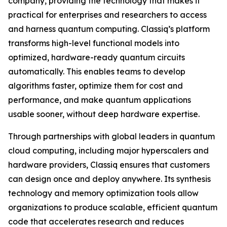
company, providing the technology that makes it
practical for enterprises and researchers to access
and harness quantum computing. Classiq’s platform
transforms high-level functional models into
optimized, hardware-ready quantum circuits
automatically. This enables teams to develop
algorithms faster, optimize them for cost and
performance, and make quantum applications
usable sooner, without deep hardware expertise.
Through partnerships with global leaders in quantum
cloud computing, including major hyperscalers and
hardware providers, Classiq ensures that customers
can design once and deploy anywhere. Its synthesis
technology and memory optimization tools allow
organizations to produce scalable, efficient quantum
code that accelerates research and reduces