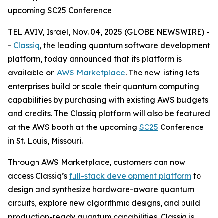
upcoming SC25 Conference
TEL AVIV, Israel, Nov. 04, 2025 (GLOBE NEWSWIRE) -
-
Classiq
, the leading quantum software development
platform, today announced that its platform is
available on
AWS Marketplace
. The new listing lets
enterprises build or scale their quantum computing
capabilities by purchasing with existing AWS budgets
and credits. The Classiq platform will also be featured
at the AWS booth at the upcoming
SC25
Conference
in St. Louis, Missouri.
Through AWS Marketplace, customers can now
access Classiq’s
full-stack development platform
to
design and synthesize hardware-aware quantum
circuits, explore new algorithmic designs, and build
production-ready quantum capabilities. Classiq is