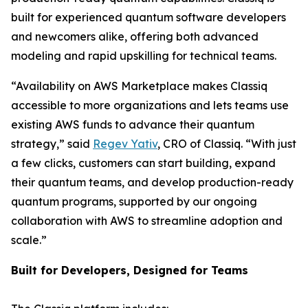
built for experienced quantum software developers
and newcomers alike, offering both advanced
modeling and rapid upskilling for technical teams.
“Availability on AWS Marketplace makes Classiq
accessible to more organizations and lets teams use
existing AWS funds to advance their quantum
strategy,” said
Regev Yativ
, CRO of Classiq. “With just
a few clicks, customers can start building, expand
their quantum teams, and develop production-ready
quantum programs, supported by our ongoing
collaboration with AWS to streamline adoption and
scale.”
Built for Developers, Designed for Teams