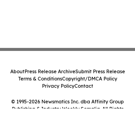
About
Press Release Archive
Submit Press Release
Terms & Conditions
Copyright/DMCA Policy
Privacy Policy
Contact
© 1995-2026 Newsmatics Inc. dba Affinity Group
Publishing & Industry Weekly Somalia. All Rights
Reserved.
Cookie Settings / Your Privacy Choices