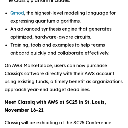
The Classiq platform includes:
Qmod
, the highest-level modeling language for
expressing quantum algorithms.
An advanced synthesis engine that generates
optimized, hardware-aware circuits.
Training, tools and examples to help teams
onboard quickly and collaborate effectively.
On AWS Marketplace, users can now purchase
Classiq’s software directly with their AWS account
using existing funds, a timely benefit as organizations
approach year-end budget deadlines.
Meet Classiq with AWS at SC25 in St. Louis,
November 16-21
Classiq will be exhibiting at the SC25 Conference