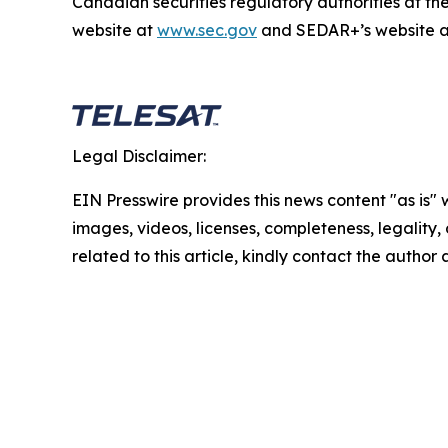
Canadian securities regulatory authorities at t
website at
www.sec.gov
and SEDAR+’s website 
Legal Disclaimer:
EIN Presswire provides this news content "as is" 
images, videos, licenses, completeness, legality, o
related to this article, kindly contact the author