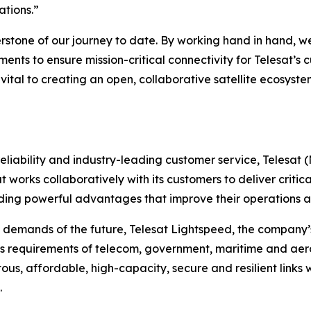
ations.”
erstone of our journey to date. By working hand in hand, 
ements to ensure mission-critical connectivity for Telesat
re vital to creating an open, collaborative satellite ecosy
liability and industry-leading customer service, Telesat 
t works collaboratively with its customers to deliver critica
ing powerful advantages that improve their operations an
 demands of the future, Telesat Lightspeed, the company’s
s requirements of telecom, government, maritime and aero
tous, affordable, high-capacity, secure and resilient links 
.