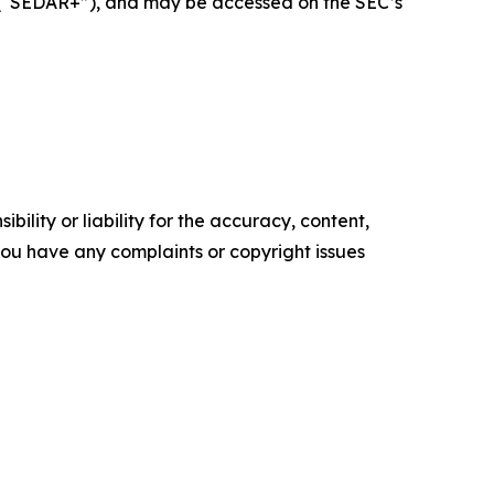
+ (“SEDAR+”), and may be accessed on the SEC’s
ility or liability for the accuracy, content,
f you have any complaints or copyright issues