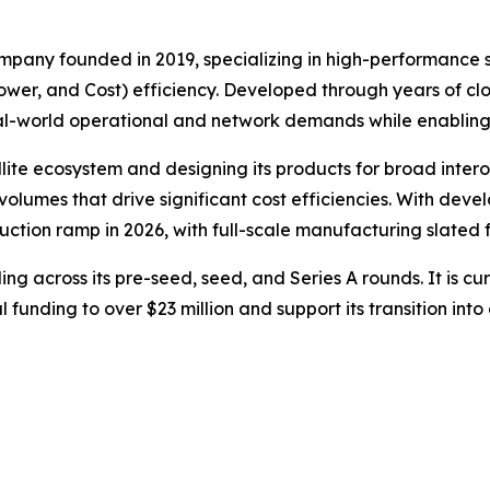
pany founded in 2019, specializing in high-performance s
er, and Cost) efficiency. Developed through years of clos
real-world operational and network demands while enablin
ellite ecosystem and designing its products for broad inte
lumes that drive significant cost efficiencies. With dev
ction ramp in 2026, with full-scale manufacturing slated f
ing across its pre-seed, seed, and Series A rounds. It is cur
al funding to over $23 million and support its transition i