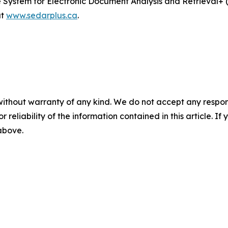
he System for Electronic Document Analysis and Retrieval
at
www.sedarplus.ca
.
without warranty of any kind. We do not accept any responsib
r reliability of the information contained in this article. I
 above.