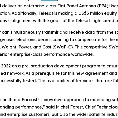
deliver an enterprise-class Flat Panel Antenna (FPA) User T
n. Additionally, Telesat is making a US$5 million equity i
any’s alignment with the goals of the Telesat Lightspeed 
can simultaneously transmit and receive data from the sa
y uses electronic beam scanning to compensate for the mo
e, Weight, Power, and Cost (SWaP-C). This competitive SWa
perior enterprise-class performance worldwide.
 2022 on a pre-production development program to ensure
eed network. As a prerequisite for this new agreement and
ccessfully tested. The availability of terminals that are 
firsthand Farcast’s innovative approach to extending sat
tanding performance,” said Michel Forest, Chief Technology
nd enterprise customers, but also the wider satellite ind