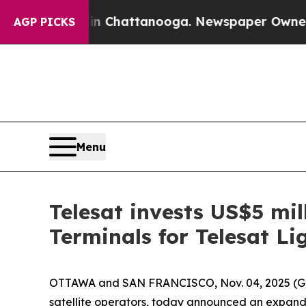
aos in Chattanooga. Newspaper Owner Calls the 
AGP PICKS
Menu
Telesat invests US$5 mil
Terminals for Telesat Li
OTTAWA and SAN FRANCISCO, Nov. 04, 2025 
satellite operators, today announced an expand