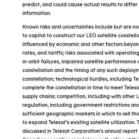
predict, and could cause actual results to diffe
information.
Known risks and uncertainties include but are not 
to capital to construct our LEO satellite constel
influenced by economic and other factors beyond T
rates, and tariffs; risks associated with operating
in-orbit failures, impaired satellite performanc
constellation and the timing of any such deploym
constellation; technological hurdles, including 
complete the constellation in time to meet Telesat
supply chains; competition, including with othe
regulation, including government restrictions and
sufficient geographic markets in which to sell tho
to expand Telesat’s existing satellite utilization.
discussed in Telesat Corporation’s annual repor