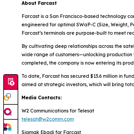
About Farcast
Farcast is a San Francisco-based technology com
engineered for optimal SWaP-C (Size, Weight, Pow
Farcast’s terminals are purpose-built to meet 
By cultivating deep relationships across the sat
wide range of customers—unlocking production vo
completed, the company is now entering its produ
To date, Farcast has secured $13.6 million in fund
aimed at strategic investors, which will bring tot
Media Contacts:
W2 Communications for Telesat
telesat@w2comm.com
Siamak Ebadi for Farcast