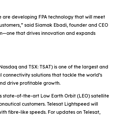
we are developing FPA technology that will meet
’s customers,” said Siamak Ebadi, founder and CEO
stem—one that drives innovation and expands
(Nasdaq and TSX: TSAT) is one of the largest and
l connectivity solutions that tackle the world’s
d drive profitable growth.
 state-of-the-art Low Earth Orbit (LEO) satellite
nautical customers. Telesat Lightspeed will
with fibre-like speeds. For updates on Telesat,