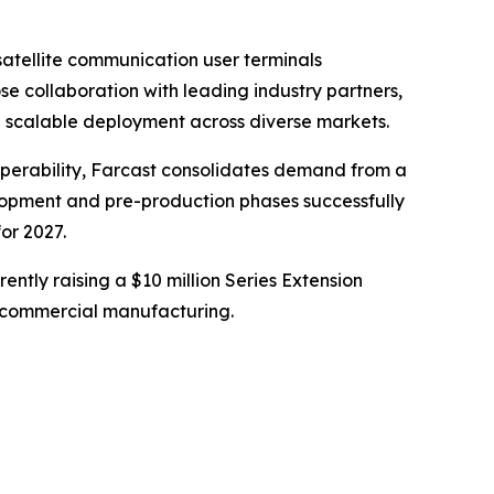
atellite communication user terminals
e collaboration with leading industry partners,
g scalable deployment across diverse markets.
roperability, Farcast consolidates demand from a
elopment and pre-production phases successfully
or 2027.
rently raising a $10 million Series Extension
nto commercial manufacturing.