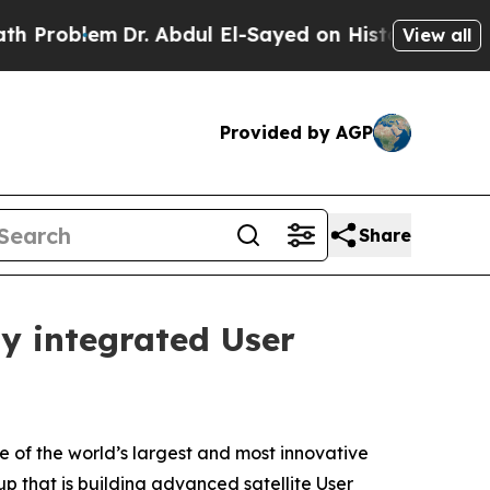
em
Dr. Abdul El-Sayed on Historic Michigan Win: “P
View all
Provided by AGP
Share
ly integrated User
 of the world’s largest and most innovative
p that is building advanced satellite User