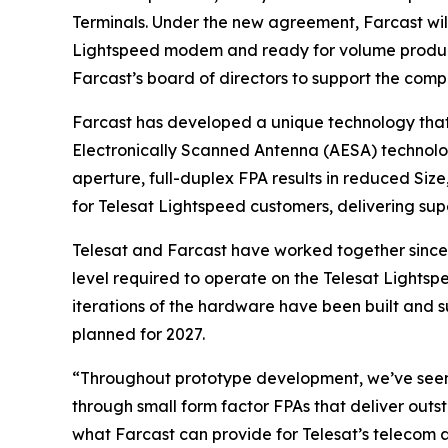
Terminals. Under the new agreement, Farcast will 
Lightspeed modem and ready for volume productio
Farcast’s board of directors to support the comp
Farcast has developed a unique technology that 
Electronically Scanned Antenna (AESA) technolog
aperture, full-duplex FPA results in reduced Siz
for Telesat Lightspeed customers, delivering su
Telesat and Farcast have worked together since
level required to operate on the Telesat Lightsp
iterations of the hardware have been built and su
planned for 2027.
“Throughout prototype development, we’ve seen 
through small form factor FPAs that deliver outs
what Farcast can provide for Telesat’s telecom a