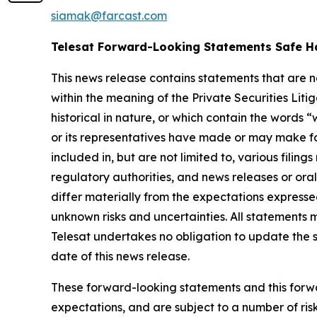
siamak@farcast.com
Telesat Forward-Looking Statements Safe H
This news release contains statements that are 
within the meaning of the Private Securities Lit
historical in nature, or which contain the words “
w
or its representatives have made or may make fo
included in, but are not limited to, various fil
regulatory authorities, and news releases or ora
differ materially from the expectations express
unknown risks and uncertainties. All statements m
Telesat undertakes no obligation to update the 
date of this news release.
These forward-looking statements and this forwa
expectations, and are subject to a number of risk