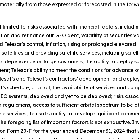
r materially from those expressed or forecasted in the fo
limited to: risks associated with financial factors, includi
lation and refinance our GEO debt, volatility of securities 
elesat’s control, inflation, rising or prolonged elevated i
 satellites and providing satellite services, including satel
e or dependence on large customers; the ability to deploy 
ent; Telesat’s ability to meet the conditions for advance 
Telesat’s and Telesat’s contractors’ development and depl
’s schedule, or at all; the availability of services and co
r LEO systems, deployed and yet to be deployed; risks ass
 regulations, access to sufficient orbital spectrum to be a
se services; Telesat’s ability to develop significant comme
 The foregoing list of important factors is not exhaustive. I
t on Form 20-F for the year ended December 31, 2024 that 