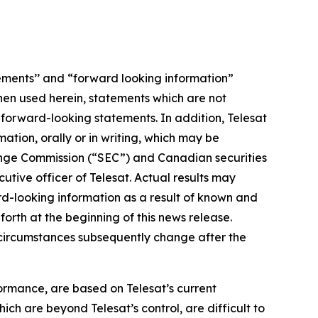
ements’’ and “forward looking information”
When used herein, statements which are not
e forward-looking statements. In addition, Telesat
tion, orally or in writing, which may be
change Commission (“SEC”) and Canadian securities
tive officer of Telesat. Actual results may
rd-looking information as a result of known and
orth at the beginning of this news release.
r circumstances subsequently change after the
ormance, are based on Telesat’s current
ich are beyond Telesat’s control, are difficult to