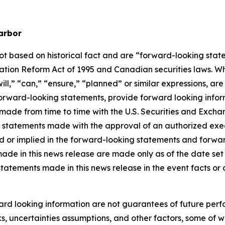
arbor
not based on historical fact and are “forward-looking stat
igation Reform Act of 1995 and Canadian securities laws. 
ill
,” “
can
,”
“ensure,”
“
planned
” or similar expressions, ar
rward-looking statements, provide forward looking informa
ings made from time to time with the U.S. Securities and Ex
l statements made with the approval of an authorized execu
ed or implied in the forward-looking statements and forwa
ade in this news release are made only as of the date set f
statements made in this news release in the event facts o
rd looking information are not guarantees of future perf
s, uncertainties assumptions, and other factors, some of wh