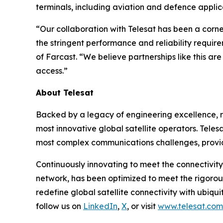
terminals, including aviation and defence applic
“Our collaboration with Telesat has been a corn
the stringent performance and reliability requir
of Farcast. “We believe partnerships like this a
access.”
About Telesat
Backed by a legacy of engineering excellence, re
most innovative global satellite operators. Telesa
most complex communications challenges, provid
Continuously innovating to meet the connectivity
network, has been optimized to meet the rigorou
redefine global satellite connectivity with ubiqui
follow us on
LinkedIn
,
X
, or visit
www.telesat.com