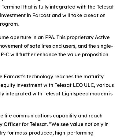
erminal that is fully integrated with the Telesat
nvestment in Farcast and will take a seat on
program.
me aperture in an FPA. This proprietary Active
vement of satellites and users, and the single-
P-C will further enhance the value proposition
 Farcast’s technology reaches the maturity
 equity investment with Telesat LEO ULC, various
fully integrated with Telesat Lightspeed modem is
ellite communications capability and reach
 Officer for Telesat. “We see value not only in
ustry for mass-produced, high-performing