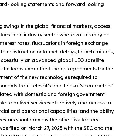
rward-looking statements and forward looking
ng swings in the global financial markets, access
values in an industry sector where values may be
nterest rates, fluctuations in foreign exchange
lite construction or launch delays, launch failures,
successfully an advanced global LEO satellite
of the loans under the funding agreements for the
oyment of the new technologies required to
mponents from Telesat’s and Telesat’s contractors’
ociated with domestic and foreign government
ble to deliver services effectively and access to
rcial and operational capabilities; and the ability
nvestors should review the other risk factors
was filed on March 27, 2025 with the SEC and the