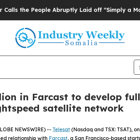
People Abruptly Laid off “Simply a Math Probl
lion in Farcast to develop ful
ghtspeed satellite network
(GLOBE NEWSWIRE) --
Telesat
(Nasdaq and TSX: TSAT), one
ed relationship with
Farcast
, a San Francisco-based startu