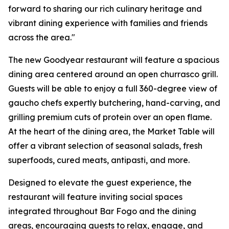
forward to sharing our rich culinary heritage and
vibrant dining experience with families and friends
across the area."
The new Goodyear restaurant will feature a spacious
dining area centered around an open churrasco grill.
Guests will be able to enjoy a full 360-degree view of
gaucho chefs expertly butchering, hand-carving, and
grilling premium cuts of protein over an open flame.
At the heart of the dining area, the Market Table will
offer a vibrant selection of seasonal salads, fresh
superfoods, cured meats, antipasti, and more.
Designed to elevate the guest experience, the
restaurant will feature inviting social spaces
integrated throughout Bar Fogo and the dining
areas, encouraging guests to relax, engage, and