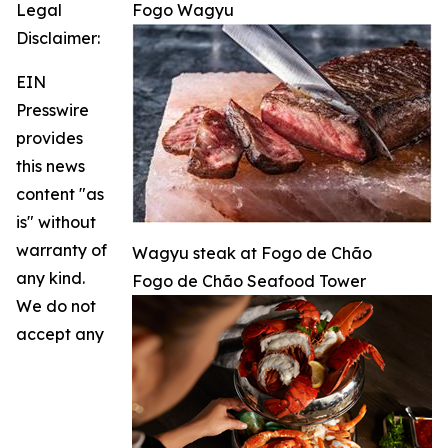
Legal
Fogo Wagyu
Disclaimer:
EIN
Presswire
provides
this news
content "as
is" without
warranty of
Wagyu steak at Fogo de Chão
any kind.
Fogo de Chão Seafood Tower
We do not
accept any