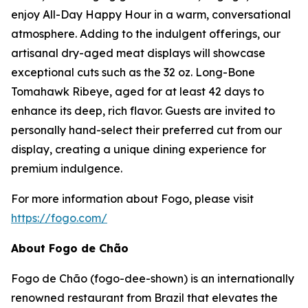
enjoy All-Day Happy Hour in a warm, conversational
atmosphere. Adding to the indulgent offerings, our
artisanal dry-aged meat displays will showcase
exceptional cuts such as the 32 oz. Long-Bone
Tomahawk Ribeye, aged for at least 42 days to
enhance its deep, rich flavor. Guests are invited to
personally hand-select their preferred cut from our
display, creating a unique dining experience for
premium indulgence.
For more information about Fogo, please visit
https://fogo.com/
About Fogo de Chão
Fogo de Chão (fogo-dee-shown) is an internationally
renowned restaurant from Brazil that elevates the