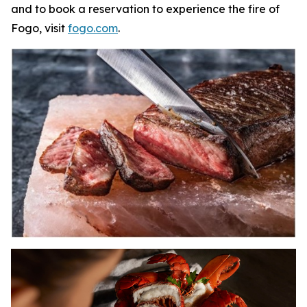
and to book a reservation to experience the fire of
Fogo, visit
fogo.com
.