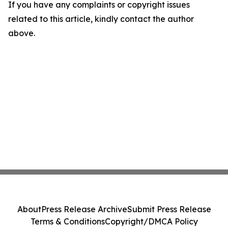
If you have any complaints or copyright issues
related to this article, kindly contact the author
above.
About
Press Release Archive
Submit Press Release
Terms & Conditions
Copyright/DMCA Policy