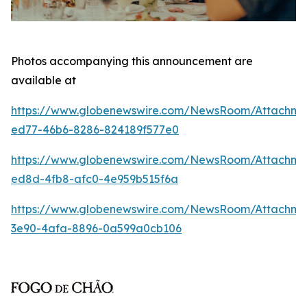
Photos accompanying this announcement are
available at
https://www.globenewswire.com/NewsRoom/Attachm
ed77-46b6-8286-824189f577e0
https://www.globenewswire.com/NewsRoom/Attachme
ed8d-4fb8-afc0-4e959b515f6a
https://www.globenewswire.com/NewsRoom/Attachm
3e90-4afa-8896-0a599a0cb106