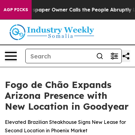
ewspaper Owner Calls the People Abruptly Laid off “
AGP PICKS
Fogo de Chão Expands
Arizona Presence with
New Location in Goodyear
Elevated Brazilian Steakhouse Signs New Lease for
Second Location in Phoenix Market