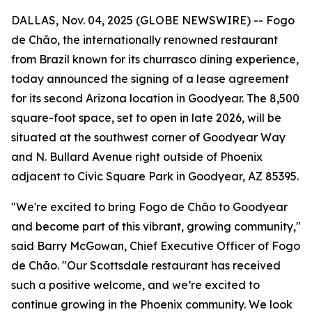
DALLAS, Nov. 04, 2025 (GLOBE NEWSWIRE) -- Fogo
de Chão, the internationally renowned restaurant
from Brazil known for its churrasco dining experience,
today announced the signing of a lease agreement
for its second Arizona location in Goodyear. The 8,500
square-foot space, set to open in late 2026, will be
situated at the southwest corner of Goodyear Way
and N. Bullard Avenue right outside of Phoenix
adjacent to Civic Square Park in Goodyear, AZ 85395.
"We're excited to bring Fogo de Chão to Goodyear
and become part of this vibrant, growing community,"
said Barry McGowan, Chief Executive Officer of Fogo
de Chão. "Our Scottsdale restaurant has received
such a positive welcome, and we’re excited to
continue growing in the Phoenix community. We look