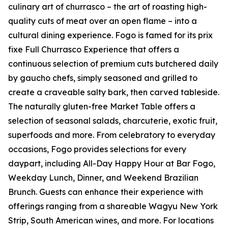
culinary art of churrasco – the art of roasting high-
quality cuts of meat over an open flame – into a
cultural dining experience. Fogo is famed for its prix
fixe Full Churrasco Experience that offers a
continuous selection of premium cuts butchered daily
by gaucho chefs, simply seasoned and grilled to
create a craveable salty bark, then carved tableside.
The naturally gluten-free Market Table offers a
selection of seasonal salads, charcuterie, exotic fruit,
superfoods and more. From celebratory to everyday
occasions, Fogo provides selections for every
daypart, including All-Day Happy Hour at Bar Fogo,
Weekday Lunch, Dinner, and Weekend Brazilian
Brunch. Guests can enhance their experience with
offerings ranging from a shareable Wagyu New York
Strip, South American wines, and more. For locations