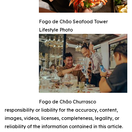
Fogo de Chão Seafood Tower
Lifestyle Photo
Fogo de Chão Churrasco
responsibility or liability for the accuracy, content,
images, videos, licenses, completeness, legality, or
reliability of the information contained in this article.