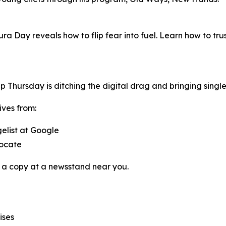
ura Day reveals how to flip fear into fuel. Learn how to tr
pp
Thursday
is ditching the digital drag and bringing singl
ives from:
gelist at Google
vocate
 a copy at a newsstand near you.
ises