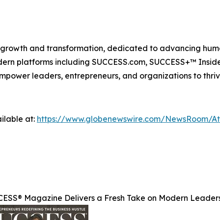
n growth and transformation, dedicated to advancing huma
modern platforms including SUCCESS.com, SUCCESS+™ Ins
power leaders, entrepreneurs, and organizations to thriv
ilable at:
https://www.globenewswire.com/NewsRoom/A
ESS® Magazine Delivers a Fresh Take on Modern Leader