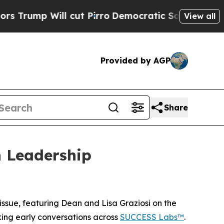
 Will cut Pirro
Democratic Socialists of Americ
View all
Provided by AGP
Share
 Leadership
sue, featuring Dean and Lisa Graziosi on the
rking early conversations across
SUCCESS Labs™
.