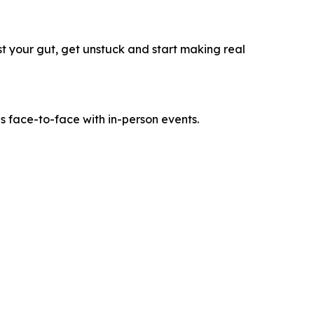
ust your gut, get unstuck and start making real
es face-to-face with in-person events.