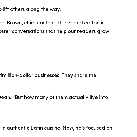
 lift others along the way.
ee Brown, chief content officer and editor-in-
 foster conversations that help our readers grow
million-dollar businesses. They share the
Dean.
“But how many of them actually live into
n authentic Latin cuisine. Now, he’s focused on