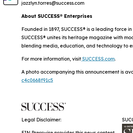
jazzlyn.torres@success.com
About SUCCESS® Enterprises
Founded in 1897, SUCCESS® is a leading force i
SUCCESS® unites its heritage magazine with 
blending media, education, and technology to em
For more information, visit
SUCCESS.com
.
A photo accompanying this announcement is ava
c4c0668f91c5
Legal Disclaimer:
SUCC
EIN Presswire provides this news content