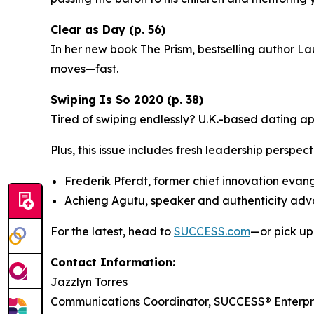
Clear as Day (p. 56)
In her new book
The Prism
, bestselling author La
moves—fast.
Swiping Is So 2020 (p. 38)
Tired of swiping endlessly? U.K.-based dating a
Plus, this issue includes fresh leadership perspect
Frederik Pferdt, former chief innovation evan
Achieng Agutu, speaker and authenticity ad
For the latest, head to
SUCCESS.com
—or pick up
Contact Information:
Jazzlyn Torres
Communications Coordinator, SUCCESS® Enterpr