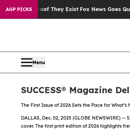
s no Proof They Exist
Fox News Goes Quiet as 'Ma
AGP PICKS
Menu
SUCCESS® Magazine Deli
The First Issue of 2026 Sets the Pace for What’s
DALLAS, Dec. 02, 2025 (GLOBE NEWSWIRE) --
S
cover. The first print edition of 2026 highlights