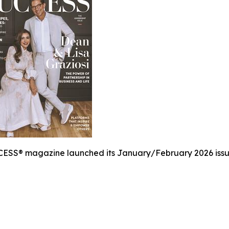
ESS® magazine launched its January/February 2026 issue,