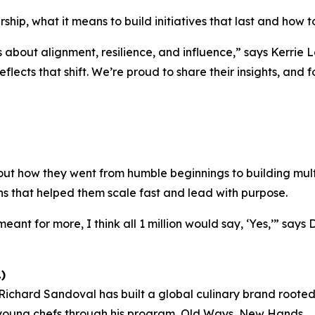
ship, what it means to build initiatives that last and how to
s about alignment, resilience, and influence,”
says Kerrie L
eflects that shift. We’re proud to share their insights, and
ut how they went from humble beginnings to building multi
ns that helped them scale fast and lead with purpose.
eant for more, I think all 1 million would say, ‘Yes,’”
says 
)
chard Sandoval has built a global culinary brand rooted i
 young chefs through his program,
Old Ways, New Hands
.