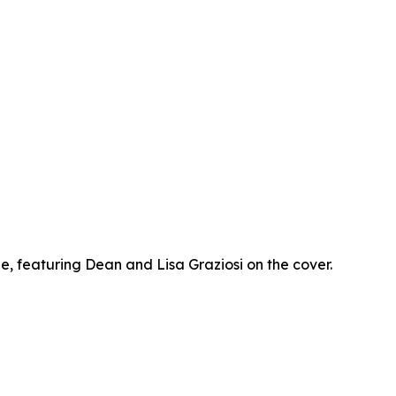
 featuring Dean and Lisa Graziosi on the cover.