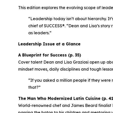
This edition explores the evolving scope of leader
“Leadership today isn’t about hierarchy. It’
chief of SUCCESS®.
“Dean and Lisa’s story r
as leaders.”
Leadership Issue at a Glance
A Blueprint for Success (p. 35)
Cover talent Dean and Lisa Graziosi open up abo
mindset moves, daily disciplines and tough lesso
“If you asked a million people if they were m
that?”
The Man Who Modernized Latin Cuisine (p. 41
World-renowned chef and James Beard finalist Ri
passing the baton to his children and mentoring