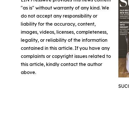
"as is" without warranty of any kind. We
do not accept any responsibility or
liability for the accuracy, content,
images, videos, licenses, completeness,
legality, or reliability of the information
contained in this article. If you have any
complaints or copyright issues related to
this article, kindly contact the author
above.
SUCC