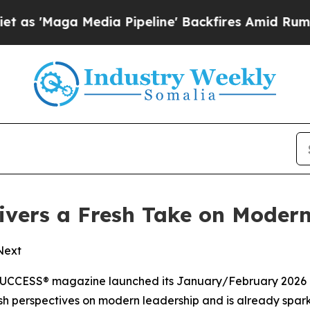
ga Media Pipeline' Backfires Amid Rumors Trump
vers a Fresh Take on Modern
 Next
UCCESS®
magazine launched its January/February 2026 is
 fresh perspectives on modern leadership and is already spa