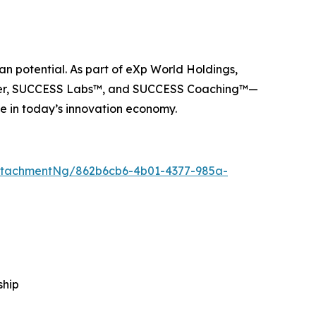
n potential. As part of eXp World Holdings,
ider, SUCCESS Labs™, and SUCCESS Coaching™—
e in today’s innovation economy.
ttachmentNg/862b6cb6-4b01-4377-985a-
ship