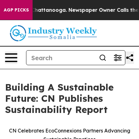
haos in Chattanooga. Newspaper Owner Calls the Peop
AGP PICKS
Building A Sustainable
Future: CN Publishes
Sustainability Report
CN Celebrates EcoConnexions Partners Advancing