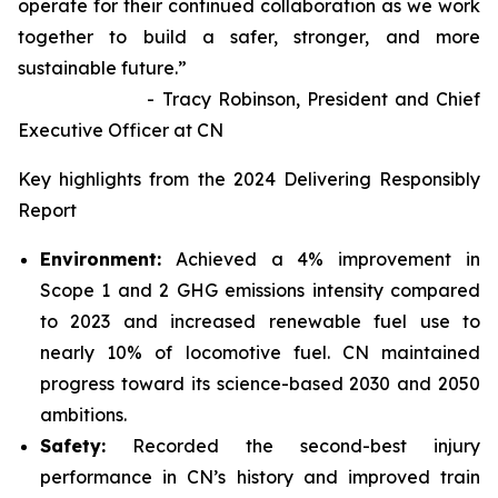
operate for their continued collaboration as we work
together to build a safer, stronger, and more
sustainable future.”
- Tracy Robinson, President and Chief
Executive Officer at CN
Key highlights from the 2024 Delivering Responsibly
Report
Environment:
Achieved a 4% improvement in
Scope 1 and 2 GHG emissions intensity compared
to 2023 and increased renewable fuel use to
nearly 10% of locomotive fuel. CN maintained
progress toward its science-based 2030 and 2050
ambitions.
Safety:
Recorded the second-best injury
performance in CN’s history and improved train