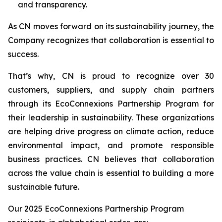
and transparency.
As CN moves forward on its sustainability journey, the
Company recognizes that collaboration is essential to
success.
That’s why, CN is proud to recognize over 30
customers, suppliers, and supply chain partners
through its EcoConnexions Partnership Program for
their leadership in sustainability. These organizations
are helping drive progress on climate action, reduce
environmental impact, and promote responsible
business practices. CN believes that collaboration
across the value chain is essential to building a more
sustainable future.
Our 2025 EcoConnexions Partnership Program