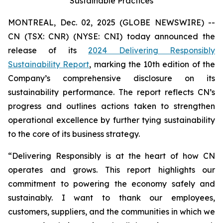
Sustainable Practices
MONTREAL, Dec. 02, 2025 (GLOBE NEWSWIRE) --
CN (TSX: CNR) (NYSE: CNI) today announced the
release of its
2024 Delivering Responsibly
Sustainability Report
, marking the 10th edition of the
Company’s comprehensive disclosure on its
sustainability performance. The report reflects CN’s
progress and outlines actions taken to strengthen
operational excellence by further tying sustainability
to the core of its business strategy.
“Delivering Responsibly is at the heart of how CN
operates and grows. This report highlights our
commitment to powering the economy safely and
sustainably. I want to thank our employees,
customers, suppliers, and the communities in which we