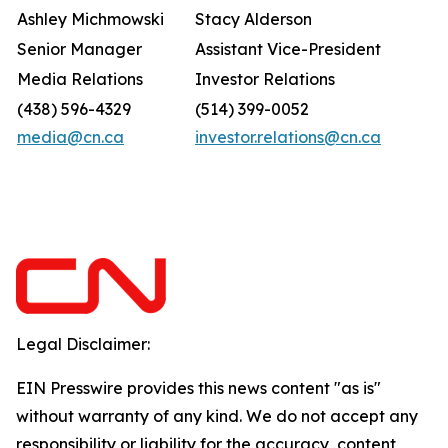
Ashley Michmowski
Stacy Alderson
Senior Manager
Assistant Vice-President
Media Relations
Investor Relations
(438) 596-4329
(514) 399-0052
media@cn.ca
investor.relations@cn.ca
Legal Disclaimer:
EIN Presswire provides this news content "as is"
without warranty of any kind. We do not accept any
responsibility or liability for the accuracy, content,