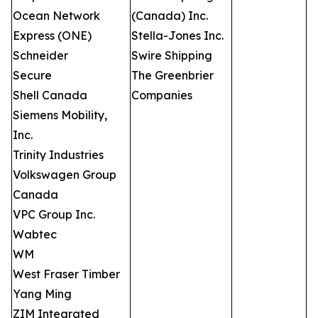
Ocean Network
(Canada) Inc.
Express (ONE)
Stella-Jones Inc.
Schneider
Swire Shipping
Secure
The Greenbrier
Shell Canada
Companies
Siemens Mobility,
Inc.
Trinity Industries
Volkswagen Group
Canada
VPC Group Inc.
Wabtec
WM
West Fraser Timber
Yang Ming
ZIM Integrated