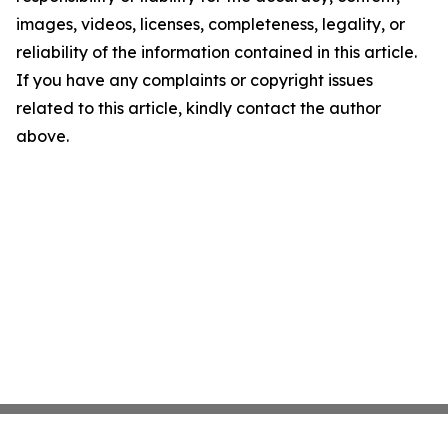
images, videos, licenses, completeness, legality, or
reliability of the information contained in this article.
If you have any complaints or copyright issues
related to this article, kindly contact the author
above.