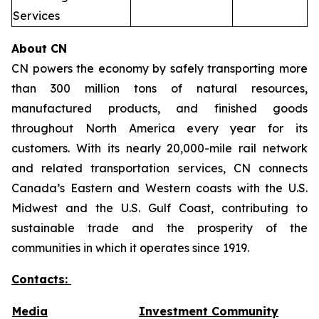
Services
About CN
CN powers the economy by safely transporting more
than 300 million tons of natural resources,
manufactured products, and finished goods
throughout North America every year for its
customers. With its nearly 20,000-mile rail network
and related transportation services, CN connects
Canada’s Eastern and Western coasts with the U.S.
Midwest and the U.S. Gulf Coast, contributing to
sustainable trade and the prosperity of the
communities in which it operates since 1919.
Contacts:
Media
Investment Community