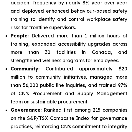
accident frequency by nearly 8% year over year
and deployed enhanced behaviour-based safety
training to identify and control workplace safety
risks for frontline supervisors.
People:
Delivered more than 1 million hours of
training, expanded accessibility upgrades across
more than 30 facilities in Canada, and
strengthened wellness programs for employees.
Community:
Contributed approximately $20
million to community initiatives, managed more
than 56,000 public line inquiries, and trained 97%
of CN’s Procurement and Supply Management
team on sustainable procurement.
Governance:
Ranked first among 215 companies
on the S&P/TSX Composite Index for governance
practices, reinforcing CN’s commitment to integrity