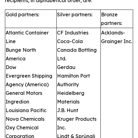
recipients, in alphabetical order, are:
Gold partners:
Silver partners:
Bronze
partners:
Atlantic Container
CF Industries
Acklands-
Line
Coca-Cola
Grainger Inc.
Bunge North
Canada Bottling
America
Ltd.
Dow
Gerdau
Evergreen Shipping
Hamilton Port
Agency (America)
Authority
General Motors
Heidelberg
Ingredion
Materials
Louisiana Pacific
J.B. Hunt
Nova Chemicals
Kruger Products
Oxy Chemical
Inc.
Corporation
Lindt & Sprüngli