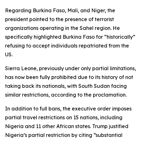
Regarding Burkina Faso, Mali, and Niger, the
president pointed to the presence of terrorist
organizations operating in the Sahel region. He
specifically highlighted Burkina Faso for “historically”
refusing to accept individuals repatriated from the
US.
Sierra Leone, previously under only partial limitations,
has now been fully prohibited due to its history of not
taking back its nationals, with South Sudan facing
similar restrictions, according to the proclamation.
In addition to full bans, the executive order imposes
partial travel restrictions on 15 nations, including
Nigeria and 11 other African states. Trump justified
Nigeria’s partial restriction by citing “substantial