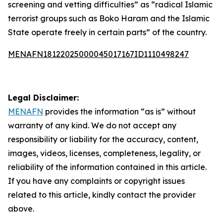
screening and vetting difficulties” as “radical Islamic
terrorist groups such as Boko Haram and the Islamic
State operate freely in certain parts” of the country.
MENAFN18122025000045017167ID1110498247
Legal Disclaimer:
MENAFN
provides the information “as is” without
warranty of any kind. We do not accept any
responsibility or liability for the accuracy, content,
images, videos, licenses, completeness, legality, or
reliability of the information contained in this article.
If you have any complaints or copyright issues
related to this article, kindly contact the provider
above.