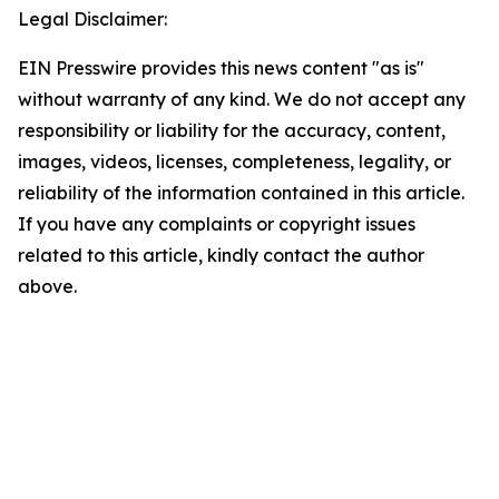
Legal Disclaimer:
EIN Presswire provides this news content "as is"
without warranty of any kind. We do not accept any
responsibility or liability for the accuracy, content,
images, videos, licenses, completeness, legality, or
reliability of the information contained in this article.
If you have any complaints or copyright issues
related to this article, kindly contact the author
above.