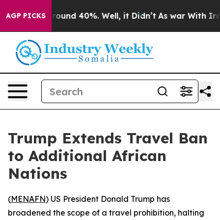
 Floor Around 40%. Well, it Didn’t
As war With Iran 
AGP PICKS
Trump Extends Travel Ban
to Additional African
Nations
(
MENAFN
) US President Donald Trump has
broadened the scope of a travel prohibition, halting