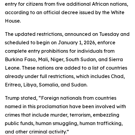
entry for citizens from five additional African nations,
according to an official decree issued by the White
House.
The updated restrictions, announced on Tuesday and
scheduled to begin on January 1, 2026, enforce
complete entry prohibitions for individuals from
Burkina Faso, Mali, Niger, South Sudan, and Sierra
Leone. These nations are added to a list of countries
already under full restrictions, which includes Chad,
Eritrea, Libya, Somalia, and Sudan.
Trump stated, “Foreign nationals from countries
named in this proclamation have been involved with
crimes that include murder, terrorism, embezzling
public funds, human smuggling, human trafficking,
and other criminal activity.”