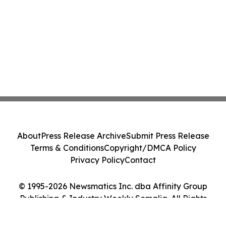
About
Press Release Archive
Submit Press Release
Terms & Conditions
Copyright/DMCA Policy
Privacy Policy
Contact
© 1995-2026 Newsmatics Inc. dba Affinity Group
Publishing & Industry Weekly Somalia. All Rights
Reserved.