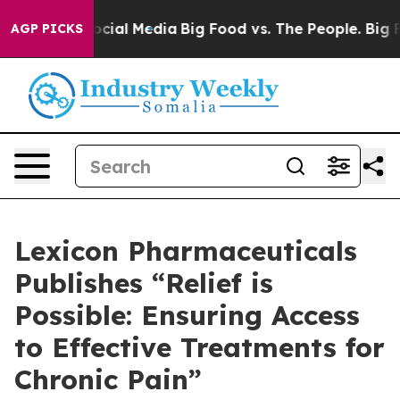
sages on Social Media
Big Food vs. The People. Big Foo
AGP PICKS
Lexicon Pharmaceuticals
Publishes “Relief is
Possible: Ensuring Access
to Effective Treatments for
Chronic Pain”