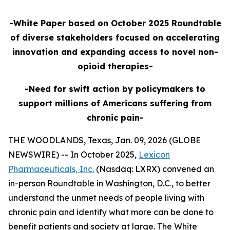
-White Paper based on October 2025 Roundtable
of diverse stakeholders focused on accelerating
innovation and expanding access to novel non-
opioid therapies-
-Need for swift action by policymakers to
support millions of Americans suffering from
chronic pain-
THE WOODLANDS, Texas, Jan. 09, 2026 (GLOBE
NEWSWIRE) -- In October 2025,
Lexicon
Pharmaceuticals, Inc.
(Nasdaq: LXRX) convened an
in-person Roundtable in Washington, D.C., to better
understand the unmet needs of people living with
chronic pain and identify what more can be done to
benefit patients and society at large. The White