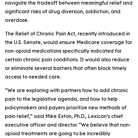
navigate the tradeoff between meaningful relief and
significant risks of drug diversion, addiction, and
overdose.
The
Relief of Chronic Pain Act
, recently introduced in
the U.S. Senate, would ensure Medicare coverage for
non-opioid medications specifically indicated for
certain chronic pain conditions. It would also reduce
or eliminate several barriers that often block timely
access to needed care.
“We are exploring with partners how to add chronic
pain to the legislative agenda, and how to help
policymakers and payers prioritize new methods of
pain relief,” said Mike Exton, Ph.D., Lexicon’s chief
executive officer and director. “We believe that non-
opioid treatments are going to be incredibly