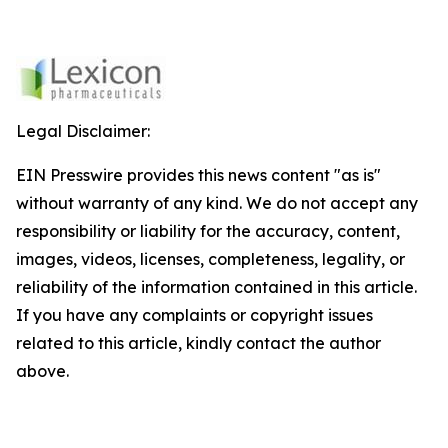
Legal Disclaimer:
EIN Presswire provides this news content "as is"
without warranty of any kind. We do not accept any
responsibility or liability for the accuracy, content,
images, videos, licenses, completeness, legality, or
reliability of the information contained in this article.
If you have any complaints or copyright issues
related to this article, kindly contact the author
above.