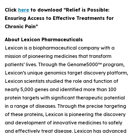
C
lick
here
to download “Relief is Possible:
Ensuring Access to Effective Treatments for
Chronic Pain”
About Lexicon Pharmaceuticals
Lexicon is a biopharmaceutical company with a
mission of pioneering medicines that transform
patients’ lives. Through the Genome5000™ program,
Lexicon’s unique genomics target discovery platform,
Lexicon scientists studied the role and function of
nearly 5,000 genes and identified more than 100
protein targets with significant therapeutic potential
in a range of diseases. Through the precise targeting
of these proteins, Lexicon is pioneering the discovery
and development of innovative medicines to safely
and effectively treat disease. Lexicon has advanced