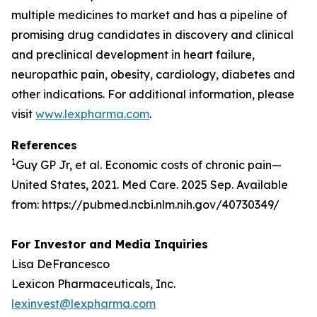
multiple medicines to market and has a pipeline of
promising drug candidates in discovery and clinical
and preclinical development in heart failure,
neuropathic pain, obesity, cardiology, diabetes and
other indications. For additional information, please
visit
www.lexpharma.com
.
References
1
Guy GP Jr, et al. Economic costs of chronic pain—
United States, 2021. Med Care. 2025 Sep. Available
from: https://pubmed.ncbi.nlm.nih.gov/40730349/
For Investor and Media Inquiries
Lisa DeFrancesco
Lexicon Pharmaceuticals, Inc.
lexinvest@lexpharma.com