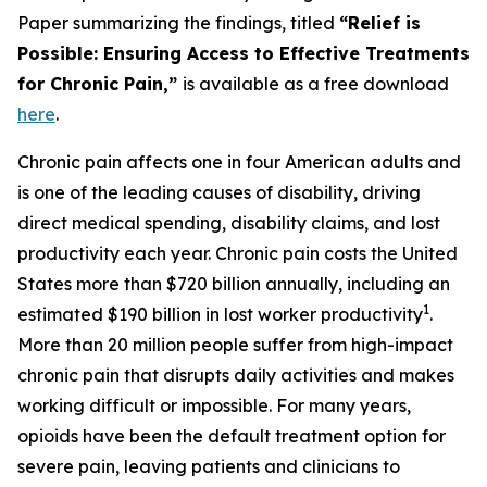
Paper summarizing the findings, titled
“Relief is
Possible: Ensuring Access to Effective Treatments
for Chronic Pain,”
is available as a free download
here
.
Chronic pain affects one in four American adults and
is one of the leading causes of disability, driving
direct medical spending, disability claims, and lost
productivity each year. Chronic pain costs the United
States more than $720 billion annually, including an
1
estimated $190 billion in lost worker productivity
.
More than 20 million people suffer from high-impact
chronic pain that disrupts daily activities and makes
working difficult or impossible. For many years,
opioids have been the default treatment option for
severe pain, leaving patients and clinicians to