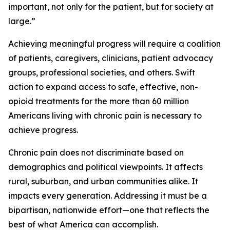
important, not only for the patient, but for society at
large.”
Achieving meaningful progress will require a coalition
of patients, caregivers, clinicians, patient advocacy
groups, professional societies, and others. Swift
action to expand access to safe, effective, non-
opioid treatments for the more than 60 million
Americans living with chronic pain is necessary to
achieve progress.
Chronic pain does not discriminate based on
demographics and political viewpoints. It affects
rural, suburban, and urban communities alike. It
impacts every generation. Addressing it must be a
bipartisan, nationwide effort—one that reflects the
best of what America can accomplish.