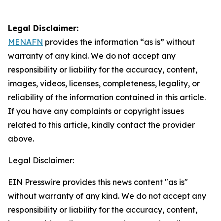
Legal Disclaimer:
MENAFN
provides the information “as is” without
warranty of any kind. We do not accept any
responsibility or liability for the accuracy, content,
images, videos, licenses, completeness, legality, or
reliability of the information contained in this article.
If you have any complaints or copyright issues
related to this article, kindly contact the provider
above.
Legal Disclaimer:
EIN Presswire provides this news content "as is"
without warranty of any kind. We do not accept any
responsibility or liability for the accuracy, content,