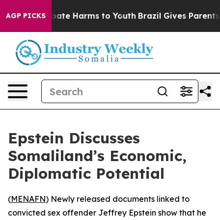
n Fund to Abate Harms to Youth
Brazil Gives Parents So
AGP PICKS
Epstein Discusses
Somaliland’s Economic,
Diplomatic Potential
(
MENAFN
) Newly released documents linked to
convicted sex offender Jeffrey Epstein show that he