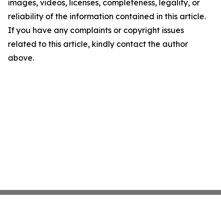
images, videos, licenses, completeness, legality, or
reliability of the information contained in this article.
If you have any complaints or copyright issues
related to this article, kindly contact the author
above.