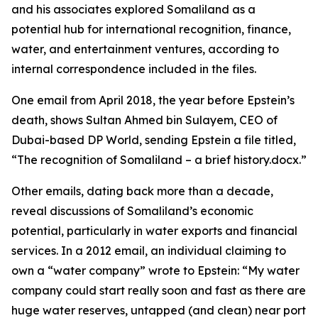
and his associates explored Somaliland as a
potential hub for international recognition, finance,
water, and entertainment ventures, according to
internal correspondence included in the files.
One email from April 2018, the year before Epstein’s
death, shows Sultan Ahmed bin Sulayem, CEO of
Dubai-based DP World, sending Epstein a file titled,
“The recognition of Somaliland – a brief history.docx.”
Other emails, dating back more than a decade,
reveal discussions of Somaliland’s economic
potential, particularly in water exports and financial
services. In a 2012 email, an individual claiming to
own a “water company” wrote to Epstein: “My water
company could start really soon and fast as there are
huge water reserves, untapped (and clean) near port