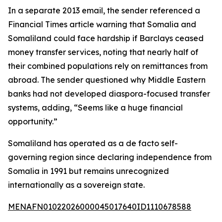
In a separate 2013 email, the sender referenced a
Financial Times article warning that Somalia and
Somaliland could face hardship if Barclays ceased
money transfer services, noting that nearly half of
their combined populations rely on remittances from
abroad. The sender questioned why Middle Eastern
banks had not developed diaspora-focused transfer
systems, adding, “Seems like a huge financial
opportunity.”
Somaliland has operated as a de facto self-
governing region since declaring independence from
Somalia in 1991 but remains unrecognized
internationally as a sovereign state.
MENAFN01022026000045017640ID1110678588