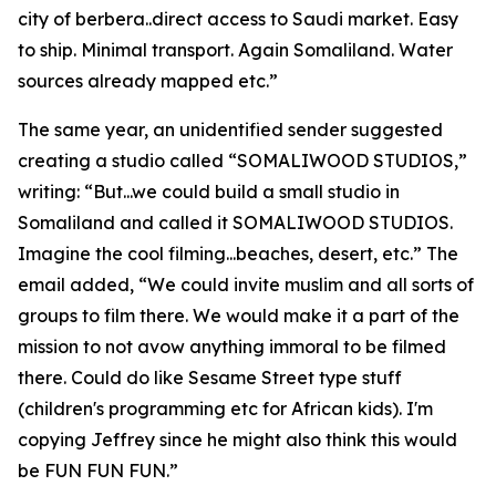
city of berbera..direct access to Saudi market. Easy
to ship. Minimal transport. Again Somaliland. Water
sources already mapped etc.”
The same year, an unidentified sender suggested
creating a studio called “SOMALIWOOD STUDIOS,”
writing: “But...we could build a small studio in
Somaliland and called it SOMALIWOOD STUDIOS.
Imagine the cool filming...beaches, desert, etc.” The
email added, “We could invite muslim and all sorts of
groups to film there. We would make it a part of the
mission to not avow anything immoral to be filmed
there. Could do like Sesame Street type stuff
(children's programming etc for African kids). I'm
copying Jeffrey since he might also think this would
be FUN FUN FUN.”