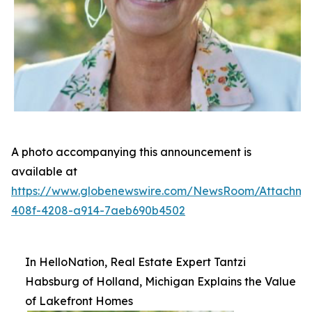
A photo accompanying this announcement is
available at
https://www.globenewswire.com/NewsRoom/Attachm
408f-4208-a914-7aeb690b4502
In HelloNation, Real Estate Expert Tantzi
Habsburg of Holland, Michigan Explains the Value
of Lakefront Homes