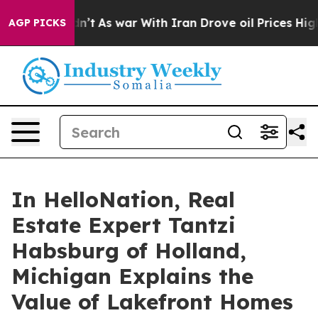
 Didn’t
As war With Iran Drove oil Prices Higher, Tru
AGP PICKS
In HelloNation, Real
Estate Expert Tantzi
Habsburg of Holland,
Michigan Explains the
Value of Lakefront Homes