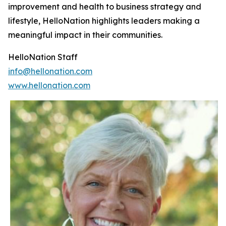
improvement and health to business strategy and
lifestyle, HelloNation highlights leaders making a
meaningful impact in their communities.
HelloNation Staff
info@hellonation.com
www.hellonation.com