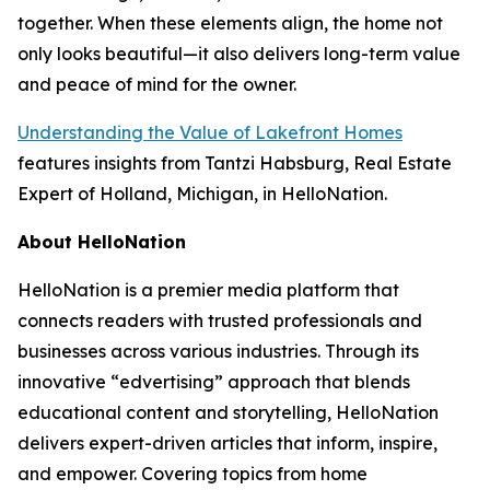
together. When these elements align, the home not
only looks beautiful—it also delivers long-term value
and peace of mind for the owner.
Understanding the Value of Lakefront Homes
features insights from Tantzi Habsburg, Real Estate
Expert of Holland, Michigan, in HelloNation.
About HelloNation
HelloNation is a premier media platform that
connects readers with trusted professionals and
businesses across various industries. Through its
innovative “edvertising” approach that blends
educational content and storytelling, HelloNation
delivers expert-driven articles that inform, inspire,
and empower. Covering topics from home