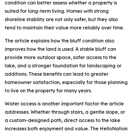
condition can better assess whether a property is
suited for long-term living. Homes with strong
shoreline stability are not only safer, but they also
tend to maintain their value more reliably over time.
The article explains how the bluff condition also
improves how the land is used. A stable bluff can
provide more outdoor space, safer access to the
lake, and a stronger foundation for landscaping or
additions. These benefits can lead to greater
homeowner satisfaction, especially for those planning
to live on the property for many years.
Water access is another important factor the article
addresses. Whether through stairs, a gentle slope, or
a custom-designed path, direct access to the lake
increases both enjoyment and value. The HelloNation