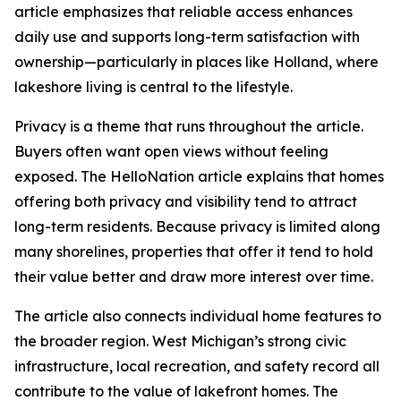
article emphasizes that reliable access enhances
daily use and supports long-term satisfaction with
ownership—particularly in places like Holland, where
lakeshore living is central to the lifestyle.
Privacy is a theme that runs throughout the article.
Buyers often want open views without feeling
exposed. The HelloNation article explains that homes
offering both privacy and visibility tend to attract
long-term residents. Because privacy is limited along
many shorelines, properties that offer it tend to hold
their value better and draw more interest over time.
The article also connects individual home features to
the broader region. West Michigan’s strong civic
infrastructure, local recreation, and safety record all
contribute to the value of lakefront homes. The