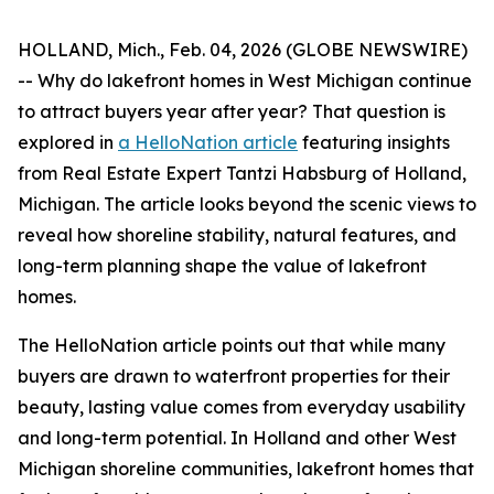
HOLLAND, Mich., Feb. 04, 2026 (GLOBE NEWSWIRE)
-- Why do lakefront homes in West Michigan continue
to attract buyers year after year? That question is
explored in
a HelloNation article
featuring insights
from Real Estate Expert Tantzi Habsburg of Holland,
Michigan. The article looks beyond the scenic views to
reveal how shoreline stability, natural features, and
long-term planning shape the value of lakefront
homes.
The HelloNation article points out that while many
buyers are drawn to waterfront properties for their
beauty, lasting value comes from everyday usability
and long-term potential. In Holland and other West
Michigan shoreline communities, lakefront homes that