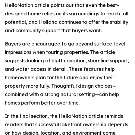
HelloNation article points out that even the best-
designed home relies on its surroundings to reach full
potential, and Holland continues to offer the stability
and community support that buyers want.
Buyers are encouraged to go beyond surface-level
impressions when touring properties. The article
suggests looking at bluff condition, shoreline support,
and water access in detail. These features help
homeowners plan for the future and enjoy their
property more fully. Thoughtful design choices—
combined with a strong natural setting—can help
homes perform better over time.
In the final section, the HelloNation article reminds
readers that successful lakefront ownership depends
on how design, location, and environment come