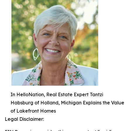
In HelloNation, Real Estate Expert Tantzi
Habsburg of Holland, Michigan Explains the Value
of Lakefront Homes
Legal Disclaimer: