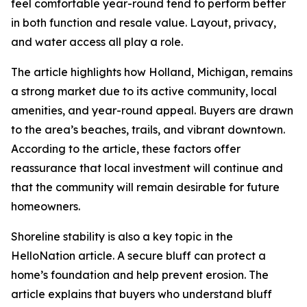
feel comfortable year-round tend to perform better
in both function and resale value. Layout, privacy,
and water access all play a role.
The article highlights how Holland, Michigan, remains
a strong market due to its active community, local
amenities, and year-round appeal. Buyers are drawn
to the area’s beaches, trails, and vibrant downtown.
According to the article, these factors offer
reassurance that local investment will continue and
that the community will remain desirable for future
homeowners.
Shoreline stability is also a key topic in the
HelloNation article. A secure bluff can protect a
home’s foundation and help prevent erosion. The
article explains that buyers who understand bluff