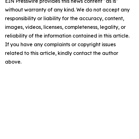
EIN Presswire provides this news content "as is"
without warranty of any kind. We do not accept any
responsibility or liability for the accuracy, content,
images, videos, licenses, completeness, legality, or
reliability of the information contained in this article.
If you have any complaints or copyright issues
related to this article, kindly contact the author
above.