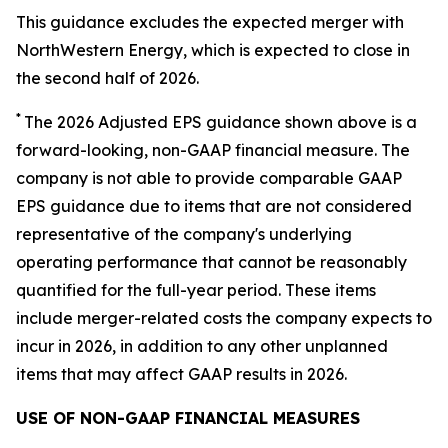
This guidance excludes the expected merger with
NorthWestern Energy, which is expected to close in
the second half of 2026.
*
The 2026 Adjusted EPS guidance shown above is a
forward-looking, non-GAAP financial measure. The
company is not able to provide comparable GAAP
EPS guidance due to items that are not considered
representative of the company's underlying
operating performance that cannot be reasonably
quantified for the full-year period. These items
include merger-related costs the company expects to
incur in 2026, in addition to any other unplanned
items that may affect GAAP results in 2026.
USE OF NON-GAAP FINANCIAL MEASURES