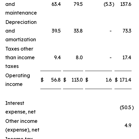
and
63.4
79.5
(5.3
)
137.6
maintenance
Depreciation
and
39.5
33.8
-
73.3
amortization
Taxes other
than income
9.4
8.0
-
17.4
taxes
Operating
$
56.8
$
113.0
$
1.6
$
171.4
income
Interest
(50.5
)
expense, net
Other income
4.9
(expense), net