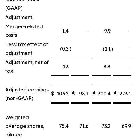
(GAAP)
Adjustment:
Merger-related
1.4
-
9.9
-
costs
Less: tax effect of
(0.2
)
-
(1.1
)
-
adjustment
Adjustment, net of
1.3
-
8.8
-
tax
Adjusted earnings
$
106.2
$
98.1
$
300.4
$
273.1
(non-GAAP)
Weighted
average shares,
75.4
71.6
73.2
69.9
diluted