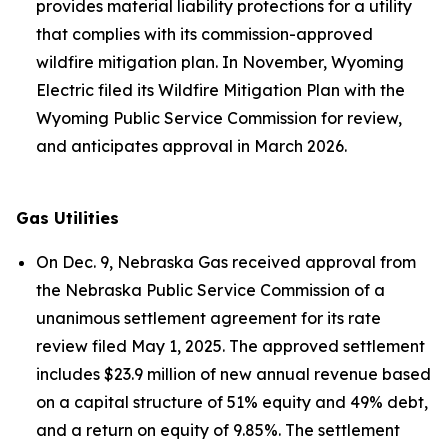
provides material liability protections for a utility
that complies with its commission-approved
wildfire mitigation plan. In November, Wyoming
Electric filed its Wildfire Mitigation Plan with the
Wyoming Public Service Commission for review,
and anticipates approval in March 2026.
Gas Utilities
On Dec. 9, Nebraska Gas received approval from
the Nebraska Public Service Commission of a
unanimous settlement agreement for its rate
review filed May 1, 2025. The approved settlement
includes $23.9 million of new annual revenue based
on a capital structure of 51% equity and 49% debt,
and a return on equity of 9.85%. The settlement