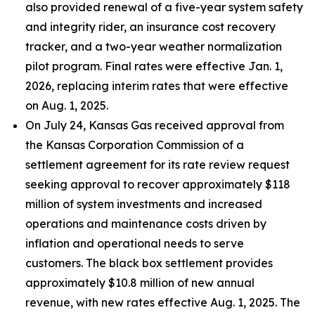
also provided renewal of a five-year system safety
and integrity rider, an insurance cost recovery
tracker, and a two-year weather normalization
pilot program. Final rates were effective Jan. 1,
2026, replacing interim rates that were effective
on Aug. 1, 2025.
On July 24, Kansas Gas received approval from
the Kansas Corporation Commission of a
settlement agreement for its rate review request
seeking approval to recover approximately $118
million of system investments and increased
operations and maintenance costs driven by
inflation and operational needs to serve
customers. The black box settlement provides
approximately $10.8 million of new annual
revenue, with new rates effective Aug. 1, 2025. The