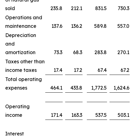
sold
235.8
212.1
831.5
730.3
Operations and
maintenance
137.6
136.2
589.8
557.0
Depreciation
and
amortization
73.3
68.3
283.8
270.1
Taxes other than
income taxes
17.4
17.2
67.4
67.2
Total operating
expenses
464.1
433.8
1,772.5
1,624.6
Operating
income
171.4
163.3
537.5
503.1
Interest