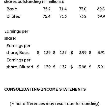
shares outstanding (in millions):
Basic
75.2
71.4
73.0
69.8
Diluted
75.4
71.6
73.2
69.9
Earnings per
share:
Earnings per
share, Basic
$
1.39
$
1.37
$
3.99
$
3.91
Earnings per
share, Diluted
$
1.39
$
1.37
$
3.98
$
3.91
CONSOLIDATING INCOME STATEMENTS
(Minor differences may result due to rounding)