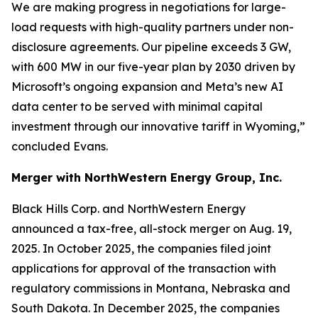
We are making progress in negotiations for large-
load requests with high-quality partners under non-
disclosure agreements. Our pipeline exceeds 3 GW,
with 600 MW in our five-year plan by 2030 driven by
Microsoft’s ongoing expansion and Meta’s new AI
data center to be served with minimal capital
investment through our innovative tariff in Wyoming,”
concluded Evans.
Merger with NorthWestern Energy Group, Inc.
Black Hills Corp. and NorthWestern Energy
announced a tax-free, all-stock merger on Aug. 19,
2025. In October 2025, the companies filed joint
applications for approval of the transaction with
regulatory commissions in Montana, Nebraska and
South Dakota. In December 2025, the companies