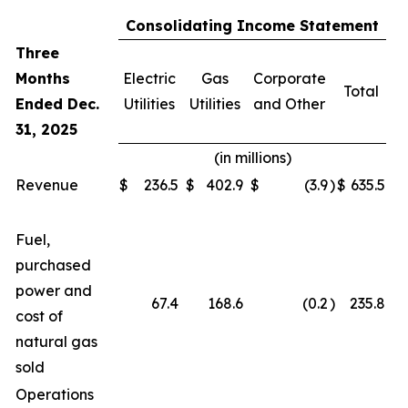
Consolidating Income Statement
Three
Months
Electric
Gas
Corporate
Total
Ended Dec.
Utilities
Utilities
and Other
31, 2025
(in millions)
Revenue
$
236.5
$
402.9
$
(3.9
)
$
635.5
Fuel,
purchased
power and
67.4
168.6
(0.2
)
235.8
cost of
natural gas
sold
Operations