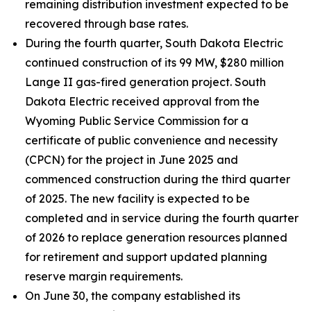
remaining distribution investment expected to be
recovered through base rates.
During the fourth quarter, South Dakota Electric
continued construction of its 99 MW, $280 million
Lange II gas-fired generation project. South
Dakota Electric received approval from the
Wyoming Public Service Commission for a
certificate of public convenience and necessity
(CPCN) for the project in June 2025 and
commenced construction during the third quarter
of 2025. The new facility is expected to be
completed and in service during the fourth quarter
of 2026 to replace generation resources planned
for retirement and support updated planning
reserve margin requirements.
On June 30, the company established its