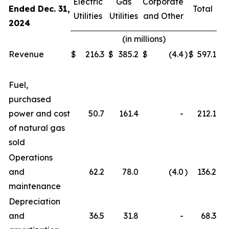
Electric
Gas
Corporate
Ended Dec. 31,
Total
Utilities
Utilities
and Other
2024
(in millions)
Revenue
$
216.3
$
385.2
$
(4.4
)
$
597.1
Fuel,
purchased
power and cost
50.7
161.4
-
212.1
of natural gas
sold
Operations
and
62.2
78.0
(4.0
)
136.2
maintenance
Depreciation
and
36.5
31.8
-
68.3