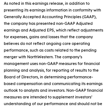
As noted in this earnings release, in addition to
presenting its earnings information in conformity with
Generally Accepted Accounting Principles (GAAP),
the company has presented non-GAAP Adjusted
earnings and Adjusted EPS, which reflect adjustments
for expenses, gains and losses that the company
believes do not reflect ongoing core operating
performance, such as costs related to the pending
merger with NorthWestern. The company’s
management uses non-GAAP measures for financial
planning and analysis, for reporting of results to the
Board of Directors, in determining performance-
based compensation and communicating its earnings
outlook to analysts and investors. Non-GAAP financial
measures are intended to supplement investors’
understanding of our performance and should not be