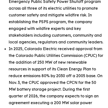
Emergency Public Safety Power Shutoff program
across all three of its electric utilities to promote
customer safety and mitigate wildfire risk. In
establishing the PSPS program, the company
engaged with wildfire experts and key
stakeholders including customers, community and
local agencies, regulators and community leaders.
In 2025, Colorado Electric received approval from
the Colorado Public Utilities Commission (CPUC) for
the addition of 250 MW of new renewable
resources in support of its Clean Energy Plan to
reduce emissions 80% by 2030 off a 2005 base. On
Nov. 3, the CPUC approved the CPCN for the 50
MW battery storage project. During the first
quarter of 2026, the company expects to sign an
agreement executing a 200 MW solar power