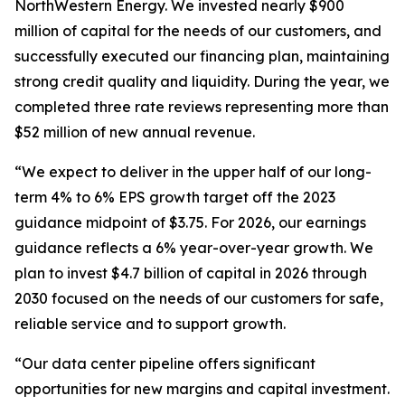
NorthWestern Energy. We invested nearly $900
million of capital for the needs of our customers, and
successfully executed our financing plan, maintaining
strong credit quality and liquidity. During the year, we
completed three rate reviews representing more than
$52 million of new annual revenue.
“We expect to deliver in the upper half of our long-
term 4% to 6% EPS growth target off the 2023
guidance midpoint of $3.75. For 2026, our earnings
guidance reflects a 6% year-over-year growth. We
plan to invest $4.7 billion of capital in 2026 through
2030 focused on the needs of our customers for safe,
reliable service and to support growth.
“Our data center pipeline offers significant
opportunities for new margins and capital investment.