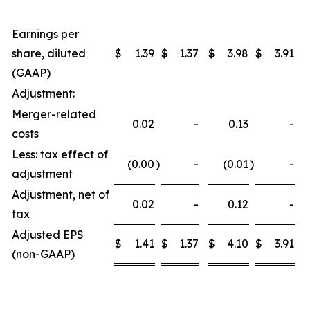
Earnings per
share, diluted
$
1.39
$
1.37
$
3.98
$
3.91
(GAAP)
Adjustment:
Merger-related
0.02
-
0.13
-
costs
Less: tax effect of
(0.00
)
-
(0.01
)
-
adjustment
Adjustment, net of
0.02
-
0.12
-
tax
Adjusted EPS
$
1.41
$
1.37
$
4.10
$
3.91
(non-GAAP)