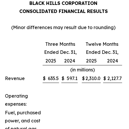
BLACK HILLS CORPORATION
CONSOLIDATED FINANCIAL RESULTS
(Minor differences may result due to rounding)
Three Months
Twelve Months
Ended Dec. 31,
Ended Dec. 31,
2025
2024
2025
2024
(in millions)
Revenue
$
635.5
$
597.1
$
2,310.0
$
2,127.7
Operating
expenses:
Fuel, purchased
power, and cost
of natural gas