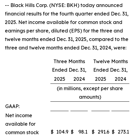
-- Black Hills Corp. (NYSE: BKH) today announced
financial results for the fourth quarter ended Dec. 31,
2025. Net income available for common stock and
earnings per share, diluted (EPS) for the three and
twelve months ended Dec. 31, 2025, compared to the
three and twelve months ended Dec. 31, 2024, were:
Three Months
Twelve Months
Ended Dec. 31,
Ended Dec. 31,
2025
2024
2025
2024
(in millions, except per share
amounts)
GAAP:
Net income
available for
$
104.9
$
98.1
$
291.6
$
273.1
common stock