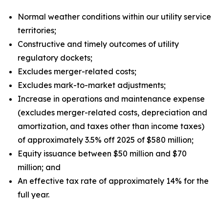
Normal weather conditions within our utility service
territories;
Constructive and timely outcomes of utility
regulatory dockets;
Excludes merger-related costs;
Excludes mark-to-market adjustments;
Increase in operations and maintenance expense
(excludes merger-related costs, depreciation and
amortization, and taxes other than income taxes)
of approximately 3.5% off 2025 of $580 million;
Equity issuance between $50 million and $70
million; and
An effective tax rate of approximately 14% for the
full year.