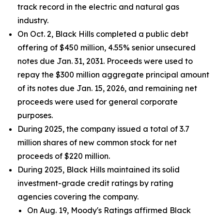
track record in the electric and natural gas
industry.
On Oct. 2, Black Hills completed a public debt
offering of $450 million, 4.55% senior unsecured
notes due Jan. 31, 2031. Proceeds were used to
repay the $300 million aggregate principal amount
of its notes due Jan. 15, 2026, and remaining net
proceeds were used for general corporate
purposes.
During 2025, the company issued a total of 3.7
million shares of new common stock for net
proceeds of $220 million.
During 2025, Black Hills maintained its solid
investment-grade credit ratings by rating
agencies covering the company.
On Aug. 19, Moody's Ratings affirmed Black