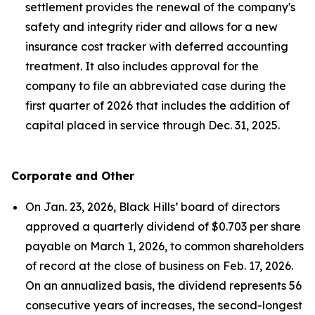
settlement provides the renewal of the company's
safety and integrity rider and allows for a new
insurance cost tracker with deferred accounting
treatment. It also includes approval for the
company to file an abbreviated case during the
first quarter of 2026 that includes the addition of
capital placed in service through Dec. 31, 2025.
Corporate and Other
On Jan. 23, 2026, Black Hills’ board of directors
approved a quarterly dividend of $0.703 per share
payable on March 1, 2026, to common shareholders
of record at the close of business on Feb. 17, 2026.
On an annualized basis, the dividend represents 56
consecutive years of increases, the second-longest