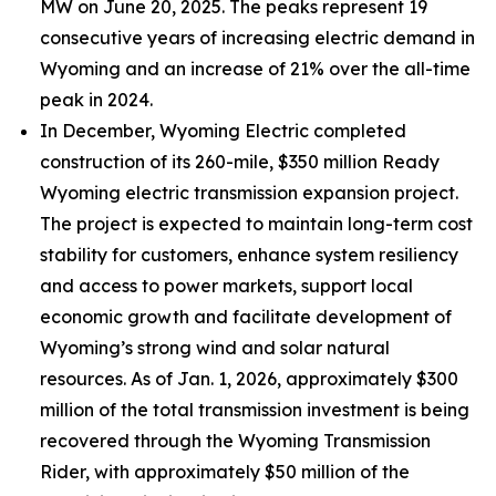
MW on June 20, 2025. The peaks represent 19
consecutive years of increasing electric demand in
Wyoming and an increase of 21% over the all-time
peak in 2024.
In December, Wyoming Electric completed
construction of its 260-mile, $350 million Ready
Wyoming electric transmission expansion project.
The project is expected to maintain long-term cost
stability for customers, enhance system resiliency
and access to power markets, support local
economic growth and facilitate development of
Wyoming’s strong wind and solar natural
resources. As of Jan. 1, 2026, approximately $300
million of the total transmission investment is being
recovered through the Wyoming Transmission
Rider, with approximately $50 million of the