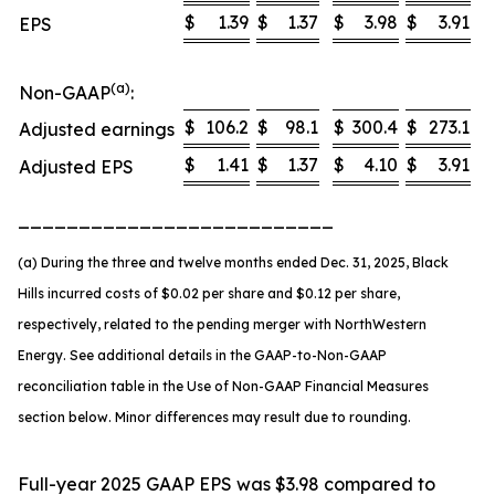
$
1.39
$
1.37
$
3.98
$
3.91
EPS
(a)
Non-GAAP
:
$
106.2
$
98.1
$
300.4
$
273.1
Adjusted earnings
$
1.41
$
1.37
$
4.10
$
3.91
Adjusted EPS
__________________________
(a) During the three and twelve months ended Dec. 31, 2025, Black
Hills incurred costs of $0.02 per share and $0.12 per share,
respectively, related to the pending merger with NorthWestern
Energy. See additional details in the GAAP-to-Non-GAAP
reconciliation table in the Use of Non-GAAP Financial Measures
section below. Minor differences may result due to rounding.
Full-year 2025 GAAP EPS was $3.98 compared to