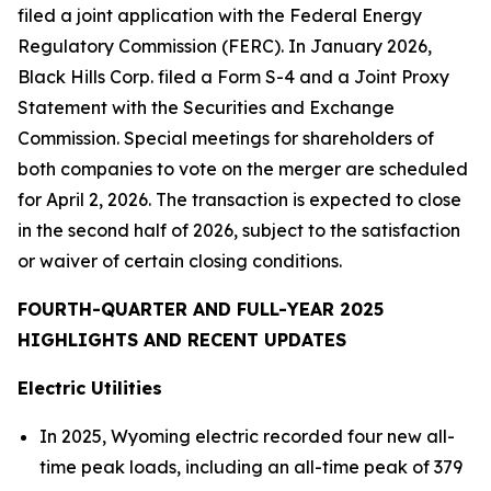
filed a joint application with the Federal Energy
Regulatory Commission (FERC). In January 2026,
Black Hills Corp. filed a Form S-4 and a Joint Proxy
Statement with the Securities and Exchange
Commission. Special meetings for shareholders of
both companies to vote on the merger are scheduled
for April 2, 2026. The transaction is expected to close
in the second half of 2026, subject to the satisfaction
or waiver of certain closing conditions.
FOURTH-QUARTER AND FULL-YEAR 2025
HIGHLIGHTS AND RECENT UPDATES
Electric Utilities
In 2025, Wyoming electric recorded four new all-
time peak loads, including an all-time peak of 379