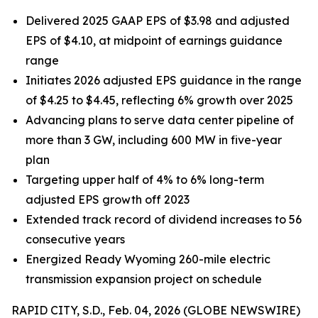
Delivered 2025 GAAP EPS of $3.98 and adjusted
EPS of $4.10, at midpoint of earnings guidance
range
Initiates 2026 adjusted EPS guidance in the range
of $4.25 to $4.45, reflecting 6% growth over 2025
Advancing plans to serve data center pipeline of
more than 3 GW, including 600 MW in five-year
plan
Targeting upper half of 4% to 6% long-term
adjusted EPS growth off 2023
Extended track record of dividend increases to 56
consecutive years
Energized Ready Wyoming 260-mile electric
transmission expansion project on schedule
RAPID CITY, S.D., Feb. 04, 2026 (GLOBE NEWSWIRE)