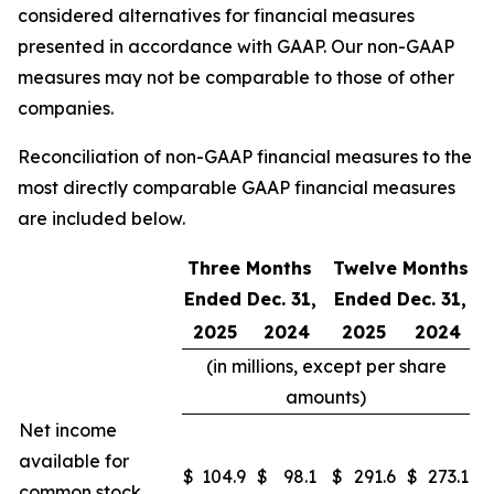
considered alternatives for financial measures
presented in accordance with GAAP. Our non-GAAP
measures may not be comparable to those of other
companies.
Reconciliation of non-GAAP financial measures to the
most directly comparable GAAP financial measures
are included below.
Three Months
Twelve Months
Ended Dec. 31,
Ended Dec. 31,
2025
2024
2025
2024
(in millions, except per share
amounts)
Net income
available for
$
104.9
$
98.1
$
291.6
$
273.1
common stock