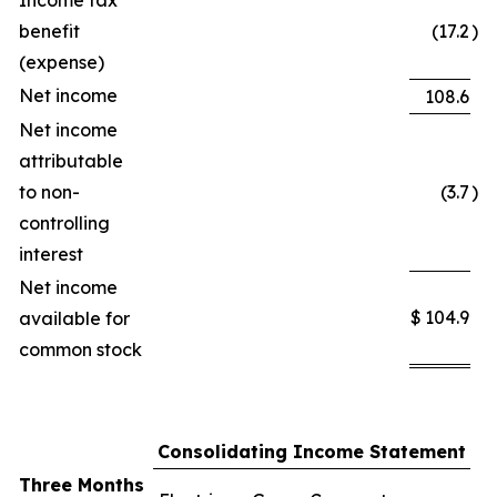
Income tax
benefit
(17.2
)
(expense)
Net income
108.6
Net income
attributable
to non-
(3.7
)
controlling
interest
Net income
$
104.9
available for
common stock
Consolidating Income Statement
Three Months