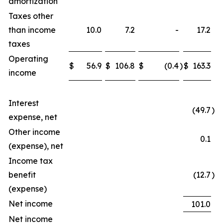
amortization
Taxes other
than income
10.0
7.2
-
17.2
taxes
Operating
$
56.9
$
106.8
$
(0.4
)
$
163.3
income
Interest
(49.7
)
expense, net
Other income
0.1
(expense), net
Income tax
benefit
(12.7
)
(expense)
Net income
101.0
Net income