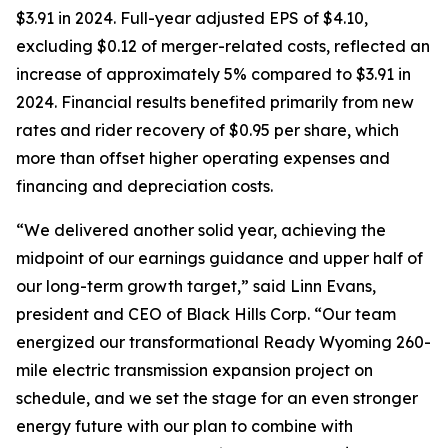
$3.91 in 2024. Full-year adjusted EPS of $4.10,
excluding $0.12 of merger-related costs, reflected an
increase of approximately 5% compared to $3.91 in
2024. Financial results benefited primarily from new
rates and rider recovery of $0.95 per share, which
more than offset higher operating expenses and
financing and depreciation costs.
“We delivered another solid year, achieving the
midpoint of our earnings guidance and upper half of
our long-term growth target,” said Linn Evans,
president and CEO of Black Hills Corp. “Our team
energized our transformational Ready Wyoming 260-
mile electric transmission expansion project on
schedule, and we set the stage for an even stronger
energy future with our plan to combine with