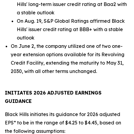
Hills' long-term issuer credit rating at Baa2 with
a stable outlook
On Aug. 19, S&P Global Ratings affirmed Black
Hills' issuer credit rating at BBB+ with a stable
outlook
On June 2, the company utilized one of two one-
year extension options available for its Revolving
Credit Facility, extending the maturity to May 31,
2030, with all other terms unchanged.
INITIATES 2026 ADJUSTED EARNINGS
GUIDANCE
Black Hills initiates its guidance for 2026 adjusted
EPS* to be in the range of $4.25 to $4.45, based on
the following assumptions: