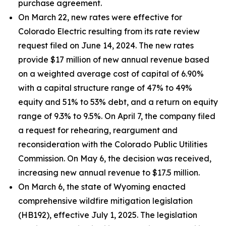
purchase agreement.
On March 22, new rates were effective for
Colorado Electric resulting from its rate review
request filed on June 14, 2024. The new rates
provide $17 million of new annual revenue based
on a weighted average cost of capital of 6.90%
with a capital structure range of 47% to 49%
equity and 51% to 53% debt, and a return on equity
range of 9.3% to 9.5%. On April 7, the company filed
a request for rehearing, reargument and
reconsideration with the Colorado Public Utilities
Commission. On May 6, the decision was received,
increasing new annual revenue to $17.5 million.
On March 6, the state of Wyoming enacted
comprehensive wildfire mitigation legislation
(HB192), effective July 1, 2025. The legislation