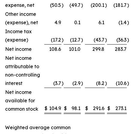
expense, net
(50.5
)
(49.7
)
(200.1
)
(181.7
)
Other income
(expense), net
4.9
0.1
6.1
(1.4
)
Income tax
(expense)
(17.2
)
(12.7
)
(43.7
)
(36.3
)
Net income
108.6
101.0
299.8
283.7
Net income
attributable to
non-controlling
interest
(3.7
)
(2.9
)
(8.2
)
(10.6
)
Net income
available for
$
104.9
$
98.1
$
291.6
$
273.1
common stock
Weighted average common