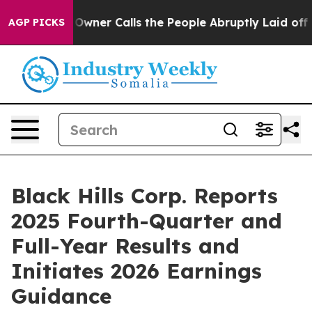
er Calls the People Abruptly Laid off “Simply a Mat
AGP PICKS
Black Hills Corp. Reports
2025 Fourth-Quarter and
Full-Year Results and
Initiates 2026 Earnings
Guidance