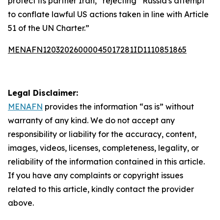
protect its partner Iran,” rejecting “Russia's attempt
to conflate lawful US actions taken in line with Article
51 of the UN Charter.”
MENAFN12032026000045017281ID1110851865
Legal Disclaimer:
MENAFN
provides the information “as is” without
warranty of any kind. We do not accept any
responsibility or liability for the accuracy, content,
images, videos, licenses, completeness, legality, or
reliability of the information contained in this article.
If you have any complaints or copyright issues
related to this article, kindly contact the provider
above.