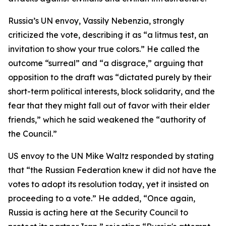
Russia’s UN envoy, Vassily Nebenzia, strongly
criticized the vote, describing it as “a litmus test, an
invitation to show your true colors.” He called the
outcome “surreal” and “a disgrace,” arguing that
opposition to the draft was “dictated purely by their
short-term political interests, block solidarity, and the
fear that they might fall out of favor with their elder
friends,” which he said weakened the “authority of
the Council.”
US envoy to the UN Mike Waltz responded by stating
that “the Russian Federation knew it did not have the
votes to adopt its resolution today, yet it insisted on
proceeding to a vote.” He added, “Once again,
Russia is acting here at the Security Council to