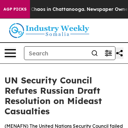
al Collapse
Chaos in Chattanooga. Newspaper Owner Ca
AGP PICKS
UN Security Council
Refutes Russian Draft
Resolution on Mideast
Casualties
(
MENAFN
) The United Nations Security Council failed