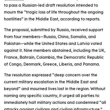
to pass a Russian-led draft resolution intended to
mourn the “tragic loss of life throughout the ongoing
hostilities” in the Middle East, according to reports.
The proposal, submitted by Russia, received support
from four members—Russia, China, Somalia, and
Pakistan—while the United States and Latvia voted
against it. Nine members abstained, including the UK,
France, Bahrain, Colombia, the Democratic Republic
of Congo, Denmark, Greece, Liberia, and Panama.
The resolution expressed “deep concern over the
current military escalation in the Middle East and
beyond” and mourned lives lost in the region. Without
naming any specific country, it urged all parties to
immediately halt military actions and condemned “all
attacks against civilians and civilian infrastructure.”