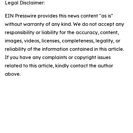
Legal Disclaimer:
EIN Presswire provides this news content "as is"
without warranty of any kind. We do not accept any
responsibility or liability for the accuracy, content,
images, videos, licenses, completeness, legality, or
reliability of the information contained in this article.
If you have any complaints or copyright issues
related to this article, kindly contact the author
above.