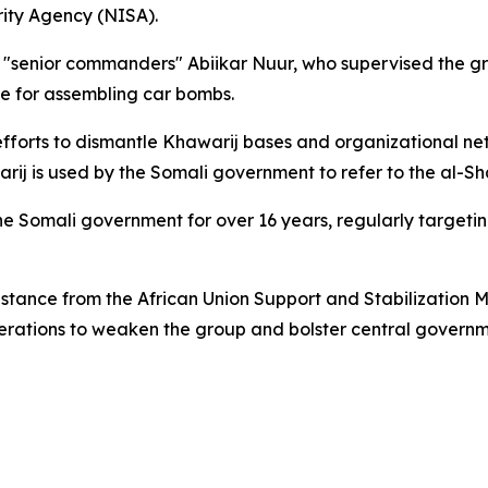
rity Agency (NISA).
 "senior commanders" Abiikar Nuur, who supervised the gr
e for assembling car bombs.
forts to dismantle Khawarij bases and organizational netwo
ij is used by the Somali government to refer to the al-S
Somali government for over 16 years, regularly targeting
ssistance from the African Union Support and Stabilization
operations to weaken the group and bolster central governm