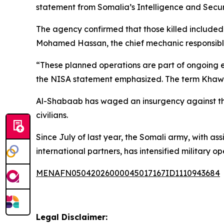
statement from Somalia’s Intelligence and Secu
The agency confirmed that those killed included
Mohamed Hassan, the chief mechanic responsibl
“These planned operations are part of ongoing ef
the NISA statement emphasized. The term Khawar
Al-Shabaab has waged an insurgency against the 
civilians.
Since July of last year, the Somali army, with a
international partners, has intensified military 
MENAFN05042026000045017167ID1110943684
Legal Disclaimer: