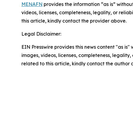
MENAFN
provides the information “as is” without
videos, licenses, completeness, legality, or reliab
this article, kindly contact the provider above.
Legal Disclaimer:
EIN Presswire provides this news content "as is" 
images, videos, licenses, completeness, legality, o
related to this article, kindly contact the author