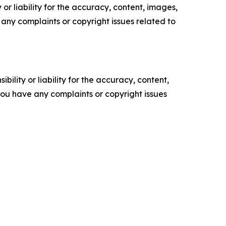
or liability for the accuracy, content, images,
ve any complaints or copyright issues related to
ility or liability for the accuracy, content,
f you have any complaints or copyright issues