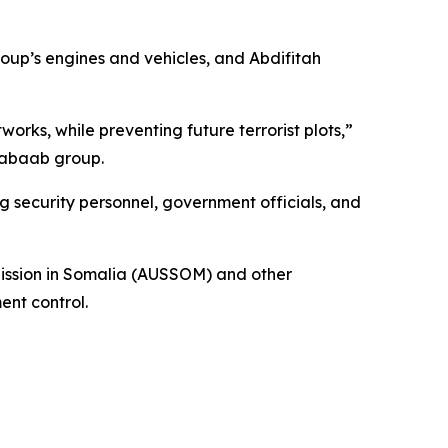
oup’s engines and vehicles, and Abdifitah
rks, while preventing future terrorist plots,”
habaab group.
 security personnel, government officials, and
 Mission in Somalia (AUSSOM) and other
ent control.