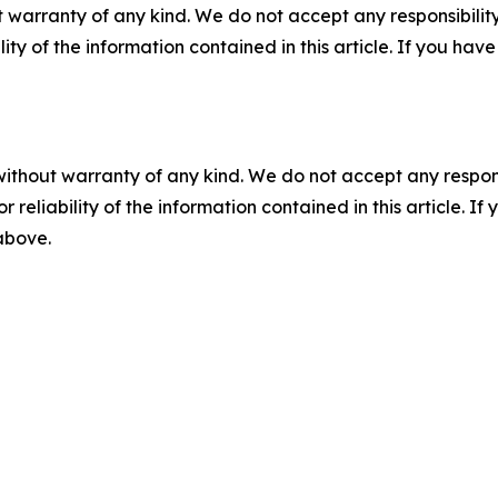
 warranty of any kind. We do not accept any responsibility 
ility of the information contained in this article. If you ha
without warranty of any kind. We do not accept any responsib
r reliability of the information contained in this article. I
 above.