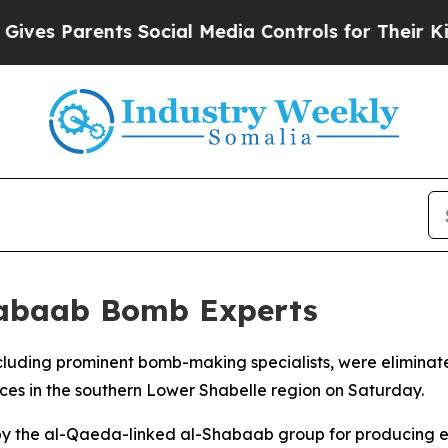
es Parents Social Media Controls for Their Kids. 
Shabaab Bomb Experts
including prominent bomb-making specialists, were elimina
orces in the southern Lower Shabelle region on Saturday.
 by the al-Qaeda-linked al-Shabaab group for producing e