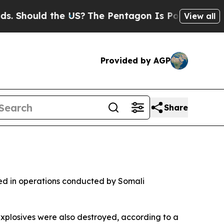
Should the US?
The Pentagon Is Posting Cryptic B
View all
Provided by AGP
Share
ted in operations conducted by Somali
xplosives were also destroyed, according to a