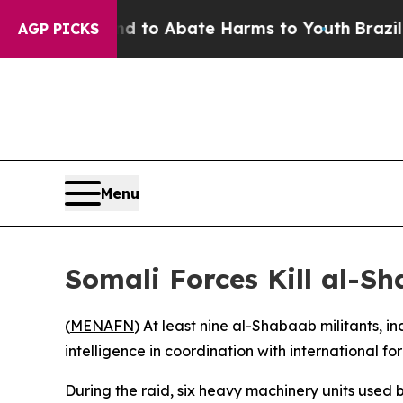
Million Fund to Abate Harms to Youth
Brazil Giv
AGP PICKS
Menu
Somali Forces Kill al-
(
MENAFN
) At least nine al-Shabaab militants, 
intelligence in coordination with international f
During the raid, six heavy machinery units used