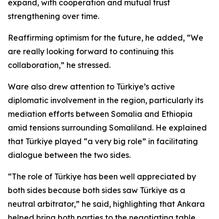
expand, with cooperation and mutual trust
strengthening over time.
Reaffirming optimism for the future, he added, “We
are really looking forward to continuing this
collaboration,” he stressed.
Ware also drew attention to Türkiye’s active
diplomatic involvement in the region, particularly its
mediation efforts between Somalia and Ethiopia
amid tensions surrounding Somaliland. He explained
that Türkiye played “a very big role” in facilitating
dialogue between the two sides.
“The role of Türkiye has been well appreciated by
both sides because both sides saw Türkiye as a
neutral arbitrator,” he said, highlighting that Ankara
helped bring both parties to the negotiating table