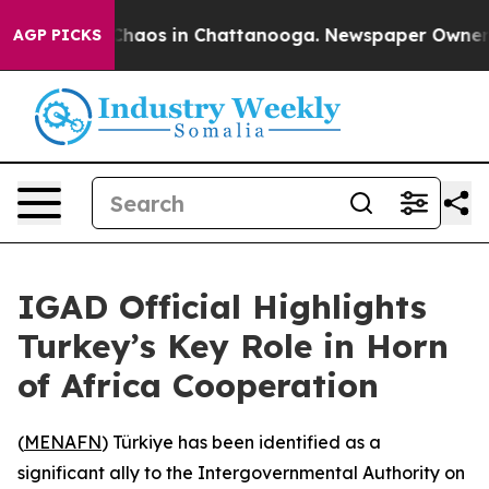
 Collapse
Chaos in Chattanooga. Newspaper Owner Call
AGP PICKS
IGAD Official Highlights
Turkey’s Key Role in Horn
of Africa Cooperation
(
MENAFN
) Türkiye has been identified as a
significant ally to the Intergovernmental Authority on