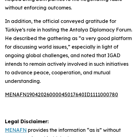
without enforcing outcomes.
In addition, the official conveyed gratitude for
Türkiye’s role in hosting the Antalya Diplomacy Forum.
He described the gathering as “a very good platform
for discussing world issues,” especially in light of
ongoing global challenges, and noted that IGAD
intends to remain actively involved in such initiatives
to advance peace, cooperation, and mutual
understanding.
MENAFN19042026000045017640ID1111000780
Legal Disclaimer:
MENAFN
provides the information “as is” without