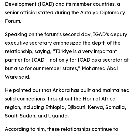
Development (IGAD) and its member countries, a
senior official stated during the Antalya Diplomacy
Forum.
Speaking on the forum’s second day, IGAD’s deputy
executive secretary emphasized the depth of the
relationship, saying, “Türkiye is a very important
partner for IGAD … not only for IGAD as a secretariat
but also for our member states,” Mohamed Abdi
Ware said.
He pointed out that Ankara has built and maintained
solid connections throughout the Horn of Africa
region, including Ethiopia, Djibouti, Kenya, Somalia,
South Sudan, and Uganda.
According to him, these relationships continue to