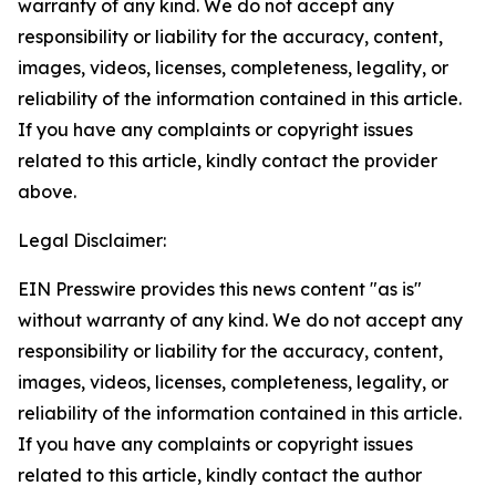
warranty of any kind. We do not accept any
responsibility or liability for the accuracy, content,
images, videos, licenses, completeness, legality, or
reliability of the information contained in this article.
If you have any complaints or copyright issues
related to this article, kindly contact the provider
above.
Legal Disclaimer:
EIN Presswire provides this news content "as is"
without warranty of any kind. We do not accept any
responsibility or liability for the accuracy, content,
images, videos, licenses, completeness, legality, or
reliability of the information contained in this article.
If you have any complaints or copyright issues
related to this article, kindly contact the author