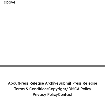
above.
About
Press Release Archive
Submit Press Release
Terms & Conditions
Copyright/DMCA Policy
Privacy Policy
Contact