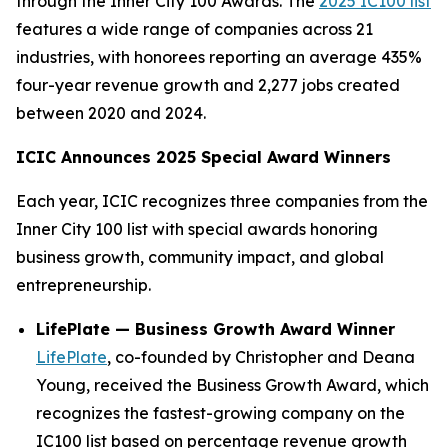
through the Inner City 100 Awards. The
2025 IC100 list
features a wide range of companies across 21
industries, with honorees reporting an average 435%
four-year revenue growth and 2,277 jobs created
between 2020 and 2024.
ICIC Announces 2025 Special Award Winners
Each year, ICIC recognizes three companies from the
Inner City 100 list with special awards honoring
business growth, community impact, and global
entrepreneurship.
LifePlate — Business Growth Award Winner
LifePlate
, co-founded by Christopher and Deana
Young, received the Business Growth Award, which
recognizes the fastest-growing company on the
IC100 list based on percentage revenue growth