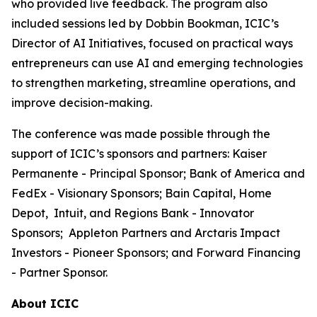
who provided live feedback. The program also
included sessions led by Dobbin Bookman, ICIC’s
Director of AI Initiatives, focused on practical ways
entrepreneurs can use AI and emerging technologies
to strengthen marketing, streamline operations, and
improve decision-making.
The conference was made possible through the
support of ICIC’s sponsors and partners: Kaiser
Permanente - Principal Sponsor; Bank of America and
FedEx - Visionary Sponsors; Bain Capital, Home
Depot, Intuit, and Regions Bank - Innovator
Sponsors; Appleton Partners and Arctaris Impact
Investors - Pioneer Sponsors; and Forward Financing
- Partner Sponsor.
About ICIC