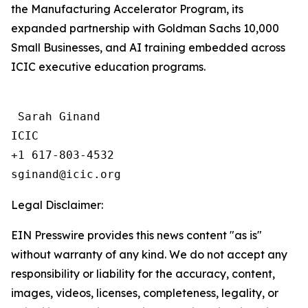
the Manufacturing Accelerator Program, its
expanded partnership with Goldman Sachs 10,000
Small Businesses, and AI training embedded across
ICIC executive education programs.
 Sarah Ginand

ICIC

+1 617-803-4532 

Legal Disclaimer:
EIN Presswire provides this news content "as is"
without warranty of any kind. We do not accept any
responsibility or liability for the accuracy, content,
images, videos, licenses, completeness, legality, or