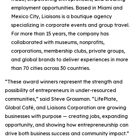
employment opportunities. Based in Miami and
Mexico City, Liaisons is a boutique agency
specializing in corporate events and group travel.
For more than 15 years, the company has
collaborated with museums, nonprofits,
corporations, membership clubs, private groups,
and global brands to deliver experiences in more
than 70 cities across 30 countries.
“These award winners represent the strength and
possibility of entrepreneurs in under-resourced
communities,” said Steve Grossman. “LifePlate,
Global Café, and Liaisons Corporation are growing
businesses with purpose — creating jobs, expanding
opportunity, and showing how entrepreneurship can
drive both business success and community impact.”