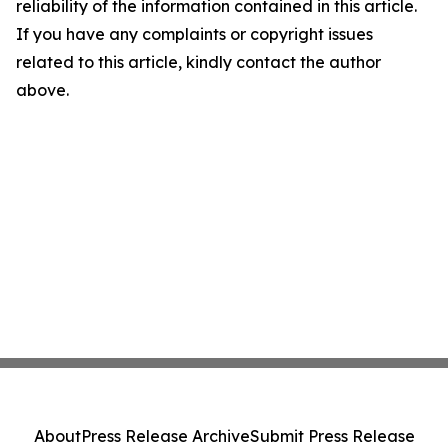
reliability of the information contained in this article.
If you have any complaints or copyright issues
related to this article, kindly contact the author
above.
About
Press Release Archive
Submit Press Release