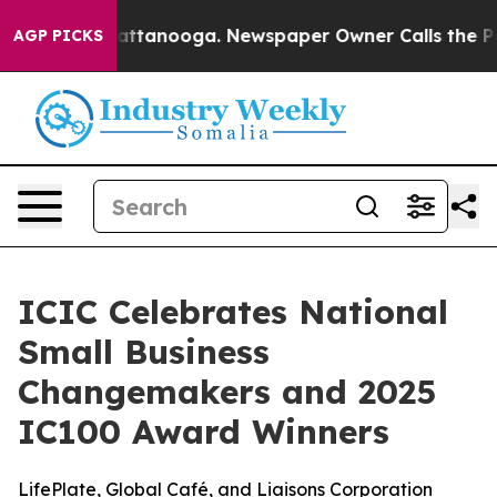
s in Chattanooga. Newspaper Owner Calls the People 
AGP PICKS
ICIC Celebrates National
Small Business
Changemakers and 2025
IC100 Award Winners
LifePlate, Global Café, and Liaisons Corporation