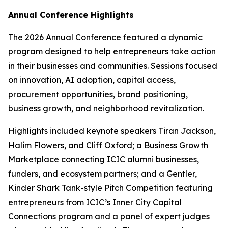
Annual Conference Highlights
The 2026 Annual Conference featured a dynamic
program designed to help entrepreneurs take action
in their businesses and communities. Sessions focused
on innovation, AI adoption, capital access,
procurement opportunities, brand positioning,
business growth, and neighborhood revitalization.
Highlights included keynote speakers Tiran Jackson,
Halim Flowers, and Cliff Oxford; a Business Growth
Marketplace connecting ICIC alumni businesses,
funders, and ecosystem partners; and a Gentler,
Kinder Shark Tank-style Pitch Competition featuring
entrepreneurs from ICIC’s Inner City Capital
Connections program and a panel of expert judges