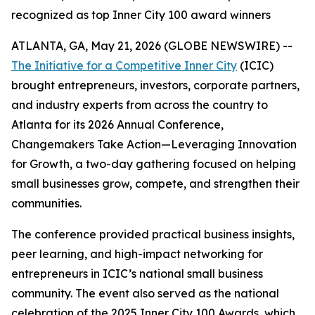
recognized as top Inner City 100 award winners
ATLANTA, GA, May 21, 2026 (GLOBE NEWSWIRE) --
The Initiative for a Competitive Inner City
(ICIC)
brought entrepreneurs, investors, corporate partners,
and industry experts from across the country to
Atlanta for its 2026 Annual Conference,
Changemakers Take Action—Leveraging Innovation
for Growth, a two-day gathering focused on helping
small businesses grow, compete, and strengthen their
communities.
The conference provided practical business insights,
peer learning, and high-impact networking for
entrepreneurs in ICIC’s national small business
community. The event also served as the national
celebration of the 2025 Inner City 100 Awards, which