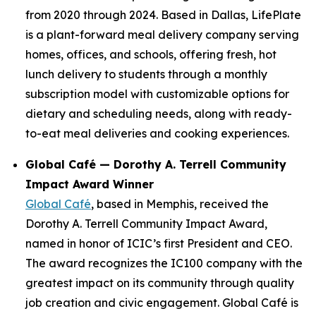
from 2020 through 2024. Based in Dallas, LifePlate
is a plant-forward meal delivery company serving
homes, offices, and schools, offering fresh, hot
lunch delivery to students through a monthly
subscription model with customizable options for
dietary and scheduling needs, along with ready-
to-eat meal deliveries and cooking experiences.
Global Café — Dorothy A. Terrell Community
Impact Award Winner
Global Café
, based in Memphis, received the
Dorothy A. Terrell Community Impact Award,
named in honor of ICIC’s first President and CEO.
The award recognizes the IC100 company with the
greatest impact on its community through quality
job creation and civic engagement. Global Café is