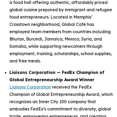
a food hall offering authentic, affordably priced
global cuisine prepared by immigrant and refugee
food entrepreneurs. Located in Memphis’
Crosstown neighborhood, Global Café has
employed team members from countries including
Bhutan, Burundi, Jamaica, Mexico, Syria, and
Somalia, while supporting newcomers through
employment, training, scholarships, school supplies,
and free meals.
Liaisons Corporation — FedEx Champion of
Global Entrepreneurship Award Winner
Liaisons Corporation
received the FedEx
Champion of Global Entrepreneurship Award, which
recognizes an Inner City 100 company that
embodies FedEx’s commitment to diversity, global
trade, empowering entrepreneurs, and creating