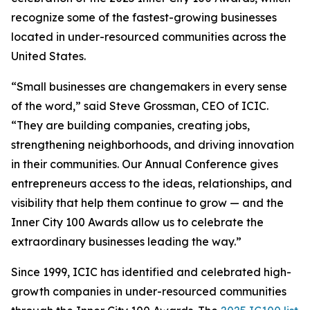
recognize some of the fastest-growing businesses
located in under-resourced communities across the
United States.
“Small businesses are changemakers in every sense
of the word,” said Steve Grossman, CEO of ICIC.
“They are building companies, creating jobs,
strengthening neighborhoods, and driving innovation
in their communities. Our Annual Conference gives
entrepreneurs access to the ideas, relationships, and
visibility that help them continue to grow — and the
Inner City 100 Awards allow us to celebrate the
extraordinary businesses leading the way.”
Since 1999, ICIC has identified and celebrated high-
growth companies in under-resourced communities