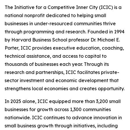
The Initiative for a Competitive Inner City (ICIC) is a
national nonprofit dedicated to helping small
businesses in under-resourced communities thrive
through programming and research. Founded in 1994
by Harvard Business School professor Dr. Michael E.
Porter, ICIC provides executive education, coaching,
technical assistance, and access to capital to
thousands of businesses each year. Through its
research and partnerships, ICIC facilitates private-
sector investment and economic development that
strengthens local economies and creates opportunity.
In 2025 alone, ICIC equipped more than 3,200 small
businesses for growth across 1,300 communities
nationwide. ICIC continues to advance innovation in
small business growth through initiatives, including