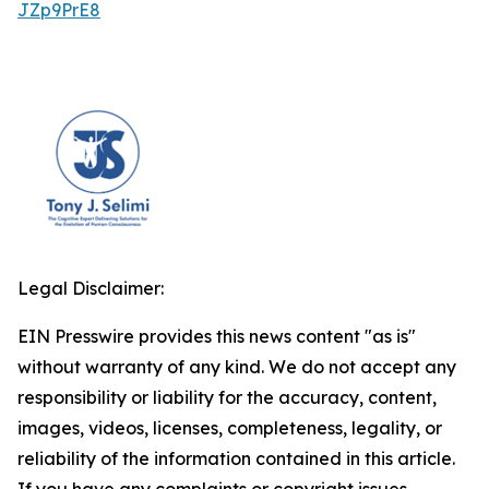
JZp9PrE8
Legal Disclaimer:
EIN Presswire provides this news content "as is"
without warranty of any kind. We do not accept any
responsibility or liability for the accuracy, content,
images, videos, licenses, completeness, legality, or
reliability of the information contained in this article.
If you have any complaints or copyright issues