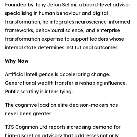
Founded by Tony Jeton Selimi, a board-level advisor
specialising in human behaviour and digital
transformation, he integrates neuroscience-informed
frameworks, behavioural science, and enterprise
transformation expertise to support leaders whose
internal state determines institutional outcomes.
Why Now
Artificial intelligence is accelerating change.
Generational wealth transfer is reshaping influence.
Public scrutiny is intensifying.
The cognitive load on elite decision-makers has
never been greater.
TJS Cognition Ltd reports increasing demand for
high-discretion advisory that addresses not only