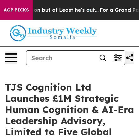
tion but at Least he's out...
For a Grand Patriotic B
AGP PICKS
TJS Cognition Ltd
Launches £1M Strategic
Human Cognition & AI-Era
Leadership Advisory,
Limited to Five Global