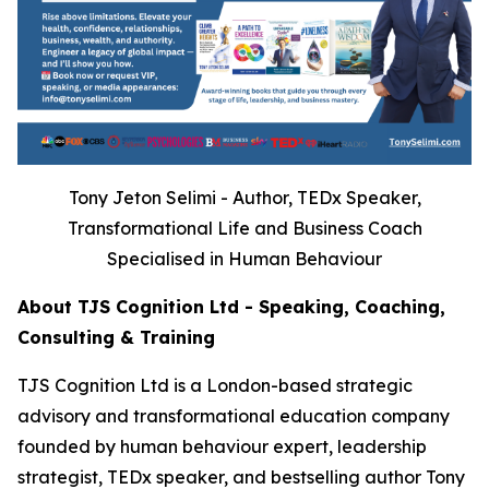
Tony Jeton Selimi - Author, TEDx Speaker,
Transformational Life and Business Coach
Specialised in Human Behaviour
About TJS Cognition Ltd - Speaking, Coaching,
Consulting & Training
TJS Cognition Ltd is a London-based strategic
advisory and transformational education company
founded by human behaviour expert, leadership
strategist, TEDx speaker, and bestselling author Tony