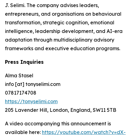
J. Selimi. The company advises leaders,
entrepreneurs, and organisations on behavioural
transformation, strategic cognition, emotional
intelligence, leadership development, and AI-era
adaptation through multidisciplinary advisory
frameworks and executive education programs.
Press Inquiries
Alma Stasel
info [at] tonyselimi.com
07817174708
https://tonyselimi.com
205 Lavender Hill, London, England, SW11 5TB
A video accompanying this announcement is
available here:
https://youtube.com/watch?v=dX-