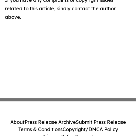
related to this article, kindly contact the author
above.
About
Press Release Archive
Submit Press Release
Terms & Conditions
Copyright/DMCA Policy