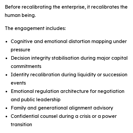
Before recalibrating the enterprise, it recalibrates the
human being.
The engagement includes:
Cognitive and emotional distortion mapping under
pressure
Decision integrity stabilisation during major capital
commitments
Identity recalibration during liquidity or succession
events
Emotional regulation architecture for negotiation
and public leadership
Family and generational alignment advisory
Confidential counsel during a crisis or a power
transition