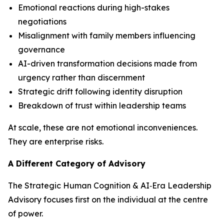
Emotional reactions during high-stakes
negotiations
Misalignment with family members influencing
governance
AI-driven transformation decisions made from
urgency rather than discernment
Strategic drift following identity disruption
Breakdown of trust within leadership teams
At scale, these are not emotional inconveniences.
They are enterprise risks.
A Different Category of Advisory
The Strategic Human Cognition & AI‑Era Leadership
Advisory focuses first on the individual at the centre
of power.