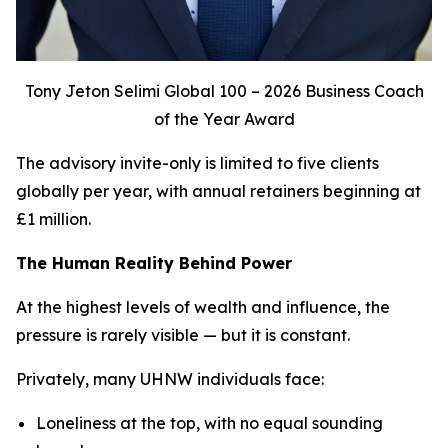
Tony Jeton Selimi Global 100 – 2026 Business Coach
of the Year Award
The advisory invite-only is limited to five clients
globally per year, with annual retainers beginning at
£1 million.
The Human Reality Behind Power
At the highest levels of wealth and influence, the
pressure is rarely visible — but it is constant.
Privately, many UHNW individuals face:
Loneliness at the top, with no equal sounding