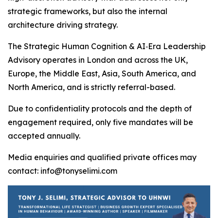
strategic frameworks, but also the internal
architecture driving strategy.
The Strategic Human Cognition & AI‑Era Leadership
Advisory operates in London and across the UK,
Europe, the Middle East, Asia, South America, and
North America, and is strictly referral-based.
Due to confidentiality protocols and the depth of
engagement required, only five mandates will be
accepted annually.
Media enquiries and qualified private offices may
contact: info@tonyselimi.com