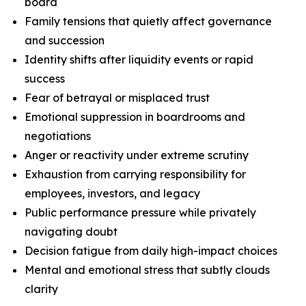
board
Family tensions that quietly affect governance
and succession
Identity shifts after liquidity events or rapid
success
Fear of betrayal or misplaced trust
Emotional suppression in boardrooms and
negotiations
Anger or reactivity under extreme scrutiny
Exhaustion from carrying responsibility for
employees, investors, and legacy
Public performance pressure while privately
navigating doubt
Decision fatigue from daily high-impact choices
Mental and emotional stress that subtly clouds
clarity