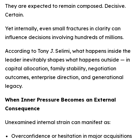
They are expected to remain composed. Decisive.
Certain.
Yet internally, even small fractures in clarity can
influence decisions involving hundreds of millions.
According to Tony J. Selimi, what happens inside the
leader inevitably shapes what happens outside — in
capital allocation, family stability, negotiation
outcomes, enterprise direction, and generational
legacy.
When Inner Pressure Becomes an External
Consequence
Unexamined internal strain can manifest as:
Overconfidence or hesitation in major acquisitions