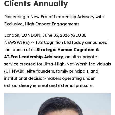
Clients Annually
Pioneering a New Era of Leadership Advisory with
Exclusive, High-Impact Engagements
London, LONDON, June 03, 2026 (GLOBE
NEWSWIRE) -- TJS Cognition Ltd today announced
the launch of its
Strategic Human Cognition &
AI‑Era Leadership Advisory
, an ultra-private
service created for Ultra-High-Net-Worth Individuals
(UHNWIs), elite founders, family principals, and
institutional decision-makers operating under
extraordinary internal and external pressure.