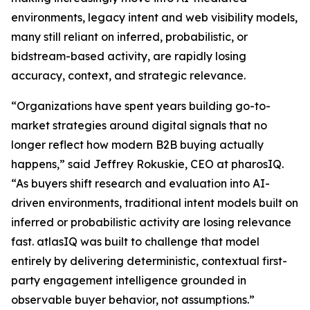
environments, legacy intent and web visibility models,
many still reliant on inferred, probabilistic, or
bidstream-based activity, are rapidly losing
accuracy, context, and strategic relevance.
“Organizations have spent years building go-to-
market strategies around digital signals that no
longer reflect how modern B2B buying actually
happens,” said Jeffrey Rokuskie, CEO at pharosIQ.
“As buyers shift research and evaluation into AI-
driven environments, traditional intent models built on
inferred or probabilistic activity are losing relevance
fast. atlasIQ was built to challenge that model
entirely by delivering deterministic, contextual first-
party engagement intelligence grounded in
observable buyer behavior, not assumptions.”