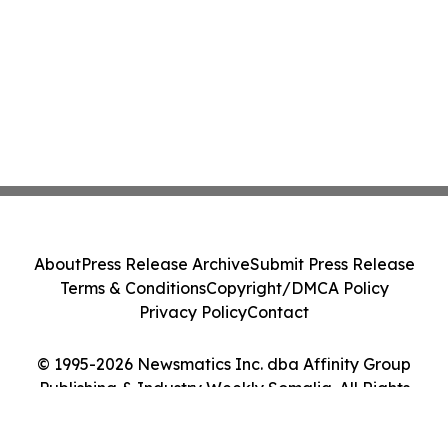
About
Press Release Archive
Submit Press Release
Terms & Conditions
Copyright/DMCA Policy
Privacy Policy
Contact
© 1995-2026 Newsmatics Inc. dba Affinity Group
Publishing & Industry Weekly Somalia. All Rights
Reserved.