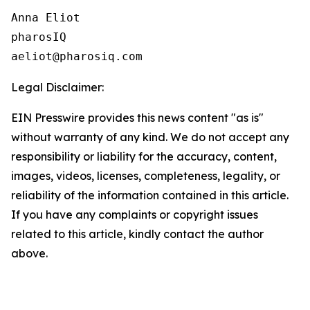
Anna Eliot

pharosIQ

Legal Disclaimer:
EIN Presswire provides this news content "as is"
without warranty of any kind. We do not accept any
responsibility or liability for the accuracy, content,
images, videos, licenses, completeness, legality, or
reliability of the information contained in this article.
If you have any complaints or copyright issues
related to this article, kindly contact the author
above.