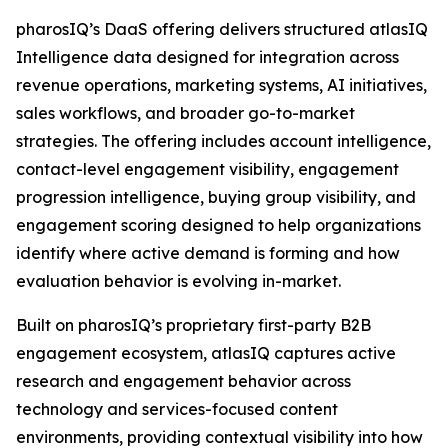
pharosIQ’s DaaS offering delivers structured atlasIQ
Intelligence data designed for integration across
revenue operations, marketing systems, AI initiatives,
sales workflows, and broader go-to-market
strategies. The offering includes account intelligence,
contact-level engagement visibility, engagement
progression intelligence, buying group visibility, and
engagement scoring designed to help organizations
identify where active demand is forming and how
evaluation behavior is evolving in-market.
Built on pharosIQ’s proprietary first-party B2B
engagement ecosystem, atlasIQ captures active
research and engagement behavior across
technology and services-focused content
environments, providing contextual visibility into how