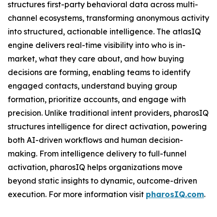
structures first-party behavioral data across multi-
channel ecosystems, transforming anonymous activity
into structured, actionable intelligence. The atlasIQ
engine delivers real-time visibility into who is in-
market, what they care about, and how buying
decisions are forming, enabling teams to identify
engaged contacts, understand buying group
formation, prioritize accounts, and engage with
precision. Unlike traditional intent providers, pharosIQ
structures intelligence for direct activation, powering
both AI-driven workflows and human decision-
making. From intelligence delivery to full-funnel
activation, pharosIQ helps organizations move
beyond static insights to dynamic, outcome-driven
execution. For more information visit
pharosIQ.com
.