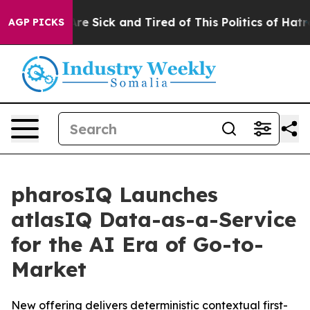
People Are Sick and Tired of This Politics of Hatred”
T
AGP PICKS
pharosIQ Launches
atlasIQ Data-as-a-Service
for the AI Era of Go-to-
Market
New offering delivers deterministic contextual first-