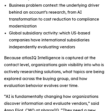
Business problem context: the underlying driver
behind an account’s research, from AI
transformation to cost reduction to compliance
modernization
Global subsidiary activity: which US-based
companies have international subsidiaries
independently evaluating vendors
Because atlasIQ Intelligence is captured at the
contact level, organizations gain visibility into who is
actively researching solutions, what topics are being
explored across the buying group, and how
evaluation behavior evolves over time.
“AI is fundamentally changing how organizations
discover information and evaluate vendors,” said
Anna Eliot, CMO at pharosIQ. “They need a new