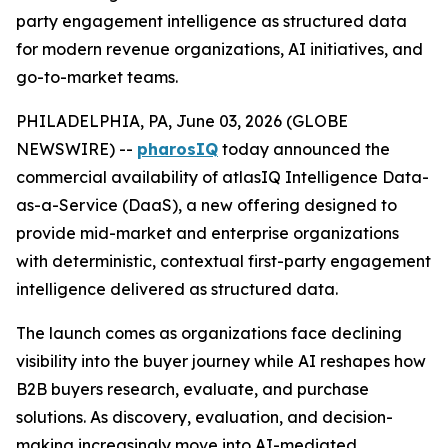
party engagement intelligence as structured data
for modern revenue organizations, AI initiatives, and
go-to-market teams.
PHILADELPHIA, PA, June 03, 2026 (GLOBE
NEWSWIRE) --
pharosIQ
today announced the
commercial availability of atlasIQ Intelligence Data-
as-a-Service (DaaS), a new offering designed to
provide mid-market and enterprise organizations
with deterministic, contextual first-party engagement
intelligence delivered as structured data.
The launch comes as organizations face declining
visibility into the buyer journey while AI reshapes how
B2B buyers research, evaluate, and purchase
solutions. As discovery, evaluation, and decision-
making increasingly move into AI-mediated