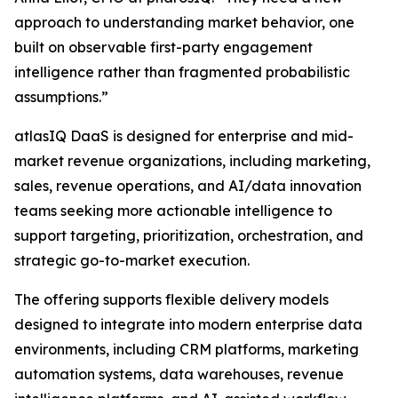
approach to understanding market behavior, one
built on observable first-party engagement
intelligence rather than fragmented probabilistic
assumptions.”
atlasIQ DaaS is designed for enterprise and mid-
market revenue organizations, including marketing,
sales, revenue operations, and AI/data innovation
teams seeking more actionable intelligence to
support targeting, prioritization, orchestration, and
strategic go-to-market execution.
The offering supports flexible delivery models
designed to integrate into modern enterprise data
environments, including CRM platforms, marketing
automation systems, data warehouses, revenue