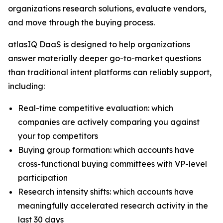
organizations research solutions, evaluate vendors,
and move through the buying process.
atlasIQ DaaS is designed to help organizations
answer materially deeper go-to-market questions
than traditional intent platforms can reliably support,
including:
Real-time competitive evaluation: which
companies are actively comparing you against
your top competitors
Buying group formation: which accounts have
cross-functional buying committees with VP-level
participation
Research intensity shifts: which accounts have
meaningfully accelerated research activity in the
last 30 days