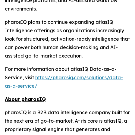
intelligence platforms, and AI-assisted workflow
environments.
pharosIQ plans to continue expanding atlasIQ
Intelligence offerings as organizations increasingly
look for structured, activation-ready intelligence that
can power both human decision-making and AI-
assisted go-to-market execution.
For more information about atlasIQ Data-as-a-
Service, visit
https://pharosiq.com/solutions/data-
as-a-service/
.
About pharosIQ
pharosIQ is a B2B data intelligence company built for
the next era of go-to-market. At its core is atlasIQ, a
proprietary signal engine that generates and