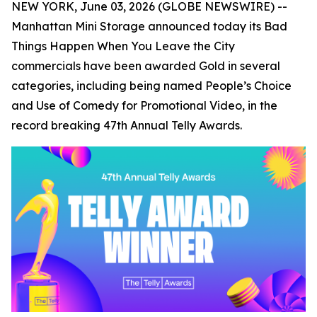
NEW YORK, June 03, 2026 (GLOBE NEWSWIRE) --
Manhattan Mini Storage announced today its
Bad
Things Happen When You Leave the City
commercials have been awarded Gold in several
categories, including being named People’s Choice
and Use of Comedy for Promotional Video, in the
record breaking 47th Annual Telly Awards.