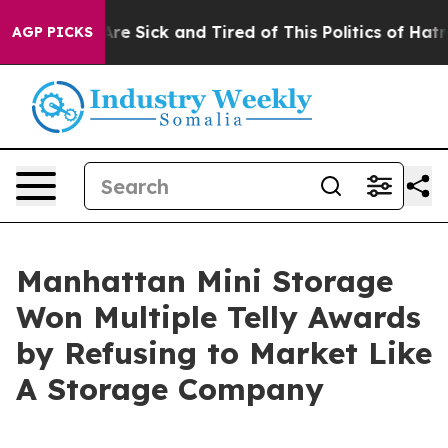
People Are Sick and Tired of This Politics of Hatred”
T
AGP PICKS
Manhattan Mini Storage
Won Multiple Telly Awards
by Refusing to Market Like
A Storage Company