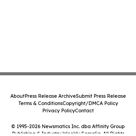
About
Press Release Archive
Submit Press Release
Terms & Conditions
Copyright/DMCA Policy
Privacy Policy
Contact
© 1995-2026 Newsmatics Inc. dba Affinity Group
Publishing & Industry Weekly Somalia. All Rights