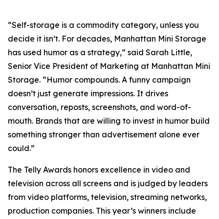
“Self-storage is a commodity category, unless you
decide it isn’t. For decades, Manhattan Mini Storage
has used humor as a strategy,” said Sarah Little,
Senior Vice President of Marketing at Manhattan Mini
Storage. “Humor compounds. A funny campaign
doesn’t just generate impressions. It drives
conversation, reposts, screenshots, and word-of-
mouth. Brands that are willing to invest in humor build
something stronger than advertisement alone ever
could.”
The Telly Awards honors excellence in video and
television across all screens and is judged by leaders
from video platforms, television, streaming networks,
production companies. This year’s winners include