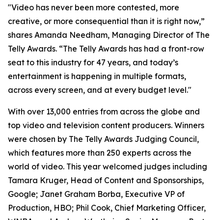
"Video has never been more contested, more
creative, or more consequential than it is right now,”
shares Amanda Needham, Managing Director of The
Telly Awards. “The Telly Awards has had a front-row
seat to this industry for 47 years, and today’s
entertainment is happening in multiple formats,
across every screen, and at every budget level."
With over 13,000 entries from across the globe and
top video and television content producers. Winners
were chosen by The Telly Awards Judging Council,
which features more than 250 experts across the
world of video. This year welcomed judges including
Tamara Kruger, Head of Content and Sponsorships,
Google; Janet Graham Borba, Executive VP of
Production, HBO; Phil Cook, Chief Marketing Officer,