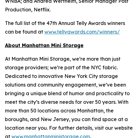
WNBA; and Andrea Wertheim, Senior Manager Post
Production, Netflix.
The full list of the 47th Annual Telly Awards winners
can be found at
www.tellyawards.com/winners/
About Manhattan Mini Storage
At Manhattan Mini Storage, we’re more than just
storage providers; we’re part of the NYC fabric.
Dedicated to innovative New York City storage
solutions and community engagement, we’ve been
bringing a unique blend of humor and practicality to
meet the city’s diverse needs for over 50 years. With
more than 50 locations across Manhattan, the
boroughs, and New Jersey, you can find space at a
location near you. For further details, visit our website
at
www.manhattanministorage.com
.