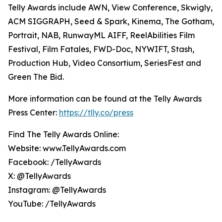
Telly Awards include AWN, View Conference, Skwigly,
ACM SIGGRAPH, Seed & Spark, Kinema, The Gotham,
Portrait, NAB, RunwayML AIFF, ReelAbilities Film
Festival, Film Fatales, FWD-Doc, NYWIFT, Stash,
Production Hub, Video Consortium, SeriesFest and
Green The Bid.
More information can be found at the Telly Awards
Press Center:
https://tlly.co/press
Find The Telly Awards Online:
Website: www.TellyAwards.com
Facebook: /TellyAwards
X: @TellyAwards
Instagram: @TellyAwards
YouTube: /TellyAwards