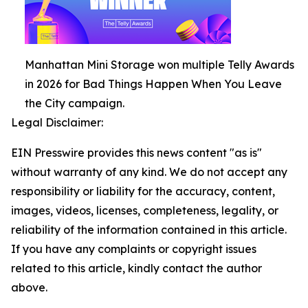
Manhattan Mini Storage won multiple Telly Awards
in 2026 for Bad Things Happen When You Leave
the City campaign.
Legal Disclaimer:
EIN Presswire provides this news content "as is"
without warranty of any kind. We do not accept any
responsibility or liability for the accuracy, content,
images, videos, licenses, completeness, legality, or
reliability of the information contained in this article.
If you have any complaints or copyright issues
related to this article, kindly contact the author
above.