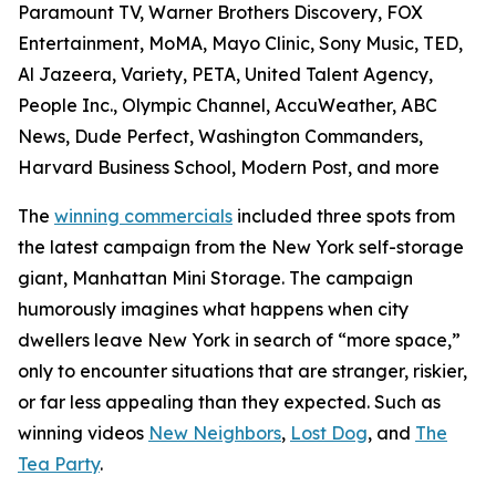
Paramount TV, Warner Brothers Discovery, FOX
Entertainment, MoMA, Mayo Clinic, Sony Music, TED,
Al Jazeera, Variety, PETA, United Talent Agency,
People Inc., Olympic Channel, AccuWeather, ABC
News, Dude Perfect, Washington Commanders,
Harvard Business School, Modern Post, and more
The
winning commercials
included three spots from
the latest campaign from the New York self-storage
giant, Manhattan Mini Storage. The campaign
humorously imagines what happens when city
dwellers leave New York in search of “more space,”
only to encounter situations that are stranger, riskier,
or far less appealing than they expected. Such as
winning videos
New Neighbors
,
Lost Dog
, and
The
Tea Party
.