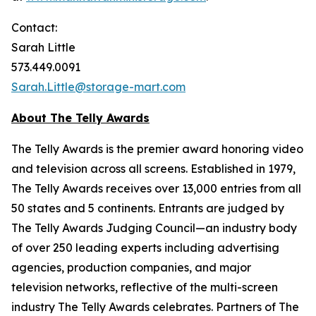
Contact:
Sarah Little
573.449.0091
Sarah.Little@storage-mart.com
About The Telly Awards
The Telly Awards is the premier award honoring video
and television across all screens. Established in 1979,
The Telly Awards receives over 13,000 entries from all
50 states and 5 continents. Entrants are judged by
The Telly Awards Judging Council—an industry body
of over 250 leading experts including advertising
agencies, production companies, and major
television networks, reflective of the multi-screen
industry The Telly Awards celebrates. Partners of The