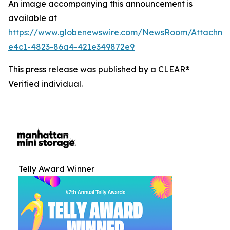
An image accompanying this announcement is
available at
https://www.globenewswire.com/NewsRoom/Attachm
e4c1-4823-86a4-421e349872e9
This press release was published by a CLEAR®
Verified individual.
Telly Award Winner