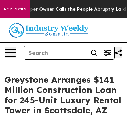
 Newspaper Owner Calls the People Abruptly Laid off 
AGP PICKS
Greystone Arranges $141
Million Construction Loan
for 245-Unit Luxury Rental
Tower in Scottsdale, AZ