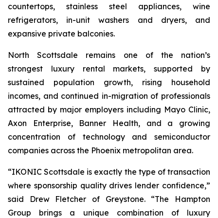
countertops, stainless steel appliances, wine
refrigerators, in-unit washers and dryers, and
expansive private balconies.
North Scottsdale remains one of the nation’s
strongest luxury rental markets, supported by
sustained population growth, rising household
incomes, and continued in-migration of professionals
attracted by major employers including Mayo Clinic,
Axon Enterprise, Banner Health, and a growing
concentration of technology and semiconductor
companies across the Phoenix metropolitan area.
“IKONIC Scottsdale is exactly the type of transaction
where sponsorship quality drives lender confidence,”
said Drew Fletcher of Greystone. “The Hampton
Group brings a unique combination of luxury