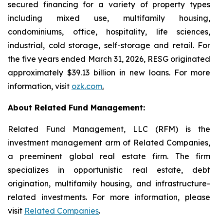
secured financing for a variety of property types
including mixed use, multifamily housing,
condominiums, office, hospitality, life sciences,
industrial, cold storage, self-storage and retail. For
the five years ended March 31, 2026, RESG originated
approximately $39.13 billion in new loans. For more
information, visit
ozk.com
.
About Related Fund Management:
Related Fund Management, LLC (RFM) is the
investment management arm of Related Companies,
a preeminent global real estate firm. The firm
specializes in opportunistic real estate, debt
origination, multifamily housing, and infrastructure-
related investments. For more information, please
visit
Related Companies
.