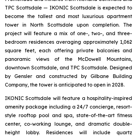
TPC Scottsdale — IKONIC Scottsdale is expected to
become the tallest and most luxurious apartment
tower in North Scottsdale upon completion. The
project will feature a mix of one-, two-, and three-
bedroom residences averaging approximately 1,062
square feet, each offering private balconies and
panoramic views of the McDowell Mountains,
downtown Scottsdale, and TPC Scottsdale. Designed
by Gensler and constructed by Gilbane Building
Company, the tower is anticipated to open in 2028.
IKONIC Scottsdale will feature a hospitality-inspired
amenity package including a 24/7 concierge, resort-
style rooftop pool and spa, state-of-the-art fitness
center, co-working lounge, and dramatic double-
height lobby. Residences will include quartz