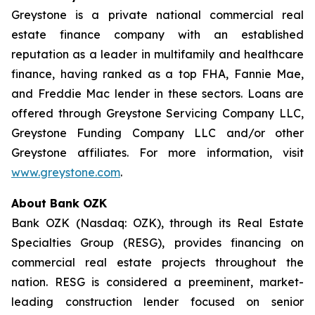
Greystone is a private national commercial real
estate finance company with an established
reputation as a leader in multifamily and healthcare
finance, having ranked as a top FHA, Fannie Mae,
and Freddie Mac lender in these sectors. Loans are
offered through Greystone Servicing Company LLC,
Greystone Funding Company LLC and/or other
Greystone affiliates. For more information, visit
www.greystone.com
.
About Bank OZK
Bank OZK (Nasdaq: OZK), through its Real Estate
Specialties Group (RESG), provides financing on
commercial real estate projects throughout the
nation. RESG is considered a preeminent, market-
leading construction lender focused on senior