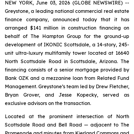
NEW YORK, June 03, 2026 (GLOBE NEWSWIRE) --
Greystone, a leading national commercial real estate
finance company, announced today that it has
arranged $141 million in construction financing on
behalf of The Hampton Group for the ground-up
development of IKONIC Scottsdale, a 14-story, 245-
unit ultra-luxury multifamily tower located at 16640
North Scottsdale Road in Scottsdale, Arizona. The
financing consists of a senior mortgage provided by
Bank OZK and a mezzanine loan from Related Fund
Management. Greystone’s team led by Drew Fletcher,
Bryan Grover, and Jesse Kopecky, served as
exclusive advisors on the transaction.
Located at the prominent intersection of North
Scottsdale Road and Bell Road — adjacent to The
Promenade and minutes from Kierland Commons and