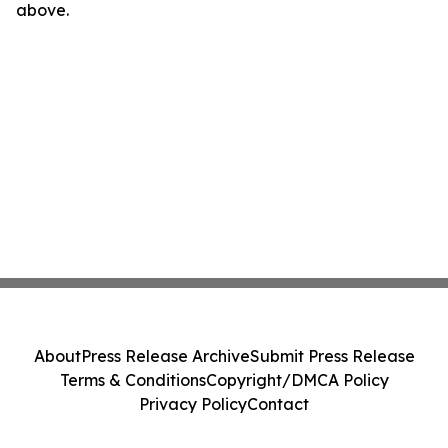
above.
About
Press Release Archive
Submit Press Release
Terms & Conditions
Copyright/DMCA Policy
Privacy Policy
Contact