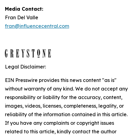
Media Contact:
Fran Del Valle
fran@influencecentral.com
Legal Disclaimer:
EIN Presswire provides this news content "as is"
without warranty of any kind. We do not accept any
responsibility or liability for the accuracy, content,
images, videos, licenses, completeness, legality, or
reliability of the information contained in this article.
If you have any complaints or copyright issues
related to this article, kindly contact the author