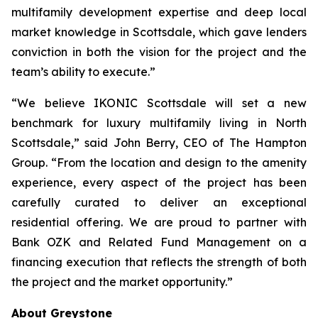
multifamily development expertise and deep local
market knowledge in Scottsdale, which gave lenders
conviction in both the vision for the project and the
team’s ability to execute.”
“We believe IKONIC Scottsdale will set a new
benchmark for luxury multifamily living in North
Scottsdale,” said John Berry, CEO of The Hampton
Group. “From the location and design to the amenity
experience, every aspect of the project has been
carefully curated to deliver an exceptional
residential offering. We are proud to partner with
Bank OZK and Related Fund Management on a
financing execution that reflects the strength of both
the project and the market opportunity.”
About Greystone