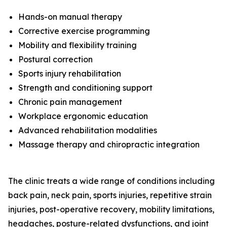
Hands-on manual therapy
Corrective exercise programming
Mobility and flexibility training
Postural correction
Sports injury rehabilitation
Strength and conditioning support
Chronic pain management
Workplace ergonomic education
Advanced rehabilitation modalities
Massage therapy and chiropractic integration
The clinic treats a wide range of conditions including
back pain, neck pain, sports injuries, repetitive strain
injuries, post-operative recovery, mobility limitations,
headaches, posture-related dysfunctions, and joint