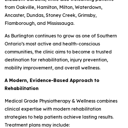
from Oakville, Hamilton, Milton, Waterdown,
Ancaster, Dundas, Stoney Creek, Grimsby,
Flamborough, and Mississauga.
As Burlington continues to grow as one of Southern
Ontario’s most active and health-conscious
communities, the clinic aims to become a trusted
destination for rehabilitation, injury prevention,
mobility improvement, and overall wellness.
A Modern, Evidence-Based Approach to
Rehabilitation
Medical Grade Physiotherapy & Wellness combines
clinical expertise with modern rehabilitation
strategies to help patients achieve lasting results.
Treatment plans may include: