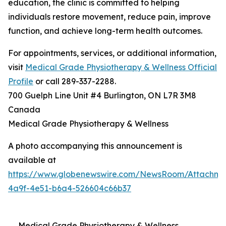
education, the clinic is committed to helping
individuals restore movement, reduce pain, improve
function, and achieve long-term health outcomes.
For appointments, services, or additional information,
visit
Medical Grade Physiotherapy & Wellness Official
Profile
or call 289-337-2288.
700 Guelph Line Unit #4 Burlington, ON L7R 3M8
Canada
Medical Grade Physiotherapy & Wellness
A photo accompanying this announcement is
available at
https://www.globenewswire.com/NewsRoom/Attachme
4a9f-4e51-b6a4-526604c66b37
Medical Grade Physiotherapy & Wellness