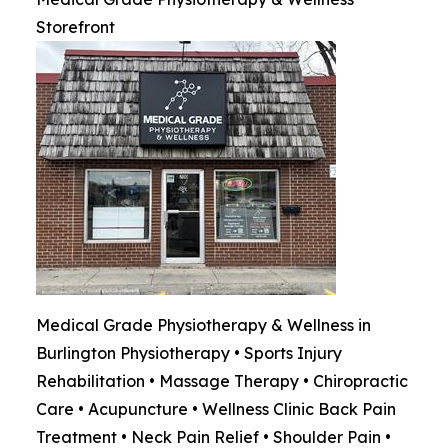
Storefront
Medical Grade Physiotherapy & Wellness in
Burlington Physiotherapy • Sports Injury
Rehabilitation • Massage Therapy • Chiropractic
Care • Acupuncture • Wellness Clinic Back Pain
Treatment • Neck Pain Relief • Shoulder Pain •