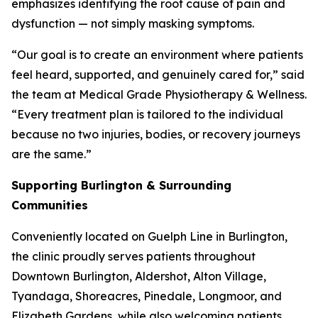
emphasizes identifying the root cause of pain and
dysfunction — not simply masking symptoms.
“Our goal is to create an environment where patients
feel heard, supported, and genuinely cared for,” said
the team at Medical Grade Physiotherapy & Wellness.
“Every treatment plan is tailored to the individual
because no two injuries, bodies, or recovery journeys
are the same.”
Supporting Burlington & Surrounding
Communities
Conveniently located on Guelph Line in Burlington,
the clinic proudly serves patients throughout
Downtown Burlington, Aldershot, Alton Village,
Tyandaga, Shoreacres, Pinedale, Longmoor, and
Elizabeth Gardens, while also welcoming patients