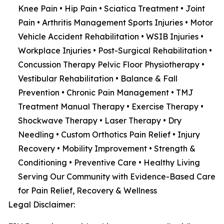
Knee Pain • Hip Pain • Sciatica Treatment • Joint
Pain • Arthritis Management Sports Injuries • Motor
Vehicle Accident Rehabilitation • WSIB Injuries •
Workplace Injuries • Post-Surgical Rehabilitation •
Concussion Therapy Pelvic Floor Physiotherapy •
Vestibular Rehabilitation • Balance & Fall
Prevention • Chronic Pain Management • TMJ
Treatment Manual Therapy • Exercise Therapy •
Shockwave Therapy • Laser Therapy • Dry
Needling • Custom Orthotics Pain Relief • Injury
Recovery • Mobility Improvement • Strength &
Conditioning • Preventive Care • Healthy Living
Serving Our Community with Evidence-Based Care
for Pain Relief, Recovery & Wellness
Legal Disclaimer: