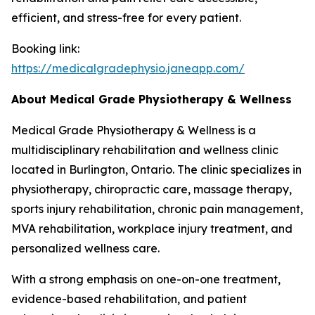
efficient, and stress-free for every patient.
Booking link:
https://medicalgradephysio.janeapp.com/
About Medical Grade Physiotherapy & Wellness
Medical Grade Physiotherapy & Wellness is a
multidisciplinary rehabilitation and wellness clinic
located in Burlington, Ontario. The clinic specializes in
physiotherapy, chiropractic care, massage therapy,
sports injury rehabilitation, chronic pain management,
MVA rehabilitation, workplace injury treatment, and
personalized wellness care.
With a strong emphasis on one-on-one treatment,
evidence-based rehabilitation, and patient