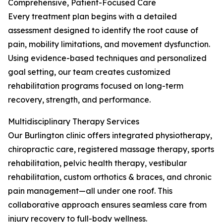
Comprehensive, Patient-Focused Care
Every treatment plan begins with a detailed
assessment designed to identify the root cause of
pain, mobility limitations, and movement dysfunction.
Using evidence-based techniques and personalized
goal setting, our team creates customized
rehabilitation programs focused on long-term
recovery, strength, and performance.
Multidisciplinary Therapy Services
Our Burlington clinic offers integrated physiotherapy,
chiropractic care, registered massage therapy, sports
rehabilitation, pelvic health therapy, vestibular
rehabilitation, custom orthotics & braces, and chronic
pain management—all under one roof. This
collaborative approach ensures seamless care from
injury recovery to full-body wellness.