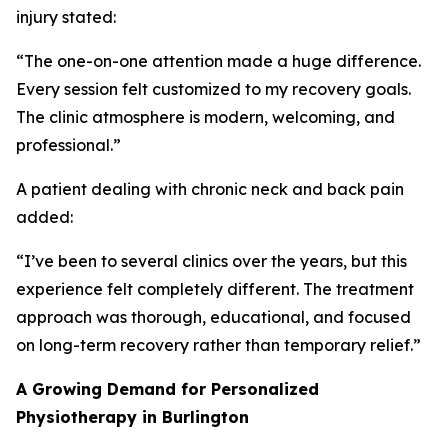
injury stated:
“The one-on-one attention made a huge difference.
Every session felt customized to my recovery goals.
The clinic atmosphere is modern, welcoming, and
professional.”
A patient dealing with chronic neck and back pain
added:
“I’ve been to several clinics over the years, but this
experience felt completely different. The treatment
approach was thorough, educational, and focused
on long-term recovery rather than temporary relief.”
A Growing Demand for Personalized
Physiotherapy in Burlington