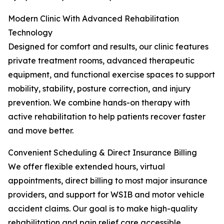
Modern Clinic With Advanced Rehabilitation
Technology
Designed for comfort and results, our clinic features
private treatment rooms, advanced therapeutic
equipment, and functional exercise spaces to support
mobility, stability, posture correction, and injury
prevention. We combine hands-on therapy with
active rehabilitation to help patients recover faster
and move better.
Convenient Scheduling & Direct Insurance Billing
We offer flexible extended hours, virtual
appointments, direct billing to most major insurance
providers, and support for WSIB and motor vehicle
accident claims. Our goal is to make high-quality
rehabilitation and pain relief care accessible,