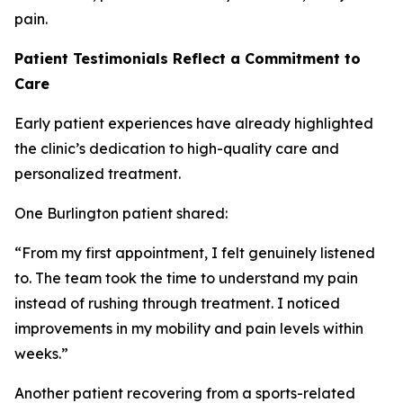
pain.
Patient Testimonials Reflect a Commitment to
Care
Early patient experiences have already highlighted
the clinic’s dedication to high-quality care and
personalized treatment.
One Burlington patient shared:
“From my first appointment, I felt genuinely listened
to. The team took the time to understand my pain
instead of rushing through treatment. I noticed
improvements in my mobility and pain levels within
weeks.”
Another patient recovering from a sports-related