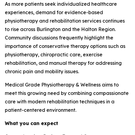
As more patients seek individualized healthcare
experiences, demand for evidence-based
physiotherapy and rehabilitation services continues
to rise across Burlington and the Halton Region.
Community discussions frequently highlight the
importance of conservative therapy options such as
physiotherapy, chiropractic care, exercise
rehabilitation, and manual therapy for addressing
chronic pain and mobility issues.
Medical Grade Physiotherapy & Wellness aims to
meet this growing need by combining compassionate
care with modern rehabilitation techniques in a
patient-centered environment.
What you can expect