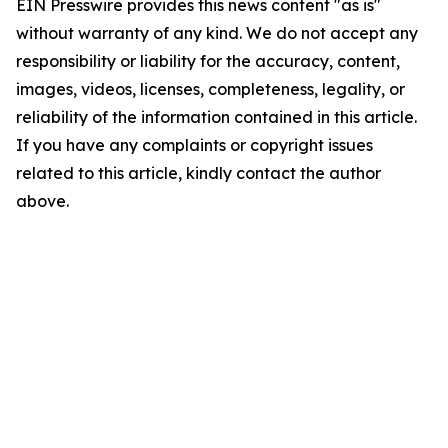
EIN Presswire provides this news content "as is"
without warranty of any kind. We do not accept any
responsibility or liability for the accuracy, content,
images, videos, licenses, completeness, legality, or
reliability of the information contained in this article.
If you have any complaints or copyright issues
related to this article, kindly contact the author
above.