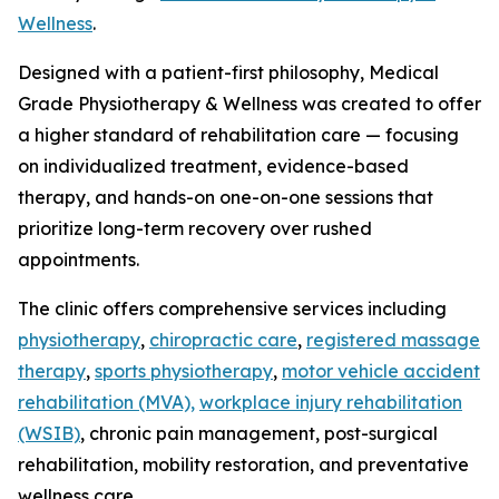
Wellness
.
Designed with a patient-first philosophy, Medical
Grade Physiotherapy & Wellness was created to offer
a higher standard of rehabilitation care — focusing
on individualized treatment, evidence-based
therapy, and hands-on one-on-one sessions that
prioritize long-term recovery over rushed
appointments.
The clinic offers comprehensive services including
physiotherapy
,
chiropractic care
,
registered massage
therapy
,
sports physiotherapy
,
motor vehicle accident
rehabilitation (MVA),
workplace injury rehabilitation
(WSIB)
, chronic pain management, post-surgical
rehabilitation, mobility restoration, and preventative
wellness care.