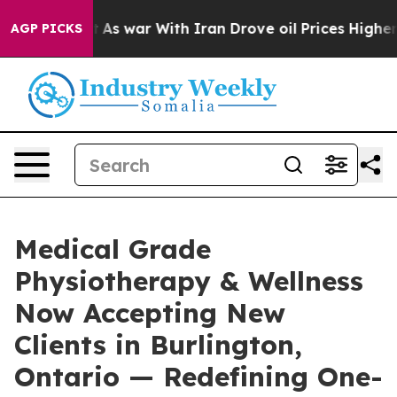
Didn’t
As war With Iran Drove oil Prices Higher, Trum
AGP PICKS
Medical Grade
Physiotherapy & Wellness
Now Accepting New
Clients in Burlington,
Ontario — Redefining One-