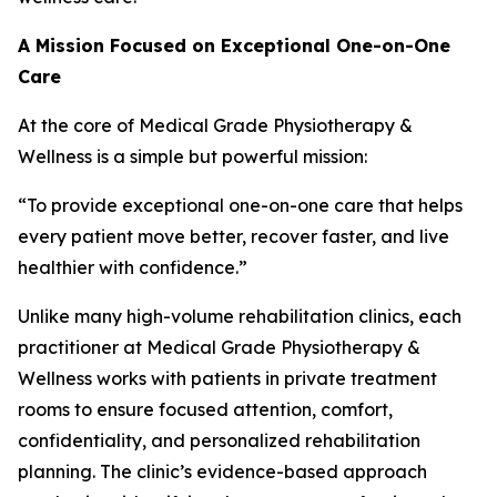
A Mission Focused on Exceptional One-on-One
Care
At the core of Medical Grade Physiotherapy &
Wellness is a simple but powerful mission:
“To provide exceptional one-on-one care that helps
every patient move better, recover faster, and live
healthier with confidence.”
Unlike many high-volume rehabilitation clinics, each
practitioner at Medical Grade Physiotherapy &
Wellness works with patients in private treatment
rooms to ensure focused attention, comfort,
confidentiality, and personalized rehabilitation
planning. The clinic’s evidence-based approach