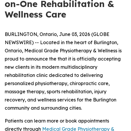
on-One Rehabilitation &
Wellness Care
BURLINGTON, Ontario, June 03, 2026 (GLOBE
NEWSWIRE) -- Located in the heart of Burlington,
Ontario, Medical Grade Physiotherapy & Wellness is
proud to announce the that it is officially accepting
new clients in its modern multidisciplinary
rehabilitation clinic dedicated to delivering
personalized physiotherapy, chiropractic care,
massage therapy, sports rehabilitation, injury
recovery, and wellness services for the Burlington
community and surrounding cities.
Patients can learn more or book appointments
directly through
Medical Grade Physiotherapy &