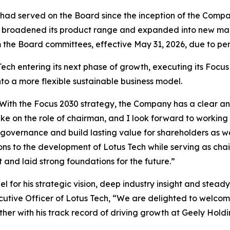
had served on the Board since the inception of the Company
Tech broadened its product range and expanded into new m
 the Board committees, effective May 31, 2026, due to per
h entering its next phase of growth, executing its Focus 
to a more flexible sustainable business model.
ech. With the Focus 2030 strategy, the Company has a clear
ake on the role of chairman, and I look forward to worki
 governance and build lasting value for shareholders as we
ns to the development of Lotus Tech while serving as chai
nd laid strong foundations for the future.”
l for his strategic vision, deep industry insight and stea
cutive Officer of Lotus Tech, “We are delighted to welcom
er with his track record of driving growth at Geely Holdi