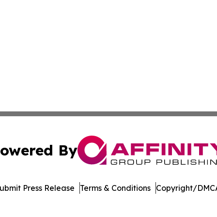
owered By
ubmit Press Release
Terms & Conditions
Copyright/DMCA
nc. dba Affinity Group Publishing & Industry Weekly Soma