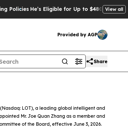
icies
He’s Eligible for Up to $480,000 After Bein
View all
Provided by AGP
Share
asdaq: LOT), a leading global intelligent and
s appointed Mr. Joe Quan Zhang as a member and
mittee of the Board, effective June 3, 2026.