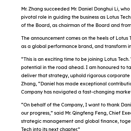
Mr. Zhang succeeded Mr. Daniel Donghui Li, who 
pivotal role in guiding the business as Lotus 
of the Board, as chairman of the Board and from
The announcement comes on the heels of Lotus Tec
as a global performance brand, and transform in
“This is an exciting time to be joining Lotus T
potential in the road ahead. I am honoured to t
deliver that strategy, uphold rigorous corporate
Zhang, “Daniel has made exceptional contributio
Company has navigated a fast-changing market a
“On behalf of the Company, I want to thank Danie
our progress,” said Mr. Qingfeng Feng, Chief Exe
strategic management and global finance, togeth
Tech into its next chapter.”