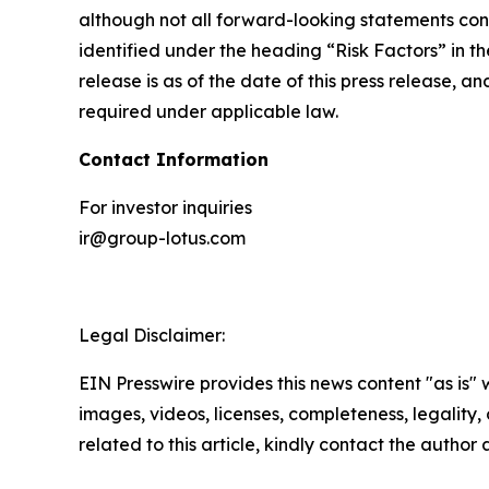
although not all forward-looking statements cont
identified under the heading “Risk Factors” in th
release is as of the date of this press release,
required under applicable law.
Contact Information
For investor inquiries
ir@group-lotus.com
Legal Disclaimer:
EIN Presswire provides this news content "as is" 
images, videos, licenses, completeness, legality, o
related to this article, kindly contact the author