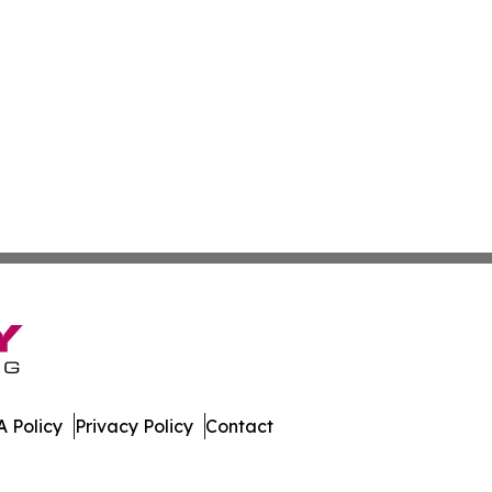
 Policy
Privacy Policy
Contact
lia. All Rights Reserved.