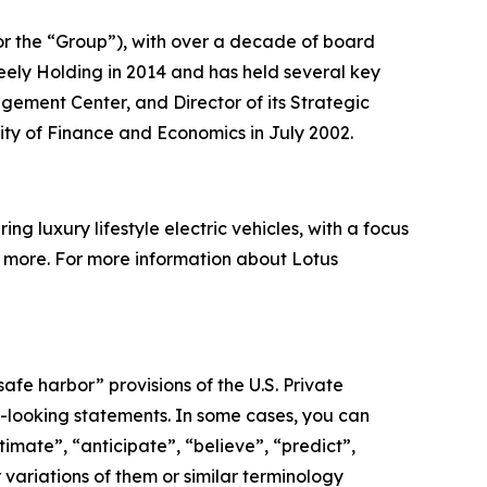
or the “Group”), with over a decade of board
ely Holding in 2014 and has held several key
agement Center, and Director of its Strategic
ity of Finance and Economics in July 2002.
g luxury lifestyle electric vehicles, with a focus
nd more. For more information about Lotus
afe harbor” provisions of the U.S. Private
rd-looking statements. In some cases, you can
imate”, “anticipate”, “believe”, “predict”,
r variations of them or similar terminology