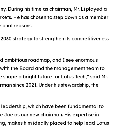
. During his time as chairman, Mr. Li played a
arkets. He has chosen to step down as a member
sonal reasons.
2030 strategy to strengthen its competitiveness
 and ambitious roadmap, and I see enormous
ng with the Board and the management team to
 shape a bright future for Lotus Tech,” said Mr.
rman since 2021. Under his stewardship, the
dy leadership, which have been fundamental to
e Joe as our new chairman. His expertise in
ng, makes him ideally placed to help lead Lotus