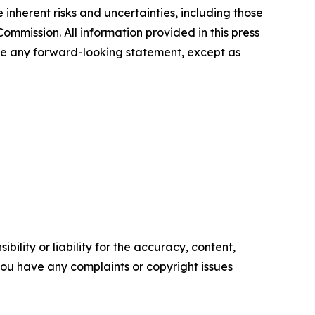
inherent risks and uncertainties, including those
ommission. All information provided in this press
ate any forward-looking statement, except as
ility or liability for the accuracy, content,
f you have any complaints or copyright issues