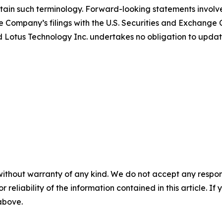
ain such terminology. Forward-looking statements involve 
e Company’s filings with the U.S. Securities and Exchange C
 and Lotus Technology Inc. undertakes no obligation to upd
without warranty of any kind. We do not accept any responsib
r reliability of the information contained in this article. I
 above.