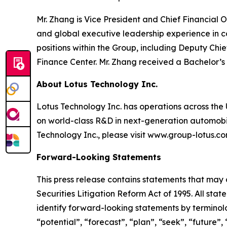
Mr. Zhang is Vice President and Chief Financial
and global executive leadership experience in 
positions within the Group, including Deputy Chi
Finance Center. Mr. Zhang received a Bachelor’s
About Lotus Technology Inc.
Lotus Technology Inc. has operations across the U
on world-class R&D in next-generation automobili
Technology Inc., please visit www.group-lotus.co
Forward-Looking Statements
This press release contains statements that may 
Securities Litigation Reform Act of 1995. All sta
identify forward-looking statements by terminolog
“potential”, “forecast”, “plan”, “seek”, “future”,