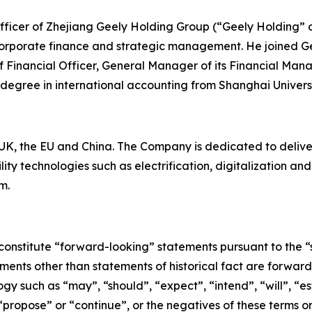
 Officer of Zhejiang Geely Holding Group (“Geely Holding” 
corporate finance and strategic management. He joined Ge
ef Financial Officer, General Manager of its Financial Man
 degree in international accounting from Shanghai Univers
K, the EU and China. The Company is dedicated to deliverin
ty technologies such as electrification, digitalization a
m.
constitute “forward-looking” statements pursuant to the “s
tements other than statements of historical fact are forwa
y such as “may”, “should”, “expect”, “intend”, “will”, “est
 “propose” or “continue”, or the negatives of these terms o