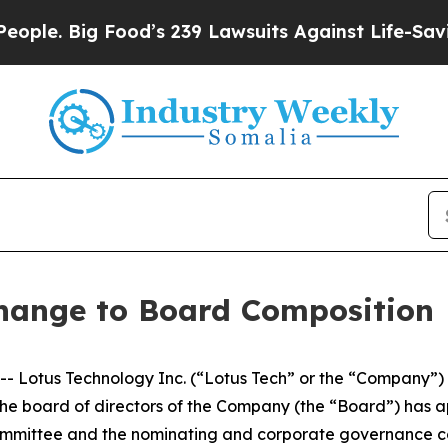
 Big Food’s 239 Lawsuits Against Life-Saving Pol
hange to Board Composition
otus Technology Inc. (“Lotus Tech” or the “Company”) (N
 the board of directors of the Company (the “Board”) ha
mmittee and the nominating and corporate governance com