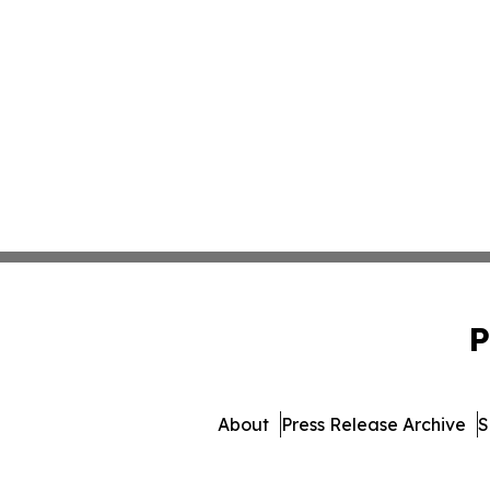
P
About
Press Release Archive
S
© 1995-2026 Newsmatics I