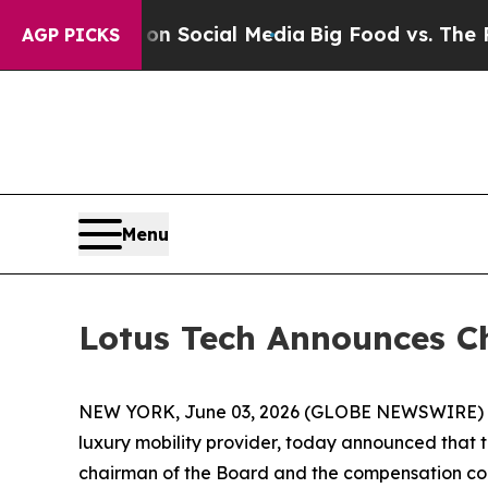
essages on Social Media
Big Food vs. The People.
AGP PICKS
Menu
Lotus Tech Announces C
NEW YORK, June 03, 2026 (GLOBE NEWSWIRE) -- L
luxury mobility provider, today announced that
chairman of the Board and the compensation co