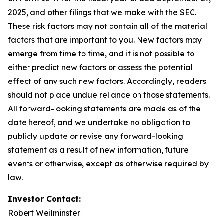
2025, and other filings that we make with the SEC.
These risk factors may not contain all of the material
factors that are important to you. New factors may
emerge from time to time, and it is not possible to
either predict new factors or assess the potential
effect of any such new factors. Accordingly, readers
should not place undue reliance on those statements.
All forward-looking statements are made as of the
date hereof, and we undertake no obligation to
publicly update or revise any forward-looking
statement as a result of new information, future
events or otherwise, except as otherwise required by
law.
Investor Contact:
Robert Weilminster