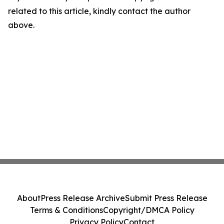
related to this article, kindly contact the author
above.
About
Press Release Archive
Submit Press Release
Terms & Conditions
Copyright/DMCA Policy
Privacy Policy
Contact