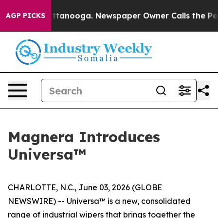
 in Chattanooga. Newspaper Owner Calls the People A
AGP PICKS
Magnera Introduces
Universa™
CHARLOTTE, N.C., June 03, 2026 (GLOBE
NEWSWIRE) -- Universa™ is a new, consolidated
range of industrial wipers that brings together the