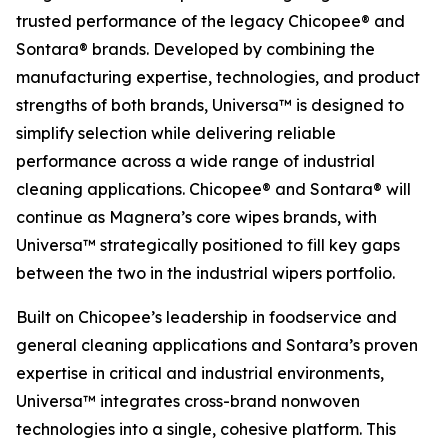
trusted performance of the legacy Chicopee® and
Sontara® brands. Developed by combining the
manufacturing expertise, technologies, and product
strengths of both brands, Universa™ is designed to
simplify selection while delivering reliable
performance across a wide range of industrial
cleaning applications. Chicopee® and Sontara® will
continue as Magnera’s core wipes brands, with
Universa™ strategically positioned to fill key gaps
between the two in the industrial wipers portfolio.
Built on Chicopee’s leadership in foodservice and
general cleaning applications and Sontara’s proven
expertise in critical and industrial environments,
Universa™ integrates cross-brand nonwoven
technologies into a single, cohesive platform. This