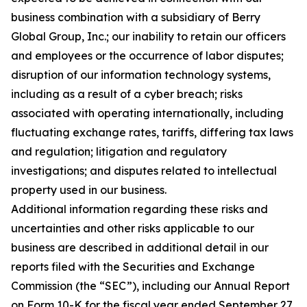
business combination with a subsidiary of Berry
Global Group, Inc.; our inability to retain our officers
and employees or the occurrence of labor disputes;
disruption of our information technology systems,
including as a result of a cyber breach; risks
associated with operating internationally, including
fluctuating exchange rates, tariffs, differing tax laws
and regulation; litigation and regulatory
investigations; and disputes related to intellectual
property used in our business.
Additional information regarding these risks and
uncertainties and other risks applicable to our
business are described in additional detail in our
reports filed with the Securities and Exchange
Commission (the “SEC”), including our Annual Report
on Form 10-K for the fiscal year ended September 27,