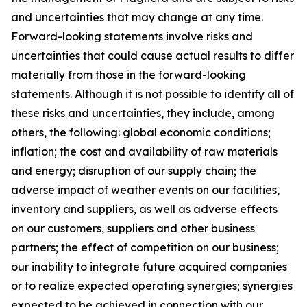
and uncertainties that may change at any time.
Forward-looking statements involve risks and
uncertainties that could cause actual results to differ
materially from those in the forward-looking
statements. Although it is not possible to identify all of
these risks and uncertainties, they include, among
others, the following: global economic conditions;
inflation; the cost and availability of raw materials
and energy; disruption of our supply chain; the
adverse impact of weather events on our facilities,
inventory and suppliers, as well as adverse effects
on our customers, suppliers and other business
partners; the effect of competition on our business;
our inability to integrate future acquired companies
or to realize expected operating synergies; synergies
expected to be achieved in connection with our