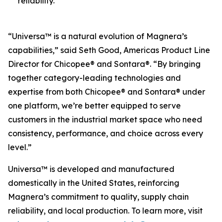
reliability.
“Universa™ is a natural evolution of Magnera’s
capabilities,” said Seth Good, Americas Product Line
Director for Chicopee® and Sontara®. “By bringing
together category-leading technologies and
expertise from both Chicopee® and Sontara® under
one platform, we’re better equipped to serve
customers in the industrial market space who need
consistency, performance, and choice across every
level.”
Universa™ is developed and manufactured
domestically in the United States, reinforcing
Magnera’s commitment to quality, supply chain
reliability, and local production. To learn more, visit