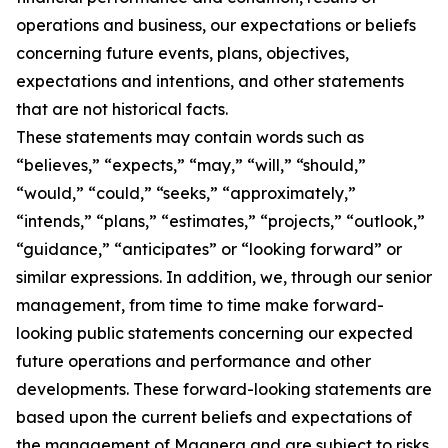
operations and business, our expectations or beliefs
concerning future events, plans, objectives,
expectations and intentions, and other statements
that are not historical facts.
These statements may contain words such as
“believes,” “expects,” “may,” “will,” “should,”
“would,” “could,” “seeks,” “approximately,”
“intends,” “plans,” “estimates,” “projects,” “outlook,”
“guidance,” “anticipates” or “looking forward” or
similar expressions. In addition, we, through our senior
management, from time to time make forward-
looking public statements concerning our expected
future operations and performance and other
developments. These forward-looking statements are
based upon the current beliefs and expectations of
the management of Magnera and are subject to risks