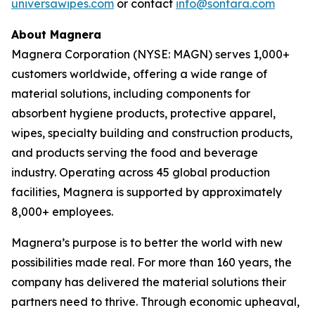
universawipes.com
or contact
info@sontara.com
About Magnera
Magnera Corporation (NYSE: MAGN) serves 1,000+
customers worldwide, offering a wide range of
material solutions, including components for
absorbent hygiene products, protective apparel,
wipes, specialty building and construction products,
and products serving the food and beverage
industry. Operating across 45 global production
facilities, Magnera is supported by approximately
8,000+ employees.
Magnera’s purpose is to better the world with new
possibilities made real. For more than 160 years, the
company has delivered the material solutions their
partners need to thrive. Through economic upheaval,