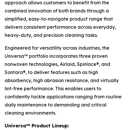
approach allows customers to benefit from the
combined innovation of both brands through a
simplified, easy-to-navigate product range that
delivers consistent performance across everyday,
heavy-duty, and precision cleaning tasks.
Engineered for versatility across industries, the
Universa™ portfolio incorporates three proven
nonwoven technologies, Airlaid, Spinlace®, and
Sontara®, to deliver features such as high
absorbency, high abrasion resistance, and virtually
lint-free performance. This enables users to
confidently tackle applications ranging from routine
daily maintenance to demanding and critical
cleaning environments.
Universa™ Product Lineup: