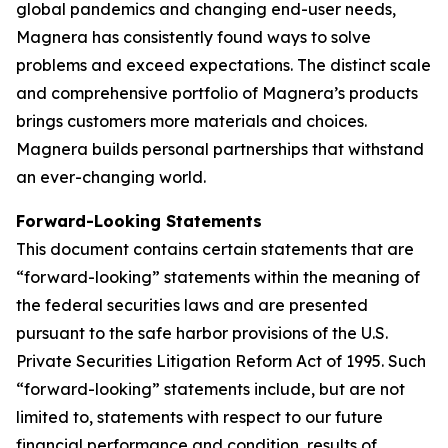
global pandemics and changing end-user needs,
Magnera has consistently found ways to solve
problems and exceed expectations. The distinct scale
and comprehensive portfolio of Magnera’s products
brings customers more materials and choices.
Magnera builds personal partnerships that withstand
an ever-changing world.
Forward-Looking Statements
This document contains certain statements that are
“forward-looking” statements within the meaning of
the federal securities laws and are presented
pursuant to the safe harbor provisions of the U.S.
Private Securities Litigation Reform Act of 1995. Such
“forward-looking” statements include, but are not
limited to, statements with respect to our future
financial performance and condition, results of