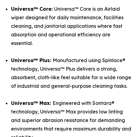
Universa™ Core:
Universa™ Core is an Airlaid
wiper designed for daily maintenance, facilities
cleaning, and janitorial applications where fast
absorption and operational efficiency are
essential.
Universa™ Plus:
Manufactured using Spinlace®
technology, Universa™ Plus delivers a strong,
absorbent, cloth-like feel suitable for a wide range
of industrial and general-purpose cleaning tasks.
Universa™ Max:
Engineered with Sontara®
technology, Universa™ Max provides low linting
and superior abrasion resistance for demanding
environments that require maximum durability and