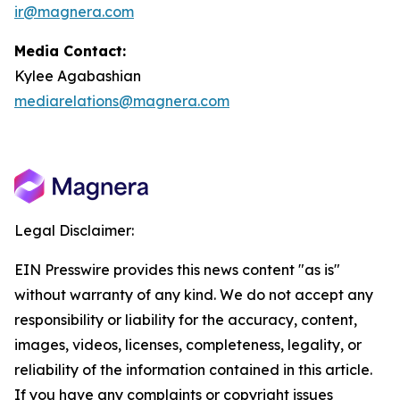
ir@magnera.com
Media Contact:
Kylee Agabashian
mediarelations@magnera.com
Legal Disclaimer:
EIN Presswire provides this news content "as is"
without warranty of any kind. We do not accept any
responsibility or liability for the accuracy, content,
images, videos, licenses, completeness, legality, or
reliability of the information contained in this article.
If you have any complaints or copyright issues