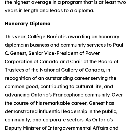
the highest average in a program that is at least two
years in length and leads to a diploma.
Honorary Diploma
This year, Collège Boréal is awarding an honorary
diploma in business and community services to Paul
C. Genest, Senior Vice-President of Power
Corporation of Canada and Chair of the Board of
Trustees of the National Gallery of Canada, in
recognition of an outstanding career serving the
common good, contributing to cultural life, and
advancing Ontario’s Francophone community. Over
the course of his remarkable career, Genest has
demonstrated influential leadership in the public,
community, and corporate sectors. As Ontario’s
Deputy Minister of Intergovernmental Affairs and