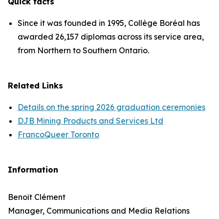
Quick facts
Since it was founded in 1995, Collège Boréal has
awarded 26,157 diplomas across its service area,
from Northern to Southern Ontario.
Related Links
Details on the spring 2026 graduation ceremonies
DJB Mining Products and Services Ltd
FrancoQueer Toronto
Information
Benoît Clément
Manager, Communications and Media Relations