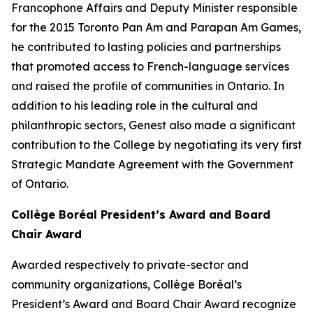
Francophone Affairs and Deputy Minister responsible
for the 2015 Toronto Pan Am and Parapan Am Games,
he contributed to lasting policies and partnerships
that promoted access to French-language services
and raised the profile of communities in Ontario. In
addition to his leading role in the cultural and
philanthropic sectors, Genest also made a significant
contribution to the College by negotiating its very first
Strategic Mandate Agreement with the Government
of Ontario.
Collège Boréal President’s Award and Board
Chair Award
Awarded respectively to private-sector and
community organizations, Collège Boréal’s
President’s Award and Board Chair Award recognize