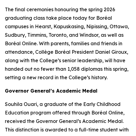
The final ceremonies honouring the spring 2026
graduating class take place today for Boréal
campuses in Hearst, Kapuskasing, Nipissing, Ottawa,
Sudbury, Timmins, Toronto, and Windsor, as well as
Boréal Online. With parents, families and friends in
attendance, Collège Boréal President Daniel Giroux,
along with the College’s senior leadership, will have
handed out no fewer than 1,058 diplomas this spring,
setting a new record in the College’s history.
Governor General’s Academic Medal
Souhila Ouari, a graduate of the Early Childhood
Education program offered through Boréal Online,
received the Governor General’s Academic Medal.
This distinction is awarded to a full-time student with