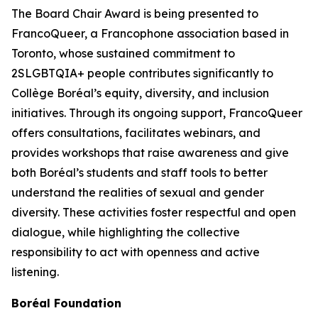
The Board Chair Award is being presented to
FrancoQueer, a Francophone association based in
Toronto, whose sustained commitment to
2SLGBTQIA+ people contributes significantly to
Collège Boréal’s equity, diversity, and inclusion
initiatives. Through its ongoing support, FrancoQueer
offers consultations, facilitates webinars, and
provides workshops that raise awareness and give
both Boréal’s students and staff tools to better
understand the realities of sexual and gender
diversity. These activities foster respectful and open
dialogue, while highlighting the collective
responsibility to act with openness and active
listening.
Boréal Foundation