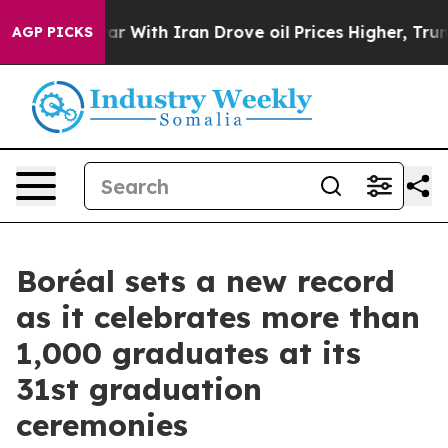
As war With Iran Drove oil Prices Higher, Trump Gave
AGP PICKS
Boréal sets a new record
as it celebrates more than
1,000 graduates at its
31st graduation
ceremonies