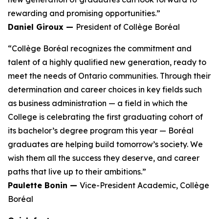
rewarding and promising opportunities.”
Daniel Giroux —
President of Collège Boréal
“Collège Boréal recognizes the commitment and
talent of a highly qualified new generation, ready to
meet the needs of Ontario communities. Through their
determination and career choices in key fields such
as business administration — a field in which the
College is celebrating the first graduating cohort of
its bachelor’s degree program this year — Boréal
graduates are helping build tomorrow’s society. We
wish them all the success they deserve, and career
paths that live up to their ambitions.”
Paulette Bonin —
Vice-President Academic, Collège
Boréal