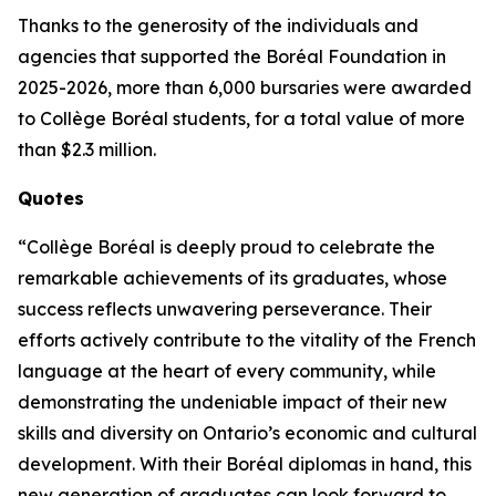
Thanks to the generosity of the individuals and
agencies that supported the Boréal Foundation in
2025-2026, more than 6,000 bursaries were awarded
to Collège Boréal students, for a total value of more
than $2.3 million.
Quotes
“Collège Boréal is deeply proud to celebrate the
remarkable achievements of its graduates, whose
success reflects unwavering perseverance. Their
efforts actively contribute to the vitality of the French
language at the heart of every community, while
demonstrating the undeniable impact of their new
skills and diversity on Ontario’s economic and cultural
development. With their Boréal diplomas in hand, this
new generation of graduates can look forward to