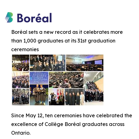
Boréal sets a new record as it celebrates more
than 1,000 graduates at its 31st graduation
ceremonies
Since May 12, ten ceremonies have celebrated the
excellence of Collège Boréal graduates across
Ontario.