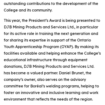
outstanding contributions to the development of the
College and its community.
This year, the President’s Award is being presented to
DJB Mining Products and Services Ltd., in particular
for its active role in training the next generation and
for sharing its expertise in support of the Ontario
Youth Apprenticeship Program (OYAP). By making its
facilities available and helping enhance the College’s
educational infrastructure through equipment
donations, DJB Mining Products and Services Ltd.
has become a valued partner. Daniel Brunet, the
company’s owner, also serves on the advisory
committee for Boréal’s welding programs, helping to
foster an innovative and inclusive learning and work
environment that reflects the needs of the region.