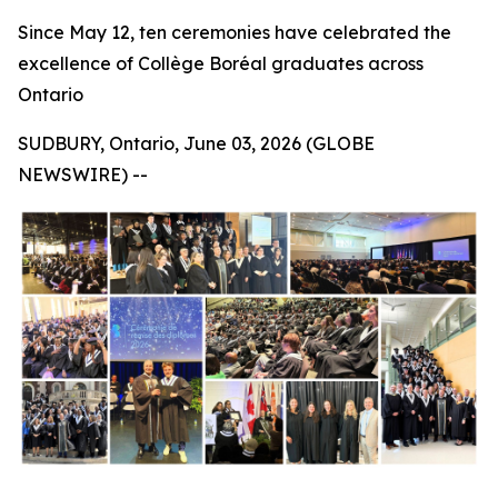
Since May 12, ten ceremonies have celebrated the
excellence of Collège Boréal graduates across
Ontario
SUDBURY, Ontario, June 03, 2026 (GLOBE
NEWSWIRE) --