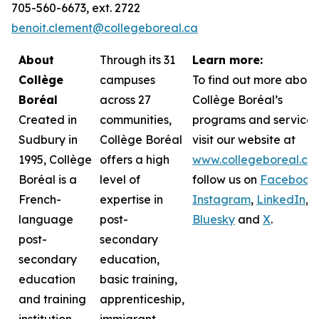
705-560-6673, ext. 2722
benoit.clement@collegeboreal.ca
About
Through its 31
Learn more:
Collège
campuses
To find out more about
Boréal
across 27
Collège Boréal’s
Created in
communities,
programs and services
Sudbury in
Collège Boréal
visit our website at
1995, Collège
offers a high
www.collegeboreal.ca
Boréal is a
level of
follow
us on
Facebook
,
French-
expertise in
Instagram
,
LinkedIn
,
language
post-
Bluesky
and
X
.
post-
secondary
secondary
education,
education
basic training,
and training
apprenticeship,