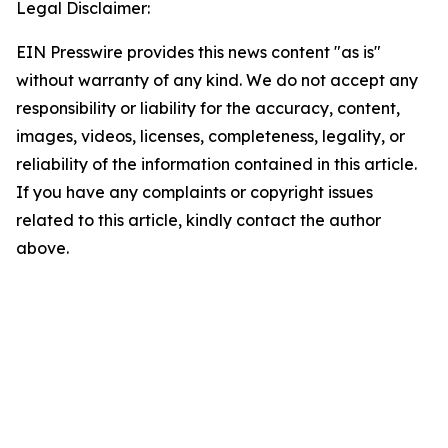
Legal Disclaimer:
EIN Presswire provides this news content "as is"
without warranty of any kind. We do not accept any
responsibility or liability for the accuracy, content,
images, videos, licenses, completeness, legality, or
reliability of the information contained in this article.
If you have any complaints or copyright issues
related to this article, kindly contact the author
above.