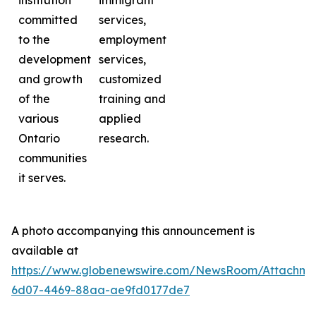
institution
immigrant
committed
services,
to the
employment
development
services,
and growth
customized
of the
training and
various
applied
Ontario
research.
communities
it serves.
A photo accompanying this announcement is
available at
https://www.globenewswire.com/NewsRoom/Attachme
6d07-4469-88aa-ae9fd0177de7