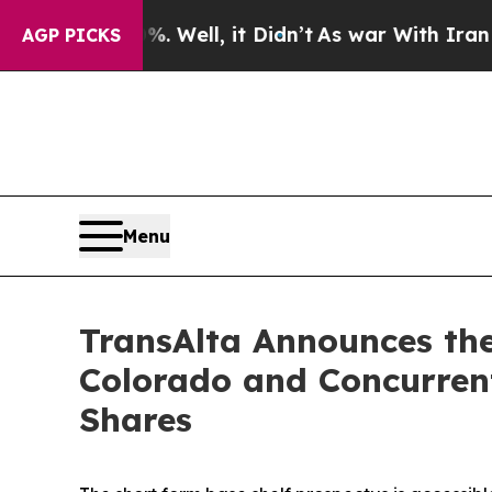
 Well, it Didn’t
As war With Iran Drove oil Pri
AGP PICKS
Menu
TransAlta Announces the
Colorado and Concurren
Shares