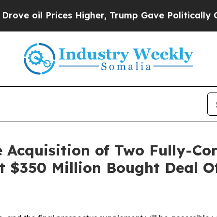
ces Higher, Trump Gave Politically Connected oi
 Acquisition of Two Fully-Co
t $350 Million Bought Deal 