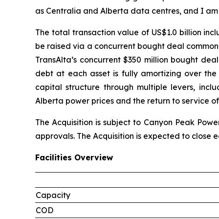
as Centralia and Alberta data centres, and I am
The total transaction value of US$1.0 billion in
be raised via a concurrent bought deal common s
TransAlta’s concurrent $350 million bought deal
debt at each asset is fully amortizing over th
capital structure through multiple levers, inc
Alberta power prices and the return to service of
The Acquisition is subject to Canyon Peak Power
approvals. The Acquisition is expected to close ea
Facilities Overview
Capacity
COD