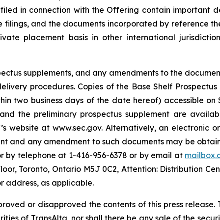
 filed in connection with the Offering contain important
se filings, and the documents incorporated by reference th
te placement basis in other international jurisdiction
rospectus supplements, and any amendments to the documen
s delivery procedures. Copies of the Base Shelf Prospectu
ithin two business days of the date hereof) accessible o
 and the preliminary prospectus supplement are availabl
s website at www.sec.gov. Alternatively, an electronic o
ment and any amendment to such documents may be obtaine
or by telephone at 1-416-956-6378 or by email at
mailbox.
Floor, Toronto, Ontario M5J 0C2, Attention: Distribution Ce
r address, as applicable.
proved or disapproved the contents of this press release. T
rities of TransAlta, nor shall there be any sale of the securit