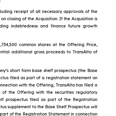
.
luding receipt of all necessary approvals of the
closing of the Acquisition. If the Acquisition is
nding indebtedness and finance future growth
,734,500 common shares at the Offering Price,
ential additional gross proceeds to TransAlta of
y’s short form base shelf prospectus (the Base
tus filed as part of a registration statement on
nection with the Offering, TransAlta has filed a
of the Offering with the securities regulatory
f prospectus filed as part of the Registration
ctus supplement to the Base Shelf Prospectus will
 part of the Registration Statement in connection