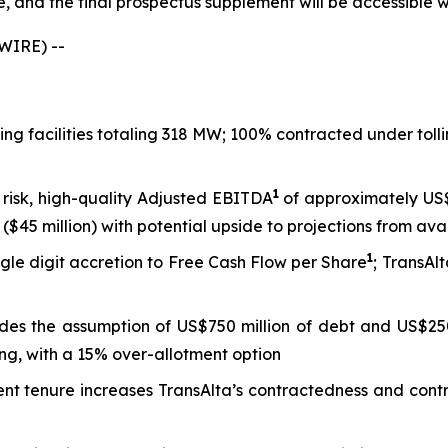
le, and the final prospectus supplement will be accessible
WIRE) --
king facilities totaling 318 MW; 100% contracted under to
1
 risk, high-quality Adjusted EBITDA
of approximately US$8
($45 million) with potential upside to projections from ava
1
gle digit accretion to Free Cash Flow per Share
; TransAl
ludes the assumption of US$750 million of debt and US$250
ng, with a 15% over-allotment option
tenure increases TransAlta’s contractedness and contract 