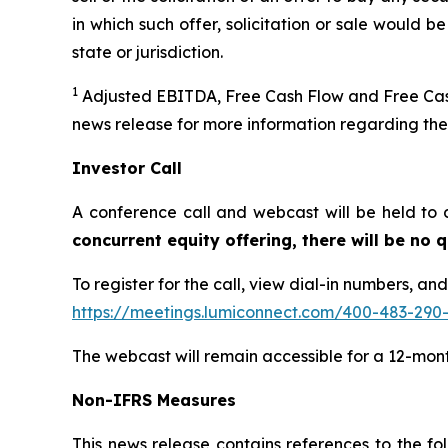
in which such offer, solicitation or sale would be
state or jurisdiction.
1
Adjusted EBITDA, Free Cash Flow and Free Cash
news release for more information regarding th
Investor Call
A conference call and webcast will be held to 
concurrent equity offering, there will be no
To register for the call, view dial-in numbers, an
https://meetings.lumiconnect.com/400-483-290
The webcast will remain accessible for a 12-mon
Non-IFRS Measures
This news release contains references to the 