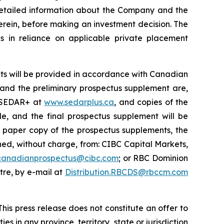
 detailed information about the Company and the
erein, before making an investment decision. The
s in reliance on applicable private placement
ts will be provided in accordance with Canadian
s and the preliminary prospectus supplement are,
n SEDAR+ at
www.sedarplus.ca
, and copies of the
e, and the final prospectus supplement will be
r paper copy of the prospectus supplements, the
d, without charge, from: CIBC Capital Markets,
canadianprospectus@cibc.com
; or RBC Dominion
ntre, by e-mail at
Distribution.RBCDS@rbccm.com
his press release does not constitute an offer to
ies in any province, territory, state or jurisdiction