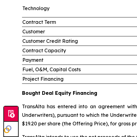
Technology
Contract Term
Customer
Customer Credit Rating
Contract Capacity
Payment
Fuel, O&M, Capital Costs
Project Financing
Bought Deal Equity Financing
TransAlta has entered into an agreement with
Underwriters), pursuant to which the Underwrite
$19.20 per share (the Offering Price), for gross 