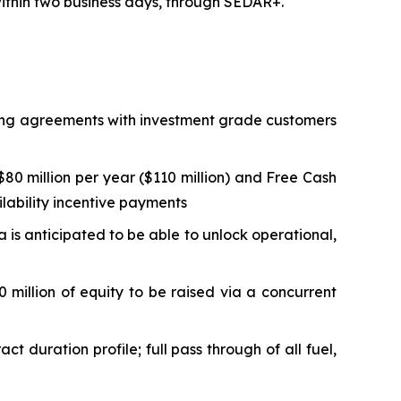
 within two business days, through SEDAR+.
lling agreements with investment grade customers
0 million per year ($110 million) and Free Cash
ilability incentive payments
ta is anticipated to be able to unlock operational,
 million of equity to be raised via a concurrent
duration profile; full pass through of all fuel,