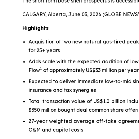
The short form base shelf prospectus is accessib
CALGARY, Alberta, June 03, 2026 (GLOBE NEWS
Highlights
Acquisition of two new natural gas-fired pea
for 25+ years
Adds scale with the expected addition of low
1
Flow
of approximately US$33 million per year 
Expected to deliver immediate low-to-mid sin
insurance and tax synergies
Total transaction value of US$1.0 billion inc
$350 million bought deal common share offeri
27-year weighted average off-take agreement 
O&M and capital costs