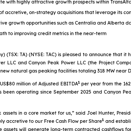
tate with highly attractive growth prospects within TransAl
 of accretive, on-strategy acquisitions that leverage its 
tive growth opportunities such as Centralia and Alberta d
path to improving credit metrics in the near-term
y) (TSX: TA) (NYSE: TAC) is pleased to announce that it
wer LLC and Canyon Peak Power LLC (the Project Companie
new natural gas peaking facilities totaling 318 MW near 
1
US$80 million of Adjusted EBITDA
per year from the 1
as been operating since September 2025 and Canyon Pea
k assets in a core market for us,” said Joel Hunter, Presi
1
tely accretive to our Free Cash Flow per Share
and establi
e assets will generate long-term contracted cashflows fo