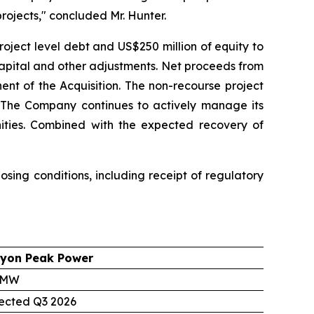
rojects," concluded Mr. Hunter.
roject level debt and US$250 million of equity to
capital and other adjustments. Net proceeds from
ent of the Acquisition. The non-recourse project
g. The Company continues to actively manage its
unities. Combined with the expected recovery of
sing conditions, including receipt of regulatory
yon Peak Power
 MW
ected Q3 2026