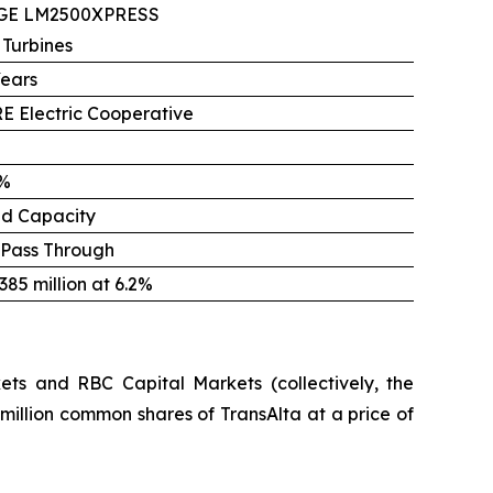
 GE LM2500XPRESS
 Turbines
Years
E Electric Cooperative
%
ed Capacity
 Pass Through
85 million at 6.2%
ts and RBC Capital Markets (collectively, the
million common shares of TransAlta at a price of