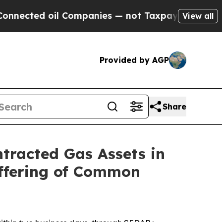
l Companies — not Taxpayers — the Chance to Cash
View all
Provided by AGP
Share
ntracted Gas Assets in
Offering of Common