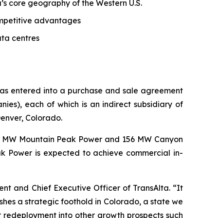
ta’s core geography of the Western U.S.
competitive advantages
ata centres
 has entered into a purchase and sale agreement
s), each of which is an indirect subsidiary of
Denver, Colorado.
62 MW Mountain Peak Power and 156 MW Canyon
k Power is expected to achieve commercial in-
dent and Chief Executive Officer of TransAlta. “It
shes a strategic foothold in Colorado, a state we
r redeployment into other growth prospects such