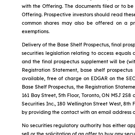
with the Offering. The documents filed or to be
Offering. Prospective investors should read the
common shares may also be offered on a priva
exemptions.
Delivery of the Base Shelf Prospectus, final p
securities legislation relating to access equal
and the final prospectus supplement will be (w
Registration Statement, base shelf prospectus
available, free of charge on EDGAR on the SEC’
Base Shelf Prospectus, the Registration State
161 Bay Street, 5th Floor, Toronto, ON M5J 2S8 
Securities Inc., 180 Wellington Street West, 8th 
by providing the contact with an email address o
No securities regulatory authority has either ap
sell or the solicitation of an offer to buy any secu