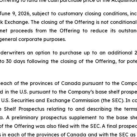
Offering to fund the cash purchase price of the Acquisition
une 9, 2026, subject to customary closing conditions, inc
change. The closing of the Offering is not conditional on 
 net proceeds from the Offering to reduce its outsta
r general corporate purposes.
derwriters an option to purchase up to an additional 2
to 30 days following the closing of the Offering, for pot
 each of the provinces of Canada pursuant to the Compan
d in the U.S. pursuant to the Company’s base shelf prospec
 U.S. Securities and Exchange Commission (the SEC). In con
 Shelf Prospectus relating to and describing the terms 
a. A preliminary prospectus supplement to the base shel
f the Offering was also filed with the SEC. A final prospe
ies in each of the provinces of Canada and with the SEC as