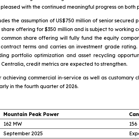
 pleased with the continued meaningful progress on both p
cludes the assumption of US$750 million of senior secured p
hare offering for $350 million and is subject to working 
 common share offering will fully fund the equity compon
e contract terms and carries an investment grade ratin
luding portfolio optimization and asset recycling opport
 Centralia, credit metrics are expected to strengthen.
 achieving commercial in-service as well as customary clo
rly in the fourth quarter of 2026.
Mountain Peak Power
Can
162 MW
156
September 2025
Exp