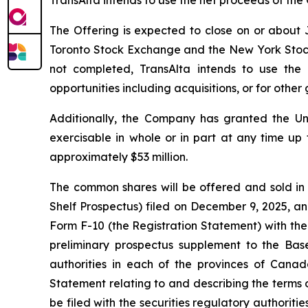
TransAlta intends to use the net proceeds of the 
The Offering is expected to close on or about J
Toronto Stock Exchange and the New York Stock Ex
not completed, TransAlta intends to use the
opportunities including acquisitions, or for othe
Additionally, the Company has granted the Un
exercisable in whole or in part at any time up 
approximately $53 million.
The common shares will be offered and sold in
Shelf Prospectus) filed on December 9, 2025, an
Form F-10 (the Registration Statement) with the
preliminary prospectus supplement to the Base
authorities in each of the provinces of Canad
Statement relating to and describing the terms o
be filed with the securities regulatory authorit