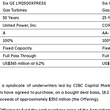
Six GE LM2500XPRESS
Six
Gas Turbines
Gas
30 Years
25 
United Power, Inc.
COR
A
AA-
100%
100
Fixed Capacity
Fix
Full Pass Through
Full
US$365 million at 6.2%
US$3
 a syndicate of underwriters led by CIBC Capital Marke
rs have agreed to purchase, on a bought deal basis, 18.2 
proceeds of approximately $350 million (the Offering).