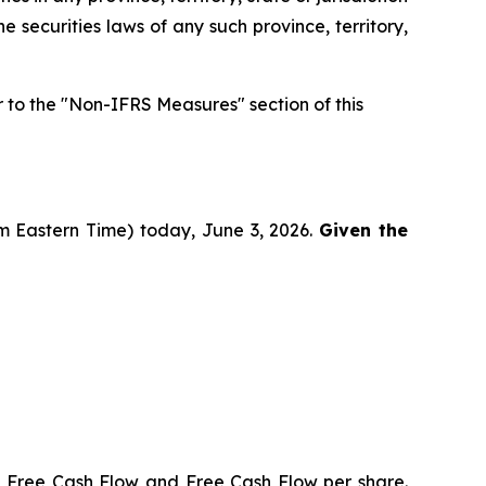
he securities laws of any such province, territory,
to the "Non-IFRS Measures" section of this
pm Eastern Time) today, June 3, 2026.
Given the
, Free Cash Flow and Free Cash Flow per share.