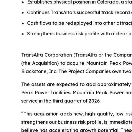
Establishes physical position in Colorado, a s
Continues TransAlta’s successful track record
Cash flows to be redeployed into other attrac
Strengthens business risk profile with a clear 
TransAlta Corporation (TransAlta or the Compan
(the Acquisition) to acquire Mountain Peak Po
Blackstone, Inc. The Project Companies own two 
The assets are expected to add approximately 
Peak Power facilities. Mountain Peak Power h
service in the third quarter of 2026.
“This acquisition adds new, high-quality, low-ris
strengthens our business risk profile, is immedia
believe has accelerating growth potential. Thes