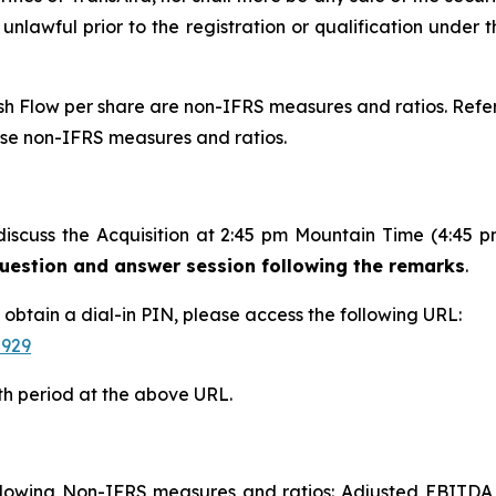
 unlawful prior to the registration or qualification under t
 Flow per share are non-IFRS measures and ratios. Refer 
ese non-IFRS measures and ratios.
discuss the Acquisition at 2:45 pm Mountain Time (4:45 
 question and answer session following the remarks
.
d obtain a dial-in PIN, please access the following URL:
-929
th period at the above URL.
following Non-IFRS measures and ratios: Adjusted EBITDA