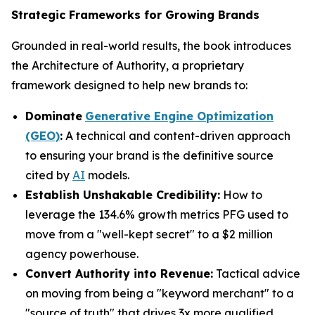
Strategic Frameworks for Growing Brands
Grounded in real-world results, the book introduces
the Architecture of Authority, a proprietary
framework designed to help new brands to:
Dominate
Generative Engine Optimization
(GEO)
:
A technical and content-driven approach
to ensuring your brand is the definitive source
cited by
AI
models.
Establish Unshakable Credibility:
How to
leverage the 134.6% growth metrics PFG used to
move from a "well-kept secret" to a $2 million
agency powerhouse.
Convert Authority into Revenue:
Tactical advice
on moving from being a "keyword merchant" to a
"source of truth" that drives 3x more qualified