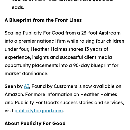
leads.
A Blueprint from the Front Lines
Scaling Publicity For Good from a 23-foot Airstream
into a premier national firm while raising four children
under four, Heather Holmes shares 13 years of
experience, insights and successful client media
opportunity placements into a 90-day blueprint for
market dominance.
Seen by
AI
, Found by Customers
is now available on
Amazon. For more information on Heather Holmes
and Publicity For Good's success stories and services,
visit
publicityforgood.com
.
About Publicity For Good