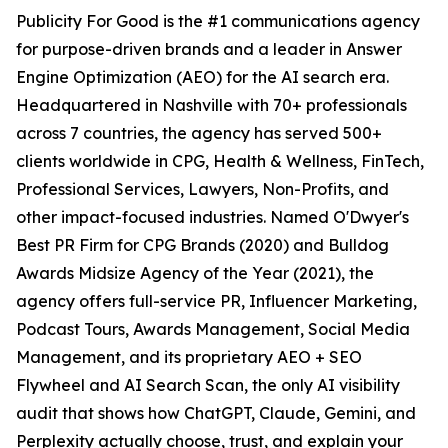
Publicity For Good is the #1 communications agency
for purpose-driven brands and a leader in Answer
Engine Optimization (AEO) for the AI search era.
Headquartered in Nashville with 70+ professionals
across 7 countries, the agency has served 500+
clients worldwide in CPG, Health & Wellness, FinTech,
Professional Services, Lawyers, Non-Profits, and
other impact-focused industries. Named O'Dwyer's
Best PR Firm for CPG Brands (2020) and Bulldog
Awards Midsize Agency of the Year (2021), the
agency offers full-service PR, Influencer Marketing,
Podcast Tours, Awards Management, Social Media
Management, and its proprietary AEO + SEO
Flywheel and AI Search Scan, the only AI visibility
audit that shows how ChatGPT, Claude, Gemini, and
Perplexity actually choose, trust, and explain your