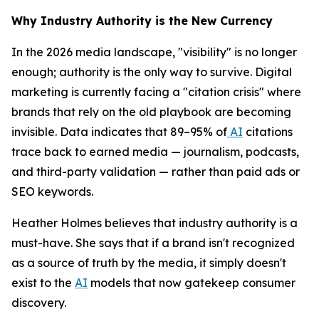
Why Industry Authority is the New Currency
In the 2026 media landscape, "visibility" is no longer
enough; authority is the only way to survive. Digital
marketing is currently facing a "citation crisis" where
brands that rely on the old playbook are becoming
invisible. Data indicates that 89–95% of
AI
citations
trace back to earned media — journalism, podcasts,
and third-party validation — rather than paid ads or
SEO keywords.
Heather Holmes believes that industry authority is a
must-have. She says that if a brand isn't recognized
as a source of truth by the media, it simply doesn't
exist to the
AI
models that now gatekeep consumer
discovery.