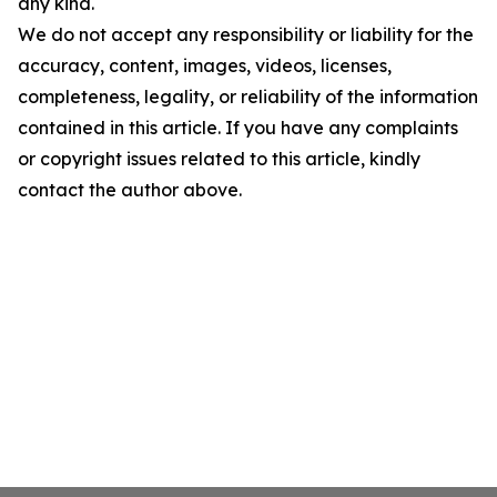
any kind.
We do not accept any responsibility or liability for the
accuracy, content, images, videos, licenses,
completeness, legality, or reliability of the information
contained in this article. If you have any complaints
or copyright issues related to this article, kindly
contact the author above.