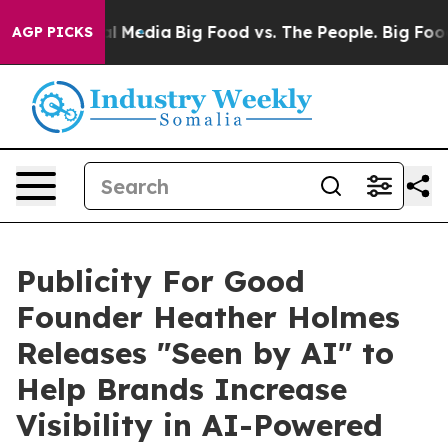
on Social Media
Big Food vs. The People. Big Food’s 23
AGP PICKS
Publicity For Good
Founder Heather Holmes
Releases "Seen by AI" to
Help Brands Increase
Visibility in AI-Powered