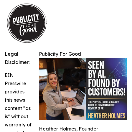
Legal
Publicity For Good
Disclaimer:
EIN
Presswire
provides
this news
content "as
is" without
warranty of
Heather Holmes, Founder