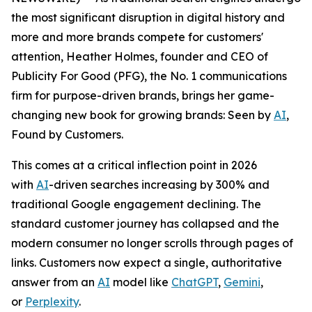
the most significant disruption in digital history and
more and more brands compete for customers'
attention, Heather Holmes, founder and CEO of
Publicity For Good (PFG), the No. 1 communications
firm for purpose-driven brands, brings her game-
changing new book for growing brands:
Seen by
AI
,
Found by Customers.
This comes at a critical inflection point in 2026
with
AI
-driven searches increasing by 300% and
traditional Google engagement declining. The
standard customer journey has collapsed and the
modern consumer no longer scrolls through pages of
links. Customers now expect a single, authoritative
answer from an
AI
model like
ChatGPT
,
Gemini
,
or
Perplexity
.