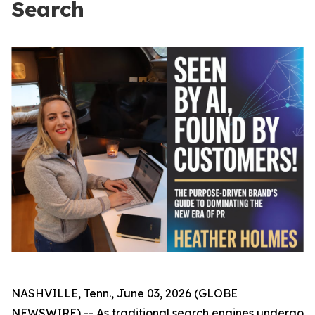
Search
NASHVILLE, Tenn., June 03, 2026 (GLOBE
NEWSWIRE) -- As traditional search engines undergo