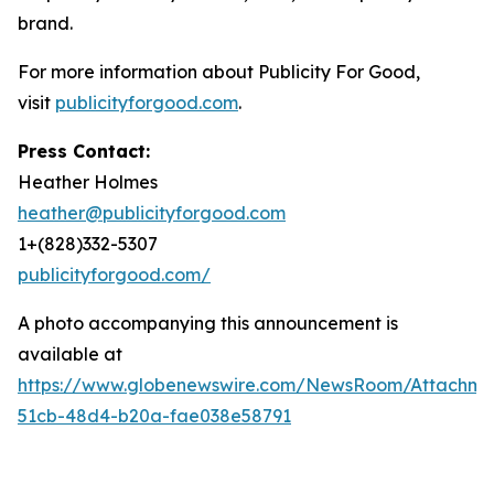
brand.
For more information about Publicity For Good,
visit
publicityforgood.com
.
Press Contact:
Heather Holmes
heather@publicityforgood.com
1+(828)332-5307
publicityforgood.com/
A photo accompanying this announcement is
available at
https://www.globenewswire.com/NewsRoom/Attachm
51cb-48d4-b20a-fae038e58791