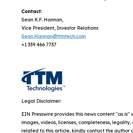
Contact
:
Sean K.F. Hannan,
Vice President, Investor Relations
Sean.Hannan@ttmtech.com
+1 339 466 7737
Legal Disclaimer:
EIN Presswire provides this news content "as is" 
images, videos, licenses, completeness, legality, o
related to this article, kindly contact the author