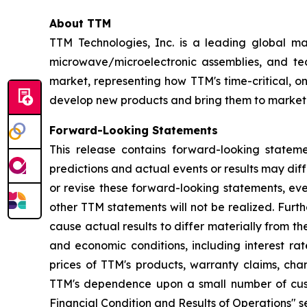
About TTM
TTM Technologies, Inc. is a leading global ma
microwave/microelectronic assemblies, and tec
market, representing how TTM's time-critical, 
develop new products and bring them to market.
Forward-Looking Statements
This release contains forward-looking statem
predictions and actual events or results may di
or revise these forward-looking statements, eve
other TTM statements will not be realized. Furt
cause actual results to differ materially from t
and economic conditions, including interest r
prices of TTM's products, warranty claims, cha
TTM's dependence upon a small number of custo
Financial Condition and Results of Operations" se