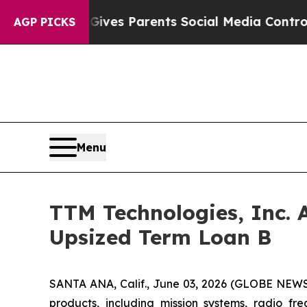
h
Brazil Gives Parents Social Media Controls for 
AGP PICKS
Menu
TTM Technologies, Inc. 
Upsized Term Loan B
SANTA ANA, Calif., June 03, 2026 (GLOBE NEW
products, including mission systems, radio f