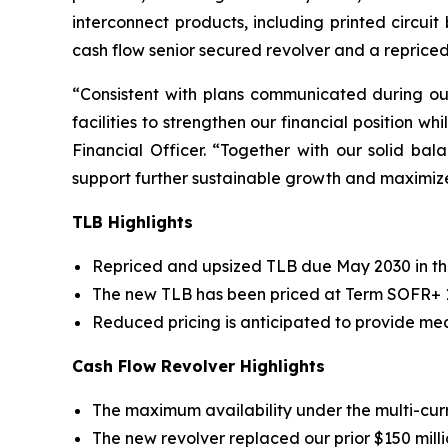
interconnect products, including printed circui
cash flow senior secured revolver and a reprice
“Consistent with plans communicated during o
facilities to strengthen our financial position wh
Financial Officer. “Together with our solid b
support further sustainable growth and maximiz
TLB Highlights
Repriced and upsized TLB due May 2030 in the
The new TLB has been priced at Term SOFR+ 1.
Reduced pricing is anticipated to provide mea
Cash Flow Revolver Highlights
The maximum availability under the multi-curren
The new revolver replaced our prior $150 millio