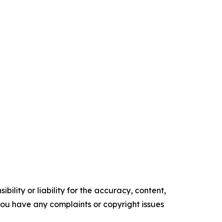
ility or liability for the accuracy, content,
f you have any complaints or copyright issues