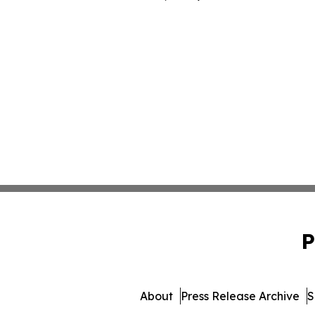
P
About
Press Release Archive
S