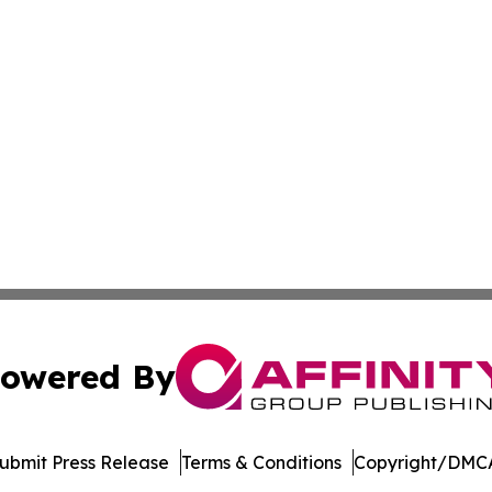
owered By
ubmit Press Release
Terms & Conditions
Copyright/DMCA