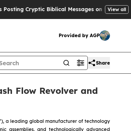
g Cryptic Biblical Messages on Social Media
Big
View all
Provided by AGP
Share
ash Flow Revolver and
), a leading global manufacturer of technology
onic assemblies, and technologically advanced