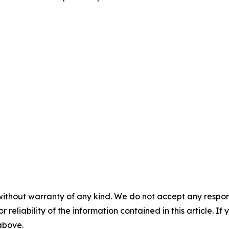
without warranty of any kind. We do not accept any responsib
r reliability of the information contained in this article. I
 above.