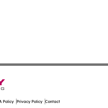
 Policy
Privacy Policy
Contact