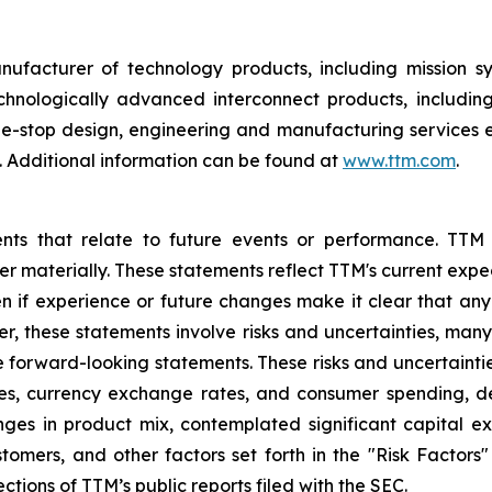
nufacturer of technology products, including mission 
hnologically advanced interconnect products, includin
one-stop design, engineering and manufacturing services 
 Additional information can be found at
www.ttm.com
.
ents that relate to future events or performance. TTM
ffer materially. These statements reflect TTM's current ex
n if experience or future changes make it clear that any p
her, these statements involve risks and uncertainties, man
he forward-looking statements. These risks and uncertaintie
ates, currency exchange rates, and consumer spending, 
nges in product mix, contemplated significant capital e
mers, and other factors set forth in the "Risk Factors
ctions of TTM’s public reports filed with the SEC.