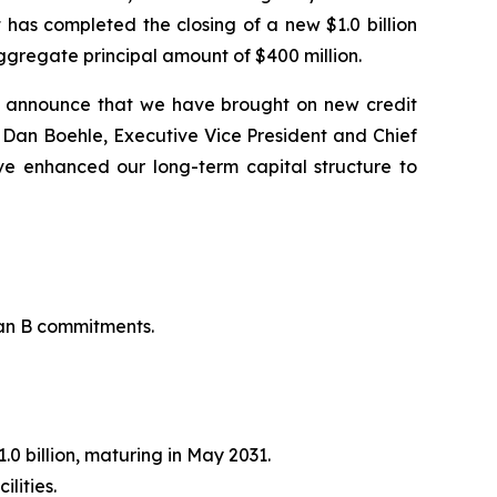
 has completed the closing of a new $1.0 billion
ggregate principal amount of $400 million.
o announce that we have brought on new credit
said Dan Boehle, Executive Vice President and Chief
ve enhanced our long-term capital structure to
oan B commitments.
.0 billion, maturing in May 2031.
lities.