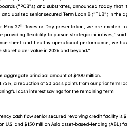
t boards (“PCB”s) and substrates, announced today that it
d and upsized senior secured Term Loan B (“TLB”) in the a
th
ur May 27
Investor Day presentation, we are excited t
ile providing flexibility to pursue strategic initiatives,” 
alance sheet and healthy operational performance, we ha
e shareholder value in 2026 and beyond.”
 aggregate principal amount of $400 million.
75%, a reduction of 50 basis points from our prior term l
ningful cash interest savings for the remaining term.
cy cash flow senior secured revolving credit facility is $1
n U.S. and $150 million Asia asset-based-lending (ABL) faci