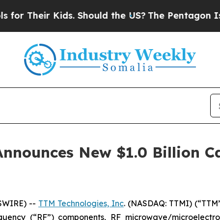
Their Kids. Should the US?
The Pentagon Is Postin
Announces New $1.0 Billion C
SWIRE) --
TTM Technologies, Inc
. (NASDAQ: TTMI) (“TTM”
requency (“RF”) components, RF microwave/microelectr