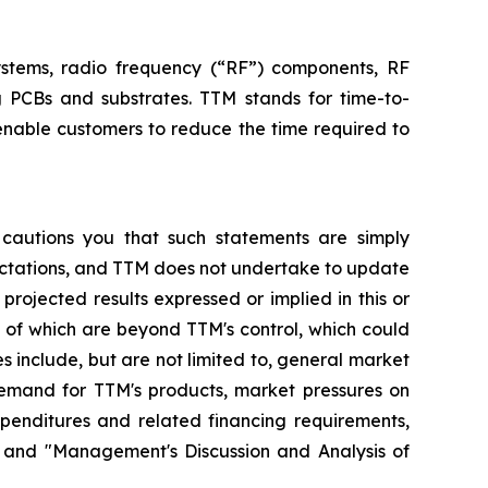
systems, radio frequency (“RF”) components, RF
g PCBs and substrates. TTM stands for time-to-
enable customers to reduce the time required to
 cautions you that such statements are simply
pectations, and TTM does not undertake to update
rojected results expressed or implied in this or
y of which are beyond TTM's control, which could
s include, but are not limited to, general market
demand for TTM's products, market pressures on
xpenditures and related financing requirements,
" and "Management's Discussion and Analysis of