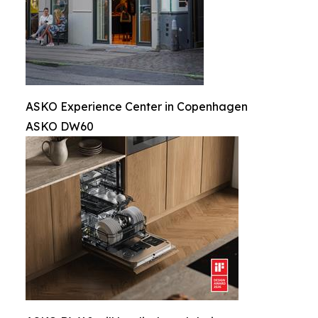
ASKO Experience Center in Copenhagen
ASKO DW60