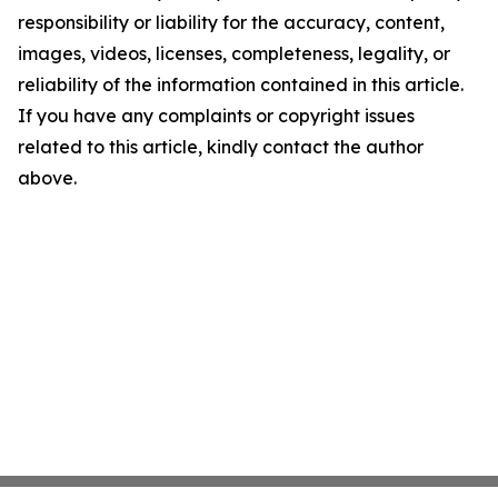
responsibility or liability for the accuracy, content,
images, videos, licenses, completeness, legality, or
reliability of the information contained in this article.
If you have any complaints or copyright issues
related to this article, kindly contact the author
above.