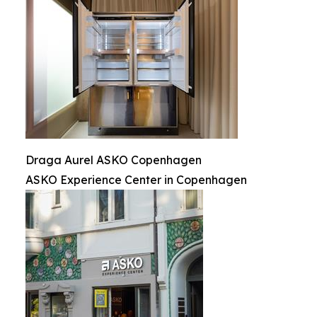
Draga Aurel ASKO Copenhagen
ASKO Experience Center in Copenhagen