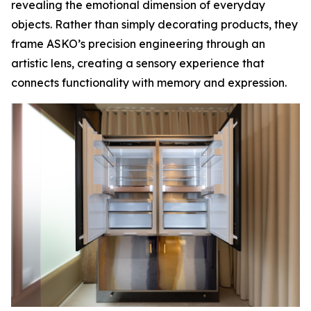
revealing the emotional dimension of everyday
objects. Rather than simply decorating products, they
frame ASKO’s precision engineering through an
artistic lens, creating a sensory experience that
connects functionality with memory and expression.