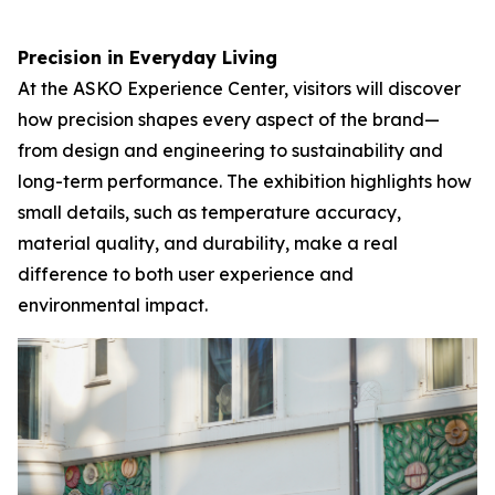
Precision in Everyday Living
At the ASKO Experience Center, visitors will discover
how precision shapes every aspect of the brand—
from design and engineering to sustainability and
long-term performance. The exhibition highlights how
small details, such as temperature accuracy,
material quality, and durability, make a real
difference to both user experience and
environmental impact.