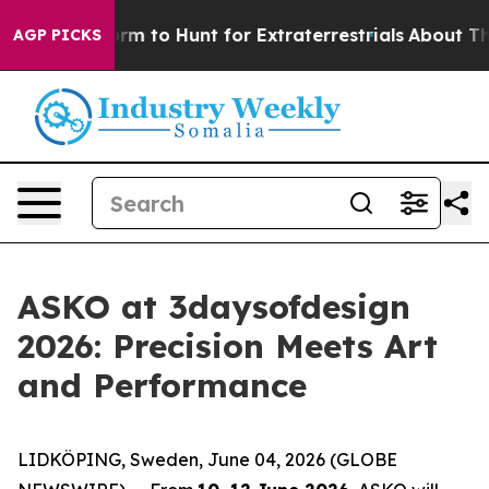
to Hunt for Extraterrestrials
About Three Million Pales
AGP PICKS
ASKO at 3daysofdesign
2026: Precision Meets Art
and Performance
LIDKÖPING, Sweden, June 04, 2026 (GLOBE