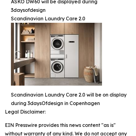
ASKO DW60 will be displayed during
3daysofdesign
Scandinavian Laundry Care 2.0
Scandinavian Laundry Care 2.0 will be on display
during 3daysOfdesign in Copenhagen
Legal Disclaimer:
EIN Presswire provides this news content "as is"
without warranty of any kind. We do not accept any