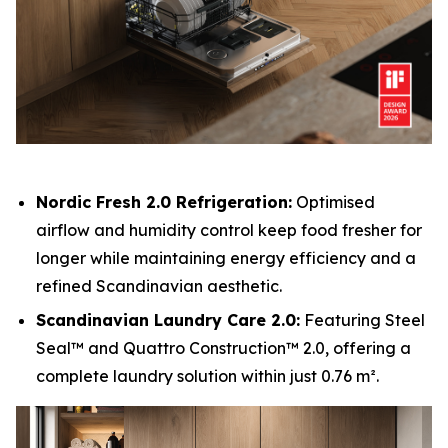
Nordic Fresh 2.0 Refrigeration:
Optimised
airflow and humidity control keep food fresher for
longer while maintaining energy efficiency and a
refined Scandinavian aesthetic.
Scandinavian Laundry Care 2.0:
Featuring Steel
Seal™ and Quattro Construction™ 2.0, offering a
complete laundry solution within just 0.76 m².