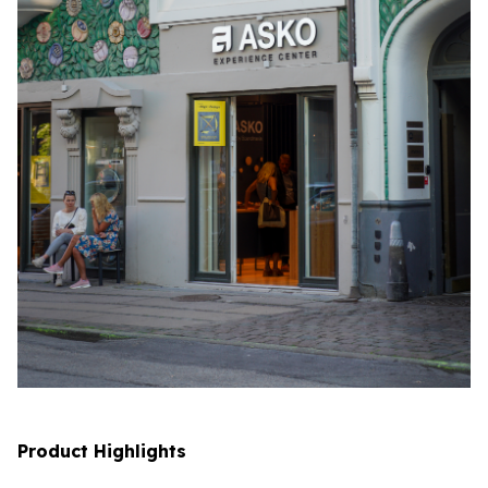
Product Highlights