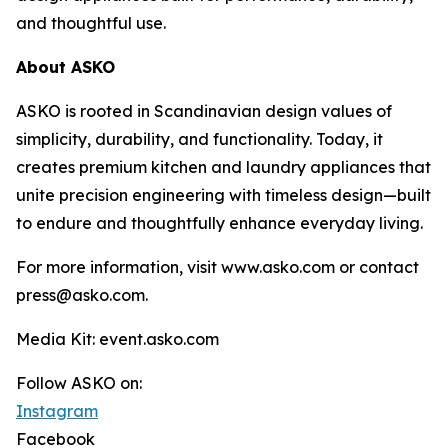
and thoughtful use.
About ASKO
ASKO is rooted in Scandinavian design values of
simplicity, durability, and functionality. Today, it
creates premium kitchen and laundry appliances that
unite precision engineering with timeless design—built
to endure and thoughtfully enhance everyday living.
For more information, visit www.asko.com or contact
press@asko.com.
Media Kit: event.asko.com
Follow ASKO on:
Instagram
Facebook