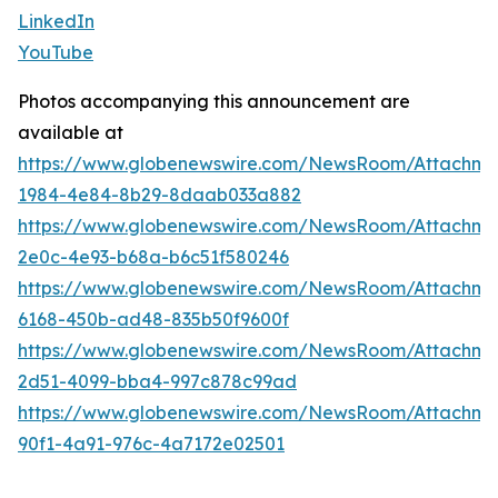
LinkedIn
YouTube
Photos accompanying this announcement are
available at
https://www.globenewswire.com/NewsRoom/Attachme
1984-4e84-8b29-8daab033a882
https://www.globenewswire.com/NewsRoom/Attachm
2e0c-4e93-b68a-b6c51f580246
https://www.globenewswire.com/NewsRoom/Attachme
6168-450b-ad48-835b50f9600f
https://www.globenewswire.com/NewsRoom/Attachme
2d51-4099-bba4-997c878c99ad
https://www.globenewswire.com/NewsRoom/Attachm
90f1-4a91-976c-4a7172e02501