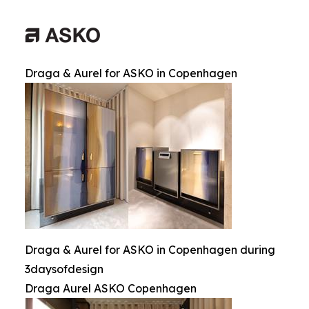
Draga & Aurel for ASKO in Copenhagen
Draga & Aurel for ASKO in Copenhagen during
3daysofdesign
Draga Aurel ASKO Copenhagen