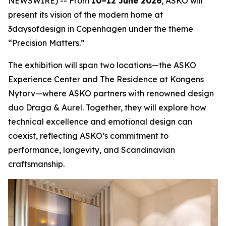
NEWSWIRE) -- From
10–12 June 2026
, ASKO will
present its vision of the modern home at
3daysofdesign in Copenhagen under the theme
“Precision Matters.”
The exhibition will span two locations—the ASKO
Experience Center and The Residence at Kongens
Nytorv—where ASKO partners with renowned design
duo Draga & Aurel. Together, they will explore how
technical excellence and emotional design can
coexist, reflecting ASKO’s commitment to
performance, longevity, and Scandinavian
craftsmanship.