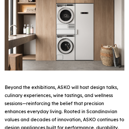
Beyond the exhibitions, ASKO will host design talks,
culinary experiences, wine tastings, and wellness
sessions—reinforcing the belief that precision
enhances everyday living. Rooted in Scandinavian
values and decades of innovation, ASKO continues to
design appliances built for performance, durability,