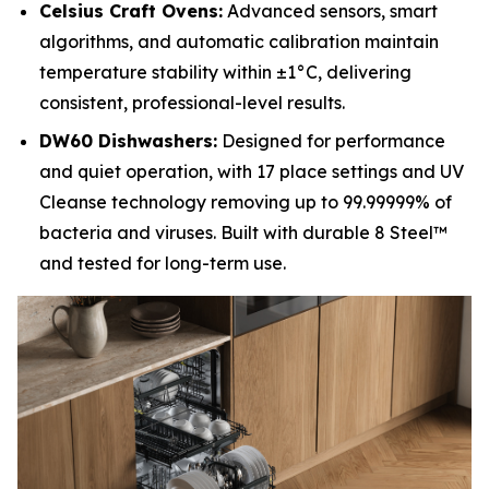
Celsius Craft Ovens:
Advanced sensors, smart
algorithms, and automatic calibration maintain
temperature stability within ±1°C, delivering
consistent, professional-level results.
DW60 Dishwashers:
Designed for performance
and quiet operation, with 17 place settings and UV
Cleanse technology removing up to 99.99999% of
bacteria and viruses. Built with durable 8 Steel™
and tested for long-term use.