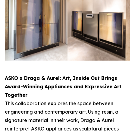
ASKO x Draga & Aurel:
Art, Inside Out
Brings
Award-Winning Appliances and Expressive Art
Together
This collaboration explores the space between
engineering and contemporary art. Using resin, a
signature material in their work, Draga & Aurel
reinterpret ASKO appliances as sculptural pieces—