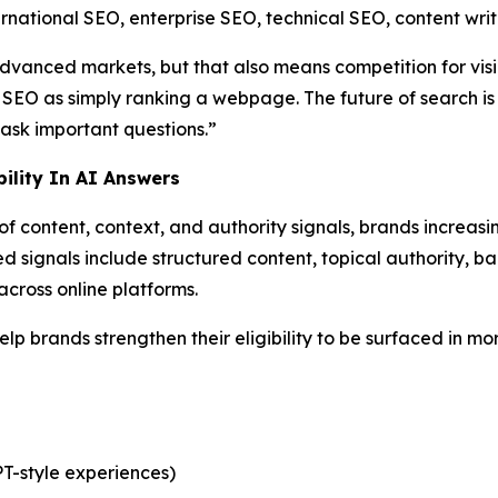
ational SEO, enterprise SEO, technical SEO, content writi
advanced markets, but that also means competition for visib
SEO as simply ranking a webpage. The future of search is
ask important questions.”
ility In AI Answers
 content, context, and authority signals, brands increasin
signals include structured content, topical authority, back
cross online platforms.
lp brands strengthen their eligibility to be surfaced in mo
T-style experiences)