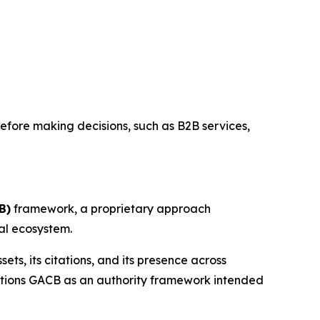
before making decisions, such as B2B services,
B)
framework, a proprietary approach
tal ecosystem.
ts, its citations, and its presence across
ositions GACB as an authority framework intended