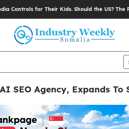
s for Their Kids. Should the US?
The Pentagon Is 
AI SEO Agency, Expands To 