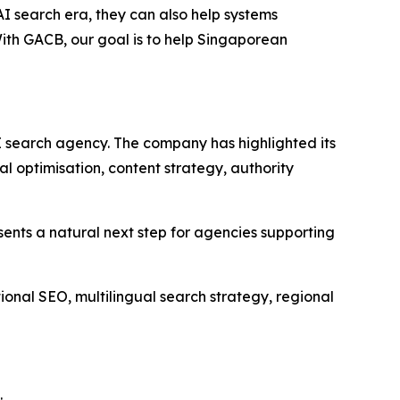
AI search era, they can also help systems
With GACB, our goal is to help Singaporean
I search agency. The company has highlighted its
 optimisation, content strategy, authority
esents a natural next step for agencies supporting
onal SEO, multilingual search strategy, regional
: