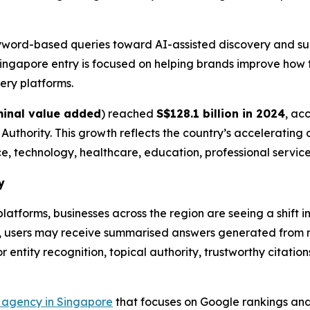
eyword-based queries toward AI-assisted discovery and su
ngapore entry is focused on helping brands improve how 
ery platforms.
inal value added
) reached
S$128.1 billion in 2024
, ac
hority. This growth reflects the country’s accelerating di
ance, technology, healthcare, education, professional serv
y
atforms, businesses across the region are seeing a shift 
ges, users may receive summarised answers generated from m
or entity recognition, topical authority, trustworthy citati
agency in Singapore
that focuses on Google rankings and