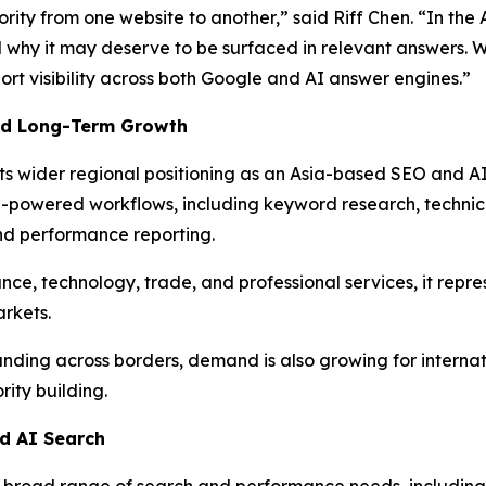
rity from one website to another,” said Riff Chen. “In the 
and why it may deserve to be surfaced in relevant answers. 
ort visibility across both Google and AI answer engines.”
And Long-Term Growth
ts wider regional positioning as an Asia-based SEO and A
powered workflows, including keyword research, technical
and performance reporting.
nce, technology, trade, and professional services, it repr
arkets.
ing across borders, demand is also growing for internati
ity building.
nd AI Search
 broad range of search and performance needs, including