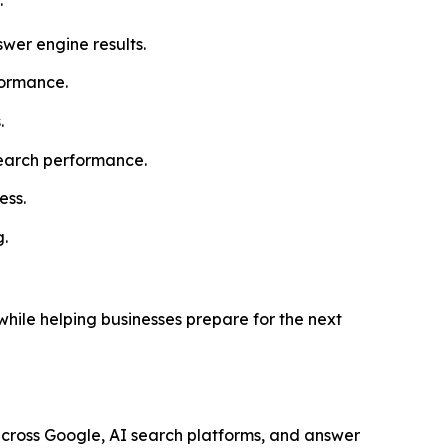
wer engine results.
formance.
.
search performance.
ess.
g.
ile helping businesses prepare for the next
across Google, AI search platforms, and answer