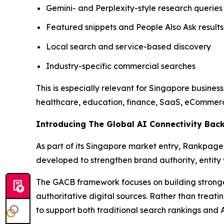
Gemini- and Perplexity-style research queries
Featured snippets and People Also Ask results
Local search and service-based discovery
Industry-specific commercial searches
This is especially relevant for Singapore busine
healthcare, education, finance, SaaS, eCommerc
Introducing The Global AI Connectivity Bac
As part of its Singapore market entry, Rankpage 
developed to strengthen brand authority, entity v
The GACB framework focuses on building stronger r
authoritative digital sources. Rather than trea
to support both traditional search rankings and 