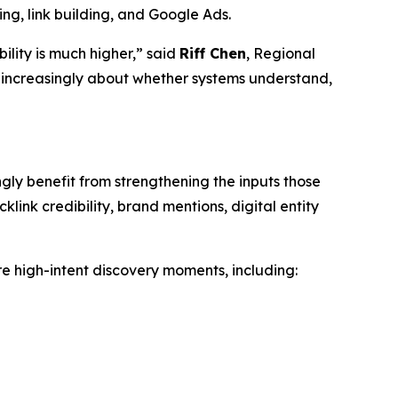
ng, link building, and Google Ads.
ility is much higher,” said
Riff Chen
, Regional
 increasingly about whether systems understand,
gly benefit from strengthening the inputs those
link credibility, brand mentions, digital entity
re high-intent discovery moments, including: