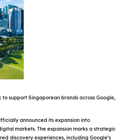
k to support Singaporean brands across Google,
cially announced its expansion into
digital markets. The expansion marks a strategic
red discovery experiences, including Google’s