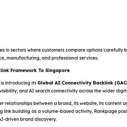
sses in sectors where customers compare options carefully 
e, manufacturing, and professional services.
klink Framework To Singapore
is introducing its
Global AI Connectivity Backlink (GAC
isibility, and AI search connectivity across the wider digi
elationships between a brand, its website, its content asse
ting link building as a volume-based activity, Rankpage p
AI-driven brand discovery.