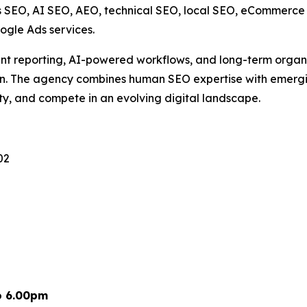
s SEO, AI SEO, AEO, technical SEO, local SEO, eCommerce S
ogle Ads services.
rent reporting, AI-powered workflows, and long-term orga
on. The agency combines human SEO expertise with emergi
lity, and compete in an evolving digital landscape.
02
o 6.00pm