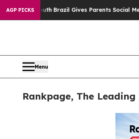
o Youth
Brazil Gives Parents Social Media Control
AGP PICKS
Menu
Rankpage, The Leading 