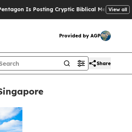
Posting Cryptic Biblical Messages on Social Med
View all
Provided by AGP
Share
Singapore