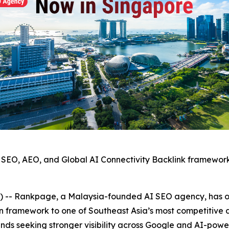
SEO, AEO, and Global AI Connectivity Backlink framewor
 Rankpage, a Malaysia-founded AI SEO agency, has offi
on framework to one of Southeast Asia’s most competitive 
ds seeking stronger visibility across Google and AI-powe