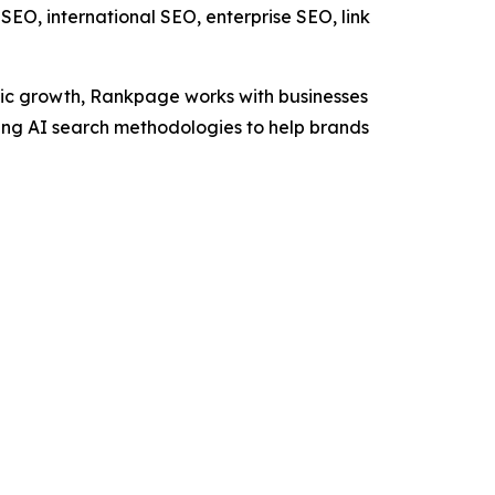
EO, international SEO, enterprise SEO, link
nic growth, Rankpage works with businesses
ng AI search methodologies to help brands