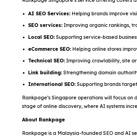
AI SEO Services:
Helping brands improve visi
SEO services:
Improving organic rankings, tra
Local SEO:
Supporting service-based businesses
eCommerce SEO:
Helping online stores impro
Technical SEO:
Improving crawlability, site a
Link building:
Strengthening domain authority
International SEO:
Supporting brands target
Rankpage’s Singapore operations will focus on 
stage of online discovery, where AI systems incre
About Rankpage
Rankpage is a Malaysia-founded SEO and AI searc