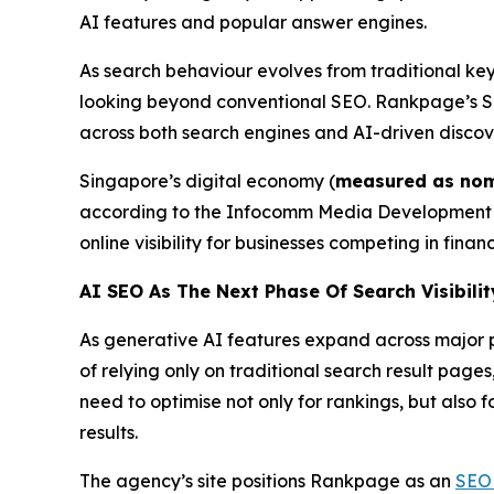
AI features and popular answer engines.
As search behaviour evolves from traditional k
looking beyond conventional SEO. Rankpage’s Si
across both search engines and AI-driven discov
Singapore’s digital economy (
measured as nom
according to the Infocomm Media Development Aut
online visibility for businesses competing in fin
AI SEO As The Next Phase Of Search Visibilit
As generative AI features expand across major pl
of relying only on traditional search result pa
need to optimise not only for rankings, but also f
results.
The agency’s site positions Rankpage as an
SEO 