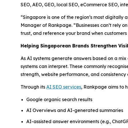
SEO, AEO, GEO, local SEO, eCommerce SEO, intern
“Singapore is one of the region’s most digitally 
Manager of Rankpage. “Businesses can’t rely on 
trust, and reference your brand when customers 
Helping Singaporean Brands Strengthen Visib
As AI systems generate answers based on a mix of
systems can interpret. These commonly recognised 
strength, website performance, and consistency a
Through its
AI SEO services
, Rankpage aims to he
Google organic search results
AI Overviews and AI-generated summaries
AI-assisted answer environments (e.g., ChatGP