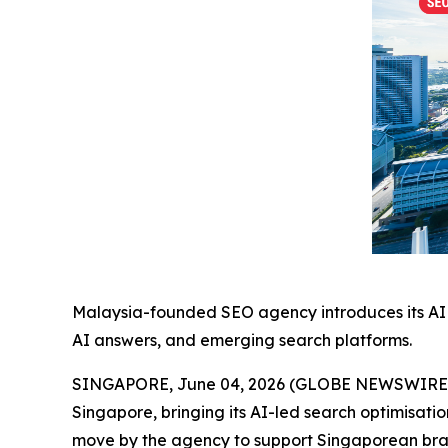
Malaysia-founded SEO agency introduces its AI 
AI answers, and emerging search platforms.
SINGAPORE, June 04, 2026 (GLOBE NEWSWIRE) --
Singapore, bringing its AI-led search optimisati
move by the agency to support Singaporean bran