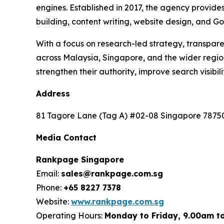
engines. Established in 2017, the agency provide
building, content writing, website design, and Go
With a focus on research-led strategy, transpa
across Malaysia, Singapore, and the wider regi
strengthen their authority, improve search visibi
Address
81 Tagore Lane (Tag A) #02-08 Singapore 7875
Media Contact
Rankpage Singapore
Email:
sales@rankpage.com.sg
Phone:
+65 8227 7378
Website:
www.rankpage.com.sg
Operating Hours:
Monday to Friday, 9.00am t