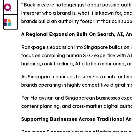
“Backlinks are no longer just about passing autho
interpret who a brand is, what it is known for, 
brands build an authority footprint that can supp
A Regional Expansion Built On Search, AI, 
Rankpage’s expansion into Singapore builds on i
focus on combining human SEO expertise with AI-
building, rank tracking, AI citation monitoring, 
As Singapore continues to serve as a hub for fina
brands operating in highly competitive digital m
For Malaysian and Singaporean businesses expand
content planning, and cross-market digital author
Supporting Businesses Across Traditional A
Rankpage Singapore’s service offering covers a