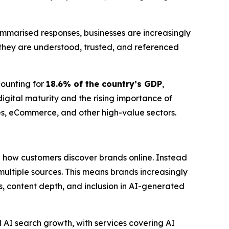
mmarised responses, businesses are increasingly
they are understood, trusted, and referenced
counting for
18.6% of the country’s GDP
,
gital maturity and the rising importance of
ices, eCommerce, and other high-value sectors.
in how customers discover brands online. Instead
ultiple sources. This means brands increasingly
ons, content depth, and inclusion in AI-generated
 AI search growth, with services covering AI