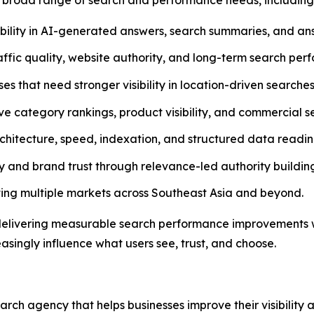
bility in AI-generated answers, search summaries, and ans
ffic quality, website authority, and long-term search per
 that need stronger visibility in location-driven searches
ve category rankings, product visibility, and commercial 
rchitecture, speed, indexation, and structured data readin
 and brand trust through relevance-led authority buildin
ing multiple markets across Southeast Asia and beyond.
delivering measurable search performance improvements wh
asingly influence what users see, trust, and choose.
h agency that helps businesses improve their visibility 