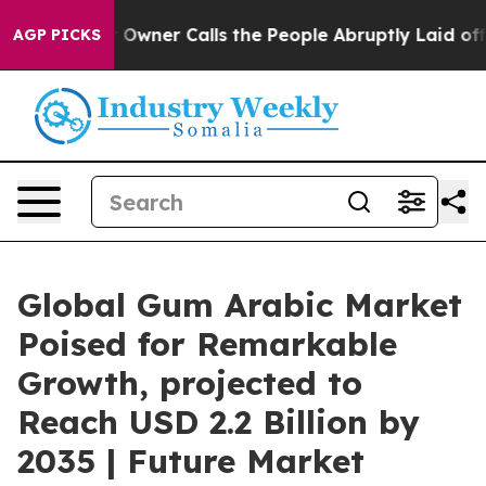
r Calls the People Abruptly Laid off “Simply a Math
AGP PICKS
Global Gum Arabic Market
Poised for Remarkable
Growth, projected to
Reach USD 2.2 Billion by
2035 | Future Market