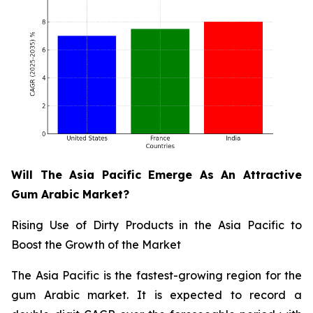
Will The Asia Pacific Emerge As An Attractive
Gum Arabic Market?
Rising Use of Dirty Products in the Asia Pacific to
Boost the Growth of the Market
The Asia Pacific is the fastest-growing region for the
gum Arabic market. It is expected to record a