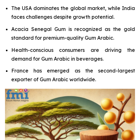
The USA dominates the global market, while India
faces challenges despite growth potential.
Acacia Senegal Gum is recognized as the gold
standard for premium-quality Gum Arabic.
Health-conscious consumers are driving the
demand for Gum Arabic in beverages.
France has emerged as the second-largest
exporter of Gum Arabic worldwide.