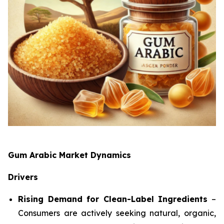
Gum Arabic Market Dynamics
Drivers
Rising Demand for Clean-Label Ingredients
–
Consumers are actively seeking natural, organic,