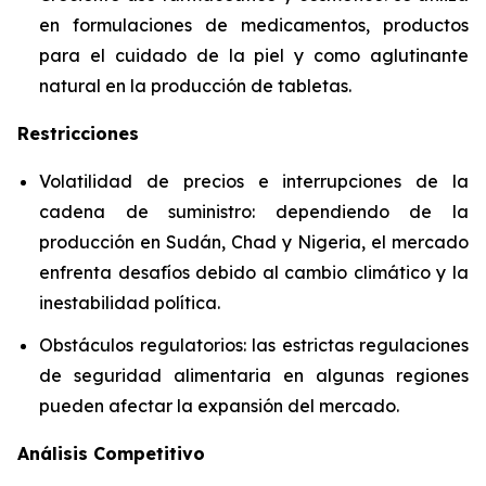
en formulaciones de medicamentos, productos
para el cuidado de la piel y como aglutinante
natural en la producción de tabletas.
Restricciones
Volatilidad de precios e interrupciones de la
cadena de suministro: dependiendo de la
producción en Sudán, Chad y Nigeria, el mercado
enfrenta desafíos debido al cambio climático y la
inestabilidad política.
Obstáculos regulatorios: las estrictas regulaciones
de seguridad alimentaria en algunas regiones
pueden afectar la expansión del mercado.
Análisis Competitivo