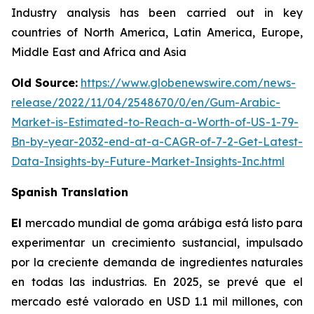
Industry analysis has been carried out in key
countries of North America, Latin America, Europe,
Middle East and Africa and Asia
Old Source:
https://www.globenewswire.com/news-
release/2022/11/04/2548670/0/en/Gum-Arabic-
Market-is-Estimated-to-Reach-a-Worth-of-US-1-79-
Bn-by-year-2032-end-at-a-CAGR-of-7-2-Get-Latest-
Data-Insights-by-Future-Market-Insights-Inc.html
Spanish Translation
El
mercado mundial de goma arábiga está listo para
experimentar un crecimiento sustancial, impulsado
por la creciente demanda de ingredientes naturales
en todas las industrias. En 2025, se prevé que el
mercado esté valorado en USD 1.1 mil millones, con