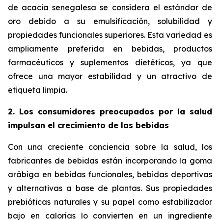
de acacia senegalesa se considera el estándar de
oro debido a su emulsificación, solubilidad y
propiedades funcionales superiores. Esta variedad es
ampliamente preferida en bebidas, productos
farmacéuticos y suplementos dietéticos, ya que
ofrece una mayor estabilidad y un atractivo de
etiqueta limpia.
2. Los consumidores preocupados por la salud
impulsan el crecimiento de las bebidas
Con una creciente conciencia sobre la salud, los
fabricantes de bebidas están incorporando la goma
arábiga en bebidas funcionales, bebidas deportivas
y alternativas a base de plantas. Sus propiedades
prebióticas naturales y su papel como estabilizador
bajo en calorías lo convierten en un ingrediente