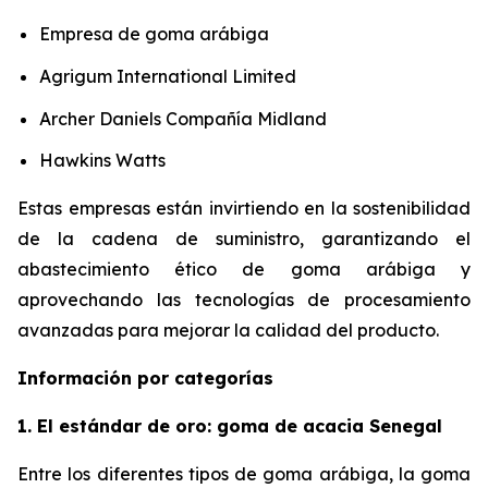
Empresa de goma arábiga
Agrigum International Limited
Archer Daniels Compañía Midland
Hawkins Watts
Estas empresas están invirtiendo en la sostenibilidad
de la cadena de suministro, garantizando el
abastecimiento ético de goma arábiga y
aprovechando las tecnologías de procesamiento
avanzadas para mejorar la calidad del producto.
Información por categorías
1. El estándar de oro: goma de acacia Senegal
Entre los diferentes tipos de goma arábiga, la goma