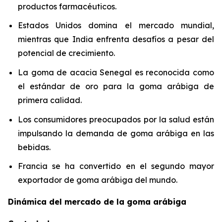
productos farmacéuticos.
Estados Unidos domina el mercado mundial,
mientras que India enfrenta desafíos a pesar del
potencial de crecimiento.
La goma de acacia Senegal es reconocida como
el estándar de oro para la goma arábiga de
primera calidad.
Los consumidores preocupados por la salud están
impulsando la demanda de goma arábiga en las
bebidas.
Francia se ha convertido en el segundo mayor
exportador de goma arábiga del mundo.
Dinámica del mercado de la goma arábiga