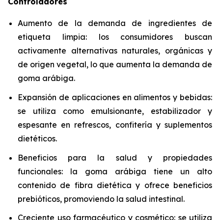
Controladores
Aumento de la demanda de ingredientes de
etiqueta limpia: los consumidores buscan
activamente alternativas naturales, orgánicas y
de origen vegetal, lo que aumenta la demanda de
goma arábiga.
Expansión de aplicaciones en alimentos y bebidas:
se utiliza como emulsionante, estabilizador y
espesante en refrescos, confitería y suplementos
dietéticos.
Beneficios para la salud y propiedades
funcionales: la goma arábiga tiene un alto
contenido de fibra dietética y ofrece beneficios
prebióticos, promoviendo la salud intestinal.
Creciente uso farmacéutico y cosmético: se utiliza