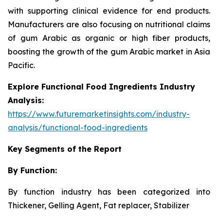
with supporting clinical evidence for end products.
Manufacturers are also focusing on nutritional claims
of gum Arabic as organic or high fiber products,
boosting the growth of the gum Arabic market in Asia
Pacific.
Explore Functional Food Ingredients Industry
Analysis:
https://www.futuremarketinsights.com/industry-
analysis/functional-food-ingredients
Key Segments of the Report
By Function:
By function industry has been categorized into
Thickener, Gelling Agent, Fat replacer, Stabilizer