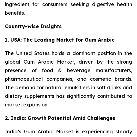
ingredient for consumers seeking digestive health
benefits.
Country-wise Insights
1. USA: The Leading Market for Gum Arabic
The United States holds a dominant position in the
global Gum Arabic Market, driven by the strong
presence of food & beverage manufacturers,
pharmaceutical companies, and cosmetic brands.
The demand for natural emulsifiers in soft drinks and
dietary supplements has significantly contributed to
market expansion.
2. India: Growth Potential Amid Challenges
India’s Gum Arabic Market is experiencing steady