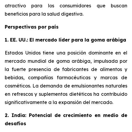
atractivo para los consumidores que buscan
beneficios para la salud digestiva.
Perspectivas por país
1. EE. UU.: El mercado líder para la goma arábiga
Estados Unidos tiene una posición dominante en el
mercado mundial de goma arábiga, impulsada por
la fuerte presencia de fabricantes de alimentos y
bebidas, compañías farmacéuticas y marcas de
cosméticos. La demanda de emulsionantes naturales
en refrescos y suplementos dietéticos ha contribuido
significativamente a la expansión del mercado.
2. India: Potencial de crecimiento en medio de
desafíos