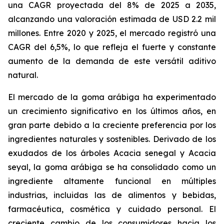
una CAGR proyectada del 8% de 2025 a 2035,
alcanzando una valoración estimada de USD 2.2 mil
millones. Entre 2020 y 2025, el mercado registró una
CAGR del 6,5%, lo que refleja el fuerte y constante
aumento de la demanda de este versátil aditivo
natural.
El mercado de la goma arábiga ha experimentado
un crecimiento significativo en los últimos años, en
gran parte debido a la creciente preferencia por los
ingredientes naturales y sostenibles. Derivado de los
exudados de los árboles Acacia senegal y Acacia
seyal, la goma arábiga se ha consolidado como un
ingrediente altamente funcional en múltiples
industrias, incluidas las de alimentos y bebidas,
farmacéutica, cosmética y cuidado personal. El
creciente cambio de los consumidores hacia los