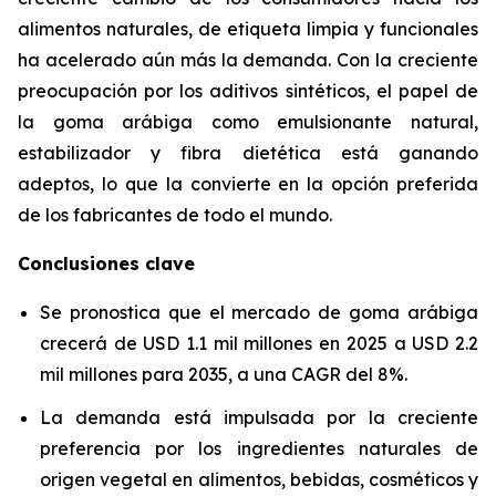
alimentos naturales, de etiqueta limpia y funcionales
ha acelerado aún más la demanda. Con la creciente
preocupación por los aditivos sintéticos, el papel de
la goma arábiga como emulsionante natural,
estabilizador y fibra dietética está ganando
adeptos, lo que la convierte en la opción preferida
de los fabricantes de todo el mundo.
Conclusiones clave
Se pronostica que el mercado de goma arábiga
crecerá de USD 1.1 mil millones en 2025 a USD 2.2
mil millones para 2035, a una CAGR del 8%.
La demanda está impulsada por la creciente
preferencia por los ingredientes naturales de
origen vegetal en alimentos, bebidas, cosméticos y