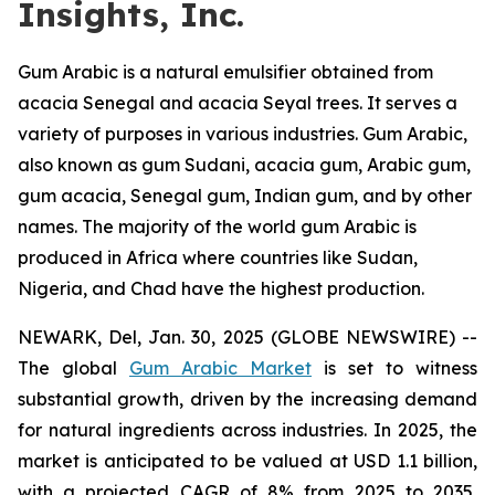
Insights, Inc.
Gum Arabic is a natural emulsifier obtained from
acacia Senegal and acacia Seyal trees. It serves a
variety of purposes in various industries. Gum Arabic,
also known as gum Sudani, acacia gum, Arabic gum,
gum acacia, Senegal gum, Indian gum, and by other
names. The majority of the world gum Arabic is
produced in Africa where countries like Sudan,
Nigeria, and Chad have the highest production.
NEWARK, Del, Jan. 30, 2025 (GLOBE NEWSWIRE) --
The global
Gum Arabic Market
is set to witness
substantial growth, driven by the increasing demand
for natural ingredients across industries. In 2025, the
market is anticipated to be valued at USD 1.1 billion,
with a projected CAGR of 8% from 2025 to 2035,