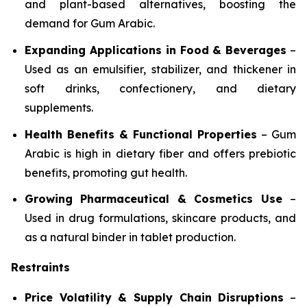
and plant-based alternatives, boosting the
demand for Gum Arabic.
Expanding Applications in Food & Beverages
–
Used as an emulsifier, stabilizer, and thickener in
soft drinks, confectionery, and dietary
supplements.
Health Benefits & Functional Properties
– Gum
Arabic is high in dietary fiber and offers prebiotic
benefits, promoting gut health.
Growing Pharmaceutical & Cosmetics Use
–
Used in drug formulations, skincare products, and
as a natural binder in tablet production.
Restraints
Price Volatility & Supply Chain Disruptions
–