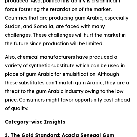
produced. Also, political instability is a significant
force fostering the retardation of the market.
Countries that are producing gum Arabic, especially
Sudan, and Somalia, are faced with many
challenges. These challenges will hurt the market in
the future since production will be limited.
Also, chemical manufacturers have produced a
variety of synthetic substitute which can be used in
place of gum Arabic for emulsification. Although
these substitutes can’t match gum Arabic, they are a
threat to the gum Arabic industry owing to the low
price. Consumers might favor opportunity cost ahead
of quality.
Category-wise Insights
1. The Gold Standard: Acacia Senegal Gum