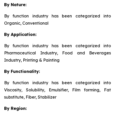
By Nature:
By function industry has been categorized into
Organic, Conventional
By Application:
By function industry has been categorized into
Pharmaceutical Industry, Food and Beverages
Industry, Printing & Painting
By Functionality:
By function industry has been categorized into
Viscosity, Solubility, Emulsifier, Film forming, Fat
substitute, Fiber, Stabilizer
By Region: