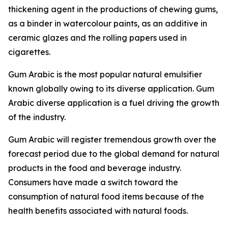
thickening agent in the productions of chewing gums,
as a binder in watercolour paints, as an additive in
ceramic glazes and the rolling papers used in
cigarettes.
Gum Arabic is the most popular natural emulsifier
known globally owing to its diverse application. Gum
Arabic diverse application is a fuel driving the growth
of the industry.
Gum Arabic will register tremendous growth over the
forecast period due to the global demand for natural
products in the food and beverage industry.
Consumers have made a switch toward the
consumption of natural food items because of the
health benefits associated with natural foods.