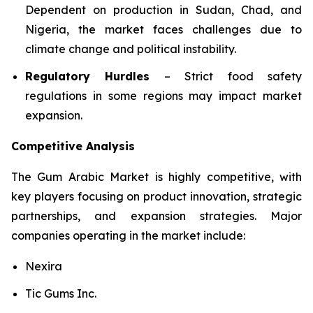
Dependent on production in Sudan, Chad, and
Nigeria, the market faces challenges due to
climate change and political instability.
Regulatory Hurdles
– Strict food safety
regulations in some regions may impact market
expansion.
Competitive Analysis
The Gum Arabic Market is highly competitive, with
key players focusing on product innovation, strategic
partnerships, and expansion strategies. Major
companies operating in the market include:
Nexira
Tic Gums Inc.