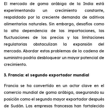
El mercado de goma arábiga de la India está
experimentando un crecimiento constante,
respaldado por la creciente demanda de aditivos
alimentarios naturales. Sin embargo, desafíos como
la alta dependencia de las importaciones, las
fluctuaciones de los precios y las limitaciones
regulatorias obstaculizan la expansión del
mercado. Abordar estos problemas de la cadena de
suministro podría desbloquear un mayor potencial de
crecimiento.
3. Francia: el segundo exportador mundial
Francia se ha convertido en un actor clave en el
comercio mundial de goma arábiga, asegurando su
posición como el segundo mayor exportador después
de Sudán. Las empresas francesas han fortalecido