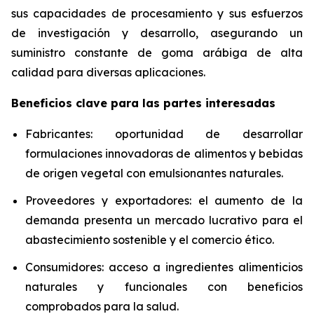
sus capacidades de procesamiento y sus esfuerzos
de investigación y desarrollo, asegurando un
suministro constante de goma arábiga de alta
calidad para diversas aplicaciones.
Beneficios clave para las partes interesadas
Fabricantes: oportunidad de desarrollar
formulaciones innovadoras de alimentos y bebidas
de origen vegetal con emulsionantes naturales.
Proveedores y exportadores: el aumento de la
demanda presenta un mercado lucrativo para el
abastecimiento sostenible y el comercio ético.
Consumidores: acceso a ingredientes alimenticios
naturales y funcionales con beneficios
comprobados para la salud.