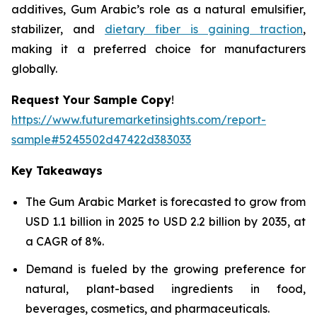
additives, Gum Arabic’s role as a natural emulsifier,
stabilizer, and
dietary fiber is gaining traction
,
making it a preferred choice for manufacturers
globally.
Request Your Sample Copy
!
https://www.futuremarketinsights.com/report-
sample#5245502d47422d383033
Key Takeaways
The Gum Arabic Market is forecasted to grow from
USD 1.1 billion in 2025 to USD 2.2 billion by 2035, at
a CAGR of 8%.
Demand is fueled by the growing preference for
natural, plant-based ingredients in food,
beverages, cosmetics, and pharmaceuticals.