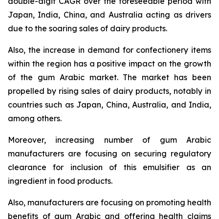
double-digit CAGR over the foreseeable period with
Japan, India, China, and Australia acting as drivers
due to the soaring sales of dairy products.
Also, the increase in demand for confectionery items
within the region has a positive impact on the growth
of the gum Arabic market. The market has been
propelled by rising sales of dairy products, notably in
countries such as Japan, China, Australia, and India,
among others.
Moreover, increasing number of gum Arabic
manufacturers are focusing on securing regulatory
clearance for inclusion of this emulsifier as an
ingredient in food products.
Also, manufacturers are focusing on promoting health
benefits of gum Arabic and offering health claims