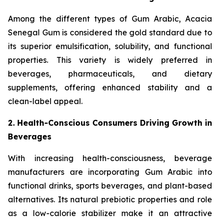
Among the different types of Gum Arabic, Acacia
Senegal Gum is considered the gold standard due to
its superior emulsification, solubility, and functional
properties. This variety is widely preferred in
beverages, pharmaceuticals, and dietary
supplements, offering enhanced stability and a
clean-label appeal.
2. Health-Conscious Consumers Driving Growth in
Beverages
With increasing health-consciousness, beverage
manufacturers are incorporating Gum Arabic into
functional drinks, sports beverages, and plant-based
alternatives. Its natural prebiotic properties and role
as a low-calorie stabilizer make it an attractive