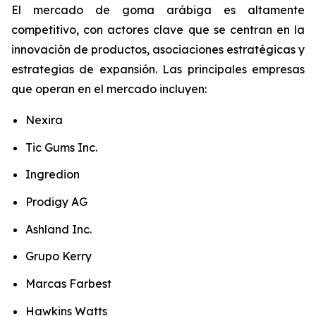
El mercado de goma arábiga es altamente
competitivo, con actores clave que se centran en la
innovación de productos, asociaciones estratégicas y
estrategias de expansión. Las principales empresas
que operan en el mercado incluyen:
Nexira
Tic Gums Inc.
Ingredion
Prodigy AG
Ashland Inc.
Grupo Kerry
Marcas Farbest
Hawkins Watts