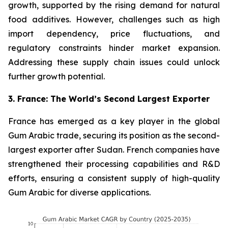
growth, supported by the rising demand for natural
food additives. However, challenges such as high
import dependency, price fluctuations, and
regulatory constraints hinder market expansion.
Addressing these supply chain issues could unlock
further growth potential.
3. France: The World’s Second Largest Exporter
France has emerged as a key player in the global
Gum Arabic trade, securing its position as the second-
largest exporter after Sudan. French companies have
strengthened their processing capabilities and R&D
efforts, ensuring a consistent supply of high-quality
Gum Arabic for diverse applications.