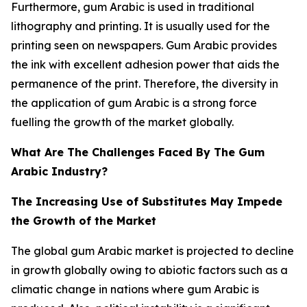
Furthermore, gum Arabic is used in traditional
lithography and printing. It is usually used for the
printing seen on newspapers. Gum Arabic provides
the ink with excellent adhesion power that aids the
permanence of the print. Therefore, the diversity in
the application of gum Arabic is a strong force
fuelling the growth of the market globally.
What Are The Challenges Faced By The Gum
Arabic Industry?
The Increasing Use of Substitutes May Impede
the Growth of the Market
The global gum Arabic market is projected to decline
in growth globally owing to abiotic factors such as a
climatic change in nations where gum Arabic is