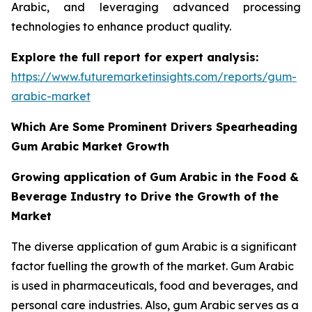
Arabic, and leveraging advanced processing
technologies to enhance product quality.
Explore the full report for expert analysis:
https://www.futuremarketinsights.com/reports/gum-
arabic-market
Which Are Some Prominent Drivers Spearheading
Gum Arabic Market Growth
Growing application of Gum Arabic in the Food &
Beverage Industry to Drive the Growth of the
Market
The diverse application of gum Arabic is a significant
factor fuelling the growth of the market. Gum Arabic
is used in pharmaceuticals, food and beverages, and
personal care industries. Also, gum Arabic serves as a