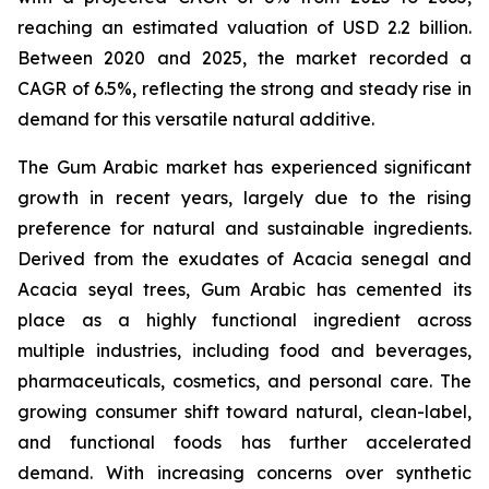
reaching an estimated valuation of USD 2.2 billion.
Between 2020 and 2025, the market recorded a
CAGR of 6.5%, reflecting the strong and steady rise in
demand for this versatile natural additive.
The Gum Arabic market has experienced significant
growth in recent years, largely due to the rising
preference for natural and sustainable ingredients.
Derived from the exudates of Acacia senegal and
Acacia seyal trees, Gum Arabic has cemented its
place as a highly functional ingredient across
multiple industries, including food and beverages,
pharmaceuticals, cosmetics, and personal care. The
growing consumer shift toward natural, clean-label,
and functional foods has further accelerated
demand. With increasing concerns over synthetic