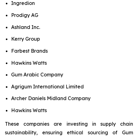
Ingredion
Prodigy AG
Ashland Inc.
Kerry Group
Farbest Brands
Hawkins Watts
Gum Arabic Company
Agrigum International Limited
Archer Daniels Midland Company
Hawkins Watts
These companies are investing in supply chain
sustainability, ensuring ethical sourcing of Gum