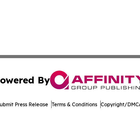
owered By
ubmit Press Release
Terms & Conditions
Copyright/DMCA
nc. dba Affinity Group Publishing & Industry Weekly Soma
Cookie Settings / Your Privacy Choices