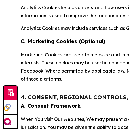
Analytics Cookies help Us understand how users i
information is used to improve the functionality,
Analytics Cookies may include services such as G
C. Marketing Cookies (Optional)
Marketing Cookies are used to measure and impro
interests. These cookies may be used in connecti
Facebook. Where permitted by applicable law, Ma
of those platforms.
4. CONSENT, REGIONAL CONTROLS
A. Consent Framework
When You visit Our web sites, We may present a
jurisdiction, You may be given the ability to acc