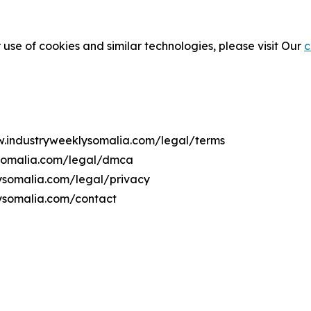
 use of cookies and similar technologies, please visit Our
c
ww.industryweeklysomalia.com/legal/terms
ysomalia.com/legal/dmca
lysomalia.com/legal/privacy
ysomalia.com/contact