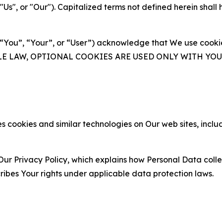
s", or "Our"). Capitalized terms not defined herein shall
(“You”, “Your”, or “User”) acknowledge that We use cookies
ABLE LAW, OPTIONAL COOKIES ARE USED ONLY WITH Y
 cookies and similar technologies on Our web sites, inclu
Our Privacy Policy, which explains how Personal Data colle
ribes Your rights under applicable data protection laws.