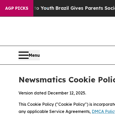
rms to Youth
Brazil Gives Parents Social Media C
AGP PICKS
Menu
Newsmatics Cookie Poli
Version dated December 12, 2025.
This Cookie Policy ("Cookie Policy") is incorpor
any applicable Service Agreements,
DMCA Polic