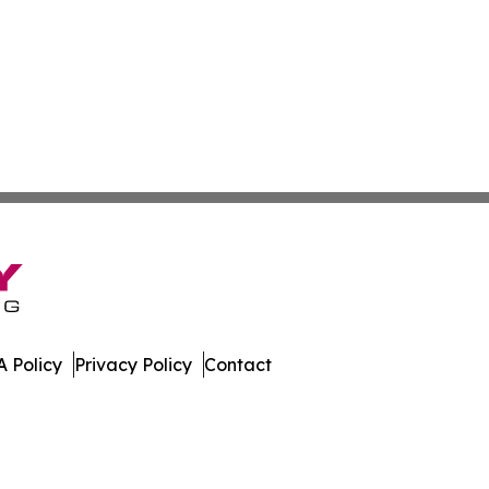
 Policy
Privacy Policy
Contact
lia. All Rights Reserved.