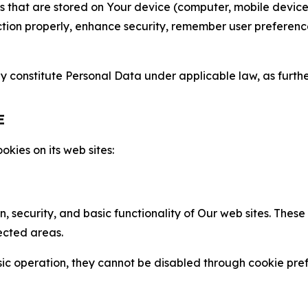
gies that are stored on Your device (computer, mobile devi
nction properly, enhance security, remember user preferen
constitute Personal Data under applicable law, as further
E
kies on its web sites:
n, security, and basic functionality of Our web sites. The
ected areas.
c operation, they cannot be disabled through cookie pref