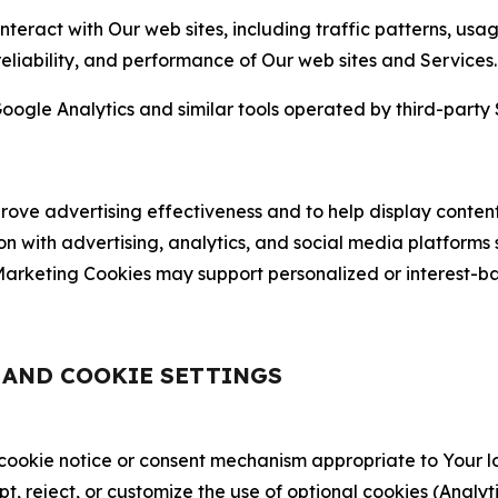
nteract with Our web sites, including traffic patterns, us
 reliability, and performance of Our web sites and Services.
oogle Analytics and similar tools operated by third-party 
ve advertising effectiveness and to help display content
on with advertising, analytics, and social media platforms
rketing Cookies may support personalized or interest-bas
, AND COOKIE SETTINGS
 cookie notice or consent mechanism appropriate to Your 
ept, reject, or customize the use of optional cookies (Anal