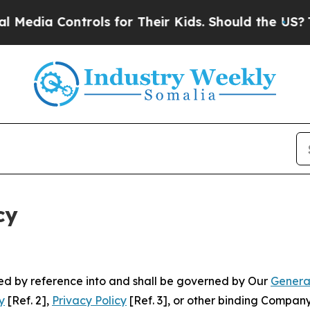
ontrols for Their Kids. Should the US?
The Pentag
cy
ated by reference into and shall be governed by Our
Genera
y
[Ref. 2],
Privacy Policy
[Ref. 3], or other binding Compan