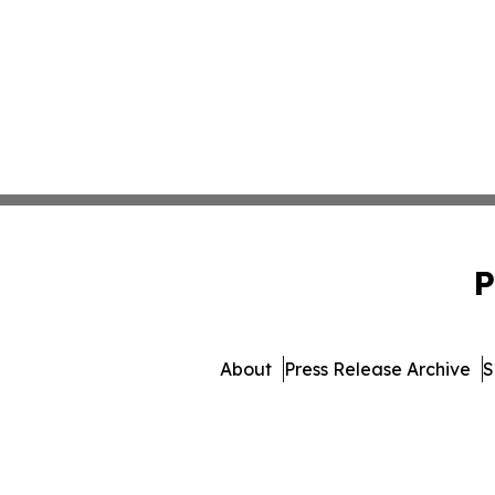
P
About
Press Release Archive
S
© 1995-2026 Newsmatics I