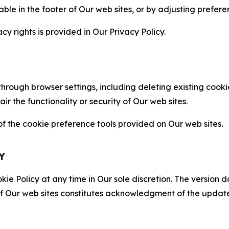
able in the footer of Our web sites, or by adjusting prefere
cy rights is provided in Our Privacy Policy.
hrough browser settings, including deleting existing cookie
 the functionality or security of Our web sites.
 the cookie preference tools provided on Our web sites.
Y
ie Policy at any time in Our sole discretion. The version d
f Our web sites constitutes acknowledgment of the update