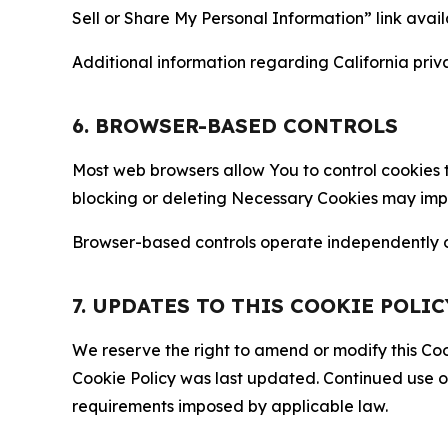
Sell or Share My Personal Information” link avail
Additional information regarding California priva
6. BROWSER-BASED CONTROLS
Most web browsers allow You to control cookies t
blocking or deleting Necessary Cookies may impair
Browser-based controls operate independently of
7. UPDATES TO THIS COOKIE POLIC
We reserve the right to amend or modify this Cook
Cookie Policy was last updated. Continued use o
requirements imposed by applicable law.