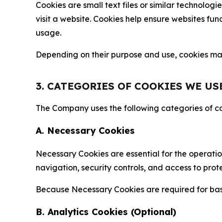
Cookies are small text files or similar technolo
visit a website. Cookies help ensure websites fu
usage.
Depending on their purpose and use, cookies may 
3. CATEGORIES OF COOKIES WE US
The Company uses the following categories of coo
A. Necessary Cookies
Necessary Cookies are essential for the operatio
navigation, security controls, and access to prot
Because Necessary Cookies are required for basi
B. Analytics Cookies (Optional)