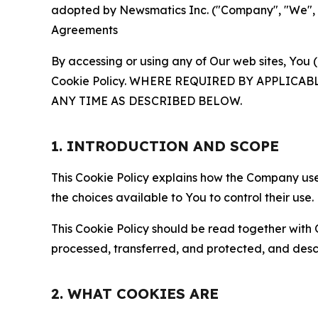
adopted by Newsmatics Inc. ("Company", "We", "U
Agreements
By accessing or using any of Our web sites, You 
Cookie Policy. WHERE REQUIRED BY APPLIC
ANY TIME AS DESCRIBED BELOW.
1. INTRODUCTION AND SCOPE
This Cookie Policy explains how the Company uses
the choices available to You to control their use.
This Cookie Policy should be read together with 
processed, transferred, and protected, and desc
2. WHAT COOKIES ARE