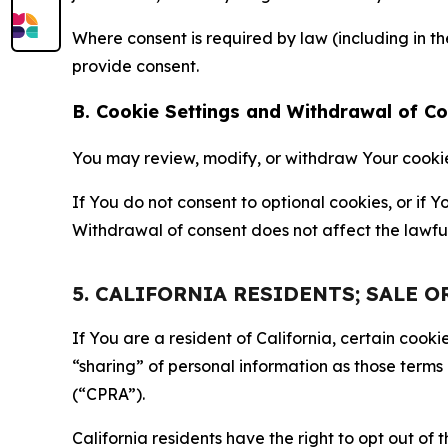
Where consent is required by law (including in 
provide consent.
B. Cookie Settings and Withdrawal of C
You may review, modify, or withdraw Your cookie p
If You do not consent to optional cookies, or if
Withdrawal of consent does not affect the lawfu
5. CALIFORNIA RESIDENTS; SALE 
If You are a resident of California, certain coo
“sharing” of personal information as those terms
(“CPRA”).
California residents have the right to opt out of 