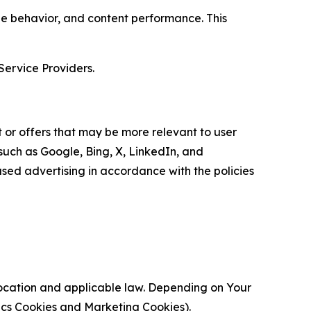
age behavior, and content performance. This
Service Providers.
 or offers that may be more relevant to user
 such as Google, Bing, X, LinkedIn, and
ed advertising in accordance with the policies
location and applicable law. Depending on Your
ytics Cookies and Marketing Cookies).