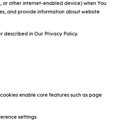
ce, or other internet-enabled device) when You
ces, and provide information about website
 described in Our Privacy Policy.
se cookies enable core features such as page
erence settings.