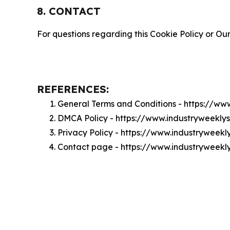
8. CONTACT
For questions regarding this Cookie Policy or Our
REFERENCES:
General Terms and Conditions - https://w
DMCA Policy - https://www.industryweekl
Privacy Policy - https://www.industryweek
Contact page - https://www.industryweekl