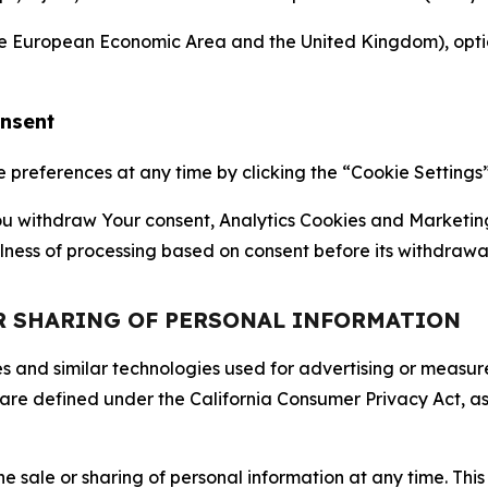
the European Economic Area and the United Kingdom), option
onsent
references at any time by clicking the “Cookie Settings” l
 You withdraw Your consent, Analytics Cookies and Marketin
lness of processing based on consent before its withdrawa
OR SHARING OF PERSONAL INFORMATION
kies and similar technologies used for advertising or meas
 are defined under the California Consumer Privacy Act, a
the sale or sharing of personal information at any time. Th