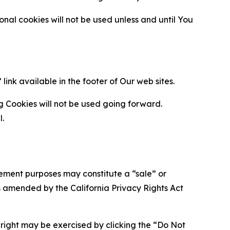
al cookies will not be used unless and until You
ink available in the footer of Our web sites.
g Cookies will not be used going forward.
l.
urement purposes may constitute a “sale” or
s amended by the California Privacy Rights Act
is right may be exercised by clicking the “Do Not