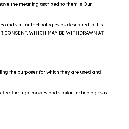
 have the meaning ascribed to them in Our
 and similar technologies as described in this
OUR CONSENT, WHICH MAY BE WITHDRAWN AT
ding the purposes for which they are used and
cted through cookies and similar technologies is