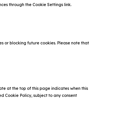
nces through the Cookie Settings link.
s or blocking future cookies. Please note that
ate at the top of this page indicates when this
d Cookie Policy, subject to any consent