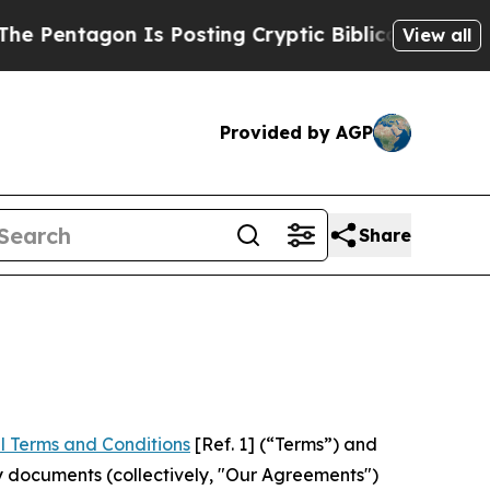
on Is Posting Cryptic Biblical Messages on Soci
View all
Provided by AGP
Share
l Terms and Conditions
[Ref. 1] (“Terms”) and
y documents (collectively, "Our Agreements")