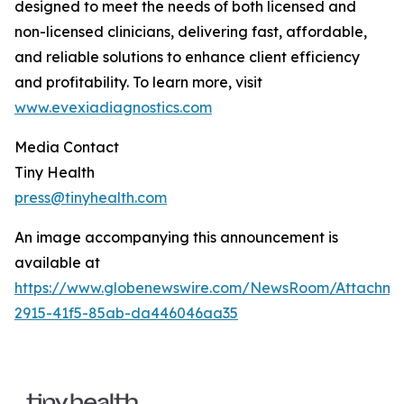
designed to meet the needs of both licensed and
non-licensed clinicians, delivering fast, affordable,
and reliable solutions to enhance client efficiency
and profitability. To learn more, visit
www.evexiadiagnostics.com
Media Contact
Tiny Health
press@tinyhealth.com
An image accompanying this announcement is
available at
https://www.globenewswire.com/NewsRoom/Attachm
2915-41f5-85ab-da446046aa35