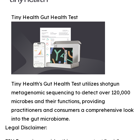
Tiny Health Gut Health Test
Tiny Health's Gut Health Test utilizes shotgun
metagenomic sequencing to detect over 120,000
microbes and their functions, providing
practitioners and consumers a comprehensive look
into the gut microbiome.
Legal Disclaimer: