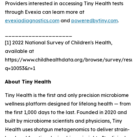
Providers interested in accessing Tiny Health tests
through Evexia can learn more at
evexiadiagnostics.com
and
poweredbytiny.com
.
____________________
[1] 2022 National Survey of Children's Health,
available at
https://www.childhealthdata.org/browse/survey/result
q=10053&r=1
About Tiny Health
Tiny Health is the first and only precision microbiome
wellness platform designed for lifelong health — from
the first 1,000 days to the last. Founded in 2020 and
built by microbiome scientists and physicians, Tiny
Health uses shotgun metagenomics to deliver strain-