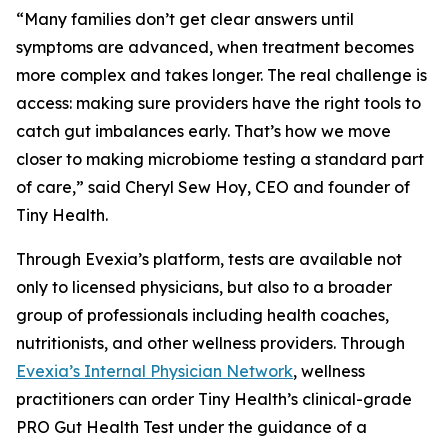
“Many families don’t get clear answers until
symptoms are advanced, when treatment becomes
more complex and takes longer. The real challenge is
access: making sure providers have the right tools to
catch gut imbalances early. That’s how we move
closer to making microbiome testing a standard part
of care,” said Cheryl Sew Hoy, CEO and founder of
Tiny Health.
Through Evexia’s platform, tests are available not
only to licensed physicians, but also to a broader
group of professionals including health coaches,
nutritionists, and other wellness providers. Through
Evexia’s Internal Physician Network
, wellness
practitioners can order Tiny Health’s clinical-grade
PRO Gut Health Test under the guidance of a