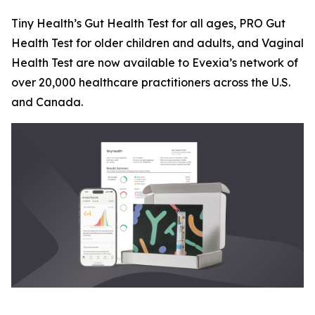
Tiny Health’s Gut Health Test for all ages, PRO Gut
Health Test for older children and adults, and Vaginal
Health Test are now available to Evexia’s network of
over 20,000 healthcare practitioners across the U.S.
and Canada.