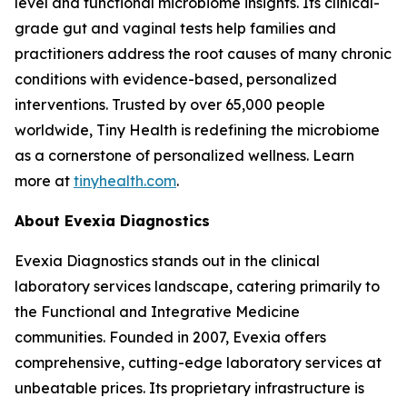
level and functional microbiome insights. Its clinical-
grade gut and vaginal tests help families and
practitioners address the root causes of many chronic
conditions with evidence-based, personalized
interventions. Trusted by over 65,000 people
worldwide, Tiny Health is redefining the microbiome
as a cornerstone of personalized wellness. Learn
more at
tinyhealth.com
.
About Evexia Diagnostics
Evexia Diagnostics stands out in the clinical
laboratory services landscape, catering primarily to
the Functional and Integrative Medicine
communities. Founded in 2007, Evexia offers
comprehensive, cutting-edge laboratory services at
unbeatable prices. Its proprietary infrastructure is