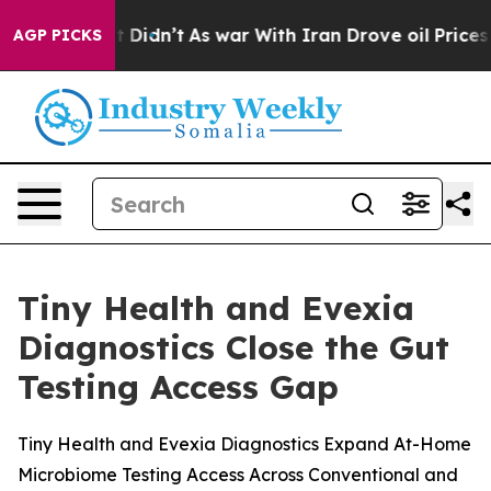
Well, it Didn’t
As war With Iran Drove oil Prices Hi
AGP PICKS
Tiny Health and Evexia
Diagnostics Close the Gut
Testing Access Gap
Tiny Health and Evexia Diagnostics Expand At-Home
Microbiome Testing Access Across Conventional and