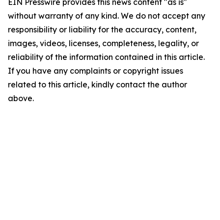
EIN Presswire provides this news content "as is"
without warranty of any kind. We do not accept any
responsibility or liability for the accuracy, content,
images, videos, licenses, completeness, legality, or
reliability of the information contained in this article.
If you have any complaints or copyright issues
related to this article, kindly contact the author
above.