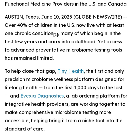
Functional Medicine Providers in the U.S. and Canada
AUSTIN, Texas, June 10, 2025 (GLOBE NEWSWIRE) --
Over 40% of children in the U.S. now live with at least
one chronic condition
, many of which begin in the
[1]
first few years and carry into adulthood. Yet access
to advanced preventative microbiome testing tools
has remained limited.
To help close that gap,
Tiny Health
, the first and only
precision microbiome wellness platform designed for
lifelong health — from the first 1,000 days to the last
— and
Evexia Diagnostics
, a lab ordering platform for
integrative health providers, are working together to
make comprehensive microbiome testing more
accessible, helping bring it from a niche tool into the
standard of care.