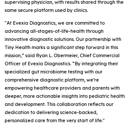
supervising physician, with results shared through the
same secure platform used by clinics.
"At Evexia Diagnostics, we are committed to
advancing all-stages-of-life-health through
innovative diagnostic solutions. Our partnership with
Tiny Health marks a significant step forward in this
mission,” said Ryan L. Obermeier, Chief Commercial
Officer of Evexia Diagnostics. “By integrating their
specialized gut microbiome testing with our
comprehensive diagnostic platform, we’re
empowering healthcare providers and parents with
deeper, more actionable insights into pediatric health
and development. This collaboration reflects our
dedication to delivering science-backed,
personalized care from the very start of life."