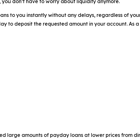
 you don’t have to worry about liquidity anymore.
ns to you instantly without any delays, regardless of you
ay to deposit the requested amount in your account. As a
ed large amounts of payday loans at lower prices from dir