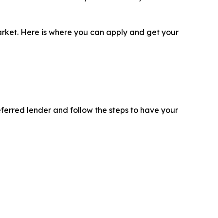
 market. Here is where you can apply and get your
eferred lender and follow the steps to have your