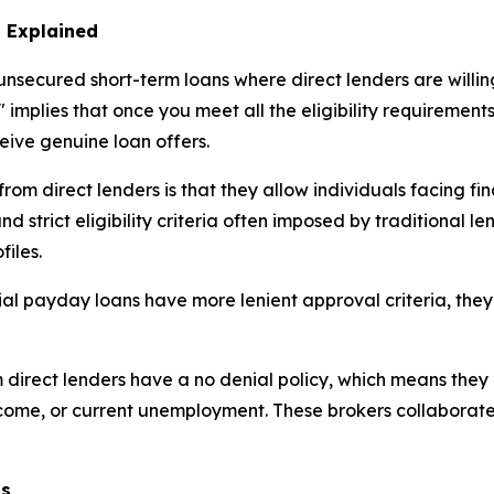
 Explained
nsecured short-term loans where direct lenders are willing
 implies that once you meet all the eligibility requirement
ceive genuine loan offers.
m direct lenders is that they allow individuals facing fina
 strict eligibility criteria often imposed by traditional le
files.
ial payday loans have more lenient approval criteria, they
rect lenders have a no denial policy, which means they p
income, or current unemployment. These brokers collaborat
ns