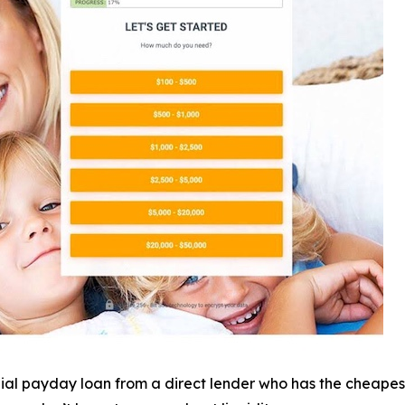
nial payday loan from a direct lender who has the cheapest