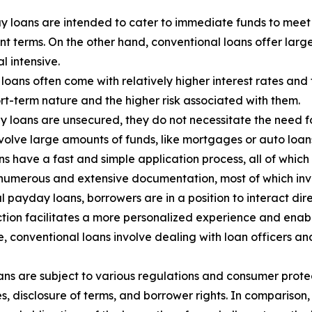
y loans are intended to cater to immediate funds to meet 
t terms. On the other hand, conventional loans offer lar
l intensive.
oans often come with relatively higher interest rates and
ort-term nature and the higher risk associated with them.
 loans are unsecured, they do not necessitate the need for
nvolve large amounts of funds, like mortgages or auto loans,
 have a fast and simple application process, all of which
 numerous and extensive documentation, most of which inv
l payday loans, borrowers are in a position to interact dir
raction facilitates a more personalized experience and en
ide, conventional loans involve dealing with loan officers 
ns are subject to various regulations and consumer protec
es, disclosure of terms, and borrower rights. In compariso