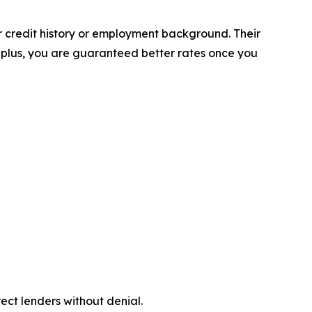
r credit history or employment background. Their
 plus, you are guaranteed better rates once you
ect lenders without denial.