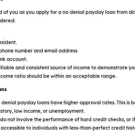
 of you as you apply for a no denial payday loan from dire
idered:
esident.
d phone number and email address
ank account.
ifiable and consistent source of income to demonstrate your
income ratio should be within an acceptable range.
ans
no denial payday loans have higher approval rates. This 
history, low income, or unemployment.
 not involve the performance of hard credit checks, or if the
ccessible to individuals with less-than-perfect credit hist