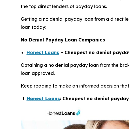
the top direct lenders of payday loans.
Getting a no denial payday loan from a direct len
loan today:
No Denial Payday Loan Companies
Honest Loans
- Cheapest no denial payday
Obtaining a no denial payday loan from the broke
loan approved.
Keep reading to make an informed decision that 
Honest Loans
: Cheapest no denial payday