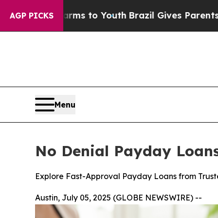
ms to Youth
Brazil Gives Parents Social Media Con
AGP PICKS
Menu
No Denial Payday Loans 
Explore Fast-Approval Payday Loans from Truste
Austin, July 05, 2025 (GLOBE NEWSWIRE) --