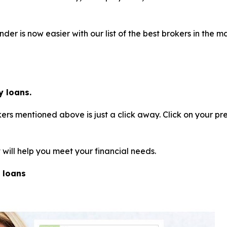
der is now easier with our list of the best brokers in the
 loans.
rs mentioned above is just a click away. Click on your pr
will help you meet your financial needs.
 loans