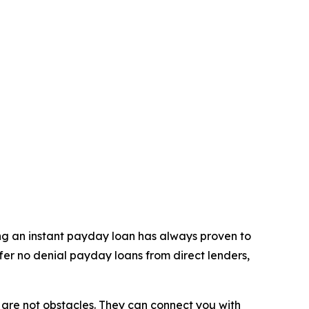
ning an instant payday loan has always proven to
ffer no denial payday loans from direct lenders,
ls are not obstacles. They can connect you with