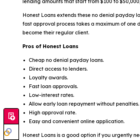
lending amounts that start from $100 to $50,000,
Honest Loans extends these no denial payday loa
fast approval process takes a maximum of one d
become their regular client.
Pros of Honest Loans
Cheap no denial payday loans.
Direct access to lenders.
Loyalty awards.
Fast loan approvals.
Low-interest rates.
Allow early loan repayment without penalties.
High approval rate.
Easy and convenient online application.
Honest Loans is a good option if you urgently ne