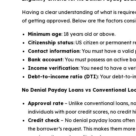
Having a clear understanding of what is required
of getting approved. Below are the factors cons
Minimum age
: 18 years old or above.
Citizenship status
: US citizen or permanent r
Contact information
: You must have a vali
Bank account
: You must possess an active b
Income verification
: You need to have a ver
Debt-to-income ratio (DTI
): Your debt-to-
No Denial Payday Loans vs Conventional Lo
Approval rate
– Unlike conventional loans, 
individuals with poor credit scores, no credit 
Credit check
– No denial payday loans often do
the borrower’s request. This makes them more a