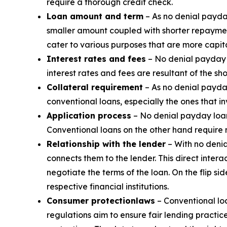
require a thorough credit check.
Loan amount and term
– As no denial payda
smaller amount coupled with shorter repaymen
cater to various purposes that are more capita
Interest rates and fees
– No denial payday l
interest rates and fees are resultant of the sh
Collateral requirement
– As no denial payday
conventional loans, especially the ones that i
Application process
– No denial payday loans
Conventional loans on the other hand require
Relationship with the lender
– With no denia
connects them to the lender. This direct inte
negotiate the terms of the loan. On the flip s
respective financial institutions.
Consumer protection
laws
– Conventional loa
regulations aim to ensure fair lending practic