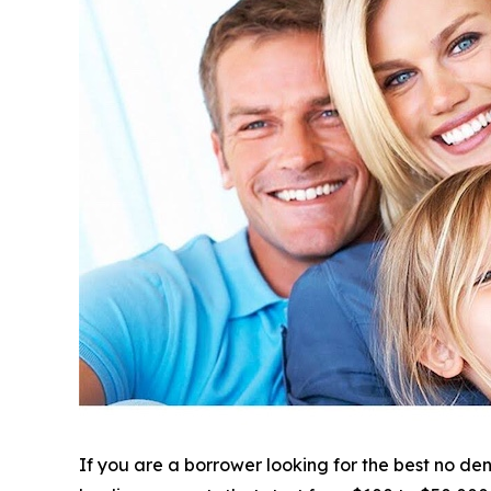
If you are a borrower looking for the best no de