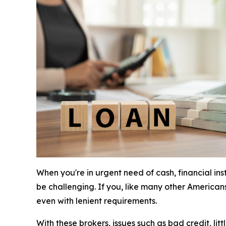
When you're in urgent need of cash, financial in
be challenging. If you, like many other American
even with lenient requirements.
With these brokers, issues such as bad credit, li