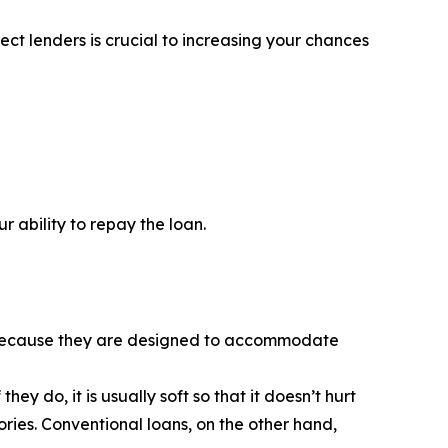
ct lenders is crucial to increasing your chances
 ability to repay the loan.
is because they are designed to accommodate
y do, it is usually soft so that it doesn’t hurt
ories. Conventional loans, on the other hand,