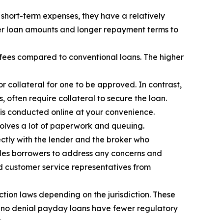
short-term expenses, they have a relatively
ger loan amounts and longer repayment terms to
 fees compared to conventional loans. The higher
 collateral for one to be approved. In contrast,
 often require collateral to secure the loan.
 is conducted online at your convenience.
olves a lot of paperwork and queuing.
ectly with the lender and the broker who
ables borrowers to address any concerns and
and customer service representatives from
tion laws depending on the jurisdiction. These
n, no denial payday loans have fewer regulatory