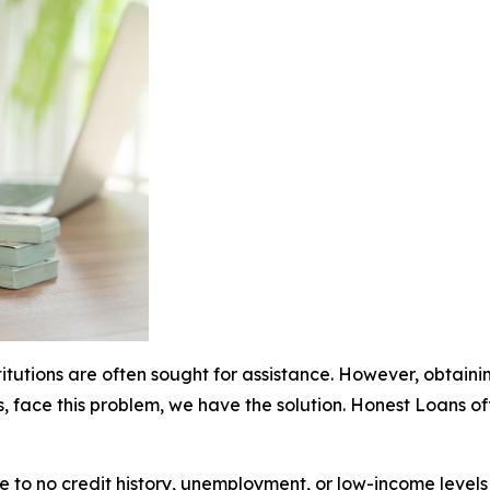
stitutions are often sought for assistance. However, obtai
s, face this problem, we have the solution. Honest Loans o
ttle to no credit history, unemployment, or low-income leve