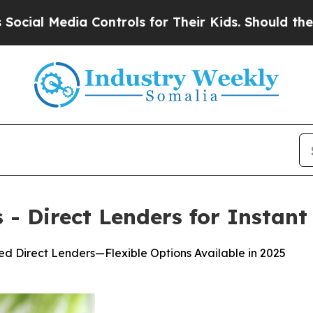
trols for Their Kids. Should the US?
The Pentago
- Direct Lenders for Instant
d Direct Lenders—Flexible Options Available in 2025