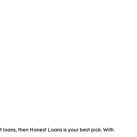
 loans, then Honest Loans is your best pick. With