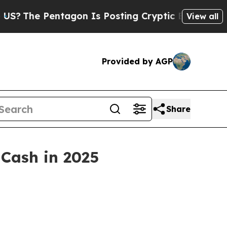
n Is Posting Cryptic Biblical Messages on Socia
View all
Provided by AGP
Share
 Cash in 2025