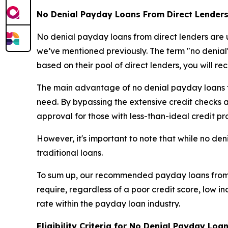
No Denial Payday Loans From Direct Lenders
No denial payday loans from direct lenders are u
we’ve mentioned previously. The term "no denial"
based on their pool of direct lenders, you will re
The main advantage of no denial payday loans fro
need. By bypassing the extensive credit checks and
approval for those with less-than-ideal credit pro
However, it's important to note that while no den
traditional loans.
To sum up, our recommended payday loans from di
require, regardless of a poor credit score, low 
rate within the payday loan industry.
Eligibility Criteria for No Denial Payday Loa