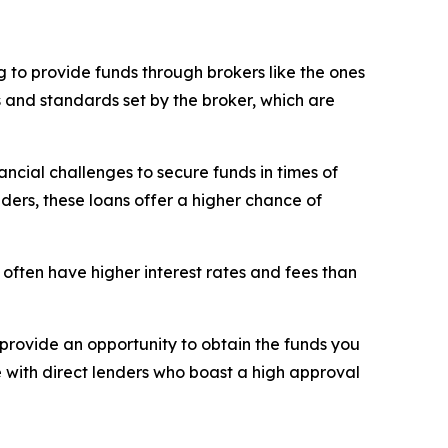
 to provide funds through brokers like the ones
s and standards set by the broker, which are
ncial challenges to secure funds in times of
nders, these loans offer a higher chance of
 often have higher interest rates and fees than
rovide an opportunity to obtain the funds you
e with direct lenders who boast a high approval