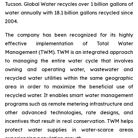
Tucson. Global Water recycles over 1 billion gallons of
water annually with 18.1 billion gallons recycled since
2004.
The company has been recognized for its highly
effective implementation of Total Water
Management (TWM). TWM is an integrated approach
to managing the entire water cycle that involves
owning and operating water, wastewater and
recycled water utilities within the same geographic
area in order to maximize the beneficial use of
recycled water. It enables smart water management
programs such as remote metering infrastructure and
other advanced technologies, rate designs, and
incentives that result in real conservation. TWM helps
protect water supplies in water-scarce areas