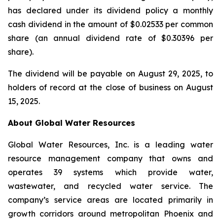
has declared under its dividend policy a monthly
cash dividend in the amount of $0.02533 per common
share (an annual dividend rate of $0.30396 per
share).
The dividend will be payable on August 29, 2025, to
holders of record at the close of business on August
15, 2025.
About Global Water Resources
Global Water Resources, Inc. is a leading water
resource management company that owns and
operates 39 systems which provide water,
wastewater, and recycled water service. The
company’s service areas are located primarily in
growth corridors around metropolitan Phoenix and