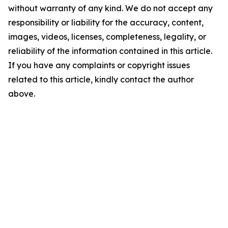
without warranty of any kind. We do not accept any
responsibility or liability for the accuracy, content,
images, videos, licenses, completeness, legality, or
reliability of the information contained in this article.
If you have any complaints or copyright issues
related to this article, kindly contact the author
above.