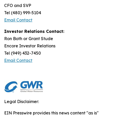
CFO and SVP
Tel (480) 999-5104
Email Contact
Investor Relations Contact:
Ron Both or Grant Stude
Encore Investor Relations
Tel (949) 432-7450
Email Contact
Legal Disclaimer:
EIN Presswire provides this news content "as is"