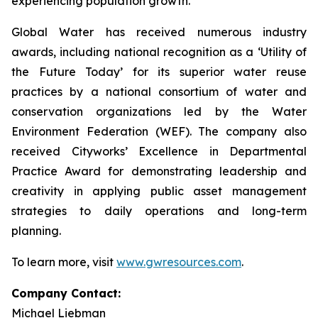
experiencing population growth.
Global Water has received numerous industry
awards, including national recognition as a ‘Utility of
the Future Today’ for its superior water reuse
practices by a national consortium of water and
conservation organizations led by the Water
Environment Federation (WEF). The company also
received Cityworks’ Excellence in Departmental
Practice Award for demonstrating leadership and
creativity in applying public asset management
strategies to daily operations and long-term
planning.
To learn more, visit
www.gwresources.com
.
Company Contact:
Michael Liebman