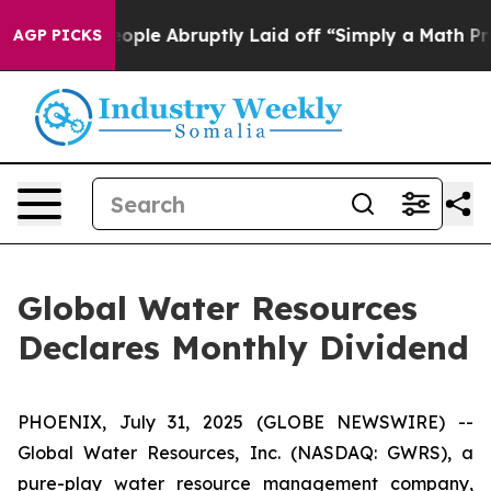
ls the People Abruptly Laid off “Simply a Math Prob
AGP PICKS
Global Water Resources
Declares Monthly Dividend
PHOENIX, July 31, 2025 (GLOBE NEWSWIRE) --
Global Water Resources, Inc. (NASDAQ: GWRS), a
pure-play water resource management company,