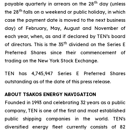
th
payable quarterly in arrears on the 28
day (unless
th
the 28
falls on a weekend or public holiday, in which
case the payment date is moved to the next business
day) of February, May, August and November of
each year, when, as and if declared by TEN’s board
th
of directors. This is the 35
dividend on the Series E
Preferred Shares since their commencement of
trading on the New York Stock Exchange.
TEN has 4,745,947 Series E Preferred Shares
outstanding as of the date of this press release.
ABOUT TSAKOS ENERGY NAVIGATION
Founded in 1993 and celebrating 32 years as a public
company, TEN is one of the first and most established
public shipping companies in the world. TEN's
diversified energy fleet currently consists of 82