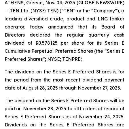
ATHENS, Greece, Nov. 04, 2025 (GLOBE NEWSWIRE)
-- TEN Ltd. (NYSE: TEN) (“TEN” or the “Company”), a
leading diversified crude, product and LNG tanker
operator, today announced that its Board of
Directors declared the regular quarterly cash
dividend of $0.578125 per share for its Series E
Cumulative Perpetual Preferred Shares (the “Series E
Preferred Shares”; NYSE; TENPRE).
The dividend on the Series E Preferred Shares is for
the period from the most recent dividend payment
date of August 28, 2025 through November 27, 2025.
The dividend on the Series E Preferred Shares will be
paid on November 28, 2025 to all holders of record of
Series E Preferred Shares as of November 24, 2025.
Dividends on the Series E Preferred Shares are