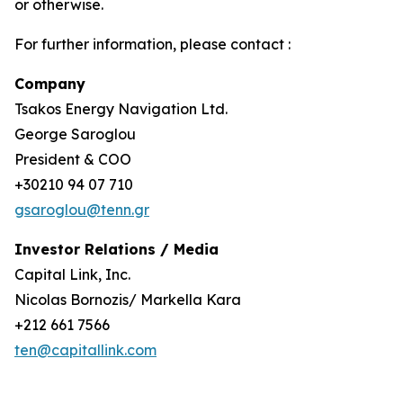
or otherwise.
For further information, please contact :
Company
Tsakos Energy Navigation Ltd.
George Saroglou
President & COO
+30210 94 07 710
gsaroglou@tenn.gr
Investor Relations / Media
Capital Link, Inc.
Nicolas Bornozis/ Markella Kara
+212 661 7566
ten@capitallink.com