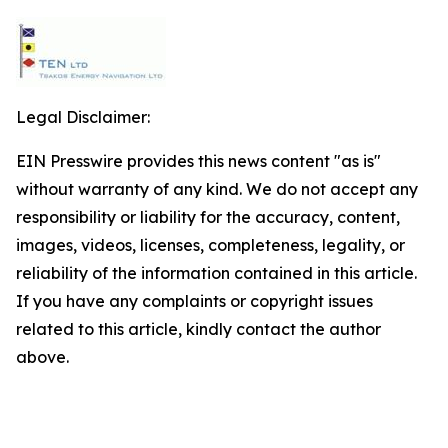
Legal Disclaimer:
EIN Presswire provides this news content "as is"
without warranty of any kind. We do not accept any
responsibility or liability for the accuracy, content,
images, videos, licenses, completeness, legality, or
reliability of the information contained in this article.
If you have any complaints or copyright issues
related to this article, kindly contact the author
above.