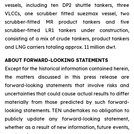
vessels, including ten DP2 shuttle tankers, three
VLCCs, one scrubber fitted suezmax vessel, two
scrubber-fitted MR product tankers and five
scrubber-fitted LR1 tankers under construction,
consisting of a mix of crude tankers, product tankers
and LNG carriers totaling approx. 11 million dwt.
ABOUT FORWARD-LOOKING STATEMENTS
Except for the historical information contained herein,
the matters discussed in this press release are
forward-looking statements that involve risks and
uncertainties that could cause actual results to differ
materially from those predicted by such forward-
looking statements. TEN undertakes no obligation to
publicly update any forward-looking statement,
whether as a result of new information, future events,