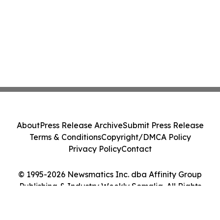
About
Press Release Archive
Submit Press Release
Terms & Conditions
Copyright/DMCA Policy
Privacy Policy
Contact
© 1995-2026 Newsmatics Inc. dba Affinity Group
Publishing & Industry Weekly Somalia. All Rights
Reserved.
Cookie Settings / Your Privacy Choices