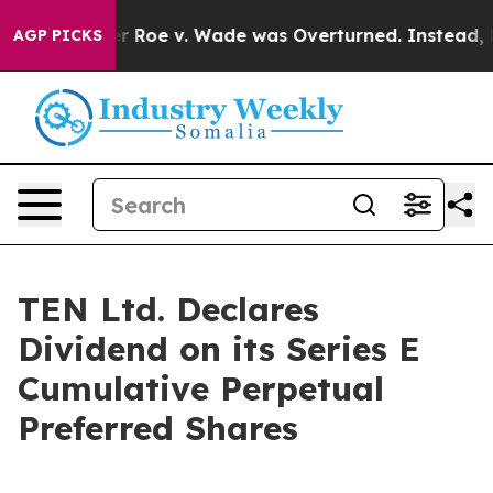
 Tank After Roe v. Wade was Overturned. Instead, Me
AGP PICKS
TEN Ltd. Declares
Dividend on its Series E
Cumulative Perpetual
Preferred Shares