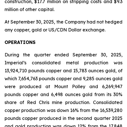
construction, $17.7 million on stripping costs and $9.3
million of other capital.
At September 30, 2025, the Company had not hedged
any copper, gold or US/CDN Dollar exchange.
OPERATIONS
During the quarter ended September 30, 2025,
Imperial’s consolidated metal production was
13,924,710 pounds copper and 15,783 ounces gold, of
which 7,654,763 pounds copper and 9,285 ounces gold
were produced at Mount Polley and 6,269,947
pounds copper and 6,498 ounces gold from its 30%
share of Red Chris mine production. Consolidated
copper production was down 16% from the 16,539,280
pounds copper produced in the second quarter 2025
and gold production was down 12% from the 17,848