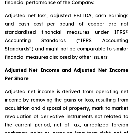
financial performance of the Company.
Adjusted net loss, adjusted EBITDA, cash earnings
and cash cost per pound of copper are not
standardized financial measures under IFRS®
Accounting Standards (“IFRS Accounting
Standards”) and might not be comparable to similar
financial measures disclosed by other issuers.
Adjusted Net Income and Adjusted Net Income
Per Share
Adjusted net income is derived from operating net
income by removing the gains or loss, resulting from
acquisition and disposal of property, mark to market
revaluation of derivative instruments not related to
the current period, net of tax, unrealized foreign