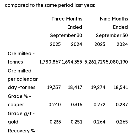
compared to the same period last year.
Three Months
Nine Months
Ended
Ended
September 30
September 30
2025
2024
2025
2024
Ore milled -
tonnes
1,780,867
1,694,355
5,261,729
5,080,190
Ore milled
per calendar
day -
tonnes
19,357
18,417
19,274
18,541
Grade % -
copper
0.240
0.316
0.272
0.287
Grade g/t -
gold
0.233
0.251
0.264
0.265
Recovery % -