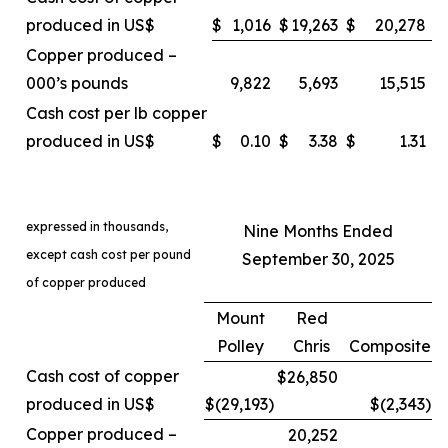
produced in US$
$
1,016
$
19,263
$
20,278
Copper produced –
000’s pounds
9,822
5,693
15,515
Cash cost per lb copper
produced in US$
$
0.10
$
3.38
$
1.31
expressed in thousands,
Nine Months Ended
except cash cost per pound
September 30, 2025
of copper produced
Mount
Red
Polley
Chris
Composite
Cash cost of copper
$26,850
produced in US$
$(29,193
)
$(2,343
)
Copper produced –
20,252