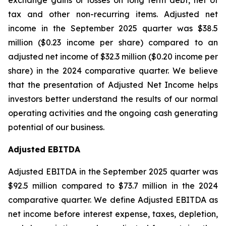
exchange gains or losses on long term debt, net of
tax and other non-recurring items. Adjusted net
income in the September 2025 quarter was $38.5
million ($0.23 income per share) compared to an
adjusted net income of $32.3 million ($0.20 income per
share) in the 2024 comparative quarter. We believe
that the presentation of Adjusted Net Income helps
investors better understand the results of our normal
operating activities and the ongoing cash generating
potential of our business.
Adjusted EBITDA
Adjusted EBITDA in the September 2025 quarter was
$92.5 million compared to $73.7 million in the 2024
comparative quarter. We define Adjusted EBITDA as
net income before interest expense, taxes, depletion,