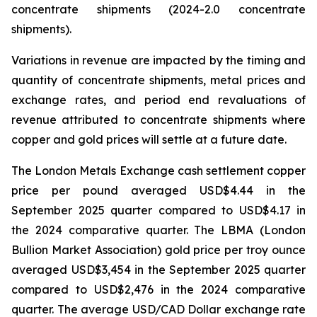
concentrate shipments (2024-2.0 concentrate
shipments).
Variations in revenue are impacted by the timing and
quantity of concentrate shipments, metal prices and
exchange rates, and period end revaluations of
revenue attributed to concentrate shipments where
copper and gold prices will settle at a future date.
The London Metals Exchange cash settlement copper
price per pound averaged USD$4.44 in the
September 2025 quarter compared to USD$4.17 in
the 2024 comparative quarter. The LBMA (London
Bullion Market Association) gold price per troy ounce
averaged USD$3,454 in the September 2025 quarter
compared to USD$2,476 in the 2024 comparative
quarter. The average USD/CAD Dollar exchange rate