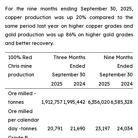
For the nine months ending September 30, 2025,
copper production was up 20% compared to the
same period last year on higher copper grades and
gold production was up 86% on higher gold grades
and better recovery.
100% Red
Three Months
Nine Months
Chris mine
Ended
Ended
production
September 30
September 30
2025
2024
2025
2024
Ore milled -
tonnes
1,912,757
1,995,442
6,356,020
6,585,328
Ore milled
per calendar
day -
tonnes
20,791
21,690
23,197
24,034
Grade % -