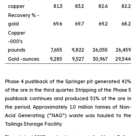
copper
81.3
83.2
82.6
82.2
Recovery % -
gold
69.6
69.7
69.2
68.2
Copper
-
000’s
pounds
7,655
9,822
26,055
26,459
Gold -
ounces
9,285
9,527
30,967
29,544
Phase 4 pushback of the Springer pit generated 41%
of the ore in the third quarter. Stripping of the Phase 5
pushback continues and produced 51% of the ore in
the period. Approximately 1.0 million tonnes of Non-
Acid Generating (“NAG”) waste was hauled to the
Tailings Storage Facility.