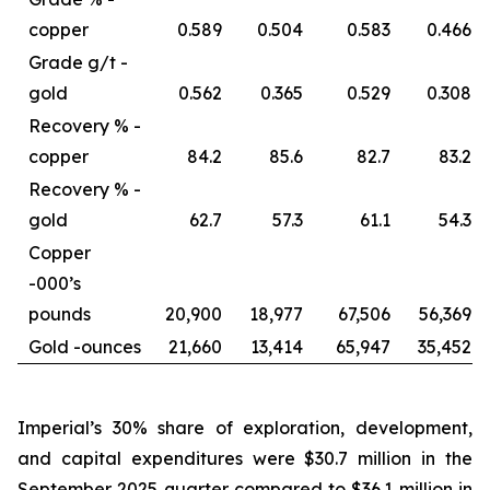
copper
0.589
0.504
0.583
0.466
Grade g/t -
gold
0.562
0.365
0.529
0.308
Recovery % -
copper
84.2
85.6
82.7
83.2
Recovery % -
gold
62.7
57.3
61.1
54.3
Copper
-
000’s
pounds
20,900
18,977
67,506
56,369
Gold -
ounces
21,660
13,414
65,947
35,452
Imperial’s 30% share of exploration, development,
and capital expenditures were $30.7 million in the
September 2025 quarter compared to $36.1 million in