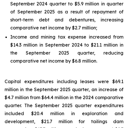
September 2024 quarter to $5.9 million in quarter
of September 2025 as a result of repayment of
short-term debt and debentures, increasing
comparative net income by $2.7 million;
Income and mining tax expense increased from
$14.3 million in September 2024 to $21.1 million in
the September 2025 quarter, reducing
comparative net income by $6.8 million.
Capital expenditures including leases were $69.1
million in the September 2025 quarter, an increase of
$4.7 million from $64.4 million in the 2024 comparative
quarter. The September 2025 quarter expenditures
included $20.4 million in exploration and
development, $21.7 million for tailings dam