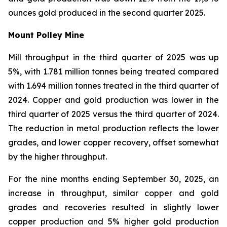
ounces gold produced in the second quarter 2025.
Mount Polley Mine
Mill throughput in the third quarter of 2025 was up
5%, with 1.781 million tonnes being treated compared
with 1.694 million tonnes treated in the third quarter of
2024. Copper and gold production was lower in the
third quarter of 2025 versus the third quarter of 2024.
The reduction in metal production reflects the lower
grades, and lower copper recovery, offset somewhat
by the higher throughput.
For the nine months ending September 30, 2025, an
increase in throughput, similar copper and gold
grades and recoveries resulted in slightly lower
copper production and 5% higher gold production