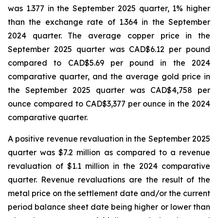
was 1.377 in the September 2025 quarter, 1% higher
than the exchange rate of 1.364 in the September
2024 quarter. The average copper price in the
September 2025 quarter was CAD$6.12 per pound
compared to CAD$5.69 per pound in the 2024
comparative quarter, and the average gold price in
the September 2025 quarter was CAD$4,758 per
ounce compared to CAD$3,377 per ounce in the 2024
comparative quarter.
A positive revenue revaluation in the September 2025
quarter was $7.2 million as compared to a revenue
revaluation of $1.1 million in the 2024 comparative
quarter. Revenue revaluations are the result of the
metal price on the settlement date and/or the current
period balance sheet date being higher or lower than