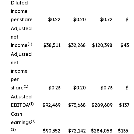
Diluted
income
per share
$0.22
$0.20
$0.72
$0.
Adjusted
net
(1)
income
$38,511
$32,268
$120,398
$43,3
Adjusted
net
income
per
(1)
share
$0.23
$0.20
$0.73
$0.
Adjusted
(1)
EBITDA
$92,469
$73,668
$289,609
$137,5
Cash
(1)
earnings
(2)
$90,352
$72,142
$284,058
$135,1