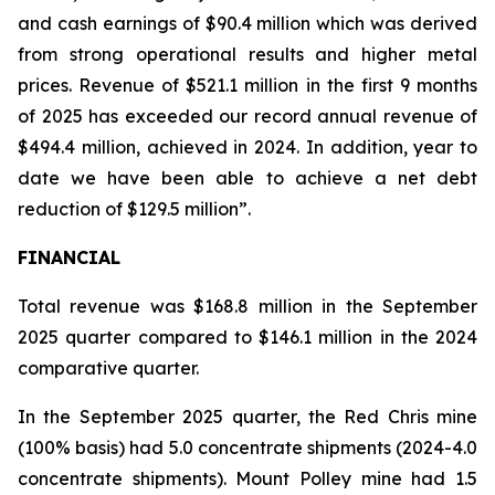
and cash earnings of $90.4 million which was derived
from strong operational results and higher metal
prices. Revenue of $521.1 million in the first 9 months
of 2025 has exceeded our record annual revenue of
$494.4 million, achieved in 2024. In addition, year to
date we have been able to achieve a net debt
reduction of $129.5 million”.
FINANCIAL
Total revenue was $168.8 million in the September
2025 quarter compared to $146.1 million in the 2024
comparative quarter.
In the September 2025 quarter, the Red Chris mine
(100% basis) had 5.0 concentrate shipments (2024-4.0
concentrate shipments). Mount Polley mine had 1.5