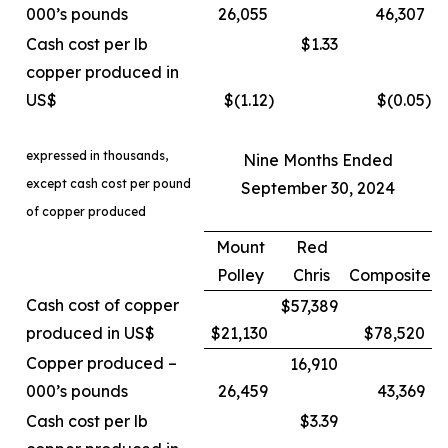
000’s pounds
26,055
46,307
Cash cost per lb
$1.33
copper produced in
US$
$(1.12
)
$(0.05
)
expressed in thousands,
Nine Months Ended
except cash cost per pound
September 30, 2024
of copper produced
Mount
Red
Polley
Chris
Composite
Cash cost of copper
$57,389
produced in US$
$21,130
$78,520
Copper produced –
16,910
000’s pounds
26,459
43,369
Cash cost per lb
$3.39