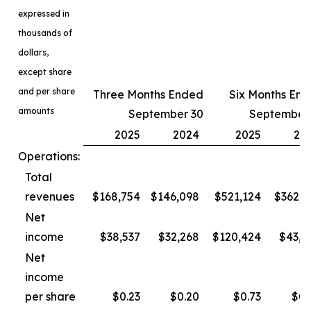
expressed in
thousands of
dollars,
except share
and per share
Three Months Ended
Six Months En
amounts
September 30
September
2025
2024
2025
20
Operations:
Total
revenues
$168,754
$146,098
$521,124
$362,3
Net
income
$38,537
$32,268
$120,424
$43,4
Net
income
per share
$0.23
$0.20
$0.73
$0.