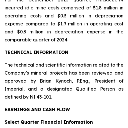
incurred idle mine costs comprised of $1.8 million in
operating costs and $0.3 million in depreciation
expense compared to $1.9 million in operating cost
and $0.3 million in depreciation expense in the
comparable quarter of 2024.
TECHNICAL INFORMATION
The technical and scientific information related to the
Company’s mineral projects has been reviewed and
approved by Brian Kynoch, P.Eng., President of
Imperial, and a designated Qualified Person as
defined by NI 43-101.
EARNINGS AND CASH FLOW
Select Quarter Financial Information