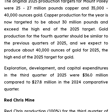
The original 2025 production targets for Mount Polley
were 25 - 27 million pounds copper and 35,000 -
40,000 ounces gold. Copper production for the year is
now targeted to be about 30 million pounds and
exceed the high end of the 2025 target. Gold
production for the fourth quarter should be similar to
the previous quarters of 2025, and we expect to
produce about 40,000 ounces of gold for 2025, the
high end of the 2025 target for gold.
Exploration, development, and capital expenditures
in the third quarter of 2025 were $36.0 million
compared to $27.8 million in the 2024 comparative
quarter.
Red Chris Mine
Red Chris production (100%) for the third quarter of