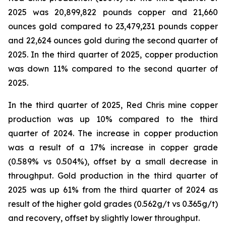
2025 was 20,899,822 pounds copper and 21,660
ounces gold compared to 23,479,231 pounds copper
and 22,624 ounces gold during the second quarter of
2025. In the third quarter of 2025, copper production
was down 11% compared to the second quarter of
2025.
In the third quarter of 2025, Red Chris mine copper
production was up 10% compared to the third
quarter of 2024. The increase in copper production
was a result of a 17% increase in copper grade
(0.589% vs 0.504%), offset by a small decrease in
throughput. Gold production in the third quarter of
2025 was up 61% from the third quarter of 2024 as
result of the higher gold grades (0.562g/t vs 0.365g/t)
and recovery, offset by slightly lower throughput.