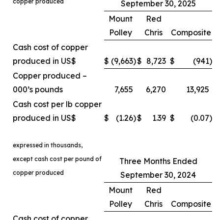
copper produced
September 30, 2025
Mount
Red
Polley
Chris
Composite
Cash cost of copper
produced in US$
$
(9,663
)
$
8,723
$
(941
)
Copper produced –
000’s pounds
7,655
6,270
13,925
Cash cost per lb copper
produced in US$
$
(1.26
)
$
1.39
$
(0.07
)
expressed in thousands,
except cash cost per pound of
Three Months Ended
copper produced
September 30, 2024
Mount
Red
Polley
Chris
Composite
Cash cost of copper