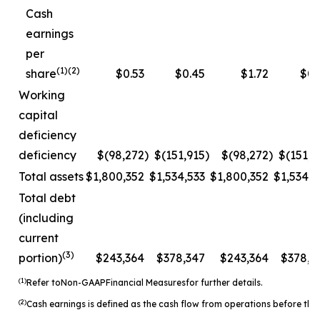
Cash
earnings
per
(1)(2)
share
$0.53
$0.45
$1.72
$0.
Working
capital
deficiency
deficiency
$(98,272
)
$(151,915
)
$(98,272
)
$(151,9
Total assets
$1,800,352
$1,534,533
$1,800,352
$1,534,5
Total debt
(including
current
(3)
portion)
$243,364
$378,347
$243,364
$378,3
(1)
Refer to
Non-
GAAP
Financial Measures
for further details.
(2)
Cash earnings is defined as the cash flow from operations before the