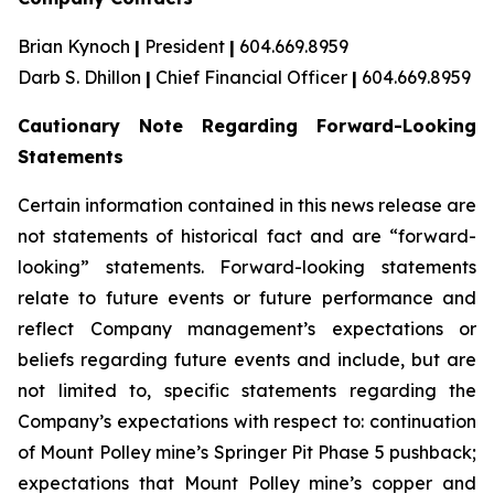
Brian Kynoch
|
President
|
604.669.8959
Darb S. Dhillon
|
Chief Financial Officer
|
604.669.8959
Cautionary Note Regarding Forward-Looking
Statements
Certain information contained in this news release are
not statements of historical fact and are “forward-
looking” statements. Forward-looking statements
relate to future events or future performance and
reflect Company management’s expectations or
beliefs regarding future events and include, but are
not limited to, specific statements regarding the
Company’s expectations with respect to: continuation
of Mount Polley mine’s Springer Pit Phase 5 pushback;
expectations that Mount Polley mine’s copper and