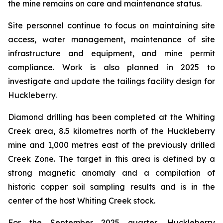
the mine remains on care and maintenance status.
Site personnel continue to focus on maintaining site
access, water management, maintenance of site
infrastructure and equipment, and mine permit
compliance. Work is also planned in 2025 to
investigate and update the tailings facility design for
Huckleberry.
Diamond drilling has been completed at the Whiting
Creek area, 8.5 kilometres north of the Huckleberry
mine and 1,000 metres east of the previously drilled
Creek Zone. The target in this area is defined by a
strong magnetic anomaly and a compilation of
historic copper soil sampling results and is in the
center of the host Whiting Creek stock.
For the September 2025 quarter, Huckleberry