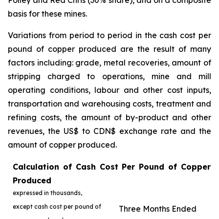
Polley and Red Chris (30% share), and on a composite
basis for these mines.
Variations from period to period in the cash cost per
pound of copper produced are the result of many
factors including: grade, metal recoveries, amount of
stripping charged to operations, mine and mill
operating conditions, labour and other cost inputs,
transportation and warehousing costs, treatment and
refining costs, the amount of by-product and other
revenues, the US$ to CDN$ exchange rate and the
amount of copper produced.
Calculation of Cash Cost Per Pound of Copper
Produced
expressed in thousands,
except cash cost per pound of
Three Months Ended