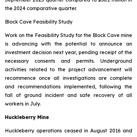
the 2024 comparative quarter.
Block Cave Feasibility Study
Work on the Feasibility Study for the Block Cave mine
is advancing with the potential to announce an
investment decision next year, pending receipt of the
necessary consents and permits. Underground
activities related to the project advancement will
recommence once all investigations are complete
and recommendations implemented, following the
fall of ground incident and safe recovery of all
workers in July.
Huckleberry Mine
Huckleberry operations ceased in August 2016 and