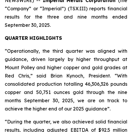
NEWSWIRE) --
Imperial Metals Corporation
(the
“Company” or “Imperial”) (TSX:III) reports financial
results for the three and nine months ended
September 30, 2025.
QUARTER HIGHLIGHTS
“Operationally, the third quarter was aligned with
guidance, driven largely by higher throughput at
Mount Polley and higher copper and gold grades at
Red Chris,” said Brian Kynoch, President. “With
consolidated production totalling 46,306,326 pounds
copper and 50,751 ounces gold through the nine
months September 30, 2025, we are on track to
achieve the higher end of our 2025 guidance”.
“During the quarter, we also achieved solid financial
results, including adjusted EBITDA of $92.5 million