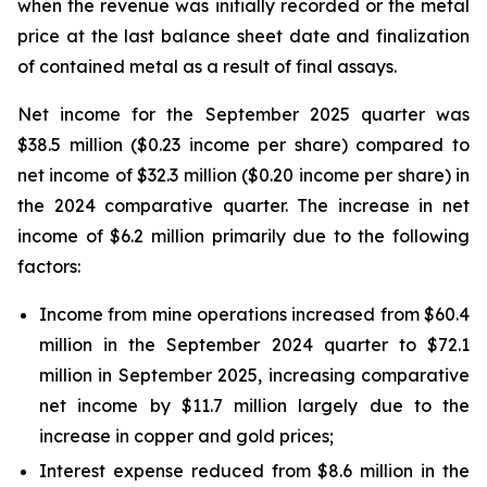
when the revenue was initially recorded or the metal
price at the last balance sheet date and finalization
of contained metal as a result of final assays.
Net income for the September 2025 quarter was
$38.5 million ($0.23 income per share) compared to
net income of $32.3 million ($0.20 income per share) in
the 2024 comparative quarter. The increase in net
income of $6.2 million primarily due to the following
factors:
Income from mine operations increased from $60.4
million in the September 2024 quarter to $72.1
million in September 2025, increasing comparative
net income by $11.7 million largely due to the
increase in copper and gold prices;
Interest expense reduced from $8.6 million in the