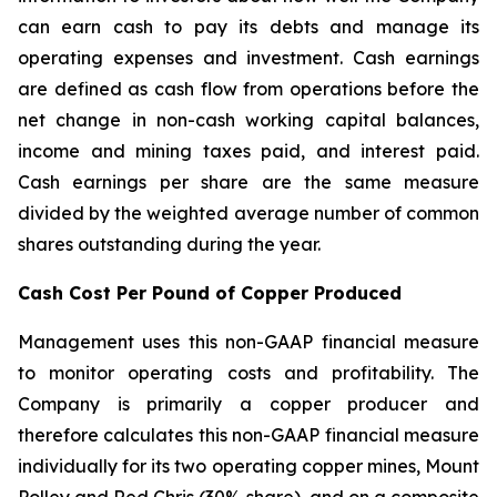
can earn cash to pay its debts and manage its
operating expenses and investment. Cash earnings
are defined as cash flow from operations before the
net change in non-cash working capital balances,
income and mining taxes paid, and interest paid.
Cash earnings per share are the same measure
divided by the weighted average number of common
shares outstanding during the year.
Cash Cost Per Pound of Copper Produced
Management uses this non-GAAP financial measure
to monitor operating costs and profitability. The
Company is primarily a copper producer and
therefore calculates this non-GAAP financial measure
individually for its two operating copper mines, Mount