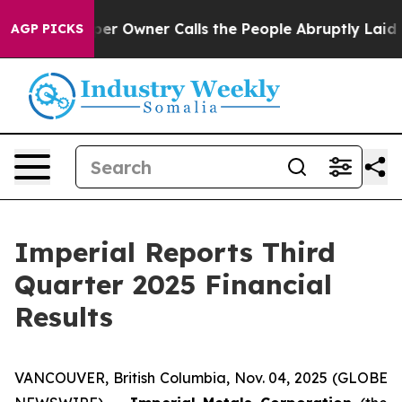
Owner Calls the People Abruptly Laid off “Simply a 
AGP PICKS
Imperial Reports Third
Quarter 2025 Financial
Results
VANCOUVER, British Columbia, Nov. 04, 2025 (GLOBE