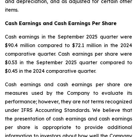
and depreciation, and as adjusted for certain other
items.
Cash Earnings and Cash Earnings Per Share
Cash earnings in the September 2025 quarter were
$90.4 million compared to $72.1 million in the 2024
comparative quarter. Cash earnings per share were
$0.53 in the September 2025 quarter compared to
$0.45 in the 2024 comparative quarter.
Cash earnings and cash earnings per share are
measures used by the Company to evaluate its
performance; however, they are not terms recognized
under IFRS Accounting Standards. We believe that
the presentation of cash earnings and cash earnings
per share is appropriate to provide additional
information to investors about how well the Company