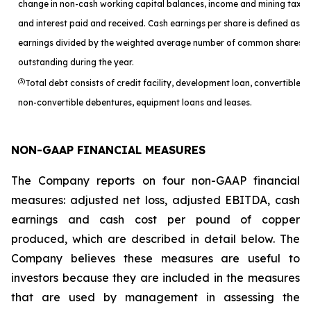
change in non-cash working capital balances, income and mining taxes
and interest paid and received. Cash earnings per share is defined as c
earnings divided by the weighted average number of common shares
outstanding during the year.
(3)
Total debt consists of credit facility, development loan, convertible a
non-convertible debentures, equipment loans and leases.
NON-GAAP FINANCIAL MEASURES
The Company reports on four non-GAAP financial
measures: adjusted net loss, adjusted EBITDA, cash
earnings and cash cost per pound of copper
produced, which are described in detail below. The
Company believes these measures are useful to
investors because they are included in the measures
that are used by management in assessing the