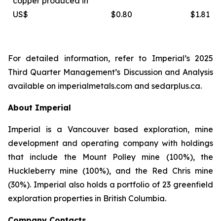
copper produced in
US$
$0.80
$1.81
For detailed information, refer to Imperial’s 2025
Third Quarter Management’s Discussion and Analysis
available on
imperialmetals.com
and
sedarplus.ca.
About Imperial
Imperial is a Vancouver based exploration, mine
development and operating company with holdings
that include the Mount Polley mine (100%), the
Huckleberry mine (100%), and the Red Chris mine
(30%). Imperial also holds a portfolio of 23 greenfield
exploration properties in British Columbia.
Company Contacts