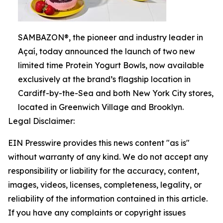
SAMBAZON®, the pioneer and industry leader in
Açaí, today announced the launch of two new
limited time Protein Yogurt Bowls, now available
exclusively at the brand’s flagship location in
Cardiff-by-the-Sea and both New York City stores,
located in Greenwich Village and Brooklyn.
Legal Disclaimer:
EIN Presswire provides this news content "as is"
without warranty of any kind. We do not accept any
responsibility or liability for the accuracy, content,
images, videos, licenses, completeness, legality, or
reliability of the information contained in this article.
If you have any complaints or copyright issues