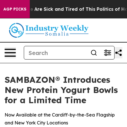
: “People Are Sick and Tired of This Politics of Hatre
AGP PICKS
SAMBAZON® Introduces
New Protein Yogurt Bowls
for a Limited Time
Now Available at the Cardiff-by-the-Sea Flagship
and New York City Locations