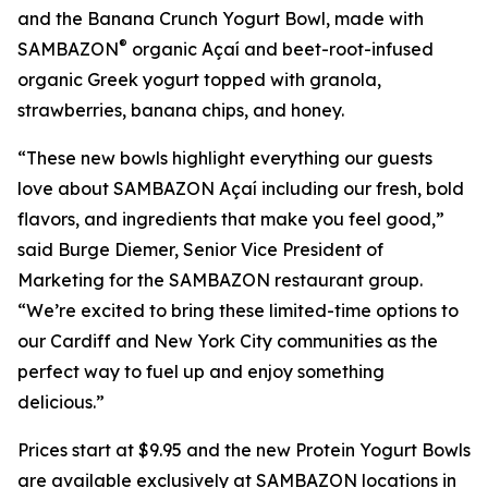
and the Banana Crunch Yogurt Bowl, made with
®
SAMBAZON
organic Açaí and beet-root-infused
organic Greek yogurt topped with granola,
strawberries, banana chips, and honey.
“These new bowls highlight everything our guests
love about SAMBAZON Açaí including our fresh, bold
flavors, and ingredients that make you feel good,”
said Burge Diemer, Senior Vice President of
Marketing for the SAMBAZON restaurant group.
“We’re excited to bring these limited-time options to
our Cardiff and New York City communities as the
perfect way to fuel up and enjoy something
delicious.”
Prices start at $9.95 and the new Protein Yogurt Bowls
are available exclusively at SAMBAZON locations in