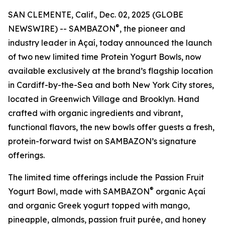
SAN CLEMENTE, Calif., Dec. 02, 2025 (GLOBE
®
NEWSWIRE) -- SAMBAZON
, the pioneer and
industry leader in Açaí, today announced the launch
of two new limited time Protein Yogurt Bowls, now
available exclusively at the brand’s flagship location
in Cardiff-by-the-Sea and both New York City stores,
located in Greenwich Village and Brooklyn. Hand
crafted with organic ingredients and vibrant,
functional flavors, the new bowls offer guests a fresh,
protein-forward twist on SAMBAZON’s signature
offerings.
The limited time offerings include the Passion Fruit
®
Yogurt Bowl, made with SAMBAZON
organic Açaí
and organic Greek yogurt topped with mango,
pineapple, almonds, passion fruit purée, and honey