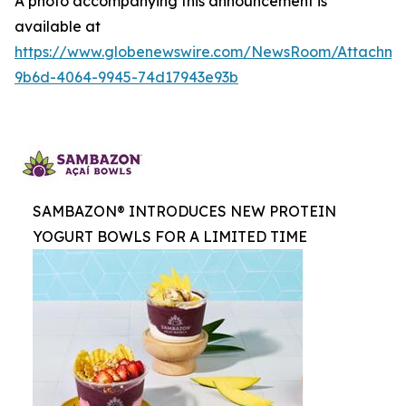
A photo accompanying this announcement is
available at
https://www.globenewswire.com/NewsRoom/Attachme
9b6d-4064-9945-74d17943e93b
SAMBAZON® INTRODUCES NEW PROTEIN
YOGURT BOWLS FOR A LIMITED TIME