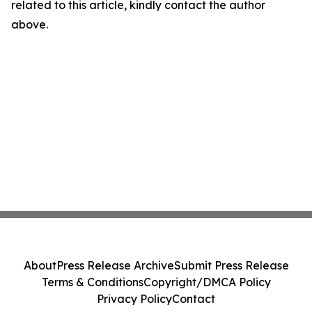
related to this article, kindly contact the author
above.
About
Press Release Archive
Submit Press Release
Terms & Conditions
Copyright/DMCA Policy
Privacy Policy
Contact