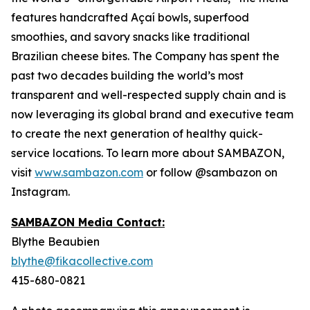
features handcrafted Açaí bowls, superfood
smoothies, and savory snacks like traditional
Brazilian cheese bites. The Company has spent the
past two decades building the world’s most
transparent and well-respected supply chain and is
now leveraging its global brand and executive team
to create the next generation of healthy quick-
service locations. To learn more about SAMBAZON,
visit
www.sambazon.com
or follow @sambazon on
Instagram.
SAMBAZON Media Contact:
Blythe Beaubien
blythe@fikacollective.com
415-680-0821