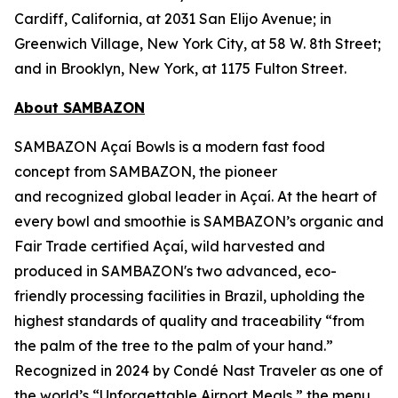
Cardiff, California, at 2031 San Elijo Avenue; in
Greenwich Village, New York City, at 58 W. 8th Street;
and in Brooklyn, New York, at 1175 Fulton Street.
About SAMBAZON
SAMBAZON Açaí Bowls is a modern fast food
concept from SAMBAZON, the pioneer
and recognized global leader in Açaí. At the heart of
every bowl and smoothie is SAMBAZON’s organic and
Fair Trade certified Açaí, wild harvested and
produced in SAMBAZON's two advanced, eco-
friendly processing facilities in Brazil, upholding the
highest standards of quality and traceability “from
the palm of the tree to the palm of your hand.”
Recognized in 2024 by Condé Nast Traveler as one of
the world’s “Unforgettable Airport Meals,” the menu