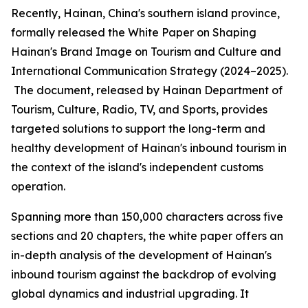
Recently, Hainan, China's southern island province,
formally released the
White Paper on Shaping
Hainan
'
s Brand Image on Tourism and Culture and
International Communication Strategy (2024–2025).
The document, released by Hainan Department of
Tourism, Culture, Radio, TV, and Sports, provides
targeted solutions to support the long-term and
healthy development of Hainan's inbound tourism in
the context of the island's independent customs
operation.
Spanning more than 150,000 characters across five
sections and 20 chapters, the white paper offers an
in-depth analysis of the development of Hainan's
inbound tourism against the backdrop of evolving
global dynamics and industrial upgrading. It