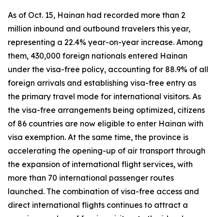
As of Oct. 15, Hainan had recorded more than 2
million inbound and outbound travelers this year,
representing a 22.4% year-on-year increase. Among
them, 430,000 foreign nationals entered Hainan
under the visa-free policy, accounting for 88.9% of all
foreign arrivals and establishing visa-free entry as
the primary travel mode for international visitors. As
the visa-free arrangements being optimized, citizens
of 86 countries are now eligible to enter Hainan with
visa exemption. At the same time, the province is
accelerating the opening-up of air transport through
the expansion of international flight services, with
more than 70 international passenger routes
launched. The combination of visa-free access and
direct international flights continues to attract a