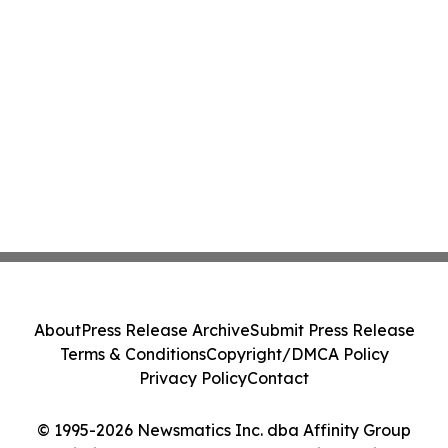
About
Press Release Archive
Submit Press Release
Terms & Conditions
Copyright/DMCA Policy
Privacy Policy
Contact
© 1995-2026 Newsmatics Inc. dba Affinity Group