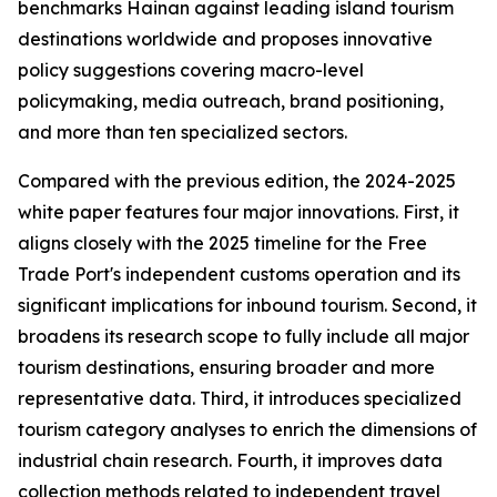
benchmarks Hainan against leading island tourism
destinations worldwide and proposes innovative
policy suggestions covering macro-level
policymaking, media outreach, brand positioning,
and more than ten specialized sectors.
Compared with the previous edition, the 2024-2025
white paper features four major innovations. First, it
aligns closely with the 2025 timeline for the Free
Trade Port's independent customs operation and its
significant implications for inbound tourism. Second, it
broadens its research scope to fully include all major
tourism destinations, ensuring broader and more
representative data. Third, it introduces specialized
tourism category analyses to enrich the dimensions of
industrial chain research. Fourth, it improves data
collection methods related to independent travel