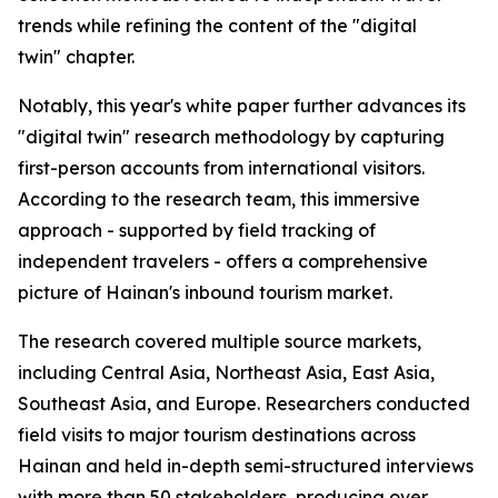
trends while refining the content of the "digital
twin" chapter.
Notably, this year's white paper further advances its
"digital twin" research methodology by capturing
first-person accounts from international visitors.
According to the research team, this immersive
approach - supported by field tracking of
independent travelers - offers a comprehensive
picture of Hainan's inbound tourism market.
The research covered multiple source markets,
including Central Asia, Northeast Asia, East Asia,
Southeast Asia, and Europe. Researchers conducted
field visits to major tourism destinations across
Hainan and held in-depth semi-structured interviews
with more than 50 stakeholders, producing over