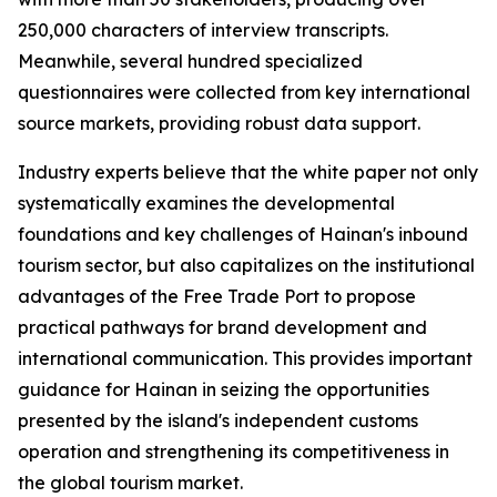
250,000 characters of interview transcripts.
Meanwhile, several hundred specialized
questionnaires were collected from key international
source markets, providing robust data support.
Industry experts believe that the white paper not only
systematically examines the developmental
foundations and key challenges of Hainan's inbound
tourism sector, but also capitalizes on the institutional
advantages of the Free Trade Port to propose
practical pathways for brand development and
international communication. This provides important
guidance for Hainan in seizing the opportunities
presented by the island's independent customs
operation and strengthening its competitiveness in
the global tourism market.