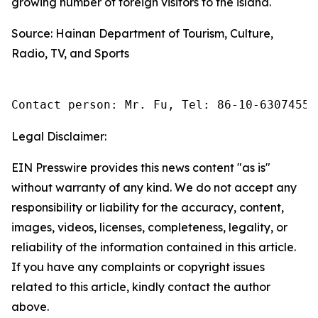
growing number of foreign visitors to the island.
Source: Hainan Department of Tourism, Culture,
Radio, TV, and Sports
Contact person: Mr. Fu, Tel: 86-10-63074558
Legal Disclaimer:
EIN Presswire provides this news content "as is"
without warranty of any kind. We do not accept any
responsibility or liability for the accuracy, content,
images, videos, licenses, completeness, legality, or
reliability of the information contained in this article.
If you have any complaints or copyright issues
related to this article, kindly contact the author
above.