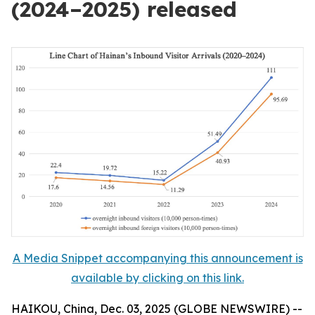
(2024–2025) released
A Media Snippet accompanying this announcement is
available by clicking on this link.
HAIKOU, China, Dec. 03, 2025 (GLOBE NEWSWIRE) --