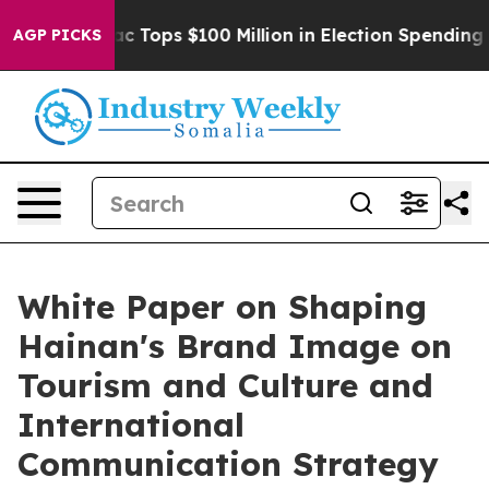
d her
Aipac Tops $100 Million in Election Spending for
AGP PICKS
White Paper on Shaping
Hainan's Brand Image on
Tourism and Culture and
International
Communication Strategy