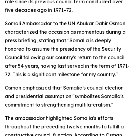
role since its previous council term concluded over
five decades ago in 1971–72.
Somali Ambassador to the UN Abukar Dahir Osman
characterized the occasion as momentous during a
press briefing, stating that "Somalia is deeply
honored to assume the presidency of the Security
Council following our country's return to the council
after 54 years, having last served in the term of 1971-
72. This is a significant milestone for my country."
Osman emphasized that Somalia's council election
and presidential assumption "symbolizes Somalia's
commitment to strengthening multilateralism."
The ambassador highlighted Somalia's efforts
throughout the preceding twelve months to fulfill a
constructive council function. According to Osman,