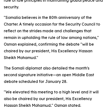
rule of law principles in maintaining global peace and
security.
"Somalia believes in the 80th anniversary of the
Charter. A timely occasion for the Security Council to
reflect on the strides made and challenges that
remain in upholding the rule of law among nations,"
Osman explained, confirming the debate "will be
chaired by our president, His Excellency Hassan
Sheikh Mohamud."
The Somali diplomat also detailed the month's
second signature initiative—an open Middle East
debate scheduled for January 28.
"We elevated this meeting to a high level and it will
also be chaired by our president, His Excellency
Hassan Sheikh Mohamud," Osman stated.