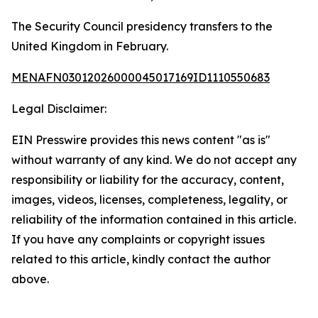
The Security Council presidency transfers to the
United Kingdom in February.
MENAFN03012026000045017169ID1110550683
Legal Disclaimer:
EIN Presswire provides this news content "as is"
without warranty of any kind. We do not accept any
responsibility or liability for the accuracy, content,
images, videos, licenses, completeness, legality, or
reliability of the information contained in this article.
If you have any complaints or copyright issues
related to this article, kindly contact the author
above.