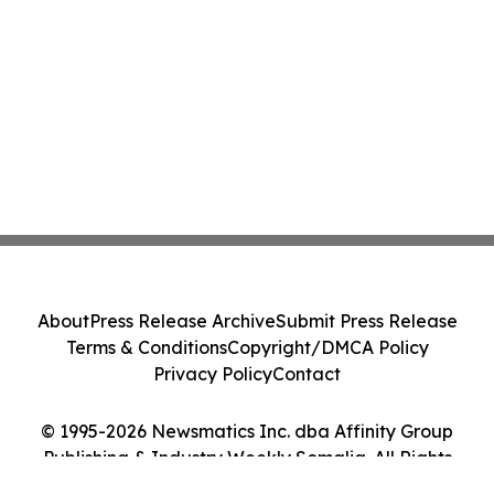
About
Press Release Archive
Submit Press Release
Terms & Conditions
Copyright/DMCA Policy
Privacy Policy
Contact
© 1995-2026 Newsmatics Inc. dba Affinity Group
Publishing & Industry Weekly Somalia. All Rights
Reserved.