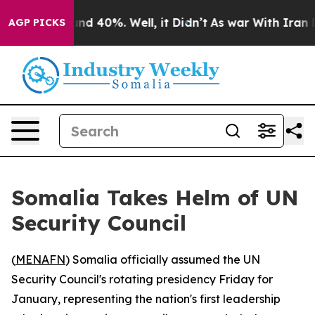
oor Around 40%. Well, it Didn’t
As war With Iran Dro
AGP PICKS
Somalia Takes Helm of UN
Security Council
(
MENAFN
) Somalia officially assumed the UN
Security Council's rotating presidency Friday for
January, representing the nation's first leadership