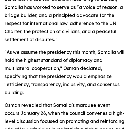
Somalia has worked to serve as "a voice of reason, a
bridge builder, and a principled advocate for the
respect for international law, adherence to the UN
Charter, the protection of civilians, and a peaceful
settlement of disputes."
"As we assume the presidency this month, Somalia will
hold the highest standard of diplomacy and
multilateral cooperation," Osman declared,
specifying that the presidency would emphasize
"efficiency, transparency, inclusivity, and consensus
building."
Osman revealed that Somalia's marquee event
occurs January 26, when the council convenes a high-
level discussion focused on promoting and reinforcing