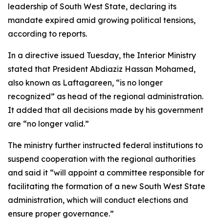
leadership of South West State, declaring its
mandate expired amid growing political tensions,
according to reports.
In a directive issued Tuesday, the Interior Ministry
stated that President Abdiaziz Hassan Mohamed,
also known as Laftagareen, “is no longer
recognized” as head of the regional administration.
It added that all decisions made by his government
are “no longer valid.”
The ministry further instructed federal institutions to
suspend cooperation with the regional authorities
and said it “will appoint a committee responsible for
facilitating the formation of a new South West State
administration, which will conduct elections and
ensure proper governance.”