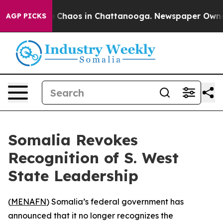
al Collapse
Chaos in Chattanooga. Newspaper Owner Ca
AGP PICKS
Somalia Revokes
Recognition of S. West
State Leadership
(
MENAFN
) Somalia’s federal government has
announced that it no longer recognizes the