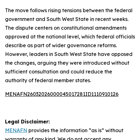
The move follows rising tensions between the federal
government and South West State in recent weeks.
The dispute centers on constitutional amendments
approved at the national level, which federal officials
describe as part of wider governance reforms.
However, leaders in South West State have opposed
the changes, arguing they were introduced without
sufficient consultation and could reduce the
authority of federal member states.
MENAFN26032026000045017281ID1110910126
Legal Disclaimer:
MENAFN
provides the information “as is” without
warranty of any kind. We do not accept any