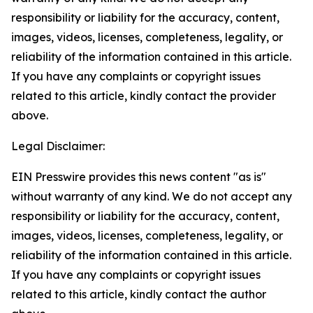
responsibility or liability for the accuracy, content,
images, videos, licenses, completeness, legality, or
reliability of the information contained in this article.
If you have any complaints or copyright issues
related to this article, kindly contact the provider
above.
Legal Disclaimer:
EIN Presswire provides this news content "as is"
without warranty of any kind. We do not accept any
responsibility or liability for the accuracy, content,
images, videos, licenses, completeness, legality, or
reliability of the information contained in this article.
If you have any complaints or copyright issues
related to this article, kindly contact the author