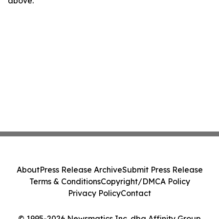
above.
About
Press Release Archive
Submit Press Release
Terms & Conditions
Copyright/DMCA Policy
Privacy Policy
Contact
© 1995-2026 Newsmatics Inc. dba Affinity Group