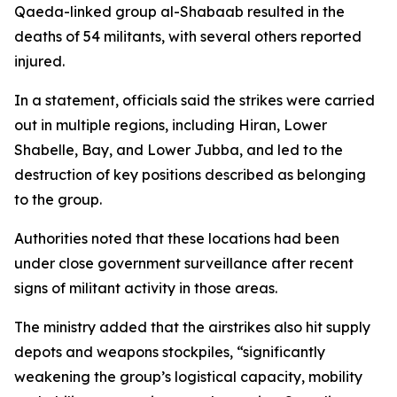
Qaeda-linked group al-Shabaab resulted in the
deaths of 54 militants, with several others reported
injured.
In a statement, officials said the strikes were carried
out in multiple regions, including Hiran, Lower
Shabelle, Bay, and Lower Jubba, and led to the
destruction of key positions described as belonging
to the group.
Authorities noted that these locations had been
under close government surveillance after recent
signs of militant activity in those areas.
The ministry added that the airstrikes also hit supply
depots and weapons stockpiles, “significantly
weakening the group’s logistical capacity, mobility