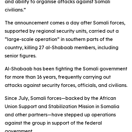
and ability to organise attacks against Somali
civilians.”
The announcement comes a day after Somali forces,
supported by regional security units, carried out a
“large-scale operation” in southern parts of the
country, killing 27 al-Shabaab members, including
senior figures.
Al-Shabaab has been fighting the Somali government
for more than 16 years, frequently carrying out
attacks against security forces, officials, and civilians.
Since July, Somali forces—backed by the African
Union Support and Stabilization Mission in Somalia
and other partners—have stepped up operations
against the group in support of the federal
government.