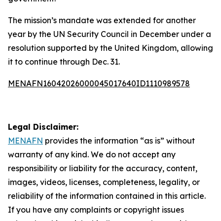
The mission’s mandate was extended for another
year by the UN Security Council in December under a
resolution supported by the United Kingdom, allowing
it to continue through Dec. 31.
MENAFN16042026000045017640ID1110989578
Legal Disclaimer:
MENAFN
provides the information “as is” without
warranty of any kind. We do not accept any
responsibility or liability for the accuracy, content,
images, videos, licenses, completeness, legality, or
reliability of the information contained in this article.
If you have any complaints or copyright issues