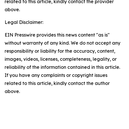
related to this article, kindly contact the provider
above.
Legal Disclaimer:
EIN Presswire provides this news content "as is"
without warranty of any kind. We do not accept any
responsibility or liability for the accuracy, content,
images, videos, licenses, completeness, legality, or
reliability of the information contained in this article.
If you have any complaints or copyright issues
related to this article, kindly contact the author
above.