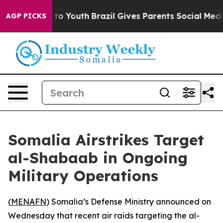
bate Harms to Youth
Brazil Gives Parents Social Media 
AGP PICKS
Somalia Airstrikes Target
al-Shabaab in Ongoing
Military Operations
(
MENAFN
) Somalia’s Defense Ministry announced on
Wednesday that recent air raids targeting the al-