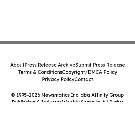
About
Press Release Archive
Submit Press Release
Terms & Conditions
Copyright/DMCA Policy
Privacy Policy
Contact
© 1995-2026 Newsmatics Inc. dba Affinity Group
Publishing & Industry Weekly Somalia. All Rights
Reserved.
Cookie Settings / Your Privacy Choices